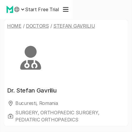
Start Free Trial
HOME
/
DOCTORS
/
STEFAN GAVRILIU
Dr.
Stefan Gavriliu
Bucuresti, Romania
SURGERY, ORTHOPAEDIC SURGERY,
PEDIATRIC ORTHOPAEDICS