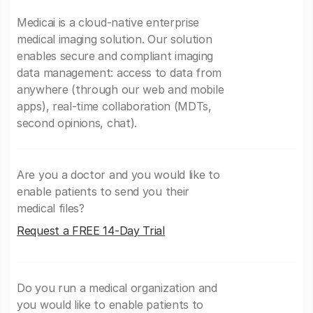
Medicai is a cloud-native enterprise
medical imaging solution. Our solution
enables secure and compliant imaging
data management: access to data from
anywhere (through our web and mobile
apps), real-time collaboration (MDTs,
second opinions, chat).
Are you a doctor and you would like to
enable patients to send you their
medical files?
Request a FREE 14-Day Trial
Do you run a medical organization and
you would like to enable patients to