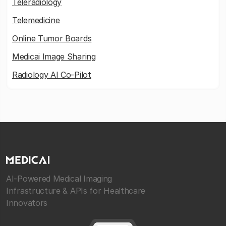
Teleradiology
Telemedicine
Online Tumor Boards
Medicai Image Sharing
Radiology AI Co-Pilot
AI-Powered Medical Imaging
Infrastructure & APIs for Healthcare
Innovators