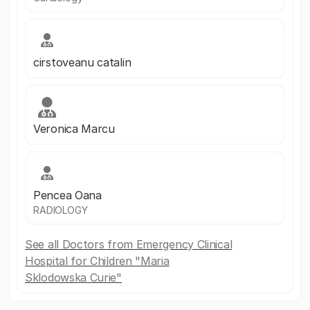
cirstoveanu catalin
Veronica Marcu
Pencea Oana
RADIOLOGY
See all Doctors from Emergency Clinical
Hospital for Children "Maria
Sklodowska Curie"