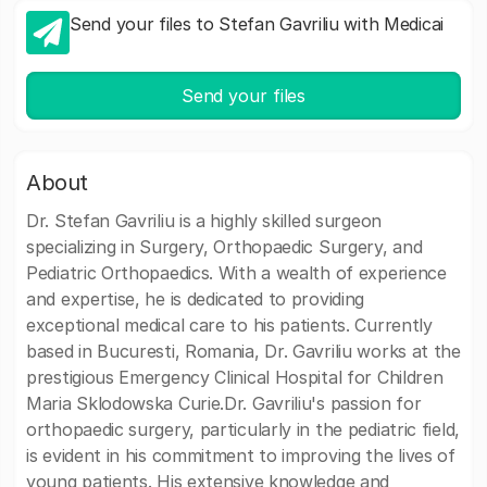
Send your files to Stefan Gavriliu with Medicai
Send your files
About
Dr. Stefan Gavriliu is a highly skilled surgeon
specializing in Surgery, Orthopaedic Surgery, and
Pediatric Orthopaedics. With a wealth of experience
and expertise, he is dedicated to providing
exceptional medical care to his patients. Currently
based in Bucuresti, Romania, Dr. Gavriliu works at the
prestigious Emergency Clinical Hospital for Children
Maria Sklodowska Curie.Dr. Gavriliu's passion for
orthopaedic surgery, particularly in the pediatric field,
is evident in his commitment to improving the lives of
young patients. His extensive knowledge and