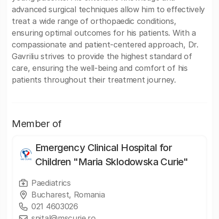
advanced surgical techniques allow him to effectively
treat a wide range of orthopaedic conditions,
ensuring optimal outcomes for his patients. With a
compassionate and patient-centered approach, Dr.
Gavriliu strives to provide the highest standard of
care, ensuring the well-being and comfort of his
patients throughout their treatment journey.
Member of
Emergency Clinical Hospital for
Children "Maria Sklodowska Curie"
Paediatrics
Bucharest, Romania
021 4603026
spital@mscurie.ro