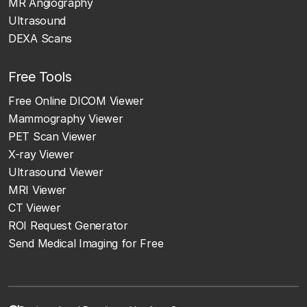
MR Angiography
Ultrasound
DEXA Scans
Free Tools
Free Online DICOM Viewer
Mammography Viewer
PET Scan Viewer
X-ray Viewer
Ultrasound Viewer
MRI Viewer
CT Viewer
ROI Request Generator
Send Medical Imaging for Free