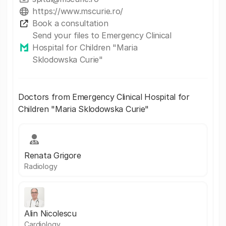
https://www.mscurie.ro/
Book a consultation
Send your files to Emergency Clinical
Hospital for Children "Maria
Sklodowska Curie"
Doctors from Emergency Clinical Hospital for
Children "Maria Sklodowska Curie"
Renata Grigore
Radiology
Alin Nicolescu
Cardiology