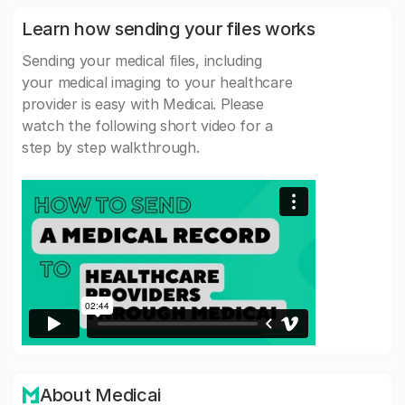
Learn how sending your files works
Sending your medical files, including
your medical imaging to your healthcare
provider is easy with Medicai. Please
watch the following short video for a
step by step walkthrough.
About Medicai