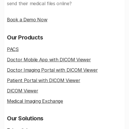
send their medical files online?
Book a Demo Now
Our Products
PACS
Doctor Mobile App with DICOM Viewer
Doctor Imaging Portal with DICOM Viewer
Patient Portal with DICOM Viewer
DICOM Viewer
Medical Imaging Exchange
Our Solutions