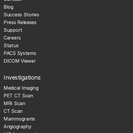
Blog
Success Stories
Press Releases
Support
Careers
Status
PACS Systems
DICOM Viewer
Investigations
Medical Imaging
PET CT Scan
MRI Scan
CT Scan
Mammograms
Angiography