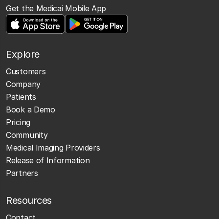
Get the Medicai Mobile App
Explore
Customers
Company
Patients
Book a Demo
Pricing
Community
Medical Imaging Providers
Release of Information
Partners
Resources
Contact