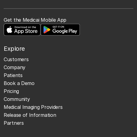
Get the Medicai Mobile App
Explore
Customers
Company
Patients
Book a Demo
Pricing
Community
Medical Imaging Providers
Release of Information
Partners