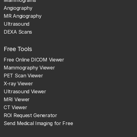
Mammograms
Angiography
MR Angiography
Ultrasound
DEXA Scans
Free Tools
Free Online DICOM Viewer
Mammography Viewer
PET Scan Viewer
X-ray Viewer
Ultrasound Viewer
MRI Viewer
CT Viewer
ROI Request Generator
Send Medical Imaging for Free