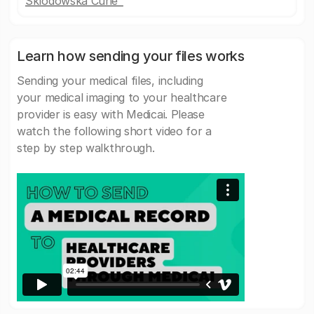
Sklodowska Curie"
Learn how sending your files works
Sending your medical files, including
your medical imaging to your healthcare
provider is easy with Medicai. Please
watch the following short video for a
step by step walkthrough.