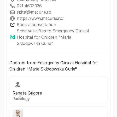
021 4603026
spital@mscurie.ro
https://www.mscurie.ro/
Book a consultation
Send your files to Emergency Clinical
Hospital for Children "Maria
Sklodowska Curie"
Doctors from Emergency Clinical Hospital for
Children "Maria Sklodowska Curie"
Renata Grigore
Radiology