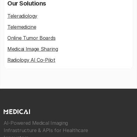
Our Solutions
Teleradiology
Telemedicine
Online Tumor Boards
Medicai Image Sharing
Radiology AI Co-Pilot
AI-Powered Medical Imaging
Infrastructure & APIs for Healthcare