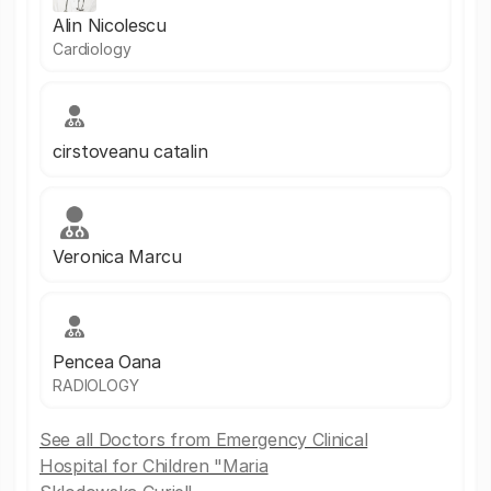
Alin Nicolescu
Cardiology
cirstoveanu catalin
Veronica Marcu
Pencea Oana
RADIOLOGY
See all Doctors from Emergency Clinical
Hospital for Children "Maria