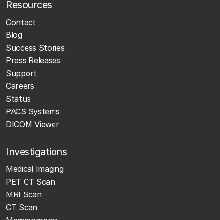
Resources
Contact
Blog
Success Stories
Press Releases
Support
Careers
Status
PACS Systems
DICOM Viewer
Investigations
Medical Imaging
PET CT Scan
MRI Scan
CT Scan