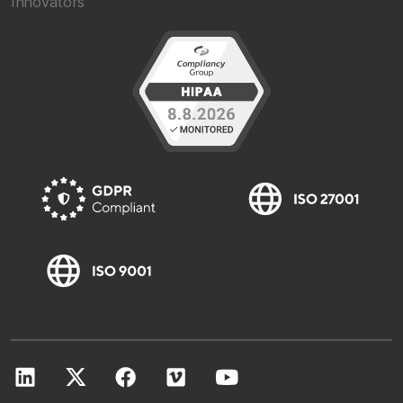
Innovators