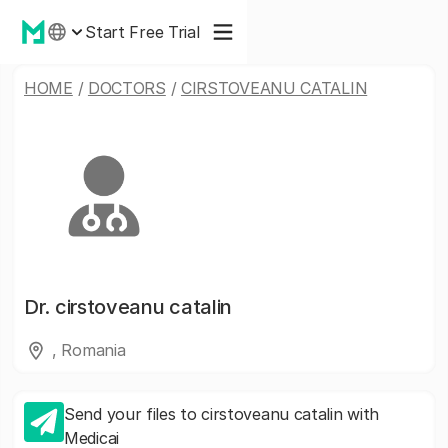
Start Free Trial
HOME
/
DOCTORS
/
CIRSTOVEANU CATALIN
Dr.
cirstoveanu catalin
, Romania
Send your files to cirstoveanu catalin with
Medicai