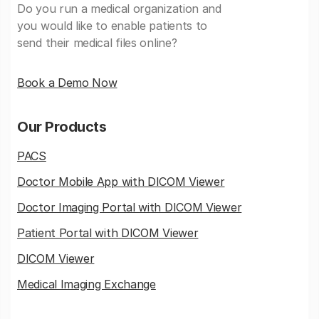
Do you run a medical organization and
you would like to enable patients to
send their medical files online?
Book a Demo Now
Our Products
PACS
Doctor Mobile App with DICOM Viewer
Doctor Imaging Portal with DICOM Viewer
Patient Portal with DICOM Viewer
DICOM Viewer
Medical Imaging Exchange