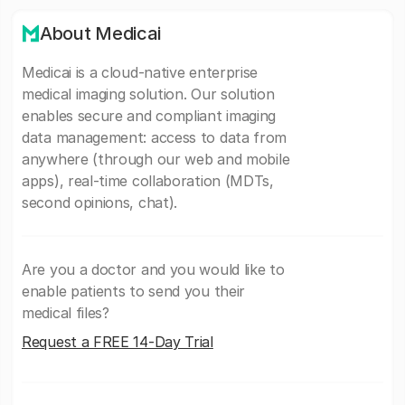
About Medicai
Medicai is a cloud-native enterprise
medical imaging solution. Our solution
enables secure and compliant imaging
data management: access to data from
anywhere (through our web and mobile
apps), real-time collaboration (MDTs,
second opinions, chat).
Are you a doctor and you would like to
enable patients to send you their
medical files?
Request a FREE 14-Day Trial