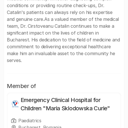
conditions or providing routine check-ups, Dr.
Catalin's patients can always rely on his expertise
and genuine care.As a valued member of the medical
team, Dr. Cirstoveanu Catalin continues to make a
significant impact on the lives of children in
Bucharest. His dedication to the field of medicine and
commitment to delivering exceptional healthcare
make him an invaluable asset to the community he
serves.
Member of
Emergency Clinical Hospital for
Children "Maria Sklodowska Curie"
Paediatrics
Bucharest, Romania