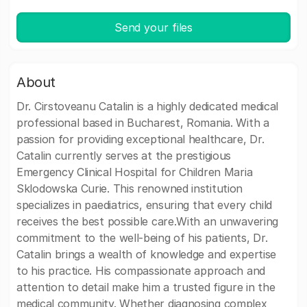
Send your files
About
Dr. Cirstoveanu Catalin is a highly dedicated medical
professional based in Bucharest, Romania. With a
passion for providing exceptional healthcare, Dr.
Catalin currently serves at the prestigious
Emergency Clinical Hospital for Children Maria
Sklodowska Curie. This renowned institution
specializes in paediatrics, ensuring that every child
receives the best possible care.With an unwavering
commitment to the well-being of his patients, Dr.
Catalin brings a wealth of knowledge and expertise
to his practice. His compassionate approach and
attention to detail make him a trusted figure in the
medical community. Whether diagnosing complex