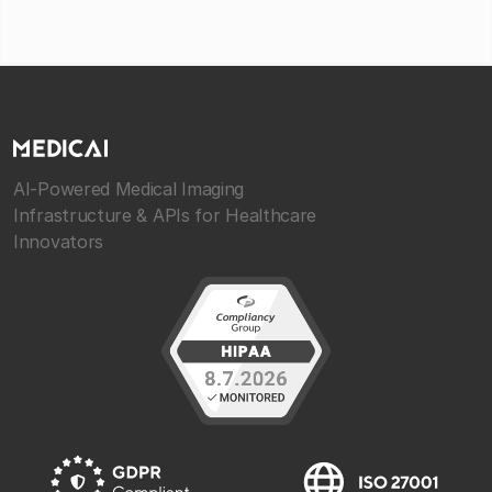
AI-Powered Medical Imaging
Infrastructure & APIs for Healthcare
Innovators