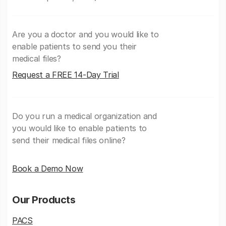
Are you a doctor and you would like to
enable patients to send you their
medical files?
Request a FREE 14-Day Trial
Do you run a medical organization and
you would like to enable patients to
send their medical files online?
Book a Demo Now
Our Products
PACS