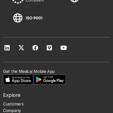
Get the Medicai Mobile App
Explore
Customers
Company