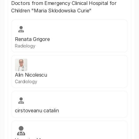
Doctors from Emergency Clinical Hospital for
Children "Maria Sklodowska Curie"
Renata Grigore
Radiology
Alin Nicolescu
Cardiology
cirstoveanu catalin