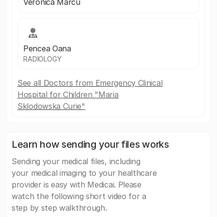
Veronica Marcu
Pencea Oana
RADIOLOGY
See all Doctors from Emergency Clinical
Hospital for Children "Maria
Sklodowska Curie"
Learn how sending your files works
Sending your medical files, including
your medical imaging to your healthcare
provider is easy with Medicai. Please
watch the following short video for a
step by step walkthrough.