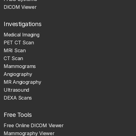
DICOM Viewer
Investigations
Medical Imaging
PET CT Scan
MRI Scan
CT Scan
Mammograms
Angiography
MR Angiography
Ultrasound
DEXA Scans
Free Tools
Free Online DICOM Viewer
Mammography Viewer