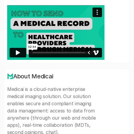
About Medicai
Medicai is a cloud-native enterprise
medical imaging solution. Our solution
enables secure and compliant imaging
data management: access to data from
anywhere (through our web and mobile
apps), real-time collaboration (MDTs,
second opinions, chat).