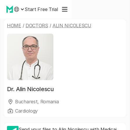
Start Free Trial
HOME
/
DOCTORS
/
ALIN NICOLESCU
Dr.
Alin Nicolescu
Bucharest, Romania
Cardiology
Send your files to Alin Nicolescu with Medicai