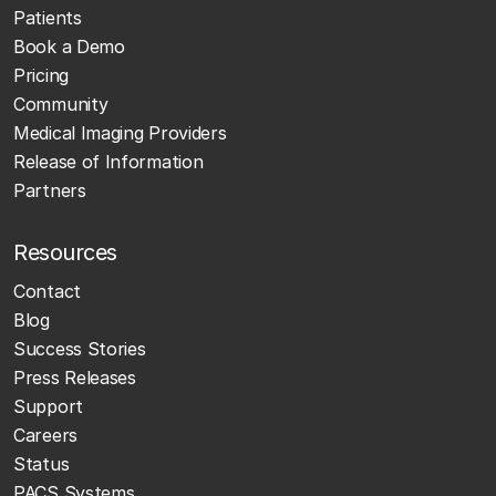
Patients
Book a Demo
Pricing
Community
Medical Imaging Providers
Release of Information
Partners
Resources
Contact
Blog
Success Stories
Press Releases
Support
Careers
Status
PACS Systems