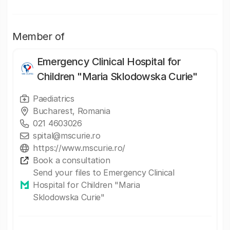
Member of
Emergency Clinical Hospital for
Children "Maria Sklodowska Curie"
Paediatrics
Bucharest, Romania
021 4603026
spital@mscurie.ro
https://www.mscurie.ro/
Book a consultation
Send your files to Emergency Clinical
Hospital for Children "Maria
Sklodowska Curie"