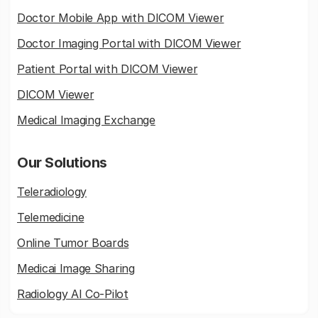
Doctor Mobile App with DICOM Viewer
Doctor Imaging Portal with DICOM Viewer
Patient Portal with DICOM Viewer
DICOM Viewer
Medical Imaging Exchange
Our Solutions
Teleradiology
Telemedicine
Online Tumor Boards
Medicai Image Sharing
Radiology AI Co-Pilot