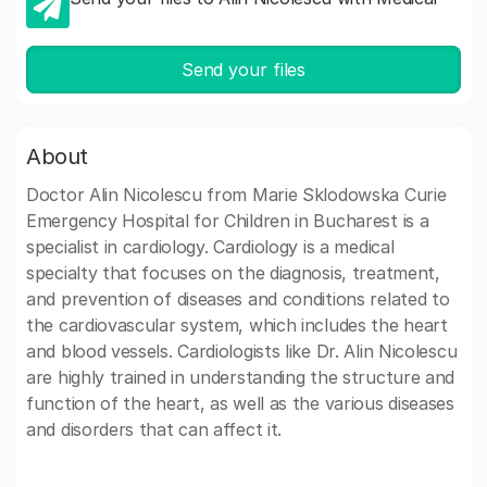
Send your files
About
Doctor Alin Nicolescu from Marie Sklodowska Curie
Emergency Hospital for Children in Bucharest is a
specialist in cardiology. Cardiology is a medical
specialty that focuses on the diagnosis, treatment,
and prevention of diseases and conditions related to
the cardiovascular system, which includes the heart
and blood vessels. Cardiologists like Dr. Alin Nicolescu
are highly trained in understanding the structure and
function of the heart, as well as the various diseases
and disorders that can affect it.