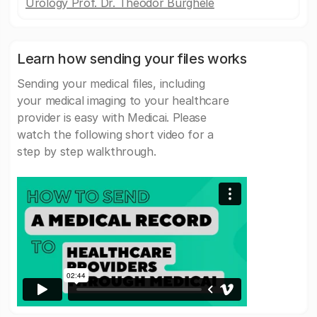
Urology Prof. Dr. Theodor Burghele
Learn how sending your files works
Sending your medical files, including
your medical imaging to your healthcare
provider is easy with Medicai. Please
watch the following short video for a
step by step walkthrough.