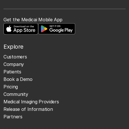
Get the Medicai Mobile App
Explore
Customers
Company
Patients
Book a Demo
Pricing
Community
Medical Imaging Providers
Release of Information
Partners