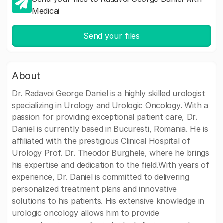
Medicai
Send your files
About
Dr. Radavoi George Daniel is a highly skilled urologist
specializing in Urology and Urologic Oncology. With a
passion for providing exceptional patient care, Dr.
Daniel is currently based in Bucuresti, Romania. He is
affiliated with the prestigious Clinical Hospital of
Urology Prof. Dr. Theodor Burghele, where he brings
his expertise and dedication to the field.With years of
experience, Dr. Daniel is committed to delivering
personalized treatment plans and innovative
solutions to his patients. His extensive knowledge in
urologic oncology allows him to provide