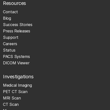
Resources
Contact
Blog
Success Stories
Press Releases
Support
Careers
Status
PACS Systems
DICOM Viewer
Investigations
Medical Imaging
PET CT Scan
MRI Scan
CT Scan