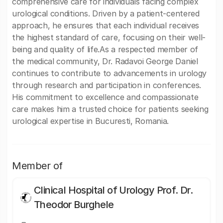
comprehensive care for individuals facing complex
urological conditions. Driven by a patient-centered
approach, he ensures that each individual receives
the highest standard of care, focusing on their well-
being and quality of life.As a respected member of
the medical community, Dr. Radavoi George Daniel
continues to contribute to advancements in urology
through research and participation in conferences.
His commitment to excellence and compassionate
care makes him a trusted choice for patients seeking
urological expertise in Bucuresti, Romania.
Member of
Clinical Hospital of Urology Prof. Dr.
Theodor Burghele