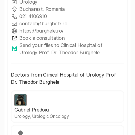
Urology
Bucharest, Romania
021 4106910
contact@burghele.ro
https://burghele.ro/
Book a consultation
Send your files to Clinical Hospital of
Urology Prof. Dr. Theodor Burghele
Doctors from Clinical Hospital of Urology Prof.
Dr. Theodor Burghele
Gabriel Predoiu
Urology, Urologic Oncology