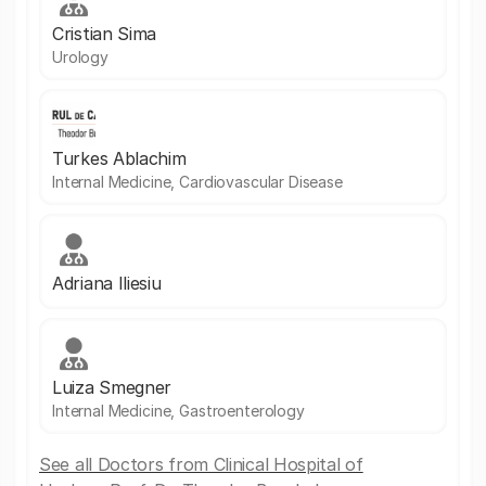
Cristian Sima
Urology
Turkes Ablachim
Internal Medicine, Cardiovascular Disease
Adriana Iliesiu
Luiza Smegner
Internal Medicine, Gastroenterology
See all Doctors from Clinical Hospital of