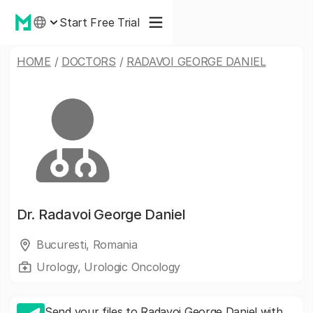
Start Free Trial
HOME
/
DOCTORS
/
RADAVOI GEORGE DANIEL
Dr.
Radavoi George Daniel
Bucuresti, Romania
Urology, Urologic Oncology
Send your files to Radavoi George Daniel with