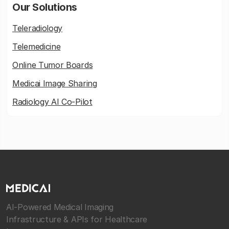
Our Solutions
Teleradiology
Telemedicine
Online Tumor Boards
Medicai Image Sharing
Radiology AI Co-Pilot
AI-Powered Medical Imaging
Infrastructure & APIs for Healthcare