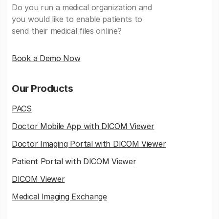
Do you run a medical organization and
you would like to enable patients to
send their medical files online?
Book a Demo Now
Our Products
PACS
Doctor Mobile App with DICOM Viewer
Doctor Imaging Portal with DICOM Viewer
Patient Portal with DICOM Viewer
DICOM Viewer
Medical Imaging Exchange