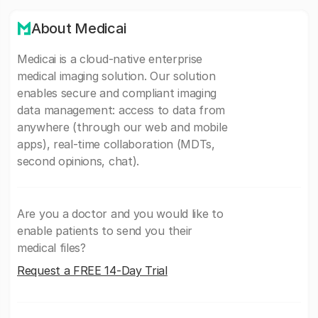
About Medicai
Medicai is a cloud-native enterprise
medical imaging solution. Our solution
enables secure and compliant imaging
data management: access to data from
anywhere (through our web and mobile
apps), real-time collaboration (MDTs,
second opinions, chat).
Are you a doctor and you would like to
enable patients to send you their
medical files?
Request a FREE 14-Day Trial