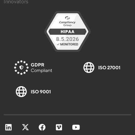
Innovators