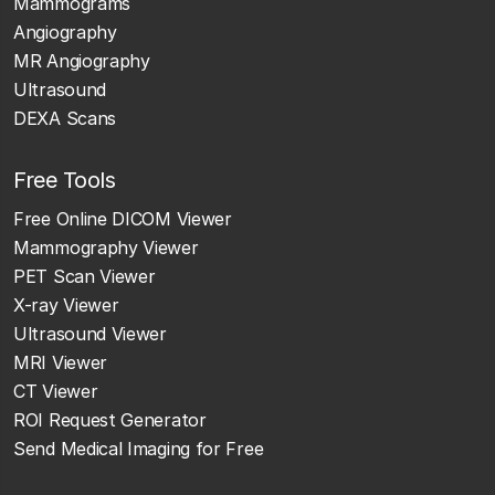
Mammograms
Angiography
MR Angiography
Ultrasound
DEXA Scans
Free Tools
Free Online DICOM Viewer
Mammography Viewer
PET Scan Viewer
X-ray Viewer
Ultrasound Viewer
MRI Viewer
CT Viewer
ROI Request Generator
Send Medical Imaging for Free