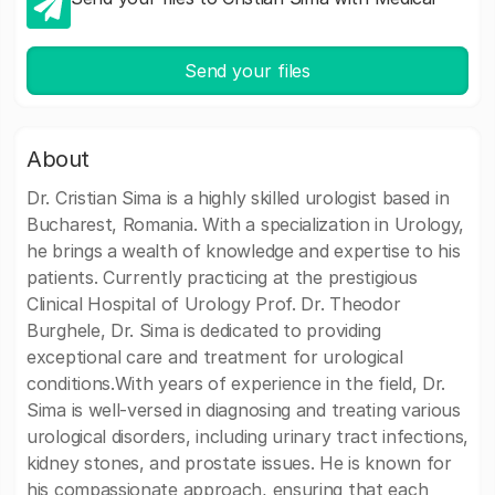
Send your files
About
Dr. Cristian Sima is a highly skilled urologist based in
Bucharest, Romania. With a specialization in Urology,
he brings a wealth of knowledge and expertise to his
patients. Currently practicing at the prestigious
Clinical Hospital of Urology Prof. Dr. Theodor
Burghele, Dr. Sima is dedicated to providing
exceptional care and treatment for urological
conditions.With years of experience in the field, Dr.
Sima is well-versed in diagnosing and treating various
urological disorders, including urinary tract infections,
kidney stones, and prostate issues. He is known for
his compassionate approach, ensuring that each