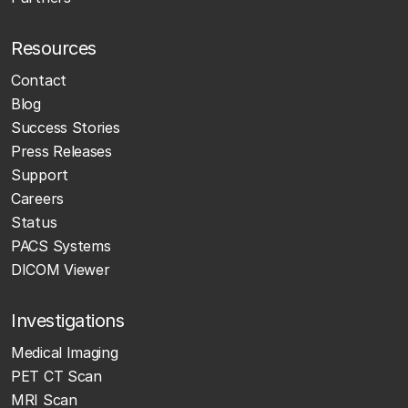
Resources
Contact
Blog
Success Stories
Press Releases
Support
Careers
Status
PACS Systems
DICOM Viewer
Investigations
Medical Imaging
PET CT Scan
MRI Scan