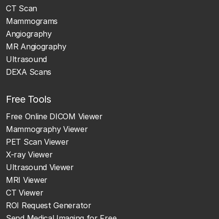
CT Scan
Mammograms
Angiography
MR Angiography
Ultrasound
DEXA Scans
Free Tools
Free Online DICOM Viewer
Mammography Viewer
PET Scan Viewer
X-ray Viewer
Ultrasound Viewer
MRI Viewer
CT Viewer
ROI Request Generator
Send Medical Imaging for Free