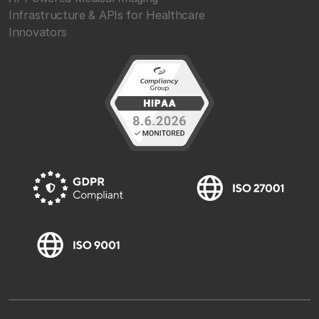
Infrastructure & APIs for Healthcare
Innovators