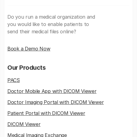
Do you run a medical organization and
you would like to enable patients to
send their medical files online?
Book a Demo Now
Our Products
PACS
Doctor Mobile App with DICOM Viewer
Doctor Imaging Portal with DICOM Viewer
Patient Portal with DICOM Viewer
DICOM Viewer
Medical Imaging Exchange