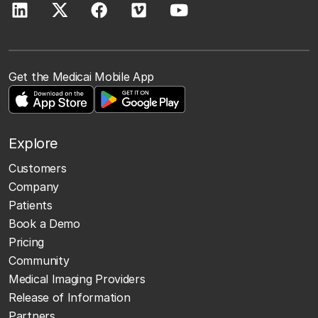
Get the Medicai Mobile App
Explore
Customers
Company
Patients
Book a Demo
Pricing
Community
Medical Imaging Providers
Release of Information
Partners