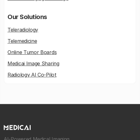
Our Solutions
Teleradiology
Telemedicine
Online Tumor Boards
Medicai Image Sharing
Radiology AI Co-Pilot
AI-Powered Medical Imaging