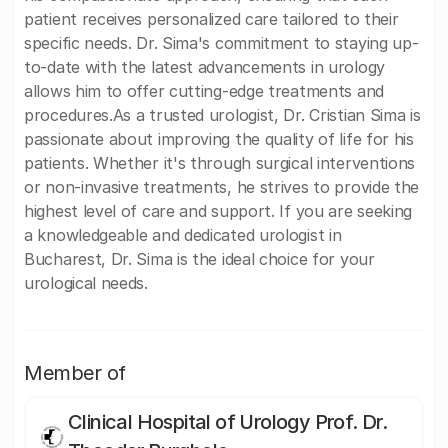
patient receives personalized care tailored to their
specific needs. Dr. Sima's commitment to staying up-
to-date with the latest advancements in urology
allows him to offer cutting-edge treatments and
procedures.As a trusted urologist, Dr. Cristian Sima is
passionate about improving the quality of life for his
patients. Whether it's through surgical interventions
or non-invasive treatments, he strives to provide the
highest level of care and support. If you are seeking
a knowledgeable and dedicated urologist in
Bucharest, Dr. Sima is the ideal choice for your
urological needs.
Member of
Clinical Hospital of Urology Prof. Dr.