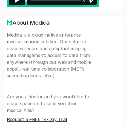
About Medicai
Medicai is a cloud-native enterprise
medical imaging solution. Our solution
enables secure and compliant imaging
data management: access to data from
anywhere (through our web and mobile
apps), real-time collaboration (MDTs,
second opinions, chat).
Are you a doctor and you would like to
enable patients to send you their
medical files?
Request a FREE 14-Day Trial