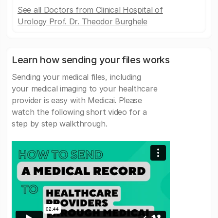
See all Doctors from Clinical Hospital of
Urology Prof. Dr. Theodor Burghele
Learn how sending your files works
Sending your medical files, including
your medical imaging to your healthcare
provider is easy with Medicai. Please
watch the following short video for a
step by step walkthrough.