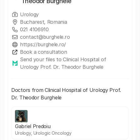
Theodor Burghele
Urology
Bucharest, Romania
021 4106910
contact@burghele.ro
https://burghele.ro/
Book a consultation
Send your files to Clinical Hospital of
Urology Prof. Dr. Theodor Burghele
Doctors from Clinical Hospital of Urology Prof.
Dr. Theodor Burghele
Gabriel Predoiu
Urology, Urologic Oncology