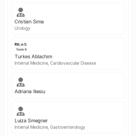
Cristian Sima
Urology
Turkes Ablachim
Internal Medicine, Cardiovascular Disease
Adriana Iliesiu
Luiza Smegner
Internal Medicine, Gastroenterology