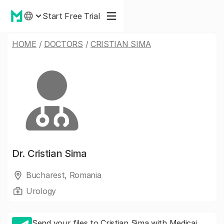
Start Free Trial
HOME
/
DOCTORS
/
CRISTIAN SIMA
Dr.
Cristian Sima
Bucharest, Romania
Urology
Send your files to Cristian Sima with Medicai