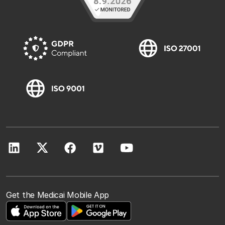
Get the Medicai Mobile App