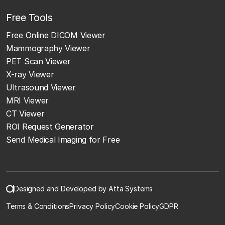
Free Tools
Free Online DICOM Viewer
Mammography Viewer
PET Scan Viewer
X-ray Viewer
Ultrasound Viewer
MRI Viewer
CT Viewer
ROI Request Generator
Send Medical Imaging for Free
Designed and Developed by Atta Systems
Terms & Conditions
Privacy Policy
Cookie Policy
GDPR