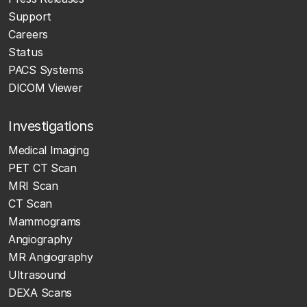
Support
Careers
Status
PACS Systems
DICOM Viewer
Investigations
Medical Imaging
PET CT Scan
MRI Scan
CT Scan
Mammograms
Angiography
MR Angiography
Ultrasound
DEXA Scans