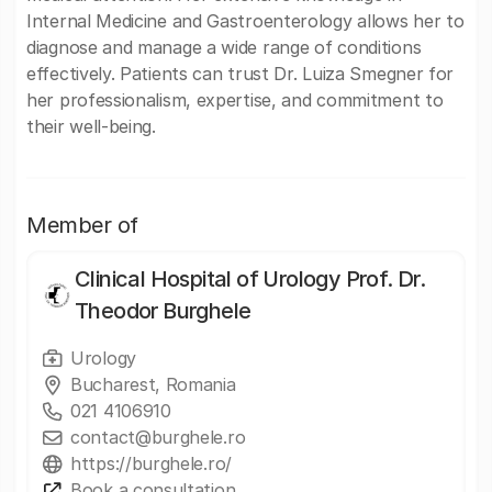
Internal Medicine and Gastroenterology allows her to
diagnose and manage a wide range of conditions
effectively. Patients can trust Dr. Luiza Smegner for
her professionalism, expertise, and commitment to
their well-being.
Member of
Clinical Hospital of Urology Prof. Dr.
Theodor Burghele
Urology
Bucharest, Romania
021 4106910
contact@burghele.ro
https://burghele.ro/
Book a consultation