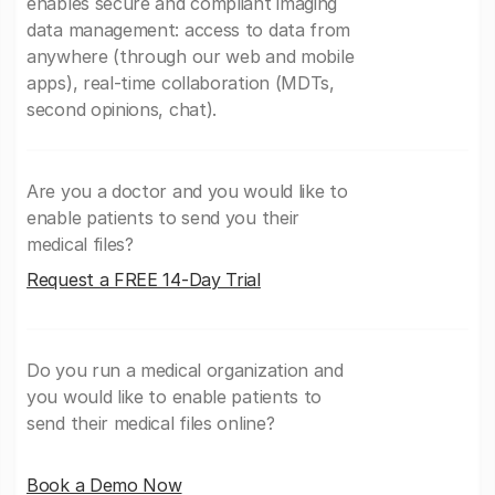
enables secure and compliant imaging
data management: access to data from
anywhere (through our web and mobile
apps), real-time collaboration (MDTs,
second opinions, chat).
Are you a doctor and you would like to
enable patients to send you their
medical files?
Request a FREE 14-Day Trial
Do you run a medical organization and
you would like to enable patients to
send their medical files online?
Book a Demo Now