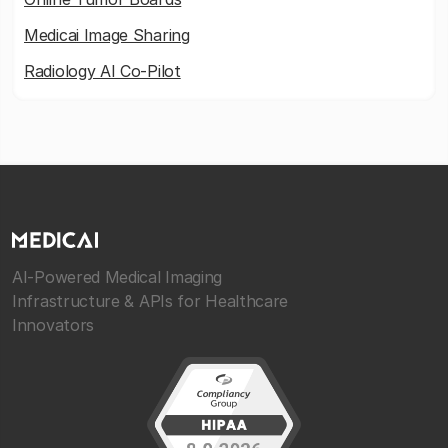
Medicai Image Sharing
Radiology AI Co-Pilot
AI-Powered Medical Imaging
Infrastructure & APIs for Healthcare
Innovators