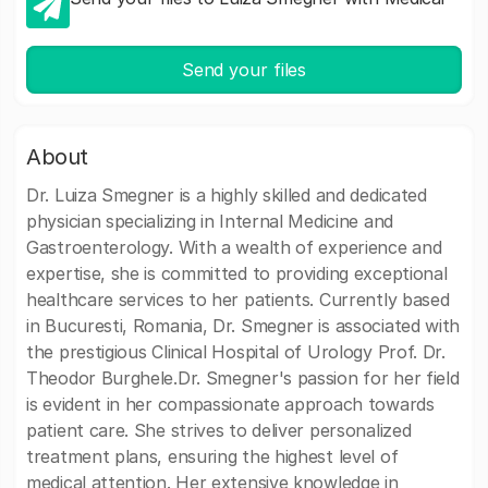
Send your files
About
Dr. Luiza Smegner is a highly skilled and dedicated
physician specializing in Internal Medicine and
Gastroenterology. With a wealth of experience and
expertise, she is committed to providing exceptional
healthcare services to her patients. Currently based
in Bucuresti, Romania, Dr. Smegner is associated with
the prestigious Clinical Hospital of Urology Prof. Dr.
Theodor Burghele.Dr. Smegner's passion for her field
is evident in her compassionate approach towards
patient care. She strives to deliver personalized
treatment plans, ensuring the highest level of
medical attention. Her extensive knowledge in