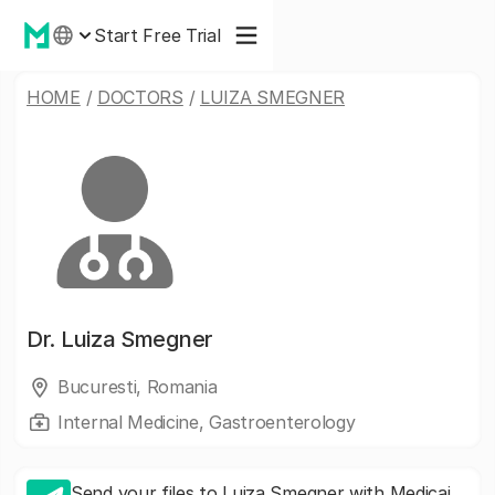
Start Free Trial
HOME
/
DOCTORS
/
LUIZA SMEGNER
Dr.
Luiza Smegner
Bucuresti, Romania
Internal Medicine, Gastroenterology
Send your files to Luiza Smegner with Medicai