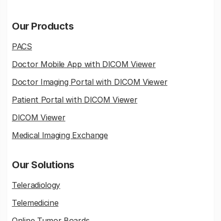
Our Products
PACS
Doctor Mobile App with DICOM Viewer
Doctor Imaging Portal with DICOM Viewer
Patient Portal with DICOM Viewer
DICOM Viewer
Medical Imaging Exchange
Our Solutions
Teleradiology
Telemedicine
Online Tumor Boards