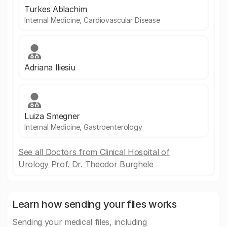
Turkes Ablachim
Internal Medicine, Cardiovascular Disease
Adriana Iliesiu
Luiza Smegner
Internal Medicine, Gastroenterology
See all Doctors from Clinical Hospital of
Urology Prof. Dr. Theodor Burghele
Learn how sending your files works
Sending your medical files, including