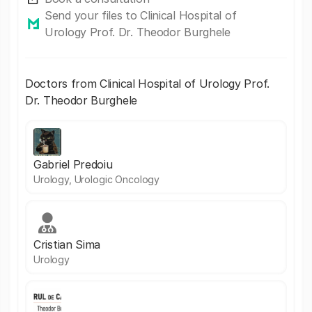
Send your files to Clinical Hospital of
Urology Prof. Dr. Theodor Burghele
Doctors from Clinical Hospital of Urology Prof.
Dr. Theodor Burghele
Gabriel Predoiu
Urology, Urologic Oncology
Cristian Sima
Urology