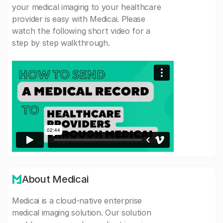
your medical imaging to your healthcare
provider is easy with Medicai. Please
watch the following short video for a
step by step walkthrough.
About Medicai
Medicai is a cloud-native enterprise
medical imaging solution. Our solution