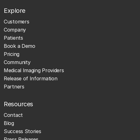
Explore
Customers
Company
Patients
Book a Demo
Pricing
Community
Medical Imaging Providers
Release of Information
Partners
Resources
Contact
Blog
Success Stories
Press Releases