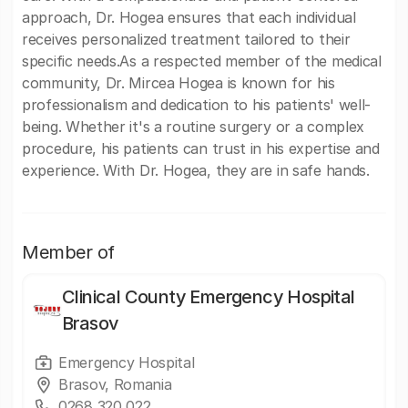
approach, Dr. Hogea ensures that each individual
receives personalized treatment tailored to their
specific needs.As a respected member of the medical
community, Dr. Mircea Hogea is known for his
professionalism and dedication to his patients' well-
being. Whether it's a routine surgery or a complex
procedure, his patients can trust in his expertise and
experience. With Dr. Hogea, they are in safe hands.
Member of
Clinical County Emergency Hospital
Brasov
Emergency Hospital
Brasov, Romania
0268 320 022