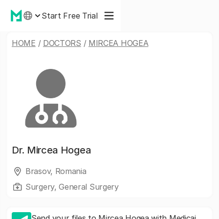
Start Free Trial
HOME
/
DOCTORS
/
MIRCEA HOGEA
Dr.
Mircea Hogea
Brasov, Romania
Surgery, General Surgery
Send your files to Mircea Hogea with Medicai