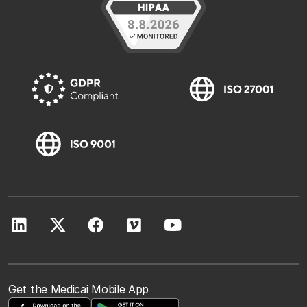
Get the Medicai Mobile App