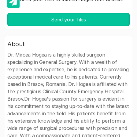
Send your files
About
Dr. Mircea Hogea is a highly skilled surgeon
specializing in General Surgery. With a wealth of
experience and expertise, he is dedicated to providing
exceptional medical care to his patients. Currently
based in Brasov, Romania, Dr. Hogea is affiliated with
the prestigious Clinical County Emergency Hospital
Brasov.Dr. Hogea's passion for surgery is evident in
his commitment to staying up-to-date with the latest
advancements in the field. His patients benefit from
his extensive knowledge and his ability to perform a
wide range of surgical procedures with precision and
care. With a compassionate and patient-centered