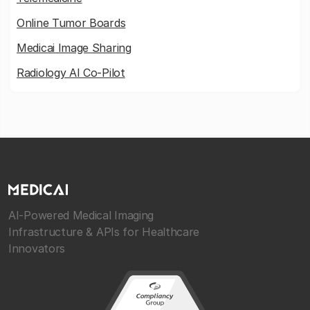
Online Tumor Boards
Medicai Image Sharing
Radiology AI Co-Pilot
AI-Powered Medical Imaging
Infrastructure & APIs for Healthcare
Innovators