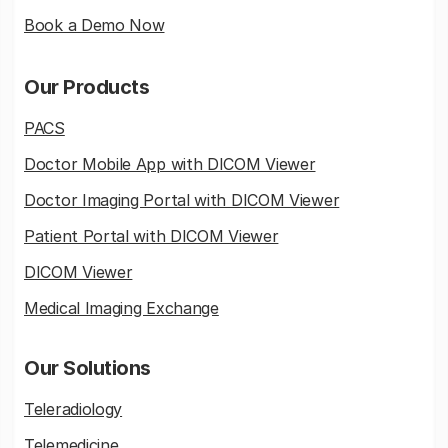
Book a Demo Now
Our Products
PACS
Doctor Mobile App with DICOM Viewer
Doctor Imaging Portal with DICOM Viewer
Patient Portal with DICOM Viewer
DICOM Viewer
Medical Imaging Exchange
Our Solutions
Teleradiology
Telemedicine