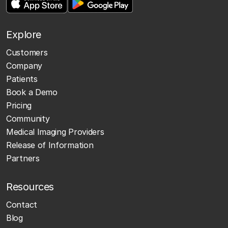
Explore
Customers
Company
Patients
Book a Demo
Pricing
Community
Medical Imaging Providers
Release of Information
Partners
Resources
Contact
Blog