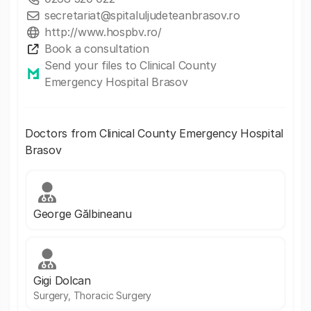
secretariat@spitaluljudeteanbrasov.ro
http://www.hospbv.ro/
Book a consultation
Send your files to Clinical County
Emergency Hospital Brasov
Doctors from Clinical County Emergency Hospital
Brasov
George Gălbineanu
Gigi Dolcan
Surgery, Thoracic Surgery