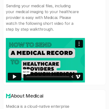
Sending your medical files, including
your medical imaging to your healthcare
provider is easy with Medicai. Please
watch the following short video for a
step by step walkthrough.
About Medicai
Medicai is a cloud-native enterprise