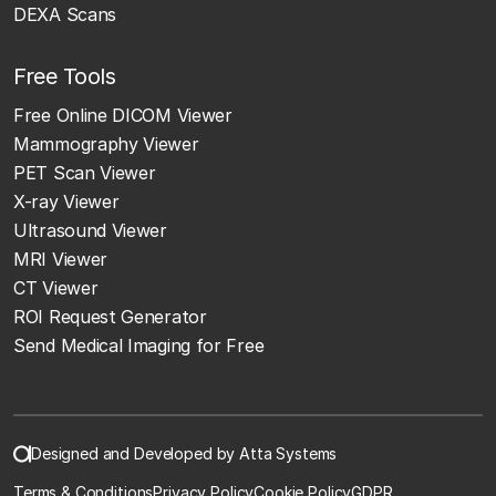
DEXA Scans
Free Tools
Free Online DICOM Viewer
Mammography Viewer
PET Scan Viewer
X-ray Viewer
Ultrasound Viewer
MRI Viewer
CT Viewer
ROI Request Generator
Send Medical Imaging for Free
Designed and Developed by Atta Systems
Terms & Conditions
Privacy Policy
Cookie Policy
GDPR