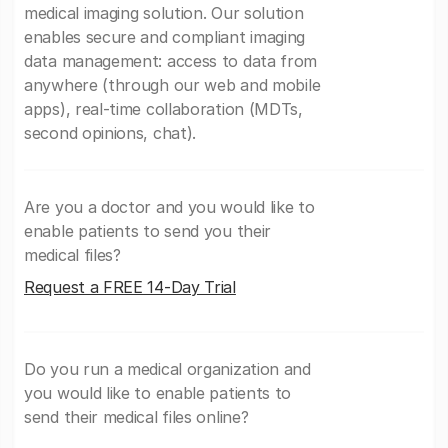
medical imaging solution. Our solution
enables secure and compliant imaging
data management: access to data from
anywhere (through our web and mobile
apps), real-time collaboration (MDTs,
second opinions, chat).
Are you a doctor and you would like to
enable patients to send you their
medical files?
Request a FREE 14-Day Trial
Do you run a medical organization and
you would like to enable patients to
send their medical files online?