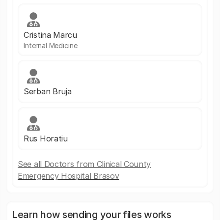
Cristina Marcu
Internal Medicine
Serban Bruja
Rus Horatiu
See all Doctors from Clinical County
Emergency Hospital Brasov
Learn how sending your files works