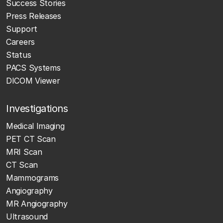
Success Stories
Press Releases
Support
Careers
Status
PACS Systems
DICOM Viewer
Investigations
Medical Imaging
PET CT Scan
MRI Scan
CT Scan
Mammograms
Angiography
MR Angiography
Ultrasound