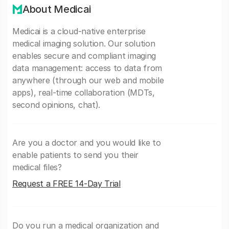
About Medicai
Medicai is a cloud-native enterprise
medical imaging solution. Our solution
enables secure and compliant imaging
data management: access to data from
anywhere (through our web and mobile
apps), real-time collaboration (MDTs,
second opinions, chat).
Are you a doctor and you would like to
enable patients to send you their
medical files?
Request a FREE 14-Day Trial
Do you run a medical organization and