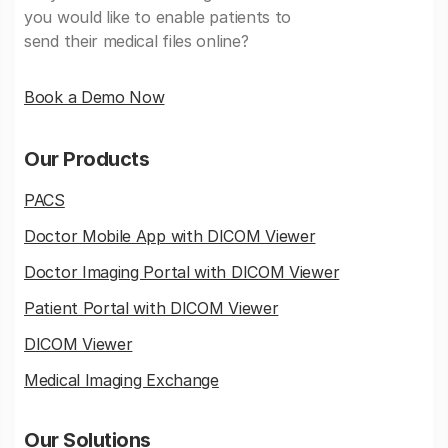
you would like to enable patients to
send their medical files online?
Book a Demo Now
Our Products
PACS
Doctor Mobile App with DICOM Viewer
Doctor Imaging Portal with DICOM Viewer
Patient Portal with DICOM Viewer
DICOM Viewer
Medical Imaging Exchange
Our Solutions