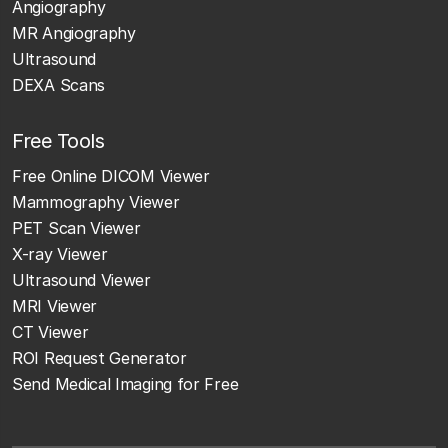
Angiography
MR Angiography
Ultrasound
DEXA Scans
Free Tools
Free Online DICOM Viewer
Mammography Viewer
PET Scan Viewer
X-ray Viewer
Ultrasound Viewer
MRI Viewer
CT Viewer
ROI Request Generator
Send Medical Imaging for Free