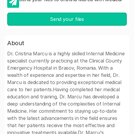
Send your files
About
Dr. Cristina Marcu is a highly skilled Internal Medicine
specialist currently practicing at the Clinical County
Emergency Hospital in Brasov, Romania. With a
wealth of experience and expertise in her field, Dr.
Marcu is dedicated to providing exceptional medical
care to her patients.Having completed her medical
education and training, Dr. Marcu has developed a
deep understanding of the complexities of Internal
Medicine. Her commitment to staying up-to-date
with the latest advancements in the field ensures
that her patients receive the most effective and
innovative treatments available.Dr. Marcu's