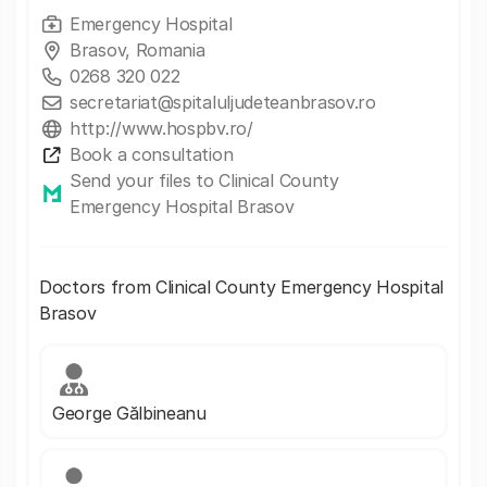
Emergency Hospital
Brasov, Romania
0268 320 022
secretariat@spitaluljudeteanbrasov.ro
http://www.hospbv.ro/
Book a consultation
Send your files to Clinical County
Emergency Hospital Brasov
Doctors from Clinical County Emergency Hospital
Brasov
George Gălbineanu