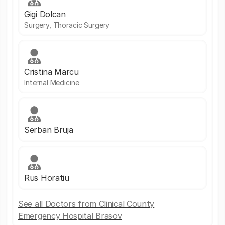
Gigi Dolcan
Surgery, Thoracic Surgery
Cristina Marcu
Internal Medicine
Serban Bruja
Rus Horatiu
See all Doctors from Clinical County
Emergency Hospital Brasov