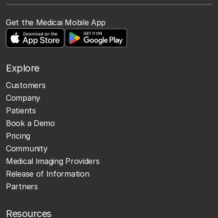
Get the Medicai Mobile App
Explore
Customers
Company
Patients
Book a Demo
Pricing
Community
Medical Imaging Providers
Release of Information
Partners
Resources