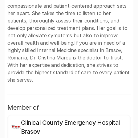
compassionate and patient-centered approach sets
her apart. She takes the time to listen to her
patients, thoroughly assess their conditions, and
develop personalized treatment plans. Her goal is to
not only alleviate symptoms but also to improve
overall health and well-being.If you are in need of a
highly skilled Internal Medicine specialist in Brasov,
Romania, Dr. Cristina Marcu is the doctor to trust.
With her expertise and dedication, she strives to
provide the highest standard of care to every patient
she serves.
Member of
Clinical County Emergency Hospital
Brasov