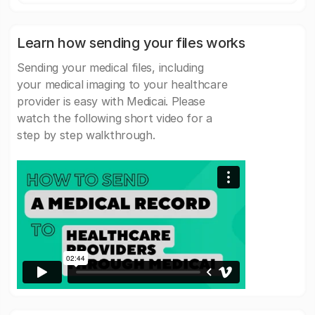
Learn how sending your files works
Sending your medical files, including
your medical imaging to your healthcare
provider is easy with Medicai. Please
watch the following short video for a
step by step walkthrough.