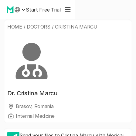
Start Free Trial
HOME
/
DOCTORS
/
CRISTINA MARCU
Dr.
Cristina Marcu
Brasov, Romania
Internal Medicine
Send your files to Cristina Marcu with Medicai