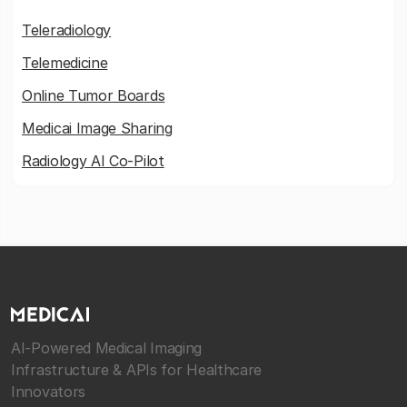
Teleradiology
Telemedicine
Online Tumor Boards
Medicai Image Sharing
Radiology AI Co-Pilot
AI-Powered Medical Imaging
Infrastructure & APIs for Healthcare
Innovators