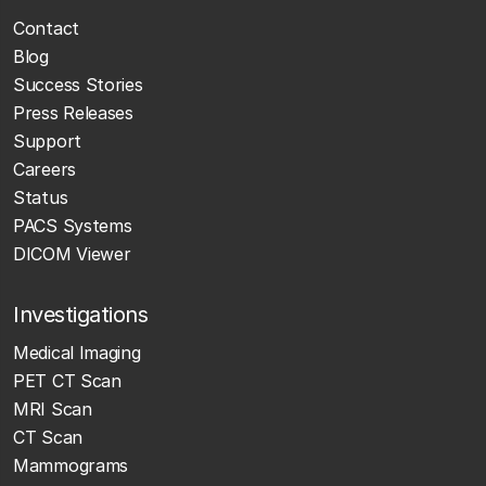
Contact
Blog
Success Stories
Press Releases
Support
Careers
Status
PACS Systems
DICOM Viewer
Investigations
Medical Imaging
PET CT Scan
MRI Scan
CT Scan
Mammograms