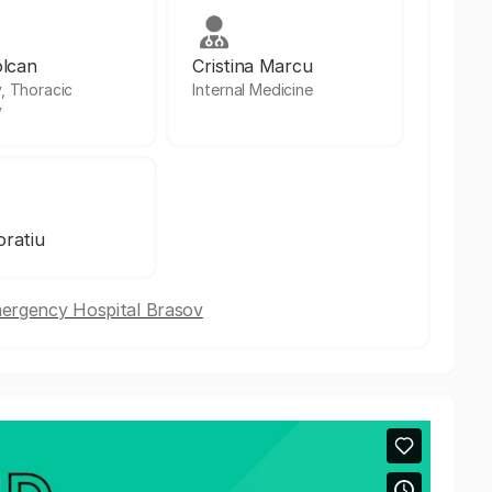
olcan
Cristina Marcu
, Thoracic
Internal Medicine
y
ratiu
mergency Hospital Brasov