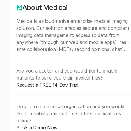
About Medicai
Medicai is a cloud-native enterprise medical imaging
solution. Our solution enables secure and compliant
imaging data management: access to data from
anywhere (through our web and mobile apps), real-
time collaboration (MDTs, second opinions, chat).
Are you a doctor and you would like to enable
patients to send you their medical files?
Request a FREE 14-Day Trial
Do you run a medical organization and you would
like to enable patients to send their medical files
online?
Book a Demo Now