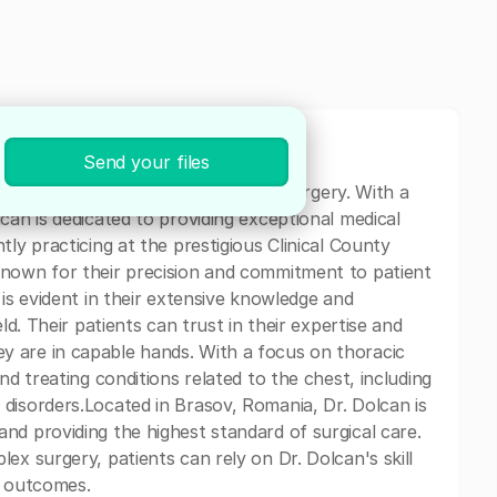
Send your files
specializing in Surgery and Thoracic Surgery. With a
can is dedicated to providing exceptional medical
tly practicing at the prestigious Clinical County
known for their precision and commitment to patient
 is evident in their extensive knowledge and
ld. Their patients can trust in their expertise and
 are in capable hands. With a focus on thoracic
nd treating conditions related to the chest, including
disorders.Located in Brasov, Romania, Dr. Dolcan is
nd providing the highest standard of surgical care.
ex surgery, patients can rely on Dr. Dolcan's skill
e outcomes.