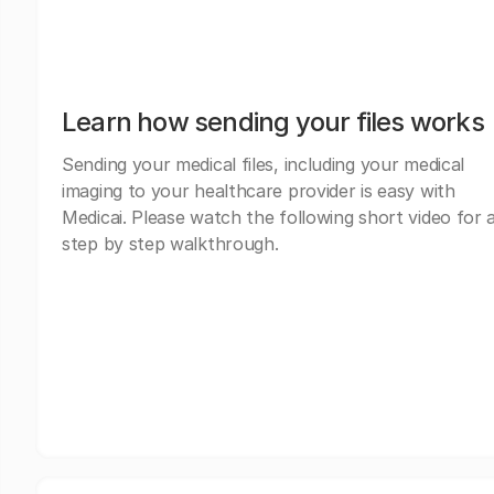
Learn how sending your files works
Sending your medical files, including your medical
imaging to your healthcare provider is easy with
Medicai. Please watch the following short video for 
step by step walkthrough.