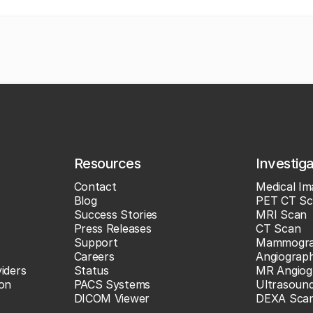
Resources
Investig
Contact
Medical Im
Blog
PET CT Sc
Success Stories
MRI Scan
Press Releases
CT Scan
Support
Mammogr
Careers
Angiograp
iders
Status
MR Angiog
ion
PACS Systems
Ultrasoun
DICOM Viewer
DEXA Sca