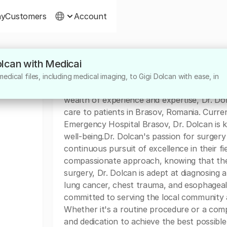
ny
Customers
Account
Dolcan with Medicai
About
dical files, including medical imaging, to Gigi Dolcan with ease, in
Dr. Gigi Dolcan is a highly skilled surgeon 
wealth of experience and expertise, Dr. Dol
care to patients in Brasov, Romania. Curren
Emergency Hospital Brasov, Dr. Dolcan is 
well-being.Dr. Dolcan's passion for surgery
continuous pursuit of excellence in their fie
compassionate approach, knowing that they
surgery, Dr. Dolcan is adept at diagnosing a
lung cancer, chest trauma, and esophageal 
committed to serving the local community a
Whether it's a routine procedure or a compl
and dedication to achieve the best possibl