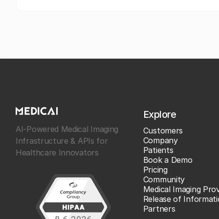
Explore
AI-Powered Medical Imaging
Customers
Company
Infrastructure & APIs for
Patients
Healthcare Innovators
Book a Demo
Pricing
Community
Medical Imaging Prov
Release of Informat
Partners