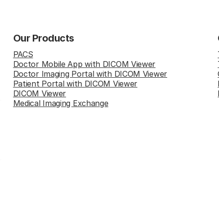
Our Products
PACS
Doctor Mobile App with DICOM Viewer
Doctor Imaging Portal with DICOM Viewer
Patient Portal with DICOM Viewer
DICOM Viewer
Medical Imaging Exchange