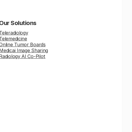
Our Solutions
Teleradiology
Telemedicine
Online Tumor Boards
Medicai Image Sharing
Radiology AI Co-Pilot