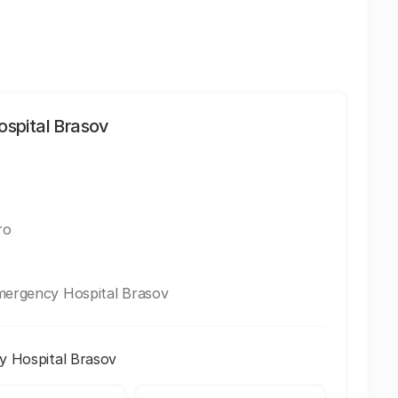
spital Brasov
ro
Emergency Hospital Brasov
y Hospital Brasov