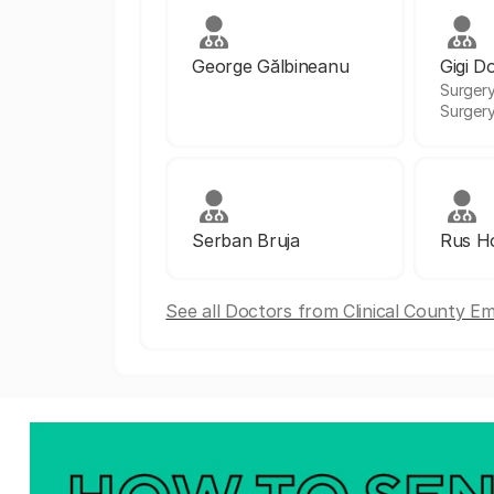
George Gălbineanu
Gigi D
Surgery
Surger
Serban Bruja
Rus Ho
See all Doctors from Clinical County E