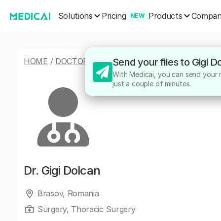
Solutions
Products
Pricing
Compa
NEW
HOME
/
DOCTORS
/
GIGI DOLCAN
Send your files to Gigi 
With Medicai, you can send your me
just a couple of minutes.
Dr.
Gigi Dolcan
Brasov, Romania
Surgery, Thoracic Surgery