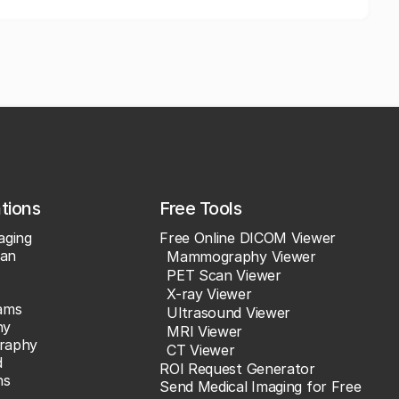
ations
Free Tools
aging
Free Online DICOM Viewer
an
Mammography Viewer
PET Scan Viewer
X-ray Viewer
ams
Ultrasound Viewer
hy
MRI Viewer
raphy
CT Viewer
d
ROI Request Generator
ns
Send Medical Imaging for Free