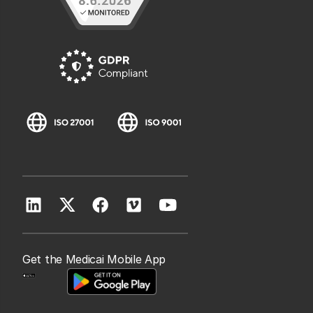
Get the Medicai Mobile App