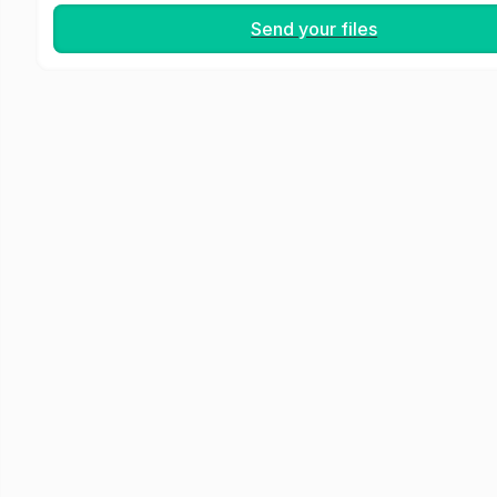
Send your files