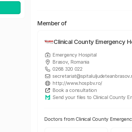
Member of
Clinical County Emergency Ho
Emergency Hospital
Brasov, Romania
0268 320 022
secretariat@spitaluljudeteanbrasov.
http://www.hospbv.ro/
Book a consultation
Send your files to Clinical County 
Doctors from Clinical County Emergenc