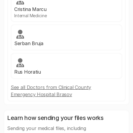
Cristina Marcu
Internal Medicine
Serban Bruja
Rus Horatiu
See all Doctors from Clinical County
Emergency Hospital Brasov
Learn how sending your files works
Sending your medical files, including