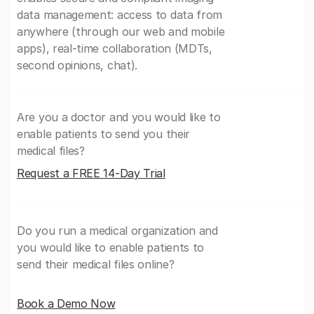
data management: access to data from
anywhere (through our web and mobile
apps), real-time collaboration (MDTs,
second opinions, chat).
Are you a doctor and you would like to
enable patients to send you their
medical files?
Request a FREE 14-Day Trial
Do you run a medical organization and
you would like to enable patients to
send their medical files online?
Book a Demo Now