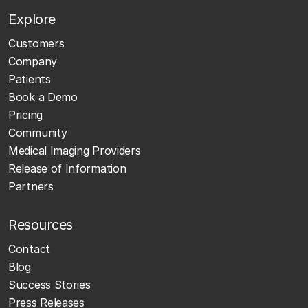
Explore
Customers
Company
Patients
Book a Demo
Pricing
Community
Medical Imaging Providers
Release of Information
Partners
Resources
Contact
Blog
Success Stories
Press Releases