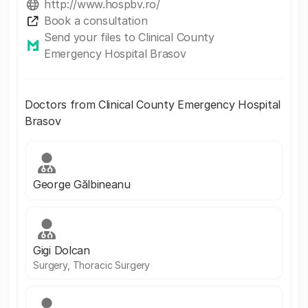
http://www.hospbv.ro/
Book a consultation
Send your files to Clinical County
Emergency Hospital Brasov
Doctors from Clinical County Emergency Hospital
Brasov
George Gălbineanu
Gigi Dolcan
Surgery, Thoracic Surgery