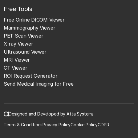
Free Tools
Free Online DICOM Viewer
Mammography Viewer
PET Scan Viewer
X-ray Viewer
Ultrasound Viewer
MRI Viewer
CT Viewer
ROI Request Generator
Send Medical Imaging for Free
Designed and Developed by Atta Systems
Terms & Conditions
Privacy Policy
Cookie Policy
GDPR