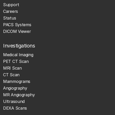
Support
Careers
Status
PACS Systems
DICOM Viewer
Investigations
Medical Imaging
PET CT Scan
MRI Scan
CT Scan
Mammograms
Angiography
MR Angiography
Ultrasound
DEXA Scans