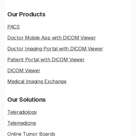
Our Products
PACS
Doctor Mobile App with DICOM Viewer
Doctor Imaging Portal with DICOM Viewer
Patient Portal with DICOM Viewer
DICOM Viewer
Medical Imaging Exchange
Our Solutions
Teleradiology
Telemedicine
Online Tumor Boards