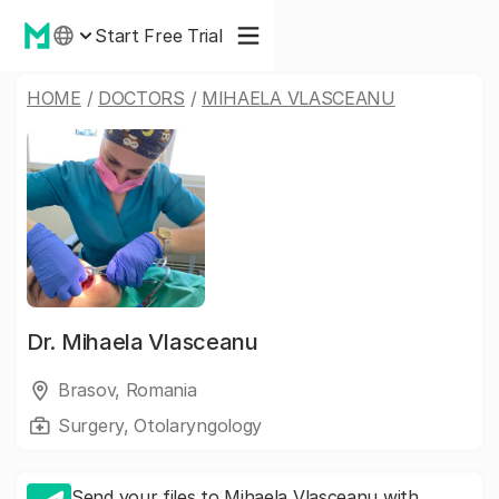
Start Free Trial
HOME
/
DOCTORS
/
MIHAELA VLASCEANU
Dr.
Mihaela Vlasceanu
Brasov, Romania
Surgery, Otolaryngology
Send your files to Mihaela Vlasceanu with