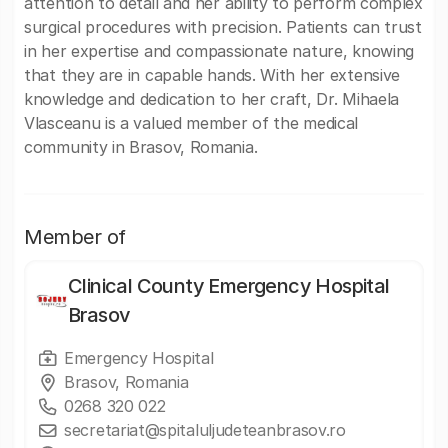
attention to detail and her ability to perform complex
surgical procedures with precision. Patients can trust
in her expertise and compassionate nature, knowing
that they are in capable hands. With her extensive
knowledge and dedication to her craft, Dr. Mihaela
Vlasceanu is a valued member of the medical
community in Brasov, Romania.
Member of
Clinical County Emergency Hospital
Brasov
Emergency Hospital
Brasov, Romania
0268 320 022
secretariat@spitaluljudeteanbrasov.ro