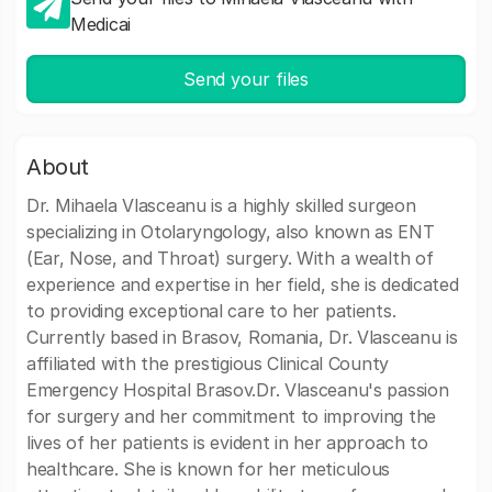
Medicai
Send your files
About
Dr. Mihaela Vlasceanu is a highly skilled surgeon
specializing in Otolaryngology, also known as ENT
(Ear, Nose, and Throat) surgery. With a wealth of
experience and expertise in her field, she is dedicated
to providing exceptional care to her patients.
Currently based in Brasov, Romania, Dr. Vlasceanu is
affiliated with the prestigious Clinical County
Emergency Hospital Brasov.Dr. Vlasceanu's passion
for surgery and her commitment to improving the
lives of her patients is evident in her approach to
healthcare. She is known for her meticulous