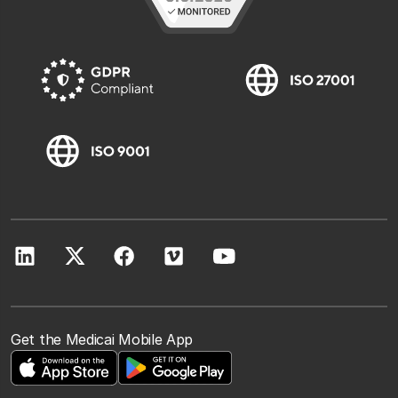
Get the Medicai Mobile App