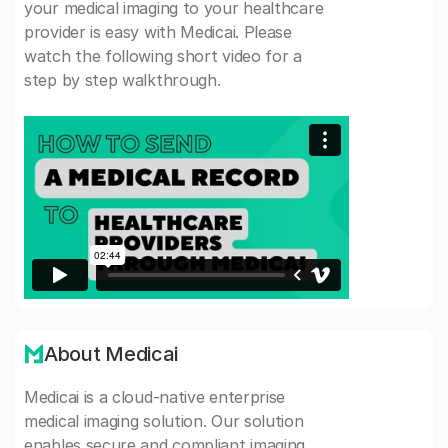
your medical imaging to your healthcare
provider is easy with Medicai. Please
watch the following short video for a
step by step walkthrough.
About Medicai
Medicai is a cloud-native enterprise
medical imaging solution. Our solution
enables secure and compliant imaging