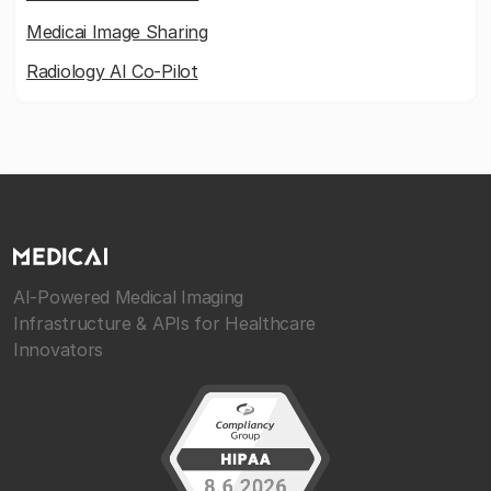
Medicai Image Sharing
Radiology AI Co-Pilot
AI-Powered Medical Imaging
Infrastructure & APIs for Healthcare
Innovators