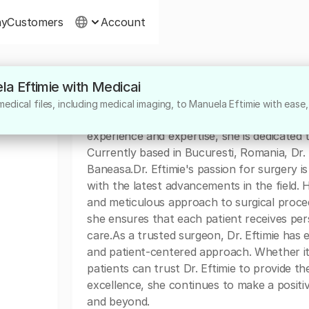
ny
Customers
Account
la Eftimie with Medicai
About
edical files, including medical imaging, to Manuela Eftimie with ease,
Dr. Manuela Eftimie is a highly skilled surg
experience and expertise, she is dedicated 
Currently based in Bucuresti, Romania, Dr.
Baneasa.Dr. Eftimie's passion for surgery 
with the latest advancements in the field.
and meticulous approach to surgical proc
she ensures that each patient receives pers
care.As a trusted surgeon, Dr. Eftimie has e
and patient-centered approach. Whether it
patients can trust Dr. Eftimie to provide t
excellence, she continues to make a positiv
and beyond.