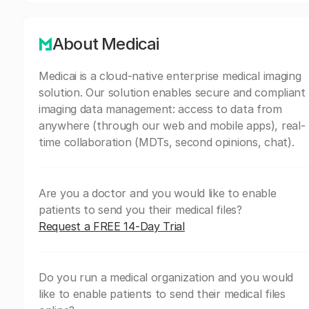
About Medicai
Medicai is a cloud-native enterprise medical imaging
solution. Our solution enables secure and compliant
imaging data management: access to data from
anywhere (through our web and mobile apps), real-
time collaboration (MDTs, second opinions, chat).
Are you a doctor and you would like to enable
patients to send you their medical files?
Request a FREE 14-Day Trial
Do you run a medical organization and you would
like to enable patients to send their medical files