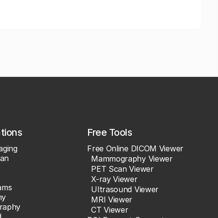
ations
Free Tools
aging
Free Online DICOM Viewer
an
Mammography Viewer
PET Scan Viewer
X-ray Viewer
ams
Ultrasound Viewer
hy
MRI Viewer
raphy
CT Viewer
d