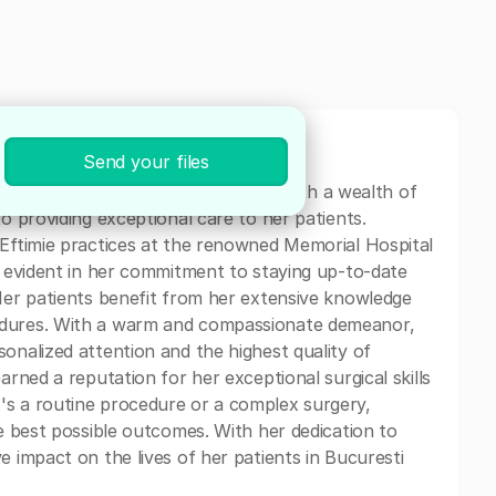
Send your files
eon specializing in General Surgery. With a wealth of
to providing exceptional care to her patients.
 Eftimie practices at the renowned Memorial Hospital
is evident in her commitment to staying up-to-date
 Her patients benefit from her extensive knowledge
edures. With a warm and compassionate demeanor,
onalized attention and the highest quality of
arned a reputation for her exceptional surgical skills
's a routine procedure or a complex surgery,
he best possible outcomes. With her dedication to
e impact on the lives of her patients in Bucuresti