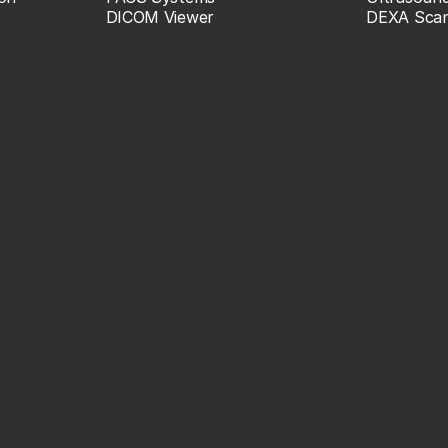
DICOM Viewer
DEXA Sca