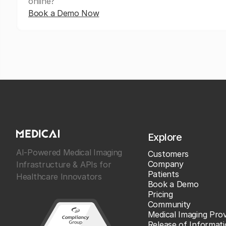
online?
Book a Demo Now
Explore
AI-Powered Medical Imaging
Customers
Company
Infrastructure & APIs for
Patients
Healthcare Innovators
Book a Demo
Pricing
Community
Medical Imaging Prov
Release of Informat