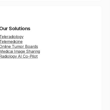
Our Solutions
Teleradiology
Telemedicine
Online Tumor Boards
Medicai Image Sharing
Radiology AI Co-Pilot