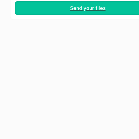
Send your files