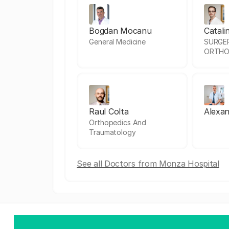
Bogdan Mocanu
Catali
General Medicine
SURGE
ORTHO
Raul Colta
Alexan
Orthopedics And
Traumatology
See all Doctors from Monza Hospital