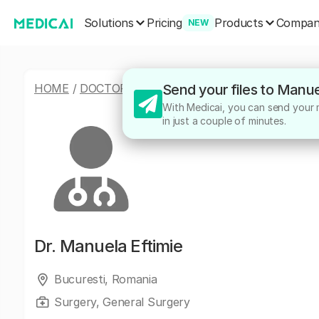
Solutions
Products
Pricing
Compa
NEW
HOME
/
DOCTORS
/
MANUELA EFTIMIE
Send your files to Manue
With Medicai, you can send your m
in just a couple of minutes.
Dr.
Manuela Eftimie
Bucuresti, Romania
Surgery, General Surgery