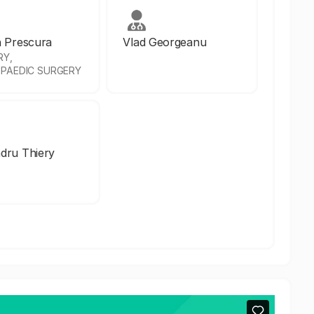
n Prescura
Vlad Georgeanu
RY,
PAEDIC SURGERY
dru Thiery