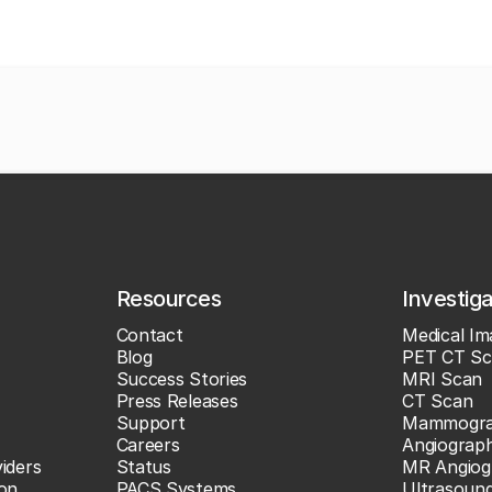
Resources
Investig
Contact
Medical Im
Blog
PET CT Sc
Success Stories
MRI Scan
Press Releases
CT Scan
Support
Mammogr
Careers
Angiograp
iders
Status
MR Angiog
ion
PACS Systems
Ultrasoun