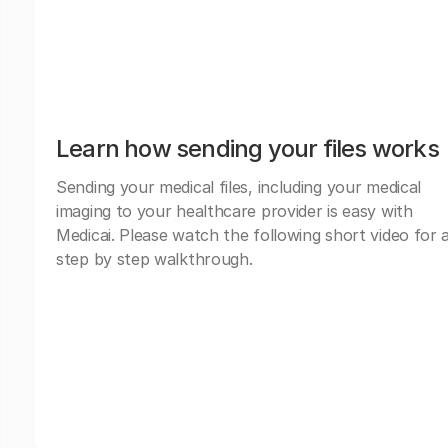
Learn how sending your files works
Sending your medical files, including your medical
imaging to your healthcare provider is easy with
Medicai. Please watch the following short video for 
step by step walkthrough.