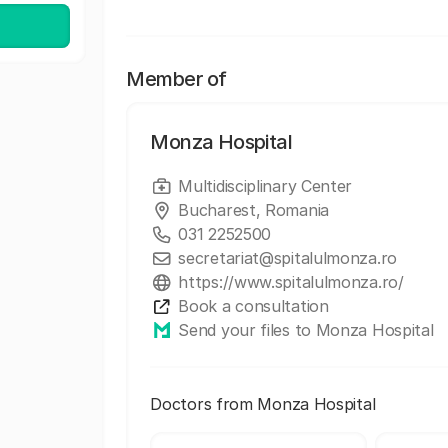
Member of
Monza Hospital
Multidisciplinary Center
Bucharest, Romania
031 2252500
secretariat@spitalulmonza.ro
https://www.spitalulmonza.ro/
Book a consultation
Send your files to Monza Hospital
Doctors from Monza Hospital