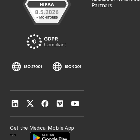
Partners
Get the Medicai Mobile App