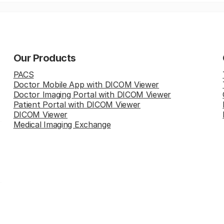
Our Products
PACS
Doctor Mobile App with DICOM Viewer
Doctor Imaging Portal with DICOM Viewer
Patient Portal with DICOM Viewer
DICOM Viewer
Medical Imaging Exchange