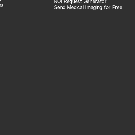
ROI Request Generator
ns
Send Medical Imaging for Free