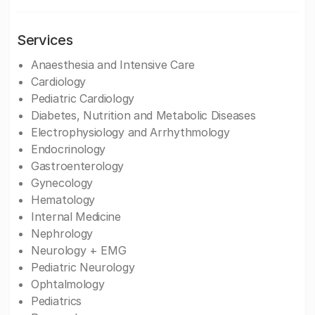
Services
Anaesthesia and Intensive Care
Cardiology
Pediatric Cardiology
Diabetes, Nutrition and Metabolic Diseases
Electrophysiology and Arrhythmology
Endocrinology
Gastroenterology
Gynecology
Hematology
Internal Medicine
Nephrology
Neurology + EMG
Pediatric Neurology
Ophtalmology
Pediatrics