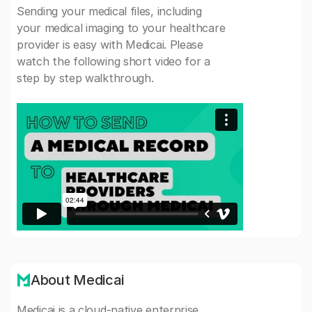
Sending your medical files, including
your medical imaging to your healthcare
provider is easy with Medicai. Please
watch the following short video for a
step by step walkthrough.
About Medicai
Medicai is a cloud-native enterprise