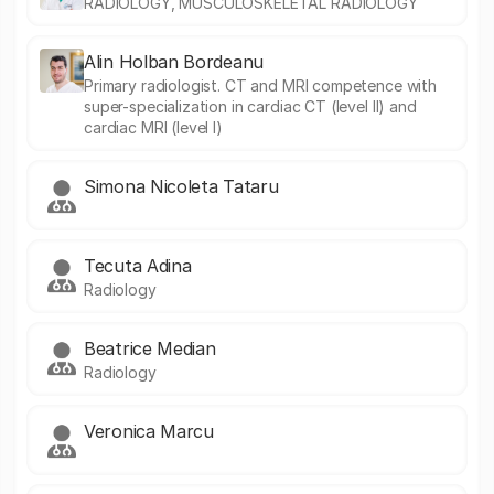
RADIOLOGY, MUSCULOSKELETAL RADIOLOGY
Alin Holban Bordeanu
Primary radiologist. CT and MRI competence with
super-specialization in cardiac CT (level II) and
cardiac MRI (level I)
Simona Nicoleta Tataru
Tecuta Adina
Radiology
Beatrice Median
Radiology
Veronica Marcu