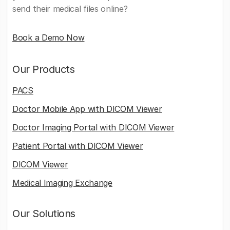
send their medical files online?
Book a Demo Now
Our Products
PACS
Doctor Mobile App with DICOM Viewer
Doctor Imaging Portal with DICOM Viewer
Patient Portal with DICOM Viewer
DICOM Viewer
Medical Imaging Exchange
Our Solutions