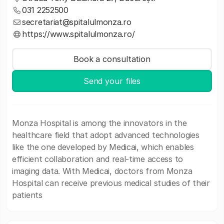
031 2252500
secretariat@spitalulmonza.ro
https://www.spitalulmonza.ro/
Book a consultation
Send your files
Monza Hospital is among the innovators in the
healthcare field that adopt advanced technologies
like the one developed by Medicai, which enables
efficient collaboration and real-time access to
imaging data. With Medicai, doctors from Monza
Hospital can receive previous medical studies of their
patients