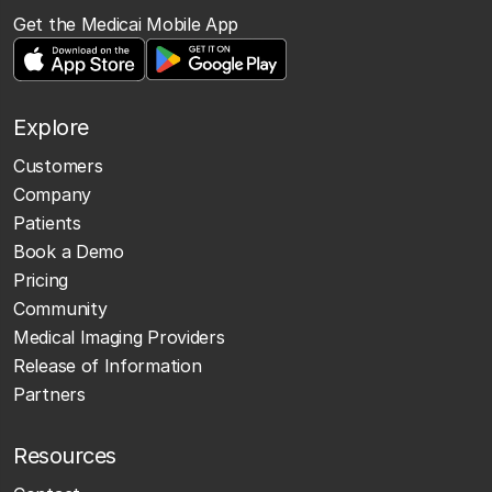
Get the Medicai Mobile App
Explore
Customers
Company
Patients
Book a Demo
Pricing
Community
Medical Imaging Providers
Release of Information
Partners
Resources