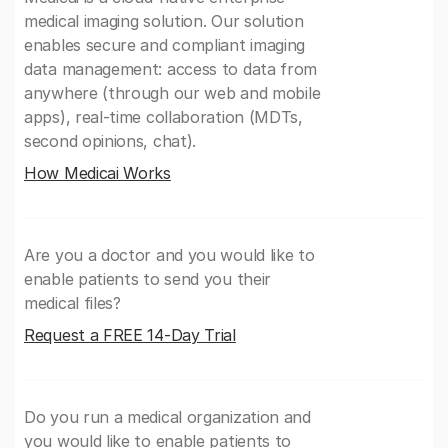
medical imaging solution. Our solution
enables secure and compliant imaging
data management: access to data from
anywhere (through our web and mobile
apps), real-time collaboration (MDTs,
second opinions, chat).
How Medicai Works
Are you a doctor and you would like to
enable patients to send you their
medical files?
Request a FREE 14-Day Trial
Do you run a medical organization and
you would like to enable patients to