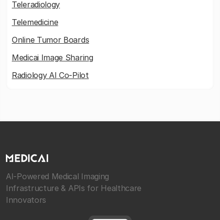
Teleradiology
Telemedicine
Online Tumor Boards
Medicai Image Sharing
Radiology AI Co-Pilot
AI-Powered Medical Imaging
Infrastructure & APIs for Healthcare
Innovators