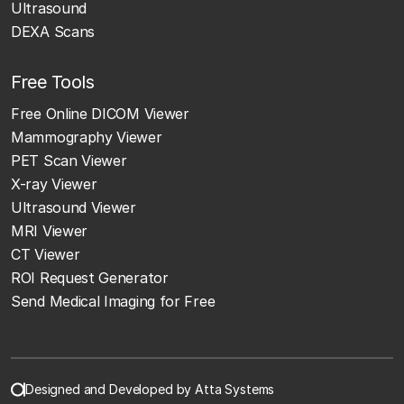
Ultrasound
DEXA Scans
Free Tools
Free Online DICOM Viewer
Mammography Viewer
PET Scan Viewer
X-ray Viewer
Ultrasound Viewer
MRI Viewer
CT Viewer
ROI Request Generator
Send Medical Imaging for Free
Designed and Developed by Atta Systems