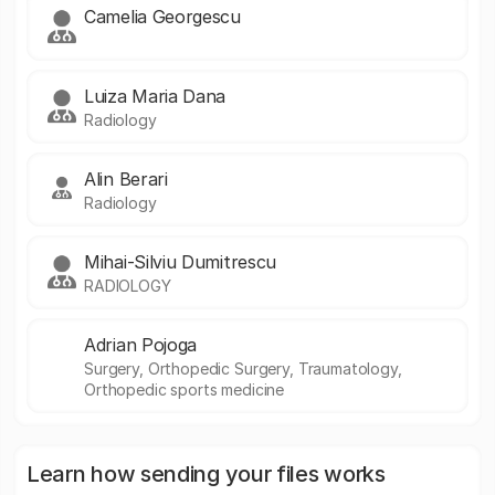
Camelia Georgescu
Luiza Maria Dana
Radiology
Alin Berari
Radiology
Mihai-Silviu Dumitrescu
RADIOLOGY
Adrian Pojoga
Surgery, Orthopedic Surgery, Traumatology,
Orthopedic sports medicine
Learn how sending your files works