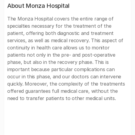
About Monza Hospital
The Monza Hospital covers the entire range of
specialties necessary for the treatment of the
patient, offering both diagnostic and treatment
services, as well as medical recovery. This aspect of
continuity in health care allows us to monitor
patients not only in the pre- and post-operative
phase, but also in the recovery phase. This is
important because particular complications can
occur in this phase, and our doctors can intervene
quickly. Moreover, the complexity of the treatments
offered guarantees full medical care, without the
need to transfer patients to other medical units.