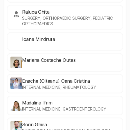
Raluca Ghita
SURGERY, ORTHOPAEDIC SURGERY, PEDIATRIC
ORTHOPAEDICS
Ioana Mindruta
Mariana Costache Outas
Enache (Olteanu) Oana Cristina
INTERNAL MEDICINE, RHEUMATOLOGY
Madalina Ifrim
INTERNAL MEDICINE, GASTROENTEROLOGY
Sorin Ghiea