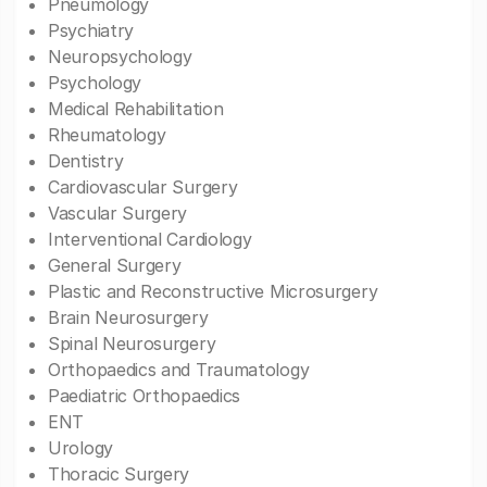
Pneumology
Psychiatry
Neuropsychology
Psychology
Medical Rehabilitation
Rheumatology
Dentistry
Cardiovascular Surgery
Vascular Surgery
Interventional Cardiology
General Surgery
Plastic and Reconstructive Microsurgery
Brain Neurosurgery
Spinal Neurosurgery
Orthopaedics and Traumatology
Paediatric Orthopaedics
ENT
Urology
Thoracic Surgery