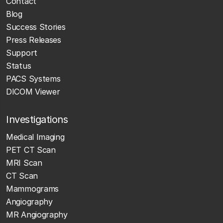
Contact
Blog
Success Stories
Press Releases
Support
Status
PACS Systems
DICOM Viewer
Investigations
Medical Imaging
PET CT Scan
MRI Scan
CT Scan
Mammograms
Angiography
MR Angiography