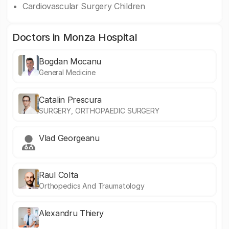
Cardiovascular Surgery Children
Doctors in Monza Hospital
Bogdan Mocanu
General Medicine
Catalin Prescura
SURGERY, ORTHOPAEDIC SURGERY
Vlad Georgeanu
Raul Colta
Orthopedics And Traumatology
Alexandru Thiery