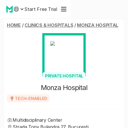
Start Free Trial
HOME
/
CLINICS & HOSPITALS
/
MONZA HOSPITAL
PRIVATE HOSPITAL
Monza Hospital
TECH-ENABLED
Multidisciplinary Center
Strada Tony Bulandra 27, București