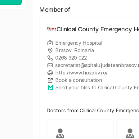
Member of
Clinical County Emergency Ho
Emergency Hospital
Brasov, Romania
0268 320 022
secretariat@spitaluljudeteanbrasov.
http://www.hospbv.ro/
Book a consultation
Send your files to Clinical County 
Doctors from Clinical County Emergenc