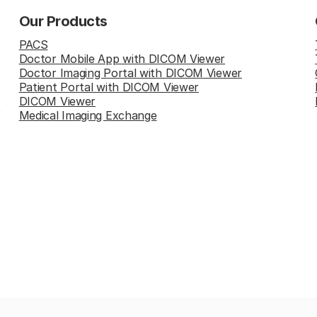
Our Products
PACS
Doctor Mobile App with DICOM Viewer
Doctor Imaging Portal with DICOM Viewer
Patient Portal with DICOM Viewer
DICOM Viewer
Medical Imaging Exchange