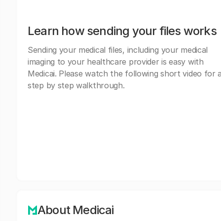
Learn how sending your files works
Sending your medical files, including your medical
imaging to your healthcare provider is easy with
Medicai. Please watch the following short video for 
step by step walkthrough.
About Medicai