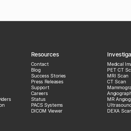
Resources
Investig
Contact
Medical Im
Blog
PET CT Sc
Success Stories
MRI Scan
Press Releases
CT Scan
Support
Mammogr
Careers
Angiograp
iders
Status
MR Angiog
ion
PACS Systems
Ultrasoun
DICOM Viewer
DEXA Sca