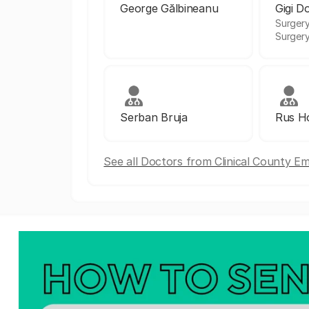
George Gălbineanu
Gigi D
Surgery
Surger
Serban Bruja
Rus Ho
See all Doctors from Clinical County E