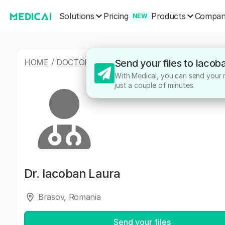
Solutions
Products
Pricing
Compa
NEW
HOME
/
DOCTORS
/
IACOBAN LAURA
Send your files to Iacob
With Medicai, you can send your me
just a couple of minutes.
Dr.
Iacoban Laura
Brasov, Romania
Send your files