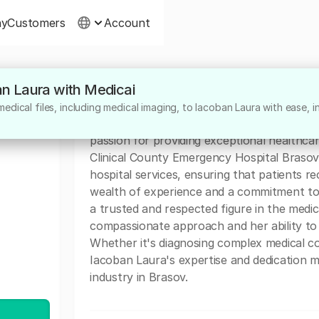
ny
Customers
Account
an Laura with Medicai
About
dical files, including medical imaging, to Iacoban Laura with ease, i
Dr. Iacoban Laura is a highly dedicated med
passion for providing exceptional healthcar
Clinical County Emergency Hospital Brasov.
hospital services, ensuring that patients r
wealth of experience and a commitment to d
a trusted and respected figure in the medi
compassionate approach and her ability to 
Whether it's diagnosing complex medical con
Iacoban Laura's expertise and dedication m
industry in Brasov.