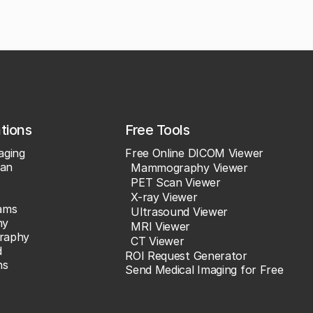
ations
Free Tools
aging
Free Online DICOM Viewer
an
Mammography Viewer
PET Scan Viewer
X-ray Viewer
ams
Ultrasound Viewer
hy
MRI Viewer
raphy
CT Viewer
d
ROI Request Generator
ns
Send Medical Imaging for Free