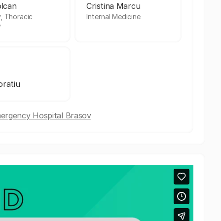
olcan
Cristina Marcu
, Thoracic
Internal Medicine
y
ratiu
mergency Hospital Brasov