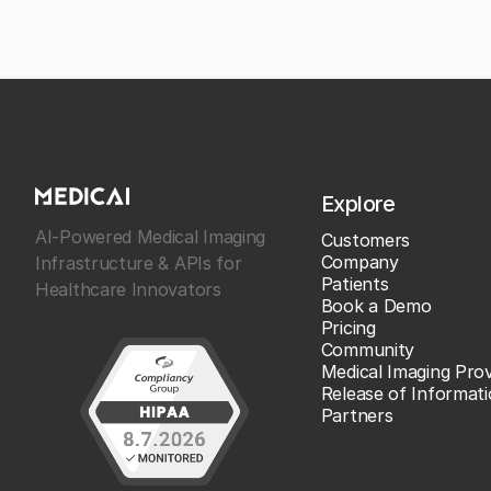
Explore
AI-Powered Medical Imaging
Customers
Company
Infrastructure & APIs for
Patients
Healthcare Innovators
Book a Demo
Pricing
Community
Medical Imaging Prov
Release of Informat
Partners