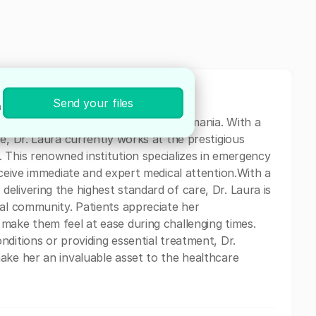
Send your files
n
ical professional based in Brasov, Romania. With a
e, Dr. Laura currently works at the prestigious
 This renowned institution specializes in emergency
eceive immediate and expert medical attention.With a
elivering the highest standard of care, Dr. Laura is
cal community. Patients appreciate her
make them feel at ease during challenging times.
ditions or providing essential treatment, Dr.
ake her an invaluable asset to the healthcare