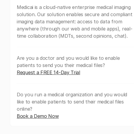
Medicai is a cloud-native enterprise medical imaging
solution. Our solution enables secure and compliant
imaging data management: access to data from
anywhere (through our web and mobile apps), real-
time collaboration (MDTs, second opinions, chat).
Are you a doctor and you would like to enable
patients to send you their medical files?
Request a FREE 14-Day Trial
Do you run a medical organization and you would
like to enable patients to send their medical files
online?
Book a Demo Now