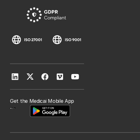
Get the Medicai Mobile App