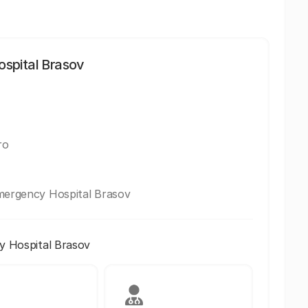
spital Brasov
ro
Emergency Hospital Brasov
y Hospital Brasov