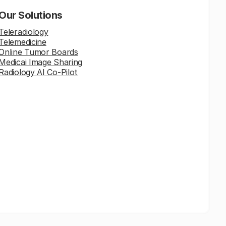
Our Solutions
Teleradiology
Telemedicine
Online Tumor Boards
Medicai Image Sharing
Radiology AI Co-Pilot