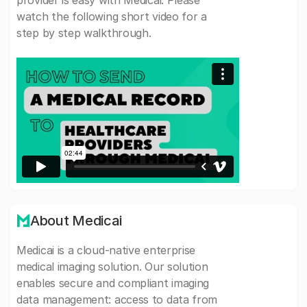
provider is easy with Medicai. Please
watch the following short video for a
step by step walkthrough.
About Medicai
Medicai is a cloud-native enterprise
medical imaging solution. Our solution
enables secure and compliant imaging
data management: access to data from