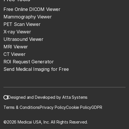
Free Online DICOM Viewer
Mammography Viewer
PET Scan Viewer
X-ray Viewer
Ultrasound Viewer
MRI Viewer
CT Viewer
ROI Request Generator
Send Medical Imaging for Free
Designed and Developed by Atta Systems
Terms & Conditions
Privacy Policy
Cookie Policy
GDPR
©
2026 Medicai USA, Inc. All Rights Reserved.