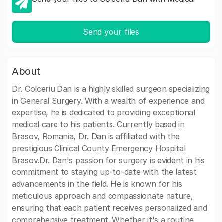
Send your files
About
Dr. Colceriu Dan is a highly skilled surgeon specializing
in General Surgery. With a wealth of experience and
expertise, he is dedicated to providing exceptional
medical care to his patients. Currently based in
Brasov, Romania, Dr. Dan is affiliated with the
prestigious Clinical County Emergency Hospital
Brasov.Dr. Dan's passion for surgery is evident in his
commitment to staying up-to-date with the latest
advancements in the field. He is known for his
meticulous approach and compassionate nature,
ensuring that each patient receives personalized and
comprehensive treatment. Whether it's a routine