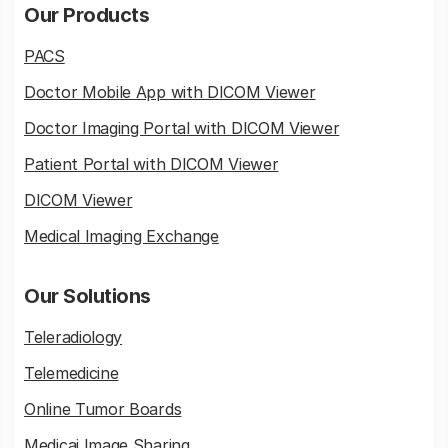
Our Products
PACS
Doctor Mobile App with DICOM Viewer
Doctor Imaging Portal with DICOM Viewer
Patient Portal with DICOM Viewer
DICOM Viewer
Medical Imaging Exchange
Our Solutions
Teleradiology
Telemedicine
Online Tumor Boards
Medicai Image Sharing