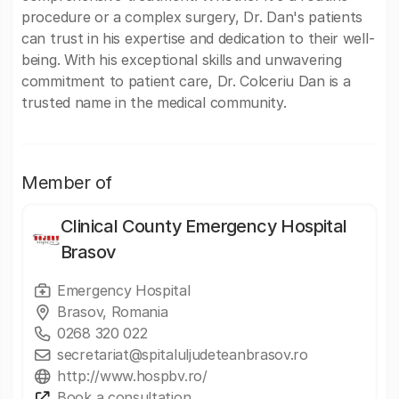
procedure or a complex surgery, Dr. Dan's patients
can trust in his expertise and dedication to their well-
being. With his exceptional skills and unwavering
commitment to patient care, Dr. Colceriu Dan is a
trusted name in the medical community.
Member of
Clinical County Emergency Hospital
Brasov
Emergency Hospital
Brasov, Romania
0268 320 022
secretariat@spitaluljudeteanbrasov.ro
http://www.hospbv.ro/
Book a consultation