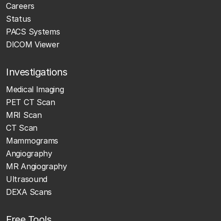
Careers
Status
PACS Systems
DICOM Viewer
Investigations
Medical Imaging
PET CT Scan
MRI Scan
CT Scan
Mammograms
Angiography
MR Angiography
Ultrasound
DEXA Scans
Free Tools