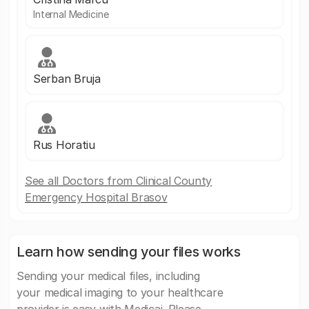
Internal Medicine
Serban Bruja
Rus Horatiu
See all Doctors from Clinical County
Emergency Hospital Brasov
Learn how sending your files works
Sending your medical files, including
your medical imaging to your healthcare