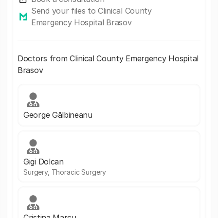
Send your files to Clinical County
Emergency Hospital Brasov
Doctors from Clinical County Emergency Hospital
Brasov
George Gălbineanu
Gigi Dolcan
Surgery, Thoracic Surgery
Cristina Marcu