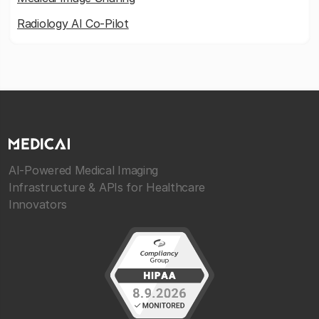
Radiology AI Co-Pilot
AI-Powered Medical Imaging
Infrastructure & APIs for Healthcare
Innovators