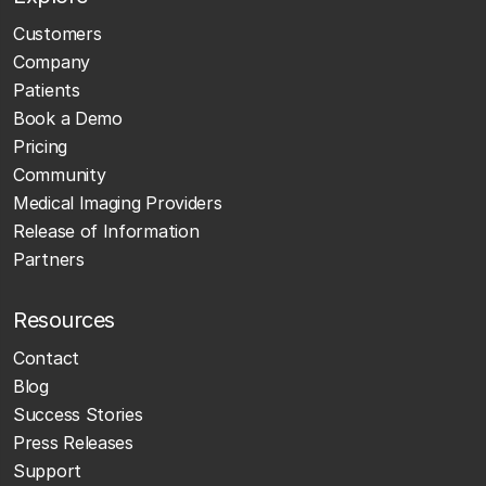
Customers
Company
Patients
Book a Demo
Pricing
Community
Medical Imaging Providers
Release of Information
Partners
Resources
Contact
Blog
Success Stories
Press Releases
Support