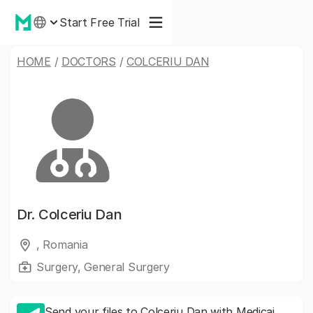
Start Free Trial
HOME
/
DOCTORS
/
COLCERIU DAN
Dr.
Colceriu Dan
, Romania
Surgery, General Surgery
Send your files to Colceriu Dan with Medicai