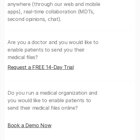
anywhere (through our web and mobile
apps), real-time collaboration (MDTs,
second opinions, chat).
Are you a doctor and you would like to
enable patients to send you their
medical files?
Request a FREE 14-Day Trial
Do you run a medical organization and
you would like to enable patients to
send their medical files online?
Book a Demo Now