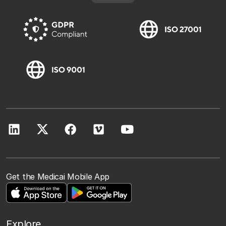
Get the Medicai Mobile App
Explore