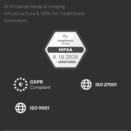
AI-Powered Medical Imaging
Infrastructure & APIs for Healthcare
Innovators