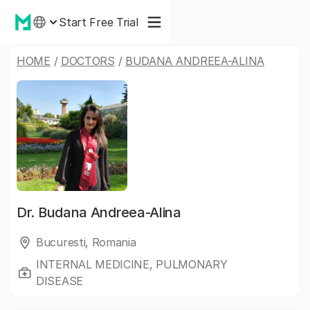
Start Free Trial
HOME
/
DOCTORS
/
BUDANA ANDREEA-ALINA
Dr.
Budana Andreea-Alina
Bucuresti, Romania
INTERNAL MEDICINE, PULMONARY
DISEASE