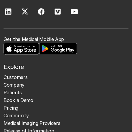
Get the Medicai Mobile App
Explore
Customers
Company
Patients
Book a Demo
Pricing
Community
Medical Imaging Providers
Release of Information