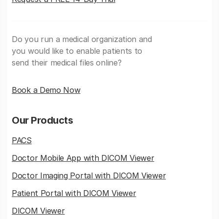
Do you run a medical organization and
you would like to enable patients to
send their medical files online?
Book a Demo Now
Our Products
PACS
Doctor Mobile App with DICOM Viewer
Doctor Imaging Portal with DICOM Viewer
Patient Portal with DICOM Viewer
DICOM Viewer