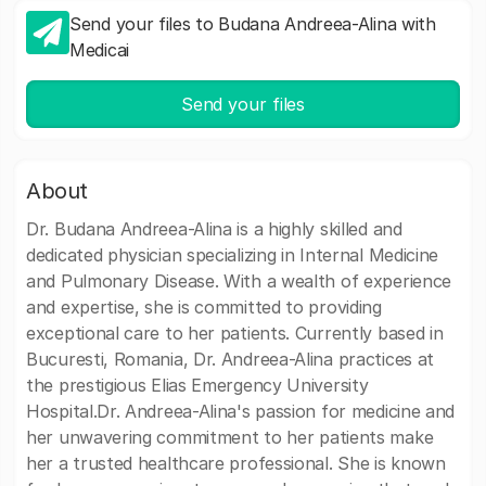
Send your files to Budana Andreea-Alina with
Medicai
Send your files
About
Dr. Budana Andreea-Alina is a highly skilled and
dedicated physician specializing in Internal Medicine
and Pulmonary Disease. With a wealth of experience
and expertise, she is committed to providing
exceptional care to her patients. Currently based in
Bucuresti, Romania, Dr. Andreea-Alina practices at
the prestigious Elias Emergency University
Hospital.Dr. Andreea-Alina's passion for medicine and
her unwavering commitment to her patients make
her a trusted healthcare professional. She is known