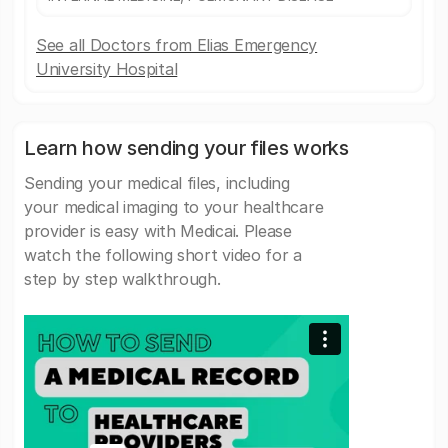
See all Doctors from Elias Emergency
University Hospital
Learn how sending your files works
Sending your medical files, including
your medical imaging to your healthcare
provider is easy with Medicai. Please
watch the following short video for a
step by step walkthrough.