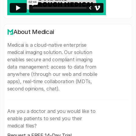
About Medicai
Medicai is a cloud-native enterprise
medical imaging solution. Our solution
enables secure and compliant imaging
data management: access to data from
anywhere (through our web and mobile
apps), real-time collaboration (MDTs,
second opinions, chat).
Are you a doctor and you would like to
enable patients to send you their
medical files?
Request a FREE 14-Day Trial