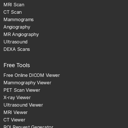
MRI Scan
CT Scan
Mammograms
Angiography
MR Angiography
Ultrasound
DEXA Scans
Free Tools
Free Online DICOM Viewer
Mammography Viewer
PET Scan Viewer
X-ray Viewer
Ultrasound Viewer
MRI Viewer
CT Viewer
ROI Request Generator