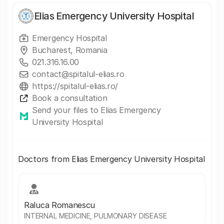
Elias Emergency University Hospital
Emergency Hospital
Bucharest, Romania
021.316.16.00
contact@spitalul-elias.ro
https://spitalul-elias.ro/
Book a consultation
Send your files to Elias Emergency
University Hospital
Doctors from Elias Emergency University Hospital
Raluca Romanescu
INTERNAL MEDICINE, PULMONARY DISEASE