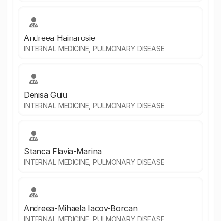
Andreea Hainarosie
INTERNAL MEDICINE, PULMONARY DISEASE
Denisa Guiu
INTERNAL MEDICINE, PULMONARY DISEASE
Stanca Flavia-Marina
INTERNAL MEDICINE, PULMONARY DISEASE
Andreea-Mihaela Iacov-Borcan
INTERNAL MEDICINE, PULMONARY DISEASE