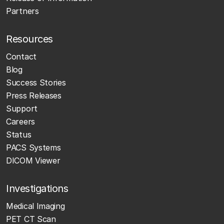
Partners
Resources
Contact
Blog
Success Stories
Press Releases
Support
Careers
Status
PACS Systems
DICOM Viewer
Investigations
Medical Imaging
PET CT Scan