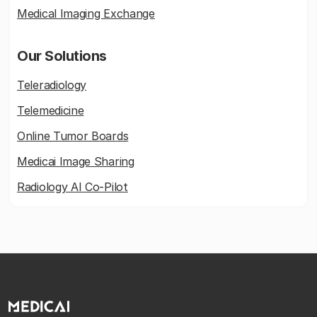
Medical Imaging Exchange
Our Solutions
Teleradiology
Telemedicine
Online Tumor Boards
Medicai Image Sharing
Radiology AI Co-Pilot