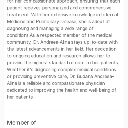
for her compassionate approach, ensuring that each
patient receives personalized and comprehensive
treatment. With her extensive knowledge in Internal
Medicine and Pulmonary Disease, she is adept at
diagnosing and managing a wide range of
conditions.As a respected member of the medical
community, Dr. Andreea-Alina stays up-to-date with
the latest advancements in her field. Her dedication
to ongoing education and research allows her to
provide the highest standard of care to her patients.
Whether it's diagnosing complex medical conditions
or providing preventive care, Dr. Budana Andreea-
Alina is a reliable and compassionate physician
dedicated to improving the health and well-being of
her patients.
Member of