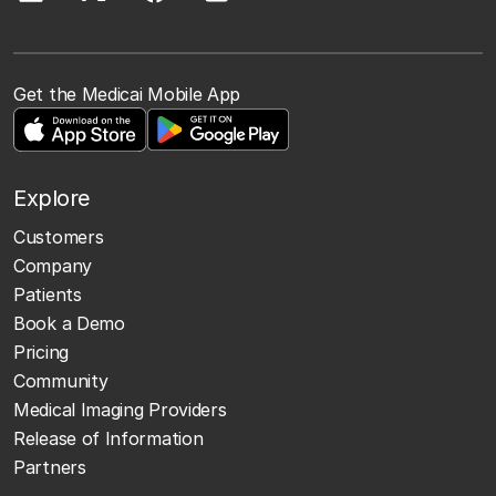
Get the Medicai Mobile App
Explore
Customers
Company
Patients
Book a Demo
Pricing
Community
Medical Imaging Providers
Release of Information
Partners