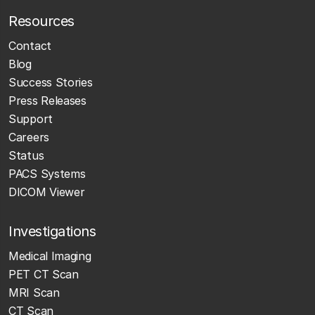
Resources
Contact
Blog
Success Stories
Press Releases
Support
Careers
Status
PACS Systems
DICOM Viewer
Investigations
Medical Imaging
PET CT Scan
MRI Scan
CT Scan