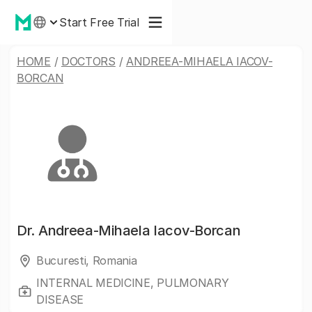
Start Free Trial
HOME
/
DOCTORS
/
ANDREEA-MIHAELA IACOV-
BORCAN
Dr.
Andreea-Mihaela Iacov-Borcan
Bucuresti, Romania
INTERNAL MEDICINE, PULMONARY
DISEASE