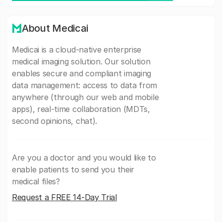
About Medicai
Medicai is a cloud-native enterprise
medical imaging solution. Our solution
enables secure and compliant imaging
data management: access to data from
anywhere (through our web and mobile
apps), real-time collaboration (MDTs,
second opinions, chat).
Are you a doctor and you would like to
enable patients to send you their
medical files?
Request a FREE 14-Day Trial