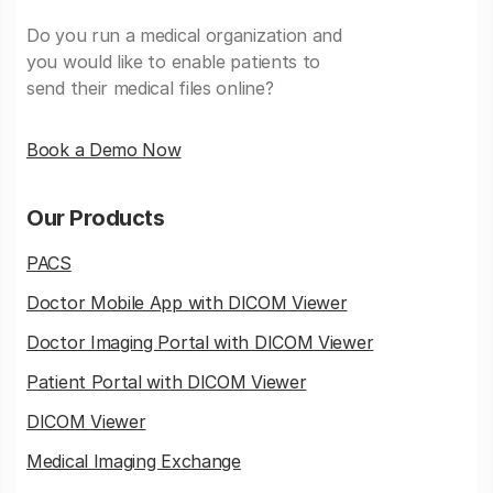
Do you run a medical organization and
you would like to enable patients to
send their medical files online?
Book a Demo Now
Our Products
PACS
Doctor Mobile App with DICOM Viewer
Doctor Imaging Portal with DICOM Viewer
Patient Portal with DICOM Viewer
DICOM Viewer
Medical Imaging Exchange