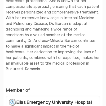
healthcare professional. She is known for her
compassionate approach, ensuring that each patient
receives personalized and comprehensive treatment.
With her extensive knowledge in Internal Medicine
and Pulmonary Disease, Dr. Borcan is adept at
diagnosing and managing a wide range of
conditions.As a valued member of the medical
community, Dr. Andreea-Mihaela Borcan continues
to make a significant impact in the field of
healthcare. Her dedication to improving the lives of
her patients, combined with her expertise, makes her
an invaluable asset to the medical profession in
Bucuresti, Romania.
Member of
Elias Emergency University Hospital