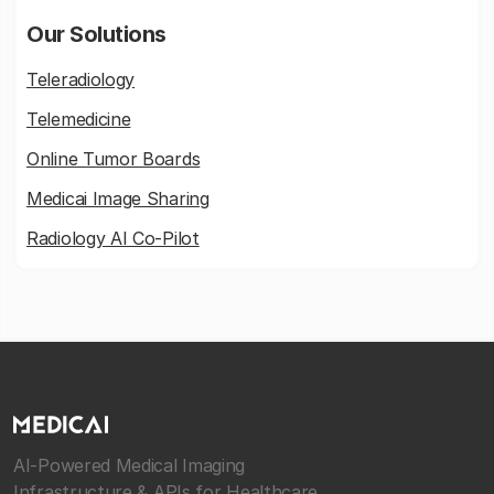
Our Solutions
Teleradiology
Telemedicine
Online Tumor Boards
Medicai Image Sharing
Radiology AI Co-Pilot
AI-Powered Medical Imaging
Infrastructure & APIs for Healthcare