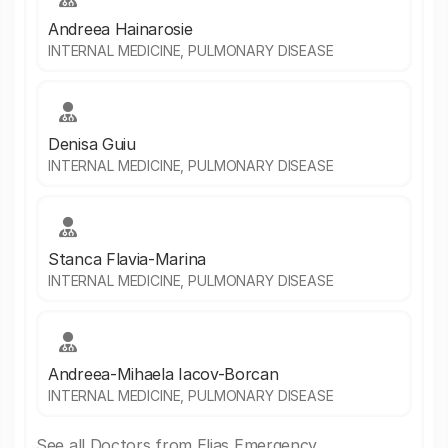
Andreea Hainarosie
INTERNAL MEDICINE, PULMONARY DISEASE
Denisa Guiu
INTERNAL MEDICINE, PULMONARY DISEASE
Stanca Flavia-Marina
INTERNAL MEDICINE, PULMONARY DISEASE
Andreea-Mihaela Iacov-Borcan
INTERNAL MEDICINE, PULMONARY DISEASE
See all Doctors from Elias Emergency