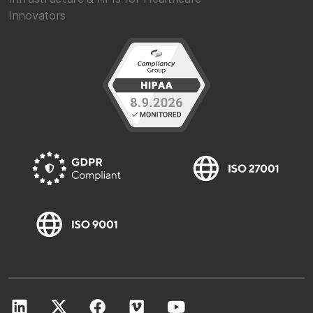
Innovators