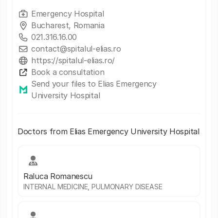
Emergency Hospital
Bucharest, Romania
021.316.16.00
contact@spitalul-elias.ro
https://spitalul-elias.ro/
Book a consultation
Send your files to Elias Emergency
University Hospital
Doctors from Elias Emergency University Hospital
Raluca Romanescu
INTERNAL MEDICINE, PULMONARY DISEASE