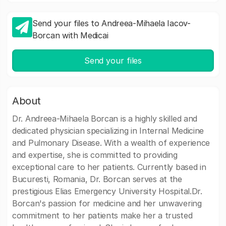
Send your files to Andreea-Mihaela Iacov-
Borcan with Medicai
Send your files
About
Dr. Andreea-Mihaela Borcan is a highly skilled and
dedicated physician specializing in Internal Medicine
and Pulmonary Disease. With a wealth of experience
and expertise, she is committed to providing
exceptional care to her patients. Currently based in
Bucuresti, Romania, Dr. Borcan serves at the
prestigious Elias Emergency University Hospital.Dr.
Borcan's passion for medicine and her unwavering
commitment to her patients make her a trusted