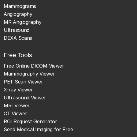
Mammograms
Angiography
MR Angiography
Ultrasound
DEXA Scans
Free Tools
Free Online DICOM Viewer
Mammography Viewer
PET Scan Viewer
X-ray Viewer
Ultrasound Viewer
MRI Viewer
CT Viewer
ROI Request Generator
Send Medical Imaging for Free