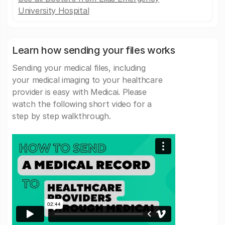
University Hospital
Learn how sending your files works
Sending your medical files, including
your medical imaging to your healthcare
provider is easy with Medicai. Please
watch the following short video for a
step by step walkthrough.