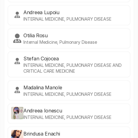
Andreea Lupoiu
INTERNAL MEDICINE, PULMONARY DISEASE
Otilia Rosu
Internal Medicine, Pulmonary Disease
Stefan Cojocea
INTERNAL MEDICINE, PULMONARY DISEASE AND
CRITICAL CARE MEDICINE
Madalina Manole
INTERNAL MEDICINE, PULMONARY DISEASE
Andreea Ionescu
INTERNAL MEDICINE, PULMONARY DISEASE
Brindusa Enachi