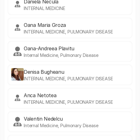
Daniela Necula
INTERNAL MEDICINE
Oana Maria Groza
INTERNAL MEDICINE, PULMONARY DISEASE
Oana-Andreea Plavitu
Internal Medicine, Pulmonary Disease
Denisa Bugheanu
INTERNAL MEDICINE, PULMONARY DISEASE
Anca Netotea
INTERNAL MEDICINE, PULMONARY DISEASE
Valentin Nedelcu
Internal Medicine, Pulmonary Disease