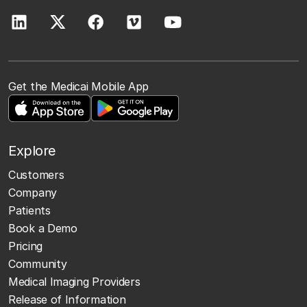
Get the Medicai Mobile App
Explore
Customers
Company
Patients
Book a Demo
Pricing
Community
Medical Imaging Providers
Release of Information