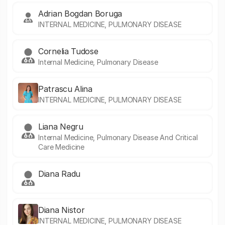
Adrian Bogdan Boruga
INTERNAL MEDICINE, PULMONARY DISEASE
Cornelia Tudose
Internal Medicine, Pulmonary Disease
Patrascu Alina
INTERNAL MEDICINE, PULMONARY DISEASE
Liana Negru
Internal Medicine, Pulmonary Disease And Critical
Care Medicine
Diana Radu
Diana Nistor
INTERNAL MEDICINE, PULMONARY DISEASE