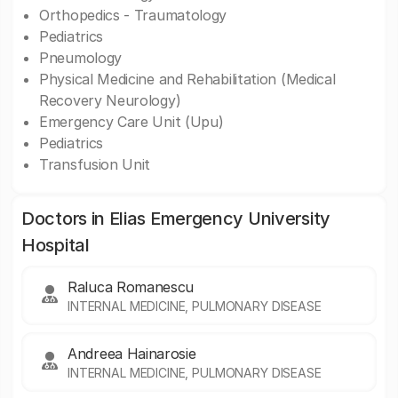
Orthopedics - Traumatology
Pediatrics
Pneumology
Physical Medicine and Rehabilitation (Medical
Recovery Neurology)
Emergency Care Unit (Upu)
Pediatrics
Transfusion Unit
Doctors in Elias Emergency University
Hospital
Raluca Romanescu
INTERNAL MEDICINE, PULMONARY DISEASE
Andreea Hainarosie
INTERNAL MEDICINE, PULMONARY DISEASE