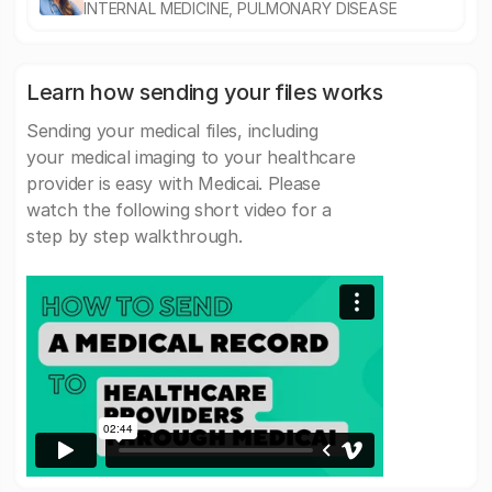
INTERNAL MEDICINE, PULMONARY DISEASE
Learn how sending your files works
Sending your medical files, including
your medical imaging to your healthcare
provider is easy with Medicai. Please
watch the following short video for a
step by step walkthrough.