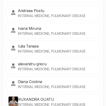
Andreea Postu
INTERNAL MEDICINE, PULMONARY DISEASE
Ivana Miruna
INTERNAL MEDICINE, PULMONARY DISEASE
Iulia Tanase
INTERNAL MEDICINE, PULMONARY DISEASE
alexandru grecu
INTERNAL MEDICINE, PULMONARY DISEASE
Diana Costina
INTERNAL MEDICINE, PULMONARY DISEASE
RUXANDRA OUATU
INTERNAL MEDICINE, PULMONARY DISEASE