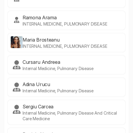
Ramona Arama
INTERNAL MEDICINE, PULMONARY DISEASE
Maria Brosteanu
INTERNAL MEDICINE, PULMONARY DISEASE
Cursaru Andreea
Internal Medicine, Pulmonary Disease
Adina Urucu
Internal Medicine, Pulmonary Disease
Sergiu Carcea
Internal Medicine, Pulmonary Disease And Critical
Care Medicine