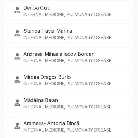
Denisa Guiu
INTERNAL MEDICINE, PULMONARY DISEASE
Stanca Flavia-Marina
INTERNAL MEDICINE, PULMONARY DISEASE
Andreea-Mihaela Iacov-Borcan
INTERNAL MEDICINE, PULMONARY DISEASE
Mircea Dragos Burloi
INTERNAL MEDICINE, PULMONARY DISEASE
Mădălina Balan
INTERNAL MEDICINE, PULMONARY DISEASE
Arameris- Antonia Dincă
INTERNAL MEDICINE, PULMONARY DISEASE