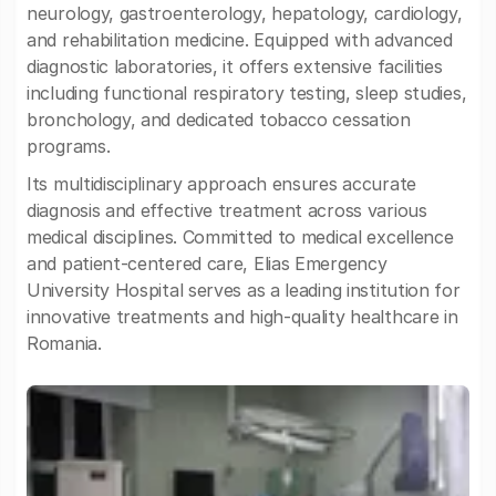
neurology, gastroenterology, hepatology, cardiology,
and rehabilitation medicine. Equipped with advanced
diagnostic laboratories, it offers extensive facilities
including functional respiratory testing, sleep studies,
bronchology, and dedicated tobacco cessation
programs.
Its multidisciplinary approach ensures accurate
diagnosis and effective treatment across various
medical disciplines. Committed to medical excellence
and patient-centered care, Elias Emergency
University Hospital serves as a leading institution for
innovative treatments and high-quality healthcare in
Romania.