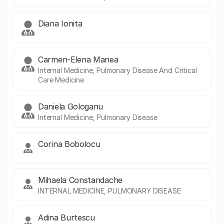
Diana Ionita
Carmen-Elena Manea
Internal Medicine, Pulmonary Disease And Critical
Care Medicine
Daniela Gologanu
Internal Medicine, Pulmonary Disease
Corina Bobolocu
Mihaela Constandache
INTERNAL MEDICINE, PULMONARY DISEASE
Adina Burtescu