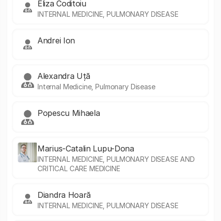
Eliza Coditoiu
INTERNAL MEDICINE, PULMONARY DISEASE
Andrei Ion
Alexandra Uță
Internal Medicine, Pulmonary Disease
Popescu Mihaela
Marius-Catalin Lupu-Dona
INTERNAL MEDICINE, PULMONARY DISEASE AND
CRITICAL CARE MEDICINE
Diandra Hoară
INTERNAL MEDICINE, PULMONARY DISEASE