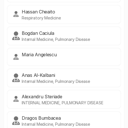
Hassan Cheaito
Respiratory Medicine
Bogdan Caciula
Internal Medicine, Pulmonary Disease
Maria Angelescu
Anas Al-Kalbani
Internal Medicine, Pulmonary Disease
Alexandru Steriade
INTERNAL MEDICINE, PULMONARY DISEASE
Dragos Bumbacea
Internal Medicine, Pulmonary Disease