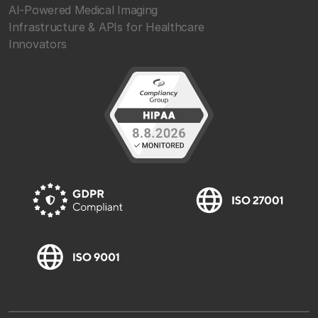
AI-Powered Medical Imaging
Infrastructure & APIs for Healthcare
Innovators