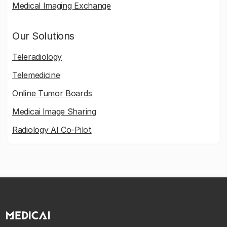
Medical Imaging Exchange
Our Solutions
Teleradiology
Telemedicine
Online Tumor Boards
Medicai Image Sharing
Radiology AI Co-Pilot