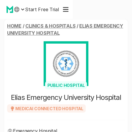
Start Free Trial
HOME
/
CLINICS & HOSPITALS
/
ELIAS EMERGENCY
UNIVERSITY HOSPITAL
PUBLIC HOSPITAL
Elias Emergency University Hospital
MEDICAI CONNECTED HOSPITAL
Emergency Hospital