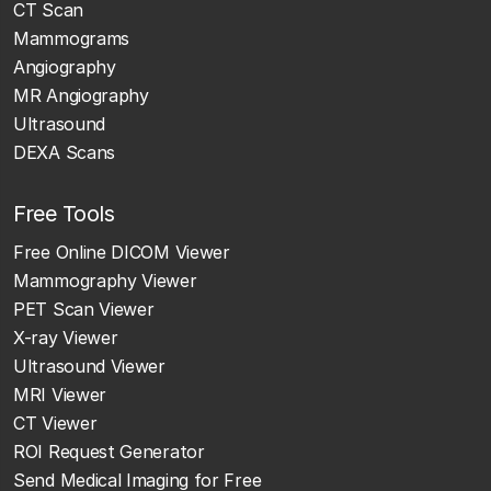
CT Scan
Mammograms
Angiography
MR Angiography
Ultrasound
DEXA Scans
Free Tools
Free Online DICOM Viewer
Mammography Viewer
PET Scan Viewer
X-ray Viewer
Ultrasound Viewer
MRI Viewer
CT Viewer
ROI Request Generator
Send Medical Imaging for Free