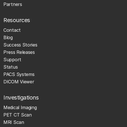
Partners
Resources
Contact
Blog
Success Stories
Press Releases
Support
Status
PACS Systems
DICOM Viewer
Investigations
Medical Imaging
PET CT Scan
MRI Scan