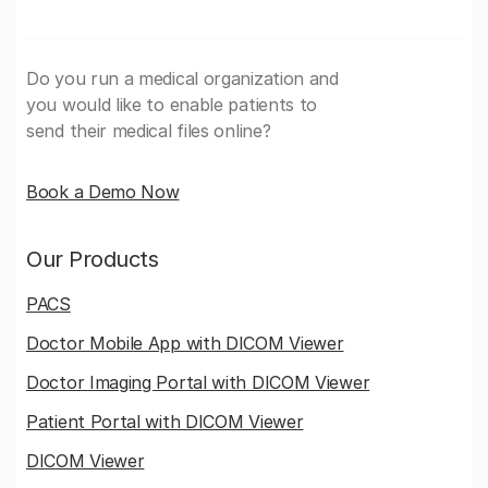
Do you run a medical organization and
you would like to enable patients to
send their medical files online?
Book a Demo Now
Our Products
PACS
Doctor Mobile App with DICOM Viewer
Doctor Imaging Portal with DICOM Viewer
Patient Portal with DICOM Viewer
DICOM Viewer