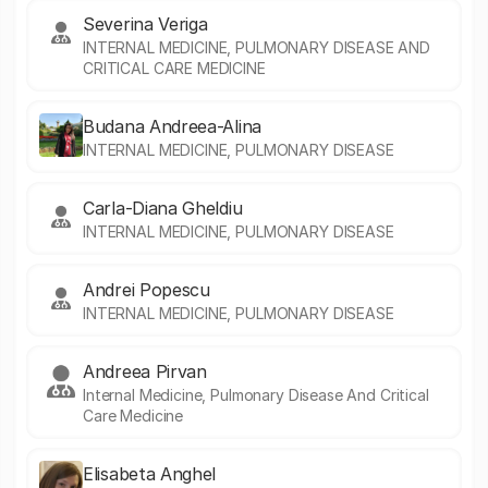
Severina Veriga
INTERNAL MEDICINE, PULMONARY DISEASE AND
CRITICAL CARE MEDICINE
Budana Andreea-Alina
INTERNAL MEDICINE, PULMONARY DISEASE
Carla-Diana Gheldiu
INTERNAL MEDICINE, PULMONARY DISEASE
Andrei Popescu
INTERNAL MEDICINE, PULMONARY DISEASE
Andreea Pirvan
Internal Medicine, Pulmonary Disease And Critical
Care Medicine
Elisabeta Anghel