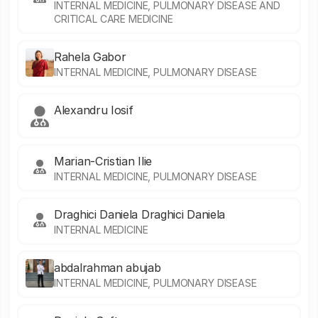
INTERNAL MEDICINE, PULMONARY DISEASE AND
CRITICAL CARE MEDICINE
Rahela Gabor
INTERNAL MEDICINE, PULMONARY DISEASE
Alexandru Iosif
Marian-Cristian Ilie
INTERNAL MEDICINE, PULMONARY DISEASE
Draghici Daniela Draghici Daniela
INTERNAL MEDICINE
abdalrahman abujab
INTERNAL MEDICINE, PULMONARY DISEASE