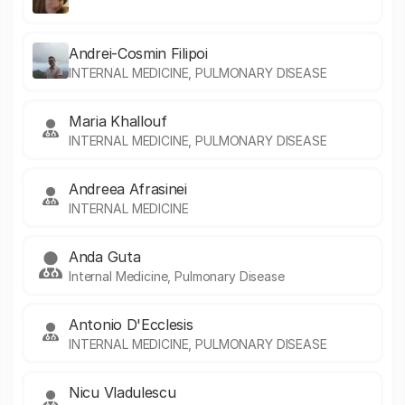
Andrei-Cosmin Filipoi
INTERNAL MEDICINE, PULMONARY DISEASE
Maria Khallouf
INTERNAL MEDICINE, PULMONARY DISEASE
Andreea Afrasinei
INTERNAL MEDICINE
Anda Guta
Internal Medicine, Pulmonary Disease
Antonio D'Ecclesis
INTERNAL MEDICINE, PULMONARY DISEASE
Nicu Vladulescu