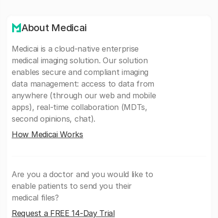
About Medicai
Medicai is a cloud-native enterprise
medical imaging solution. Our solution
enables secure and compliant imaging
data management: access to data from
anywhere (through our web and mobile
apps), real-time collaboration (MDTs,
second opinions, chat).
How Medicai Works
Are you a doctor and you would like to
enable patients to send you their
medical files?
Request a FREE 14-Day Trial