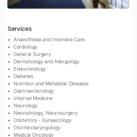
Services
Anaesthesia and Intensive Care
Cardiology
General Surgery
Dermatology and Allergology
Endocrinology
Diabetes
Nutrition and Metabolic Diseases
Gastroenterology
Internal Medicine
Neurology
Neonatology, Neurosurgery
Obstetrics - Gynaecology
Otorhinolaryngology
Medical Oncology