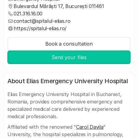
Bulevardul Mărăști 17, București 011461
021.316.16.00
contact@spitalul-elias.ro
https://spitalul-elias.ro/
Book a consultation
Send your files
About Elias Emergency University Hospital
Elias Emergency University Hospital in Bucharest,
Romania, provides comprehensive emergency and
specialized medical care delivered by experienced
medical professionals.
Affiliated with the renowned "
Carol Davila
"
University, the hospital specializes in pulmonology,