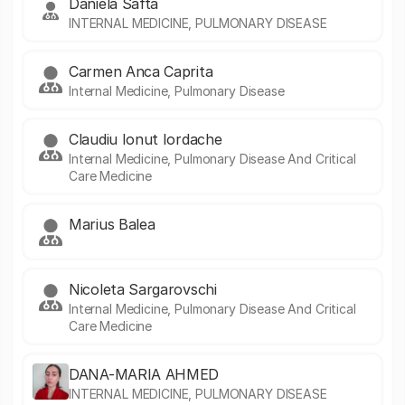
Daniela Safta
INTERNAL MEDICINE, PULMONARY DISEASE
Carmen Anca Caprita
Internal Medicine, Pulmonary Disease
Claudiu Ionut Iordache
Internal Medicine, Pulmonary Disease And Critical
Care Medicine
Marius Balea
Nicoleta Sargarovschi
Internal Medicine, Pulmonary Disease And Critical
Care Medicine
DANA-MARIA AHMED
INTERNAL MEDICINE, PULMONARY DISEASE