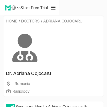
Start Free Trial
HOME
/
DOCTORS
/
ADRIANA COJOCARU
Dr.
Adriana Cojocaru
, Romania
Radiology
Send your files to Adriana Cojocaru with