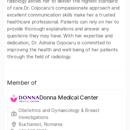
radiology allows her to deliver the highest standard
of care.Dr. Cojocaru's compassionate approach and
excellent communication skills make her a trusted
healthcare professional. Patients can rely on her to
provide thorough explanations and answer any
questions they may have. With her expertise and
dedication, Dr. Adriana Cojocaru is committed to
improving the health and well-being of her patients
through the field of radiology.
Member of
Donna Medical Center
Obstetrics and Gynaecology & Breast
Investigations
Bucharest, Romania