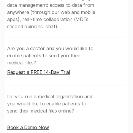
data management: access to data from
anywhere (through our web and mobile
apps), real-time collaboration (MDTs,
second opinions, chat).
Are you a doctor and you would like to
enable patients to send you their
medical files?
Request a FREE 14-Day Trial
Do you run a medical organization and
you would like to enable patients to
send their medical files online?
Book a Demo Now