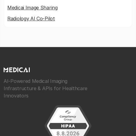
Medicai Image Sharing
Radiology AI Co-Pilot
AI-Powered Medical Imaging
Infrastructure & APIs for Healthcare
Innovators