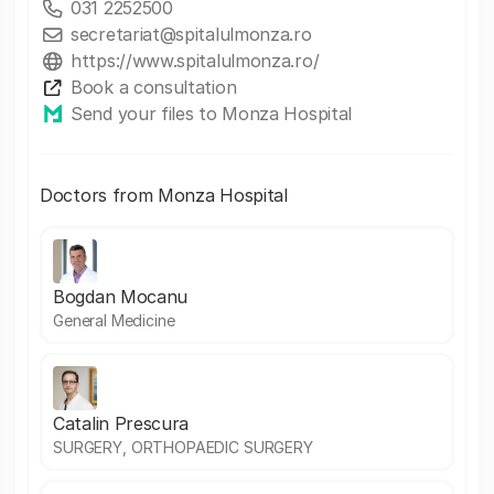
031 2252500
secretariat@spitalulmonza.ro
https://www.spitalulmonza.ro/
Book a consultation
Send your files to Monza Hospital
Doctors from Monza Hospital
Bogdan Mocanu
General Medicine
Catalin Prescura
SURGERY, ORTHOPAEDIC SURGERY