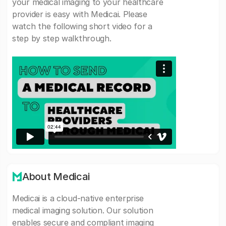
your medical imaging to your healthcare
provider is easy with Medicai. Please
watch the following short video for a
step by step walkthrough.
About Medicai
Medicai is a cloud-native enterprise
medical imaging solution. Our solution
enables secure and compliant imaging