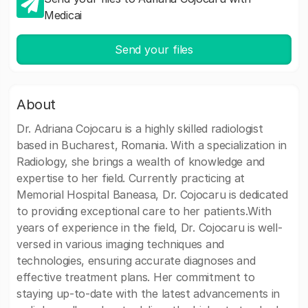
Medicai
Send your files
About
Dr. Adriana Cojocaru is a highly skilled radiologist
based in Bucharest, Romania. With a specialization in
Radiology, she brings a wealth of knowledge and
expertise to her field. Currently practicing at
Memorial Hospital Baneasa, Dr. Cojocaru is dedicated
to providing exceptional care to her patients.With
years of experience in the field, Dr. Cojocaru is well-
versed in various imaging techniques and
technologies, ensuring accurate diagnoses and
effective treatment plans. Her commitment to
staying up-to-date with the latest advancements in