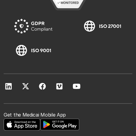
Get the Medicai Mobile App