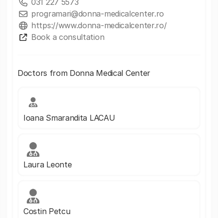
031 227 5573
programari@donna-medicalcenter.ro
https://www.donna-medicalcenter.ro/
Book a consultation
Doctors from Donna Medical Center
Ioana Smarandita LACAU
Laura Leonte
Costin Petcu