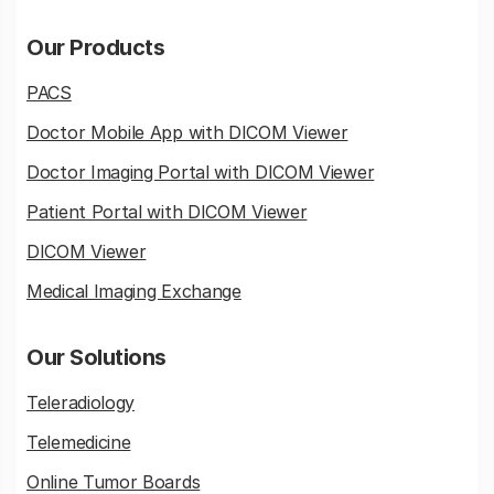
Our Products
PACS
Doctor Mobile App with DICOM Viewer
Doctor Imaging Portal with DICOM Viewer
Patient Portal with DICOM Viewer
DICOM Viewer
Medical Imaging Exchange
Our Solutions
Teleradiology
Telemedicine
Online Tumor Boards