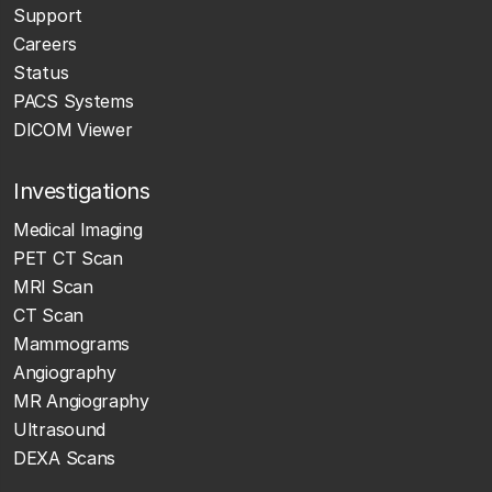
Support
Careers
Status
PACS Systems
DICOM Viewer
Investigations
Medical Imaging
PET CT Scan
MRI Scan
CT Scan
Mammograms
Angiography
MR Angiography
Ultrasound
DEXA Scans