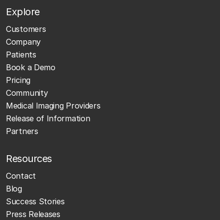
Explore
Customers
Company
Patients
Book a Demo
Pricing
Community
Medical Imaging Providers
Release of Information
Partners
Resources
Contact
Blog
Success Stories
Press Releases