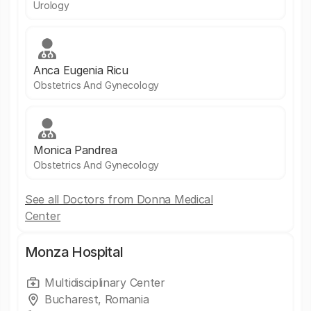
Urology
Anca Eugenia Ricu
Obstetrics And Gynecology
Monica Pandrea
Obstetrics And Gynecology
See all Doctors from Donna Medical
Center
Monza Hospital
Multidisciplinary Center
Bucharest, Romania