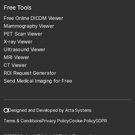
Free Tools
Free Online DICOM Viewer
Mammography Viewer
PET Scan Viewer
X-ray Viewer
Ultrasound Viewer
MRI Viewer
CT Viewer
ROI Request Generator
Send Medical Imaging for Free
Designed and Developed by Atta Systems
Terms & Conditions
Privacy Policy
Cookie Policy
GDPR