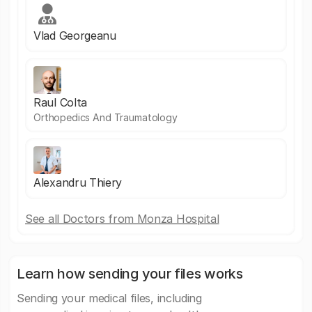
Vlad Georgeanu
Raul Colta
Orthopedics And Traumatology
Alexandru Thiery
See all Doctors from Monza Hospital
Learn how sending your files works
Sending your medical files, including