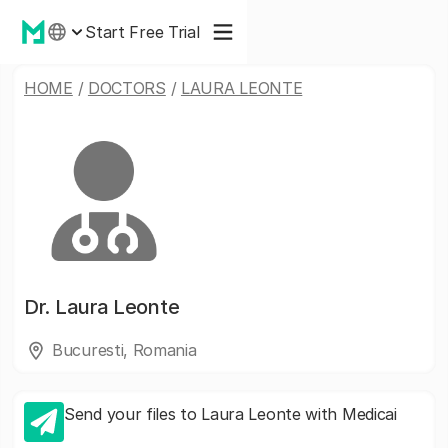
Start Free Trial
HOME
/
DOCTORS
/
LAURA LEONTE
Dr.
Laura Leonte
Bucuresti, Romania
Send your files to Laura Leonte with Medicai