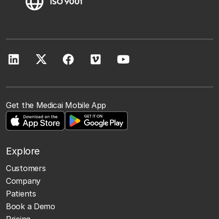
Get the Medicai Mobile App
Explore
Customers
Company
Patients
Book a Demo