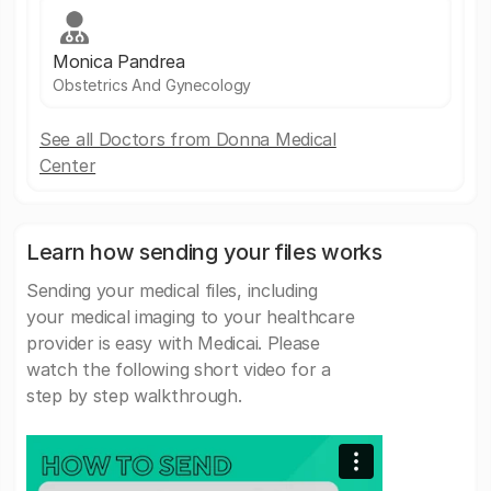
Monica Pandrea
Obstetrics And Gynecology
See all Doctors from Donna Medical
Center
Learn how sending your files works
Sending your medical files, including
your medical imaging to your healthcare
provider is easy with Medicai. Please
watch the following short video for a
step by step walkthrough.