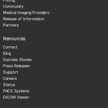
Pricing
Community
Medical Imaging Providers
Release of Information
Partners
Resources
Contact
Blog
Success Stories
Press Releases
Support
Careers
Status
PACS Systems
DICOM Viewer