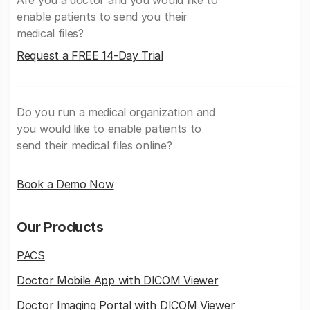
enable patients to send you their
medical files?
Request a FREE 14-Day Trial
Do you run a medical organization and
you would like to enable patients to
send their medical files online?
Book a Demo Now
Our Products
PACS
Doctor Mobile App with DICOM Viewer
Doctor Imaging Portal with DICOM Viewer