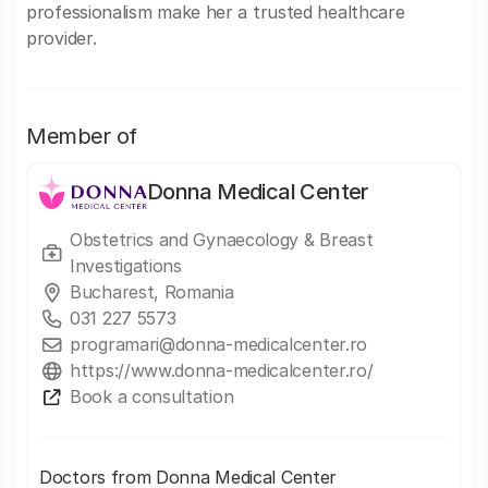
professionalism make her a trusted healthcare
provider.
Member of
Donna Medical Center
Obstetrics and Gynaecology & Breast
Investigations
Bucharest, Romania
031 227 5573
programari@donna-medicalcenter.ro
https://www.donna-medicalcenter.ro/
Book a consultation
Doctors from Donna Medical Center