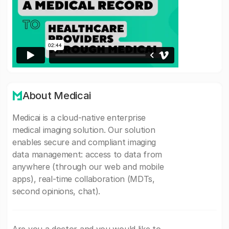
About Medicai
Medicai is a cloud-native enterprise
medical imaging solution. Our solution
enables secure and compliant imaging
data management: access to data from
anywhere (through our web and mobile
apps), real-time collaboration (MDTs,
second opinions, chat).
Are you a doctor and you would like to