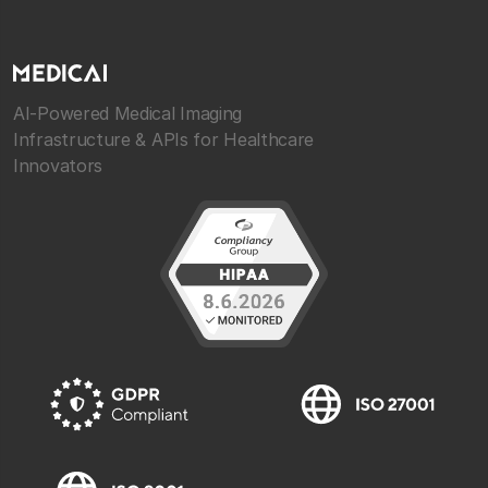
AI-Powered Medical Imaging
Infrastructure & APIs for Healthcare
Innovators