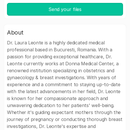
Send your files
About
Dr. Laura Leonte is a highly dedicated medical
professional based in Bucuresti, Romania. With a
passion for providing exceptional healthcare, Dr.
Leonte currently works at Donna Medical Center, a
renowned institution specializing in obstetrics and
gynaecology & breast investigations. With years of
experience and a commitment to staying up-to-date
with the latest advancements in her field, Dr. Leonte
is known for her compassionate approach and
unwavering dedication to her patients' well-being.
Whether it's guiding expectant mothers through the
journey of pregnancy or conducting thorough breast
investigations, Dr. Leonte's expertise and