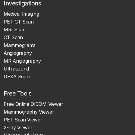
Investigations
Medical Imaging
PET CT Scan
MRI Scan
CT Scan
Mammograms
Angiography
MR Angiography
Ultrasound
DEXA Scans
Free Tools
Free Online DICOM Viewer
Mammography Viewer
PET Scan Viewer
X-ray Viewer