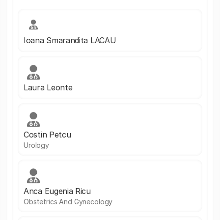
Ioana Smarandita LACAU
Laura Leonte
Costin Petcu
Urology
Anca Eugenia Ricu
Obstetrics And Gynecology