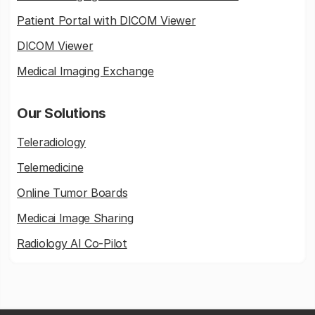
Patient Portal with DICOM Viewer
DICOM Viewer
Medical Imaging Exchange
Our Solutions
Teleradiology
Telemedicine
Online Tumor Boards
Medicai Image Sharing
Radiology AI Co-Pilot