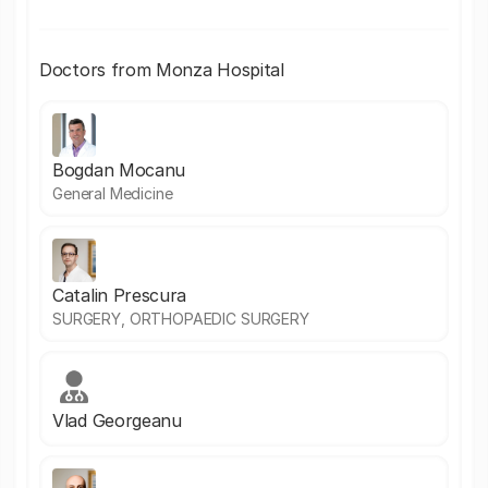
Doctors from Monza Hospital
Bogdan Mocanu
General Medicine
Catalin Prescura
SURGERY, ORTHOPAEDIC SURGERY
Vlad Georgeanu