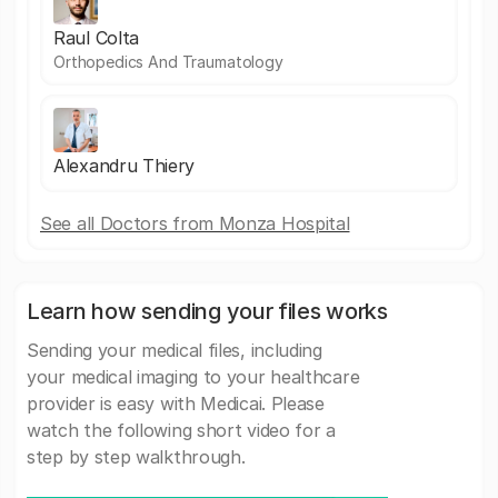
Raul Colta
Orthopedics And Traumatology
Alexandru Thiery
See all Doctors from Monza Hospital
Learn how sending your files works
Sending your medical files, including
your medical imaging to your healthcare
provider is easy with Medicai. Please
watch the following short video for a
step by step walkthrough.