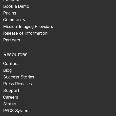
Book a Demo
Pricing
Community
Medical Imaging Providers
Release of Information
Partners
Resources
Contact
Blog
Success Stories
Press Releases
Support
Careers
Status
PACS Systems