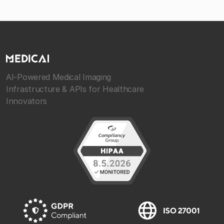
AI-Powered Medical Imaging
Infrastructure & APIs for Healthcare
Innovators