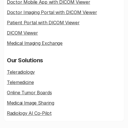
Doctor Mobile App with DICOM Viewer
Doctor Imaging Portal with DICOM Viewer
Patient Portal with DICOM Viewer
DICOM Viewer
Medical Imaging Exchange
Our Solutions
Teleradiology
Telemedicine
Online Tumor Boards
Medicai Image Sharing
Radiology AI Co-Pilot