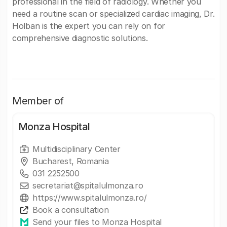
professional in the field of radiology. Whether you
need a routine scan or specialized cardiac imaging, Dr.
Holban is the expert you can rely on for
comprehensive diagnostic solutions.
Member of
Monza Hospital
Multidisciplinary Center
Bucharest, Romania
031 2252500
secretariat@spitalulmonza.ro
https://www.spitalulmonza.ro/
Book a consultation
Send your files to Monza Hospital