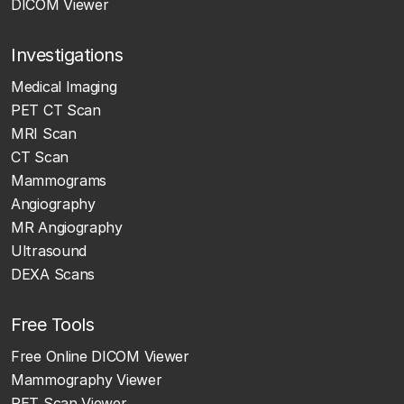
DICOM Viewer
Investigations
Medical Imaging
PET CT Scan
MRI Scan
CT Scan
Mammograms
Angiography
MR Angiography
Ultrasound
DEXA Scans
Free Tools
Free Online DICOM Viewer
Mammography Viewer
PET Scan Viewer