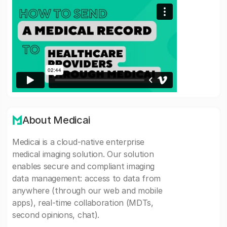
About Medicai
Medicai is a cloud-native enterprise
medical imaging solution. Our solution
enables secure and compliant imaging
data management: access to data from
anywhere (through our web and mobile
apps), real-time collaboration (MDTs,
second opinions, chat).