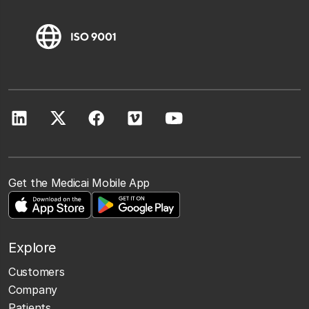
Get the Medicai Mobile App
Explore
Customers
Company
Patients