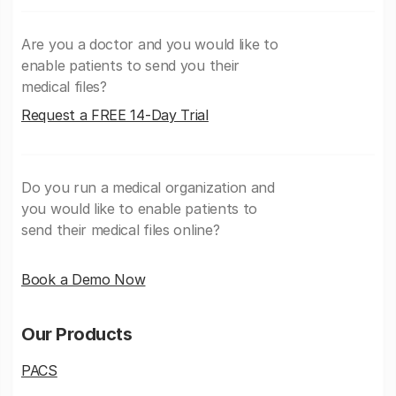
Are you a doctor and you would like to
enable patients to send you their
medical files?
Request a FREE 14-Day Trial
Do you run a medical organization and
you would like to enable patients to
send their medical files online?
Book a Demo Now
Our Products
PACS