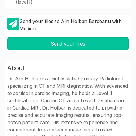
(level I)
Send your files to Alin Holban Bordeanu with
Medicai
Send your files
About
Dr. Alin Holban is a highly skilled Primary Radiologist
specializing in CT and MRI diagnostics. With advanced
expertise in cardiac imaging, he holds a Level II
certification in Cardiac CT and a Level I certification
in Cardiac MRI. Dr. Holban is dedicated to providing
precise and accurate imaging results, ensuring top-
notch patient care. His extensive experience and
commitment to excellence make him a trusted