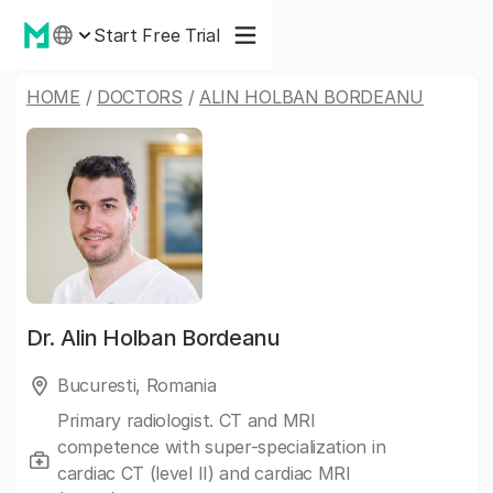
Start Free Trial
HOME
/
DOCTORS
/
ALIN HOLBAN BORDEANU
Dr.
Alin Holban Bordeanu
Bucuresti, Romania
Primary radiologist. CT and MRI
competence with super-specialization in
cardiac CT (level II) and cardiac MRI