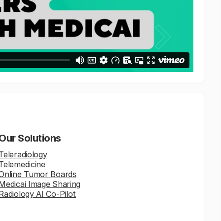
Our Solutions
Teleradiology
Telemedicine
Online Tumor Boards
Medicai Image Sharing
Radiology AI Co-Pilot