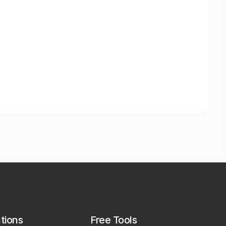
ations
Free Tools