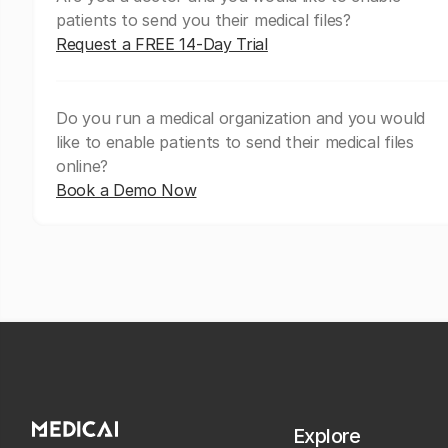
patients to send you their medical files?
Request a FREE 14-Day Trial
Do you run a medical organization and you would
like to enable patients to send their medical files
online?
Book a Demo Now
Explore