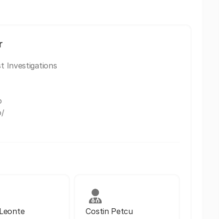
r
t Investigations
o
o/
 Leonte
Costin Petcu