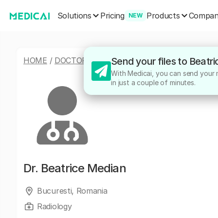
Solutions
Products
Pricing
Compa
NEW
HOME
/
DOCTORS
/
BEATRICE MEDIAN
Send your files to Beatr
With Medicai, you can send your m
in just a couple of minutes.
Dr.
Beatrice Median
Bucuresti, Romania
Radiology