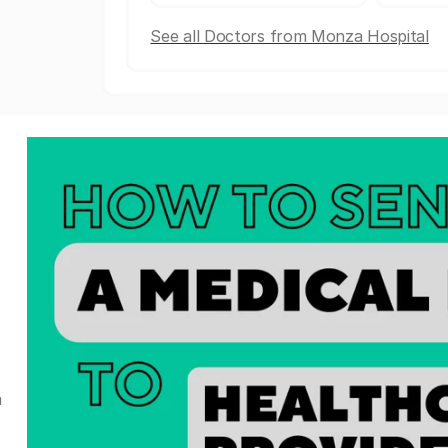
See all Doctors from Monza Hospital
a