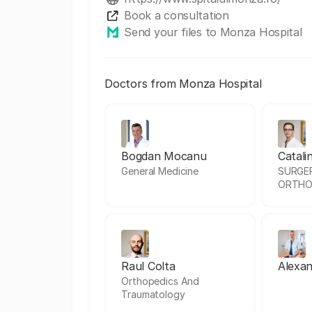
Book a consultation
Send your files to Monza Hospital
Doctors from Monza Hospital
Bogdan Mocanu
Catali
General Medicine
SURGE
ORTHO
Raul Colta
Alexan
Orthopedics And
Traumatology