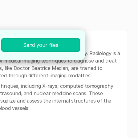
Send your files
,
Bucharest is a specialist in radiology. Radiology is a
of medical imaging techniques to diagnose and treat
s, like Doctor Beatrice Median, are trained to
ed through different imaging modalities.
chniques, including X-rays, computed tomography
ltrasound, and nuclear medicine scans. These
isualize and assess the internal structures of the
lood vessels.