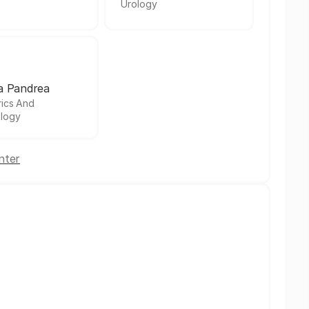
Urology
a Pandrea
rics And
logy
nter