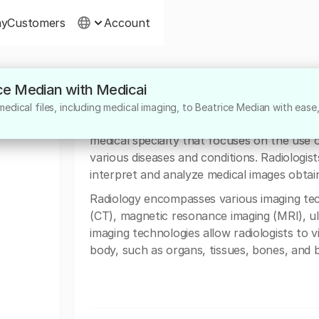
ny
Customers
Account
ice Median with Medicai
About
edical files, including medical imaging, to Beatrice Median with ease
Doctor Beatrice Median from Donna Clinic in 
medical specialty that focuses on the use 
various diseases and conditions. Radiologist
interpret and analyze medical images obtain
Radiology encompasses various imaging te
(CT), magnetic resonance imaging (MRI), u
imaging technologies allow radiologists to v
body, such as organs, tissues, bones, and b