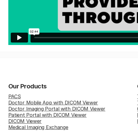
Our Products
PACS
Doctor Mobile App with DICOM Viewer
Doctor Imaging Portal with DICOM Viewer
Patient Portal with DICOM Viewer
DICOM Viewer
Medical Imaging Exchange