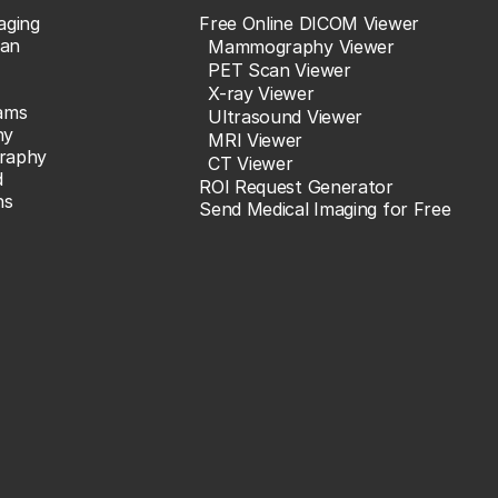
aging
Free Online DICOM Viewer
an
Mammography Viewer
PET Scan Viewer
X-ray Viewer
ams
Ultrasound Viewer
hy
MRI Viewer
raphy
CT Viewer
d
ROI Request Generator
ns
Send Medical Imaging for Free