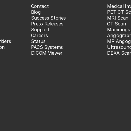
Contact
Medical Im
Blog
PET CT Sc
Success Stories
MRI Scan
Press Releases
CT Scan
Support
Mammogr
Careers
Angiograp
iders
Status
MR Angiog
ion
PACS Systems
Ultrasoun
DICOM Viewer
DEXA Sca