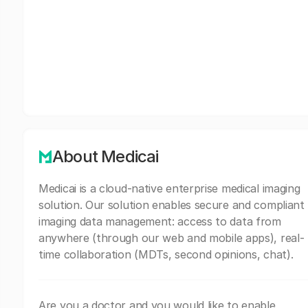
About Medicai
Medicai is a cloud-native enterprise medical imaging
solution. Our solution enables secure and compliant
imaging data management: access to data from
anywhere (through our web and mobile apps), real-
time collaboration (MDTs, second opinions, chat).
Are you a doctor and you would like to enable