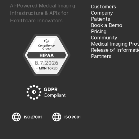
AI-Powered Medical Imaging
Customers
Company
Infrastructure & APIs for
Patients
Healthcare Innovators
Book a Demo
Pricing
Community
Medical Imaging Prov
Release of Informat
Partners