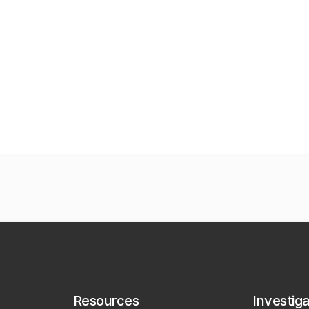
Resources
Investig