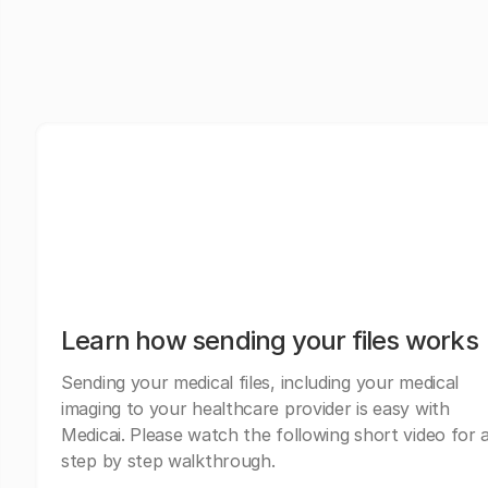
Learn how sending your files works
Sending your medical files, including your medical
imaging to your healthcare provider is easy with
Medicai. Please watch the following short video for 
step by step walkthrough.