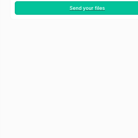
Send your files