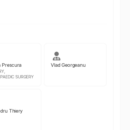
n Prescura
Vlad Georgeanu
RY,
PAEDIC SURGERY
dru Thiery