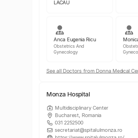
LACAU
Anca Eugenia Ricu
Monic
Obstetrics And
Obstet
Gynecology
Gyneco
See all Doctors from Donna Medical Ce
Monza Hospital
Multidisciplinary Center
Bucharest, Romania
031 2252500
secretariat@spitalulmonza.ro
https://www.spitalulmonza.ro/