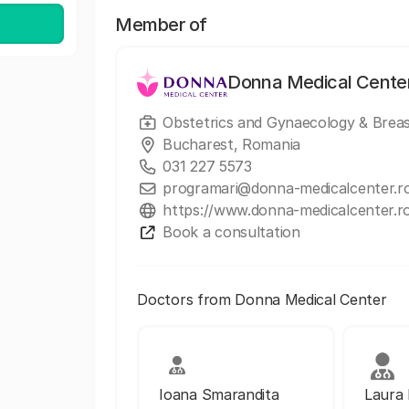
Member of
Donna Medical Cente
Obstetrics and Gynaecology & Breas
Bucharest, Romania
031 227 5573
programari@donna-medicalcenter.r
https://www.donna-medicalcenter.r
Book a consultation
Doctors from Donna Medical Center
Ioana Smarandita
Laura