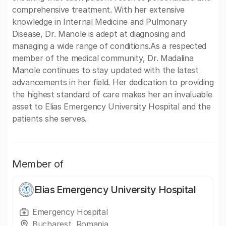
comprehensive treatment. With her extensive
knowledge in Internal Medicine and Pulmonary
Disease, Dr. Manole is adept at diagnosing and
managing a wide range of conditions.As a respected
member of the medical community, Dr. Madalina
Manole continues to stay updated with the latest
advancements in her field. Her dedication to providing
the highest standard of care makes her an invaluable
asset to Elias Emergency University Hospital and the
patients she serves.
Member of
Elias Emergency University Hospital
Emergency Hospital
Bucharest, Romania