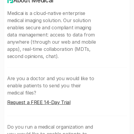
About Medicai
Medicai is a cloud-native enterprise
medical imaging solution. Our solution
enables secure and compliant imaging
data management: access to data from
anywhere (through our web and mobile
apps), real-time collaboration (MDTs,
second opinions, chat).
Are you a doctor and you would like to
enable patients to send you their
medical files?
Request a FREE 14-Day Trial
Do you run a medical organization and
you would like to enable patients to