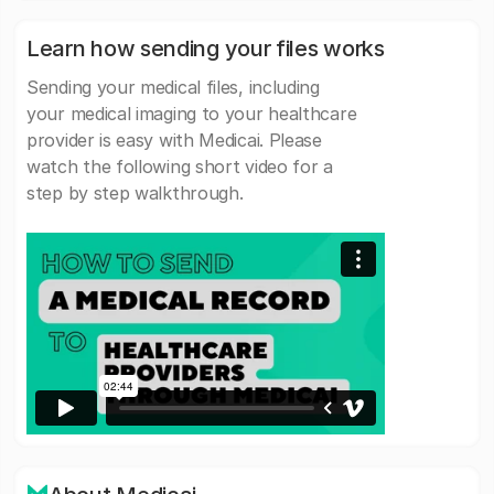
Learn how sending your files works
Sending your medical files, including
your medical imaging to your healthcare
provider is easy with Medicai. Please
watch the following short video for a
step by step walkthrough.