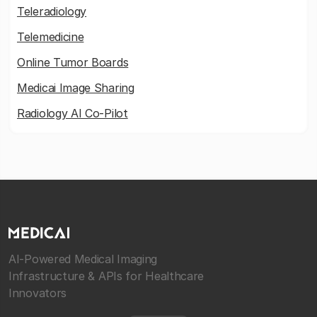
Teleradiology
Telemedicine
Online Tumor Boards
Medicai Image Sharing
Radiology AI Co-Pilot
AI-Powered Medical Imaging
Infrastructure & APIs for Healthcare
Innovators