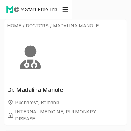
Start Free Trial
HOME
/
DOCTORS
/
MADALINA MANOLE
Dr.
Madalina Manole
Bucharest, Romania
INTERNAL MEDICINE, PULMONARY
DISEASE