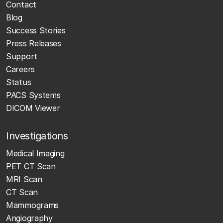
Contact
Blog
Success Stories
Press Releases
Support
Careers
Status
PACS Systems
DICOM Viewer
Investigations
Medical Imaging
PET CT Scan
MRI Scan
CT Scan
Mammograms
Angiography