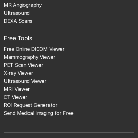
MR Angiography
Ultrasound
DEXA Scans
Free Tools
Free Online DICOM Viewer
Mammography Viewer
PET Scan Viewer
X-ray Viewer
Ultrasound Viewer
MRI Viewer
CT Viewer
ROI Request Generator
Send Medical Imaging for Free