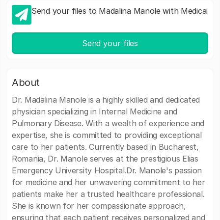
Send your files to Madalina Manole with Medicai
Send your files
About
Dr. Madalina Manole is a highly skilled and dedicated
physician specializing in Internal Medicine and
Pulmonary Disease. With a wealth of experience and
expertise, she is committed to providing exceptional
care to her patients. Currently based in Bucharest,
Romania, Dr. Manole serves at the prestigious Elias
Emergency University Hospital.Dr. Manole's passion
for medicine and her unwavering commitment to her
patients make her a trusted healthcare professional.
She is known for her compassionate approach,
ensuring that each patient receives personalized and