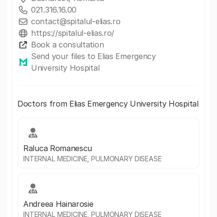
021.316.16.00
contact@spitalul-elias.ro
https://spitalul-elias.ro/
Book a consultation
Send your files to Elias Emergency
University Hospital
Doctors from Elias Emergency University Hospital
Raluca Romanescu
INTERNAL MEDICINE, PULMONARY DISEASE
Andreea Hainarosie
INTERNAL MEDICINE, PULMONARY DISEASE