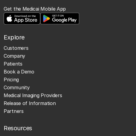
Get the Medicai Mobile App
Explore
Customers
Company
Patients
Book a Demo
Pricing
Community
Medical Imaging Providers
Release of Information
Partners
Resources