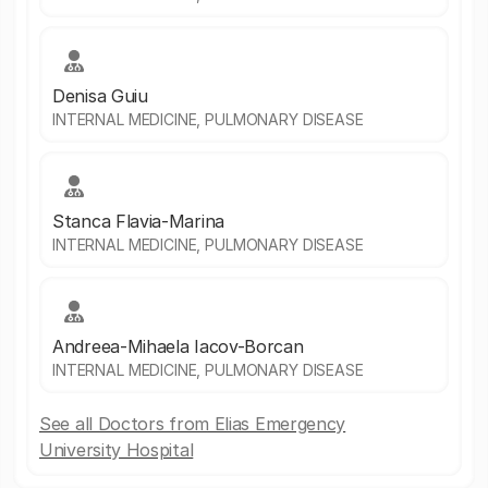
Denisa Guiu
INTERNAL MEDICINE, PULMONARY DISEASE
Stanca Flavia-Marina
INTERNAL MEDICINE, PULMONARY DISEASE
Andreea-Mihaela Iacov-Borcan
INTERNAL MEDICINE, PULMONARY DISEASE
See all Doctors from Elias Emergency
University Hospital