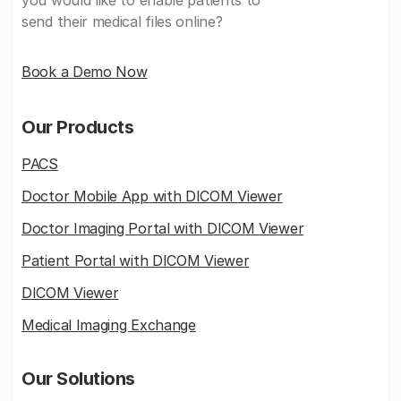
send their medical files online?
Book a Demo Now
Our Products
PACS
Doctor Mobile App with DICOM Viewer
Doctor Imaging Portal with DICOM Viewer
Patient Portal with DICOM Viewer
DICOM Viewer
Medical Imaging Exchange
Our Solutions