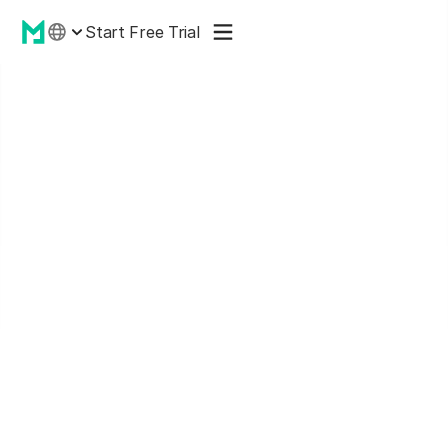
Start Free Trial