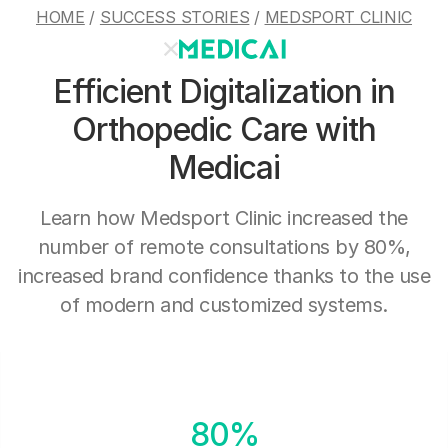
HOME
/
SUCCESS STORIES
/
MEDSPORT CLINIC
Efficient Digitalization in
Orthopedic Care with
Medicai
Learn how Medsport Clinic increased the
number of remote consultations by 80%,
increased brand confidence thanks to the use
of modern and customized systems.
80%