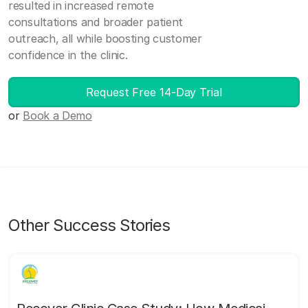
resulted in increased remote
consultations and broader patient
outreach, all while boosting customer
confidence in the clinic.
Request Free 14-Day Trial
or
Book a Demo
Other Success Stories