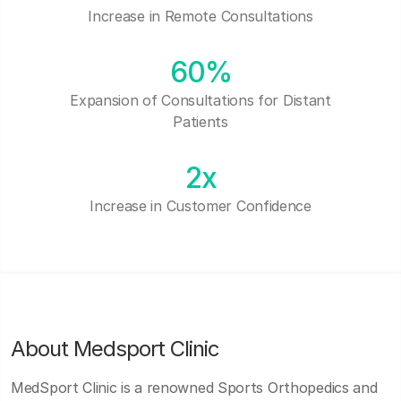
Increase in Remote Consultations
60%
Expansion of Consultations for Distant
Patients
2x
Increase in Customer Confidence
About Medsport Clinic
MedSport Clinic is a renowned Sports Orthopedics and