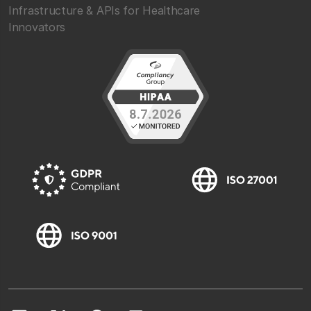
Infrastructure & APIs for Healthcare
Innovators