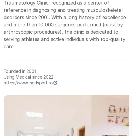
Traumatology Clinic, recognized as a center of
reference in diagnosing and treating musculoskeletal
disorders since 2001. With a long history of excellence
and more than 10,000 surgeries performed (most by
arthroscopic procedures), the clinic is dedicated to
serving athletes and active individuals with top-quality
care.
Founded in 2001
Using Medicai since 2022
https://www.medsport.ro