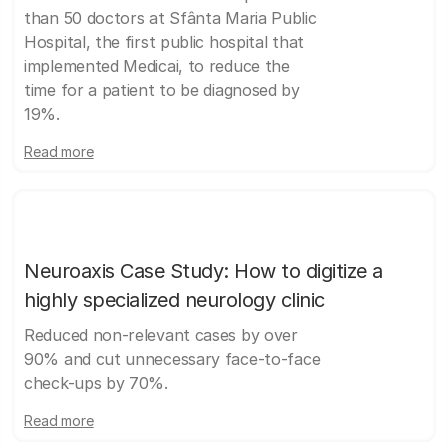
than 50 doctors at Sfânta Maria Public
Hospital, the first public hospital that
implemented Medicai, to reduce the
time for a patient to be diagnosed by
19%.
Read more
Neuroaxis Case Study: How to digitize a
highly specialized neurology clinic
Reduced non-relevant cases by over
90% and cut unnecessary face-to-face
check-ups by 70%.
Read more