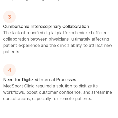
3
Cumbersome Interdisciplinary Collaboration
The lack of a unified digital platform hindered efficient
collaboration between physicians, ultimately affecting
patient experience and the clinic’s ability to attract new
patients.
4
Need for Digitized Internal Processes
MedSport Clinic required a solution to digitize its
workflows, boost customer confidence, and streamline
consultations, especially for remote patients.