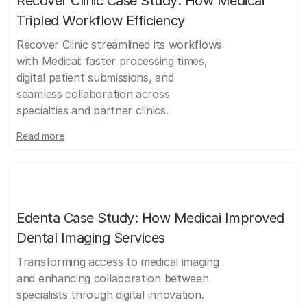
Recover Clinic Case Study: How Medicai
Tripled Workflow Efficiency
Recover Clinic streamlined its workflows
with Medicai: faster processing times,
digital patient submissions, and
seamless collaboration across
specialties and partner clinics.
Read more
Edenta Case Study: How Medicai Improved
Dental Imaging Services
Transforming access to medical imaging
and enhancing collaboration between
specialists through digital innovation.