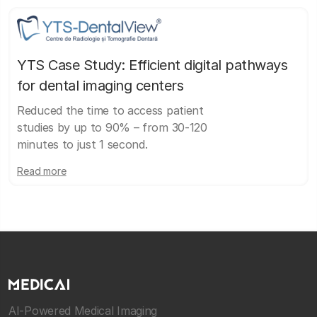
YTS Case Study: Efficient digital pathways
for dental imaging centers
Reduced the time to access patient
studies by up to 90% – from 30-120
minutes to just 1 second.
Read more
AI-Powered Medical Imaging