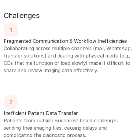
Challenges
1
Fragmented Communication & Workflow Inefficiencies
Collaborating across multiple channels (mail, WhatsApp,
transfer solutions) and dealing with physical media (e.g.,
CDs that malfunction or load slowly) made it difficult to
share and review imaging data effectively.
2
Inefficient Patient Data Transfer
Patients from outside Bucharest faced challenges
sending their imaging files, causing delays and
complicating the diagnostic process.