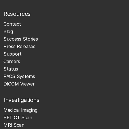
Resources
Contact
Blog
Success Stories
Press Releases
Support
Careers
Status
PACS Systems
DICOM Viewer
Investigations
Medical Imaging
PET CT Scan
MRI Scan