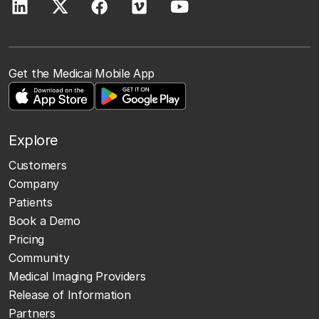
Get the Medicai Mobile App
Explore
Customers
Company
Patients
Book a Demo
Pricing
Community
Medical Imaging Providers
Release of Information
Partners