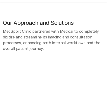
Our Approach and Solutions
MedSport Clinic partnered with Medicai to completely
digitize and streamline its imaging and consultation
processes, enhancing both internal workflows and the
overall patient journey.
MedSport Clinic partnered with Medicai to
completely digitize and streamline its imaging and
consultation processes, enhancing both internal
workflows and the overall patient journey.