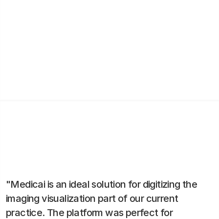
By digitizing the entire patient flow, MedSport Clinic
improved its triage process and consultation
scheduling. This not only saved time but also
increased patient trust and extended the clinic’s
reach to patients in remote areas.
"Medicai is an ideal solution for digitizing the
imaging visualization part of our current
practice. The platform was perfect for