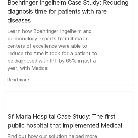
Boehringer Ingelheim Case Study: Reducing
diagnosis time for patients with rare
diseases
Learn how Boehringer Ingelheim and
pulmonology experts from 4 major
centers of excellence were able to
reduce the time it took for a patient to
be diagnosed with IPF by 65% in just a
year, with Medicai.
Read more
Sf Maria Hospital Case Study: The first
public hospital that implemented Medicai
Find out how our solution helped more