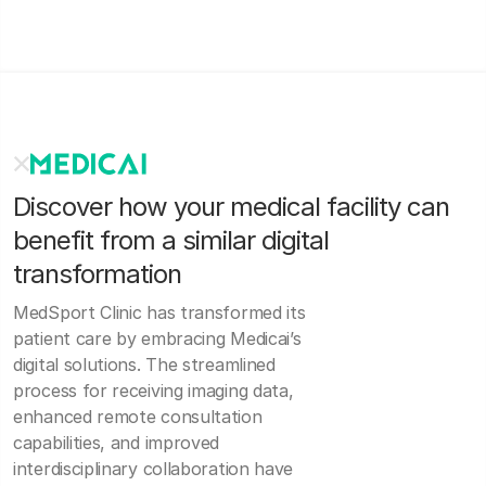
Discover how your medical facility can
benefit from a similar digital
transformation
MedSport Clinic has transformed its
patient care by embracing Medicai’s
digital solutions. The streamlined
process for receiving imaging data,
enhanced remote consultation
capabilities, and improved
interdisciplinary collaboration have