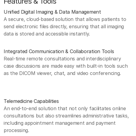
Features & Tools
Unified Digital Imaging & Data Management
A secure, cloud-based solution that allows patients to
send electronic files directly, ensuring that all imaging
data is stored and accessible instantly.
Integrated Communication & Collaboration Tools
Real-time remote consultations and interdisciplinary
case discussions are made easy with built-in tools such
as the DICOM viewer, chat, and video conferencing.
Telemedicine Capabilities
An end-to-end solution that not only facilitates online
consultations but also streamlines administrative tasks,
including appointment management and payment
processing.