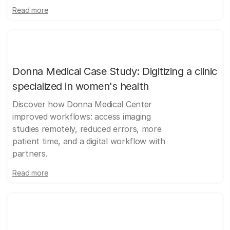
Read more
Donna Medicai Case Study: Digitizing a clinic
specialized in women's health
Discover how Donna Medical Center
improved workflows: access imaging
studies remotely, reduced errors, more
patient time, and a digital workflow with
partners.
Read more