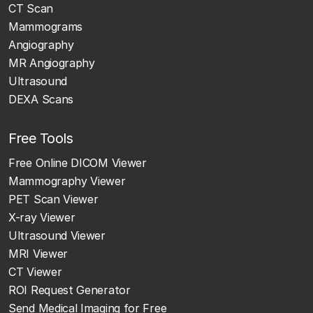
CT Scan
Mammograms
Angiography
MR Angiography
Ultrasound
DEXA Scans
Free Tools
Free Online DICOM Viewer
Mammography Viewer
PET Scan Viewer
X-ray Viewer
Ultrasound Viewer
MRI Viewer
CT Viewer
ROI Request Generator
Send Medical Imaging for Free