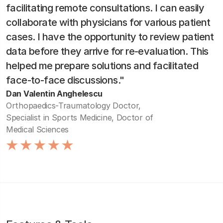
facilitating remote consultations. I can easily
collaborate with physicians for various patient
cases. I have the opportunity to review patient
data before they arrive for re-evaluation. This
helped me prepare solutions and facilitated
face-to-face discussions."
Dan Valentin Anghelescu
Orthopaedics-Traumatology Doctor,
Specialist in Sports Medicine, Doctor of
Medical Sciences