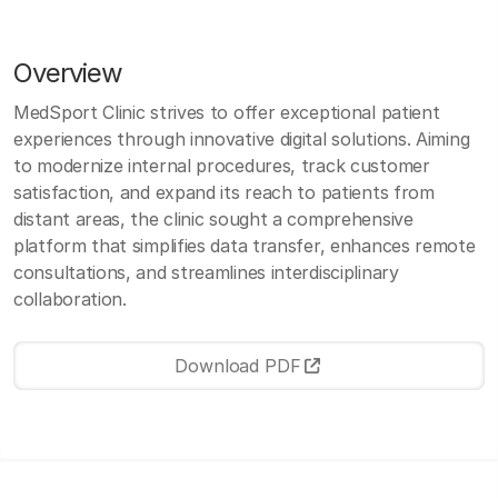
Overview
MedSport Clinic strives to offer exceptional patient
experiences through innovative digital solutions. Aiming
to modernize internal procedures, track customer
satisfaction, and expand its reach to patients from
distant areas, the clinic sought a comprehensive
platform that simplifies data transfer, enhances remote
consultations, and streamlines interdisciplinary
collaboration.
Download PDF