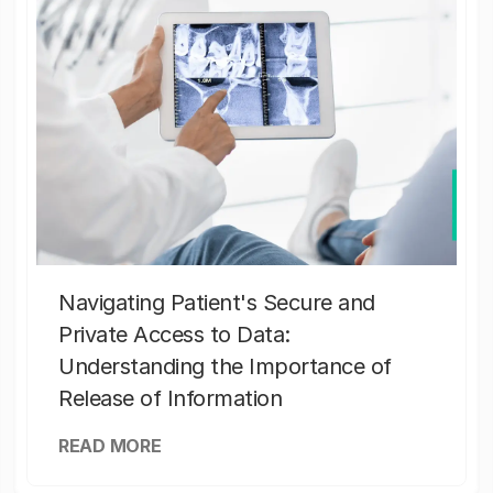
Navigating Patient's Secure and
Private Access to Data:
Understanding the Importance of
Release of Information
READ MORE