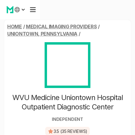
HOME
/
MEDICAL IMAGING PROVIDERS
/
UNIONTOWN, PENNSYLVANIA
/
WVU Medicine Uniontown Hospital
Outpatient Diagnostic Center
INDEPENDENT
3.5 (35 REVIEWS)