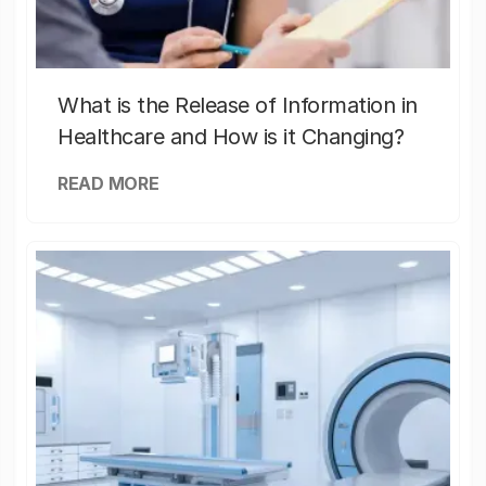
What is the Release of Information in
Healthcare and How is it Changing?
READ MORE