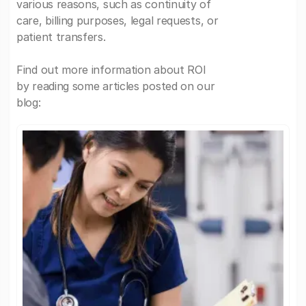
various reasons, such as continuity of
care, billing purposes, legal requests, or
patient transfers.
Find out more information about ROI
by reading some articles posted on our
blog: