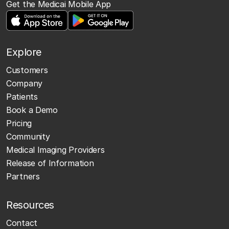
Get the Medicai Mobile App
Explore
Customers
Company
Patients
Book a Demo
Pricing
Community
Medical Imaging Providers
Release of Information
Partners
Resources
Contact