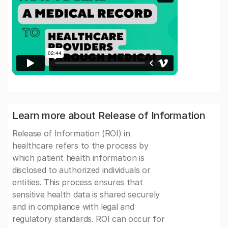
Learn more about Release of Information
Release of Information (ROI) in
healthcare refers to the process by
which patient health information is
disclosed to authorized individuals or
entities. This process ensures that
sensitive health data is shared securely
and in compliance with legal and
regulatory standards. ROI can occur for