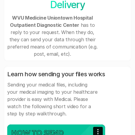
Delivery
WVU Medicine Uniontown Hospital
Outpatient Diagnostic Center
has to
reply to your request. When they do,
they can send your data through their
preferred means of communication (e.g.
post, email, etc).
Learn how sending your files works
Sending your medical files, including
your medical imaging to your healthcare
provider is easy with Medicai. Please
watch the following short video for a
step by step walkthrough.