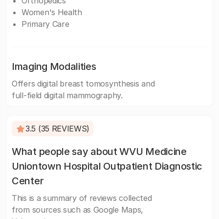
Orthopedics
Women's Health
Primary Care
Imaging Modalities
Offers digital breast tomosynthesis and
full-field digital mammography.
3.5 (35 REVIEWS)
What people say about WVU Medicine
Uniontown Hospital Outpatient Diagnostic
Center
This is a summary of reviews collected
from sources such as Google Maps,