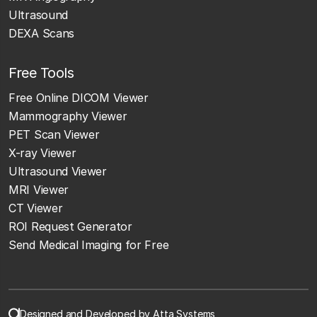
Ultrasound
DEXA Scans
Free Tools
Free Online DICOM Viewer
Mammography Viewer
PET Scan Viewer
X-ray Viewer
Ultrasound Viewer
MRI Viewer
CT Viewer
ROI Request Generator
Send Medical Imaging for Free
Designed and Developed by Atta Systems