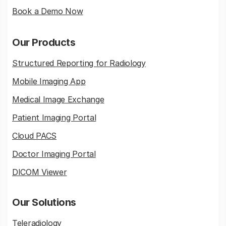
Book a Demo Now
Our Products
Structured Reporting for Radiology
Mobile Imaging App
Medical Image Exchange
Patient Imaging Portal
Cloud PACS
Doctor Imaging Portal
DICOM Viewer
Our Solutions
Teleradiology