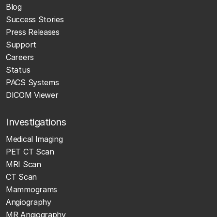
Blog
Success Stories
Press Releases
Support
Careers
Status
PACS Systems
DICOM Viewer
Investigations
Medical Imaging
PET CT Scan
MRI Scan
CT Scan
Mammograms
Angiography
MR Angiography