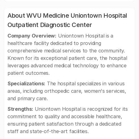
About WVU Medicine Uniontown Hospital
Outpatient Diagnostic Center
Company Overview:
Uniontown Hospital is a
healthcare facility dedicated to providing
comprehensive medical services to the community.
Known for its exceptional patient care, the hospital
leverages advanced medical technology to enhance
patient outcomes.
Specializations:
The hospital specializes in various
areas, including orthopedic care, women's services,
and primary care.
Strengths:
Uniontown Hospital is recognized for its
commitment to quality and accessible healthcare,
ensuring patient satisfaction through a dedicated
staff and state-of-the-art facilities.