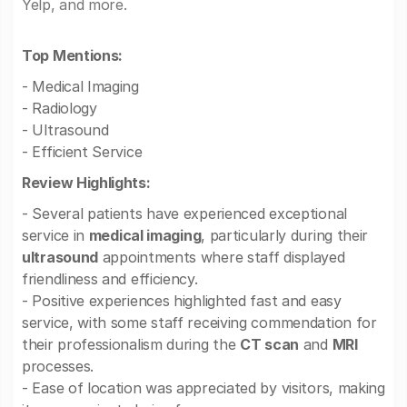
Yelp, and more.
Top Mentions:
- Medical Imaging
- Radiology
- Ultrasound
- Efficient Service
Review Highlights:
- Several patients have experienced exceptional
service in
medical imaging
, particularly during their
ultrasound
appointments where staff displayed
friendliness and efficiency.
- Positive experiences highlighted fast and easy
service, with some staff receiving commendation for
their professionalism during the
CT scan
and
MRI
processes.
- Ease of location was appreciated by visitors, making