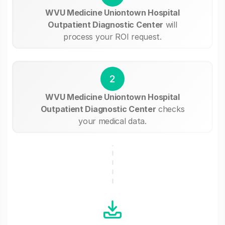
WVU Medicine Uniontown Hospital
Outpatient Diagnostic Center
will
process your ROI request.
2
WVU Medicine Uniontown Hospital
Outpatient Diagnostic Center
checks
your medical data.