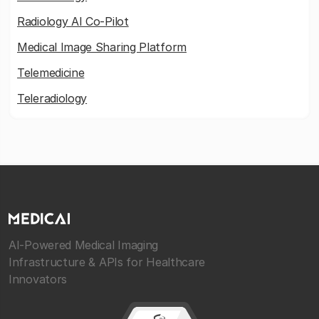
Radiology AI Co-Pilot
Medical Image Sharing Platform
Telemedicine
Teleradiology
AI-Powered Medical Imaging
Infrastructure & APIs for Healthcare
Innovators