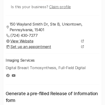
Is this your business?
Claim profile
150 Wayland Smith Dr, Ste B, Uniontown,
Pennsylvania, 15401
(724) 430-7277
View Website
Set up an appointment
Imaging Services
Digital Breast Tomosynthesis, Full-Field Digital
Generate a pre-filled Release of Information
form