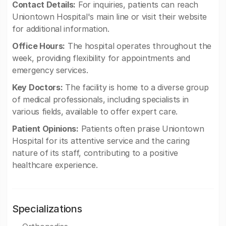
Contact Details:
For inquiries, patients can reach
Uniontown Hospital's main line or visit their website
for additional information.
Office Hours:
The hospital operates throughout the
week, providing flexibility for appointments and
emergency services.
Key Doctors:
The facility is home to a diverse group
of medical professionals, including specialists in
various fields, available to offer expert care.
Patient Opinions:
Patients often praise Uniontown
Hospital for its attentive service and the caring
nature of its staff, contributing to a positive
healthcare experience.
Specializations