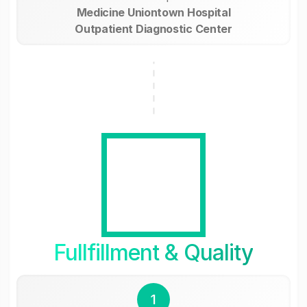
Medicine Uniontown Hospital
Outpatient Diagnostic Center
Fullfillment & Quality
1