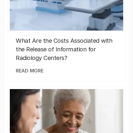
What Are the Costs Associated with
the Release of Information for
Radiology Centers?
READ MORE