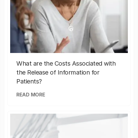
What are the Costs Associated with
the Release of Information for
Patients?
READ MORE