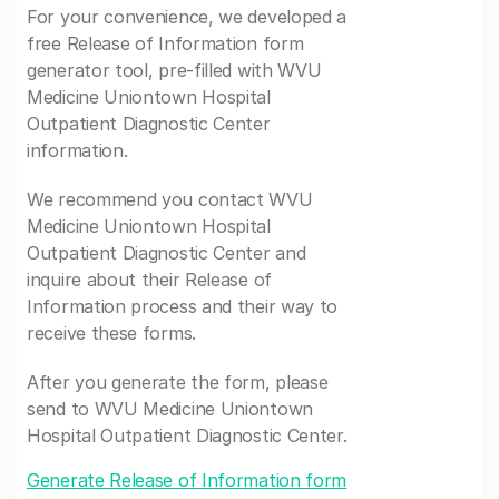
For your convenience, we developed a
free Release of Information form
generator tool, pre-filled with WVU
Medicine Uniontown Hospital
Outpatient Diagnostic Center
information.
We recommend you contact WVU
Medicine Uniontown Hospital
Outpatient Diagnostic Center and
inquire about their Release of
Information process and their way to
receive these forms.
After you generate the form, please
send to WVU Medicine Uniontown
Hospital Outpatient Diagnostic Center.
Generate Release of Information form