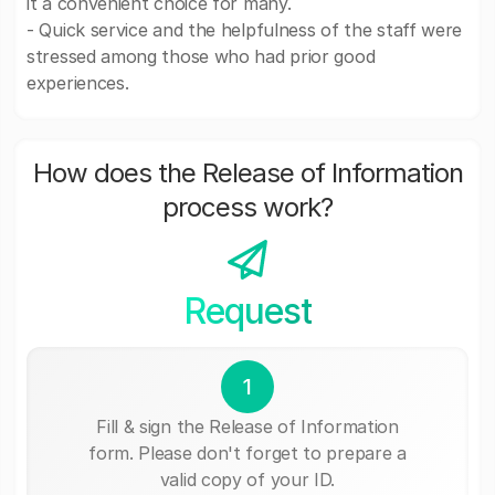
it a convenient choice for many.
- Quick service and the helpfulness of the staff were
stressed among those who had prior good
experiences.
How does the Release of Information
process work?
Request
1
Fill & sign the Release of Information
form. Please don't forget to prepare a
valid copy of your ID.