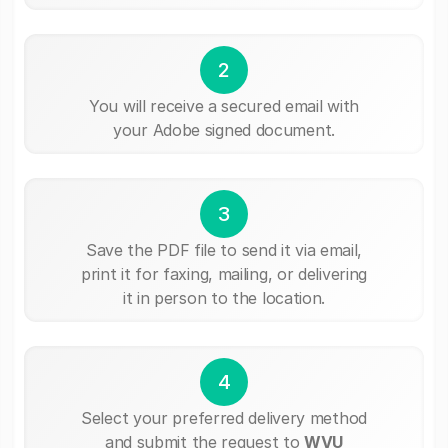
2
You will receive a secured email with
your Adobe signed document.
3
Save the PDF file to send it via email,
print it for faxing, mailing, or delivering
it in person to the location.
4
Select your preferred delivery method
and submit the request to
WVU