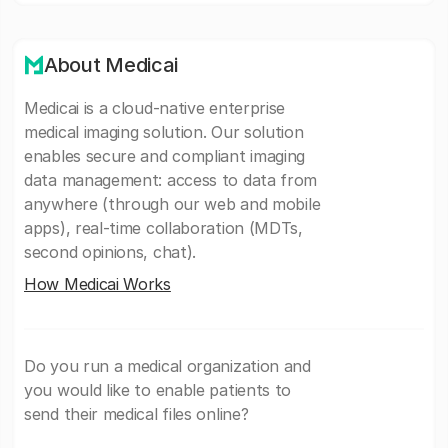
About Medicai
Medicai is a cloud-native enterprise
medical imaging solution. Our solution
enables secure and compliant imaging
data management: access to data from
anywhere (through our web and mobile
apps), real-time collaboration (MDTs,
second opinions, chat).
How Medicai Works
Do you run a medical organization and
you would like to enable patients to
send their medical files online?