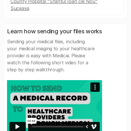
County Hospital "Sfântul Ioan cel Nou"
Suceava
Learn how sending your files works
Sending your medical files, including
your medical imaging to your healthcare
provider is easy with Medicai. Please
watch the following short video for a
step by step walkthrough.