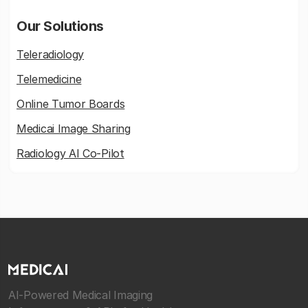
Our Solutions
Teleradiology
Telemedicine
Online Tumor Boards
Medicai Image Sharing
Radiology AI Co-Pilot
AI-Powered Medical Imaging