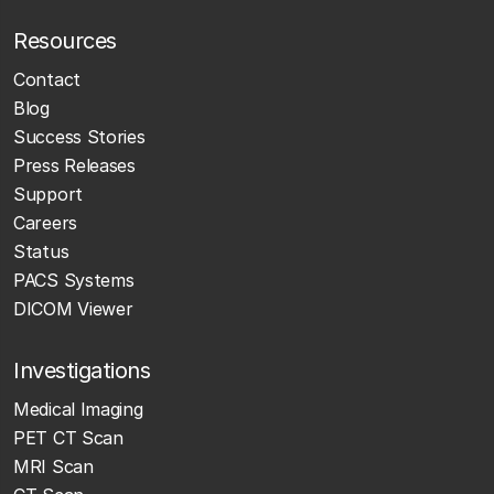
Resources
Contact
Blog
Success Stories
Press Releases
Support
Careers
Status
PACS Systems
DICOM Viewer
Investigations
Medical Imaging
PET CT Scan
MRI Scan