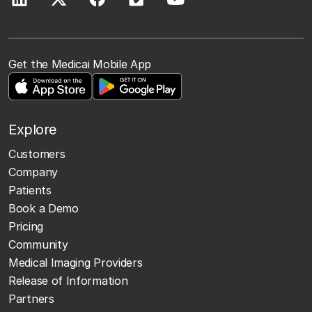
Get the Medicai Mobile App
Explore
Customers
Company
Patients
Book a Demo
Pricing
Community
Medical Imaging Providers
Release of Information
Partners