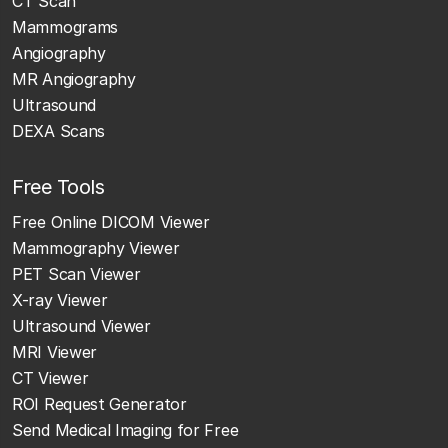
CT Scan
Mammograms
Angiography
MR Angiography
Ultrasound
DEXA Scans
Free Tools
Free Online DICOM Viewer
Mammography Viewer
PET Scan Viewer
X-ray Viewer
Ultrasound Viewer
MRI Viewer
CT Viewer
ROI Request Generator
Send Medical Imaging for Free