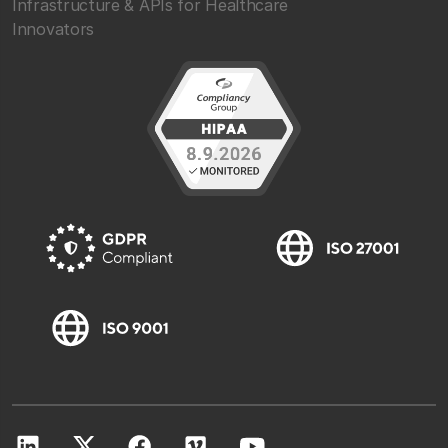
Infrastructure & APIs for Healthcare
Innovators