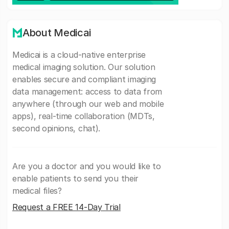
About Medicai
Medicai is a cloud-native enterprise
medical imaging solution. Our solution
enables secure and compliant imaging
data management: access to data from
anywhere (through our web and mobile
apps), real-time collaboration (MDTs,
second opinions, chat).
Are you a doctor and you would like to
enable patients to send you their
medical files?
Request a FREE 14-Day Trial