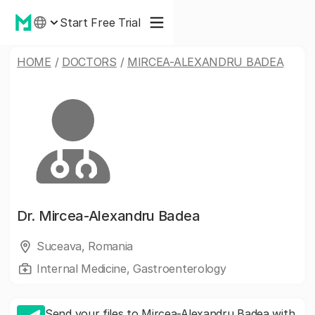
Start Free Trial
HOME
/
DOCTORS
/
MIRCEA-ALEXANDRU BADEA
Dr.
Mircea-Alexandru Badea
Suceava, Romania
Internal Medicine, Gastroenterology
Send your files to Mircea-Alexandru Badea with