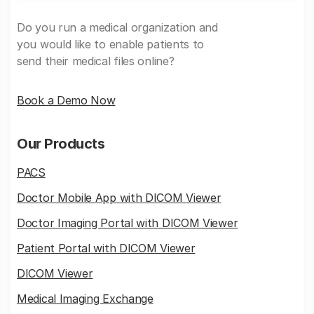
Do you run a medical organization and
you would like to enable patients to
send their medical files online?
Book a Demo Now
Our Products
PACS
Doctor Mobile App with DICOM Viewer
Doctor Imaging Portal with DICOM Viewer
Patient Portal with DICOM Viewer
DICOM Viewer
Medical Imaging Exchange