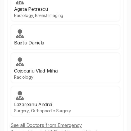
Agata Petrescu
Radiology, Breast Imaging
Baetu Daniela
Cojocariu Vlad-Mihai
Radiology
Lazareanu Andrei
Surgery, Orthopaedic Surgery
See all Doctors from Emergency