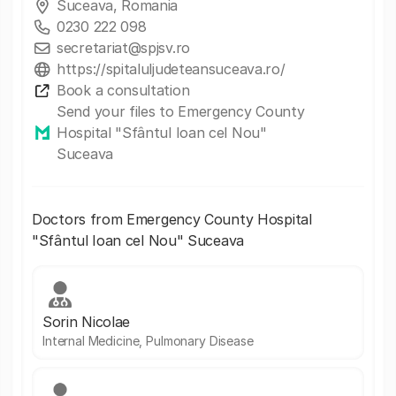
Suceava, Romania
0230 222 098
secretariat@spjsv.ro
https://spitaluljudeteansuceava.ro/
Book a consultation
Send your files to Emergency County
Hospital "Sfântul Ioan cel Nou"
Suceava
Doctors from Emergency County Hospital
"Sfântul Ioan cel Nou" Suceava
Sorin Nicolae
Internal Medicine, Pulmonary Disease