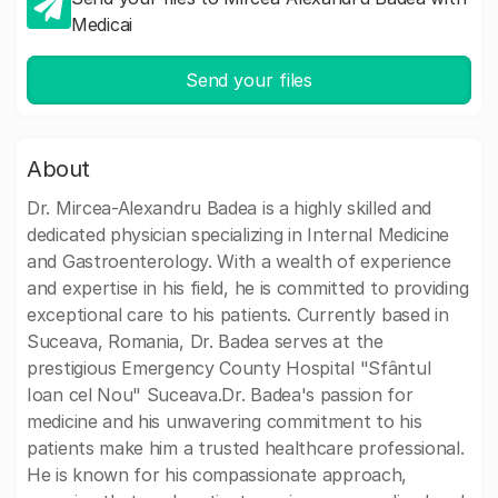
Medicai
Send your files
About
Dr. Mircea-Alexandru Badea is a highly skilled and
dedicated physician specializing in Internal Medicine
and Gastroenterology. With a wealth of experience
and expertise in his field, he is committed to providing
exceptional care to his patients. Currently based in
Suceava, Romania, Dr. Badea serves at the
prestigious Emergency County Hospital "Sfântul
Ioan cel Nou" Suceava.Dr. Badea's passion for
medicine and his unwavering commitment to his
patients make him a trusted healthcare professional.
He is known for his compassionate approach,