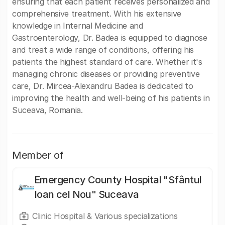
ensuring that each patient receives personalized and
comprehensive treatment. With his extensive
knowledge in Internal Medicine and
Gastroenterology, Dr. Badea is equipped to diagnose
and treat a wide range of conditions, offering his
patients the highest standard of care. Whether it's
managing chronic diseases or providing preventive
care, Dr. Mircea-Alexandru Badea is dedicated to
improving the health and well-being of his patients in
Suceava, Romania.
Member of
Emergency County Hospital "Sfântul
Ioan cel Nou" Suceava
Clinic Hospital & Various specializations