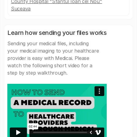
County Hospital "Sfântul Ioan cel Nou"
Suceava
Learn how sending your files works
Sending your medical files, including
your medical imaging to your healthcare
provider is easy with Medicai. Please
watch the following short video for a
step by step walkthrough.