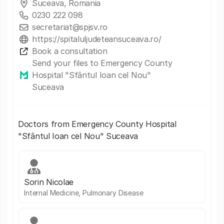
Suceava, Romania
0230 222 098
secretariat@spjsv.ro
https://spitaluljudeteansuceava.ro/
Book a consultation
Send your files to Emergency County
Hospital "Sfântul Ioan cel Nou"
Suceava
Doctors from Emergency County Hospital
"Sfântul Ioan cel Nou" Suceava
Sorin Nicolae
Internal Medicine, Pulmonary Disease