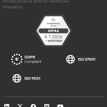
Infrastructure & APIs for Healthcare
Innovators