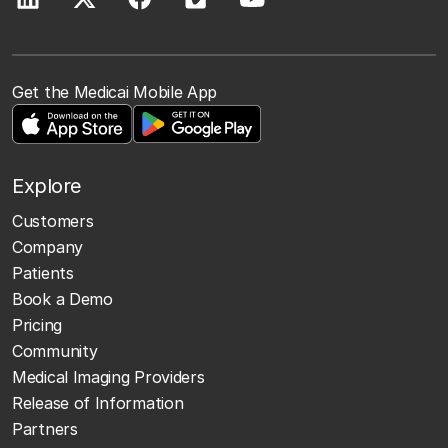
Get the Medicai Mobile App
Explore
Customers
Company
Patients
Book a Demo
Pricing
Community
Medical Imaging Providers
Release of Information
Partners