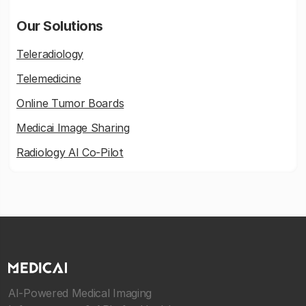
Our Solutions
Teleradiology
Telemedicine
Online Tumor Boards
Medicai Image Sharing
Radiology AI Co-Pilot
AI-Powered Medical Imaging