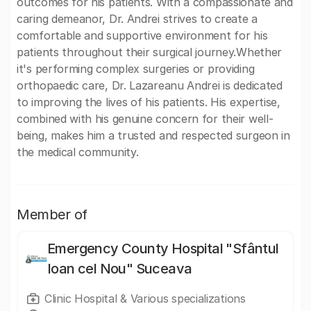
outcomes for his patients. With a compassionate and
caring demeanor, Dr. Andrei strives to create a
comfortable and supportive environment for his
patients throughout their surgical journey.Whether
it's performing complex surgeries or providing
orthopaedic care, Dr. Lazareanu Andrei is dedicated
to improving the lives of his patients. His expertise,
combined with his genuine concern for their well-
being, makes him a trusted and respected surgeon in
the medical community.
Member of
Emergency County Hospital "Sfântul
Ioan cel Nou" Suceava
Clinic Hospital & Various specializations