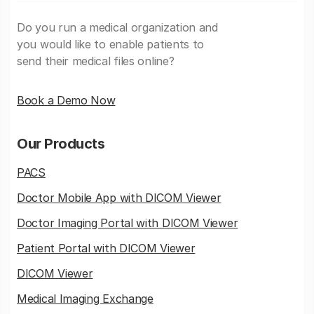
Do you run a medical organization and
you would like to enable patients to
send their medical files online?
Book a Demo Now
Our Products
PACS
Doctor Mobile App with DICOM Viewer
Doctor Imaging Portal with DICOM Viewer
Patient Portal with DICOM Viewer
DICOM Viewer
Medical Imaging Exchange