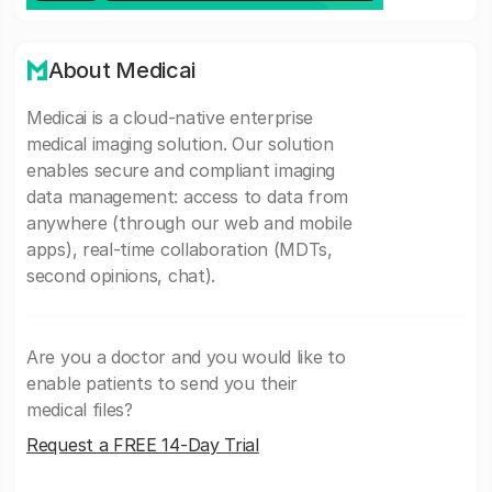
About Medicai
Medicai is a cloud-native enterprise
medical imaging solution. Our solution
enables secure and compliant imaging
data management: access to data from
anywhere (through our web and mobile
apps), real-time collaboration (MDTs,
second opinions, chat).
Are you a doctor and you would like to
enable patients to send you their
medical files?
Request a FREE 14-Day Trial