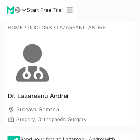
Start Free Trial
HOME
/
DOCTORS
/
LAZAREANU ANDREI
Dr.
Lazareanu Andrei
Suceava, Romania
Surgery, Orthopaedic Surgery
Send your files to Lazareanu Andrei with