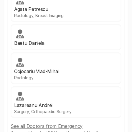
Agata Petrescu
Radiology, Breast Imaging
Baetu Daniela
Cojocariu Vlad-Mihai
Radiology
Lazareanu Andrei
Surgery, Orthopaedic Surgery
See all Doctors from Emergency