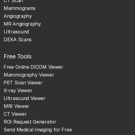
CT Scan
Mammograms
Angiography
MR Angiography
Ultrasound
DEXA Scans
Free Tools
Free Online DICOM Viewer
Mammography Viewer
PET Scan Viewer
X-ray Viewer
Ultrasound Viewer
MRI Viewer
CT Viewer
ROI Request Generator
Send Medical Imaging for Free