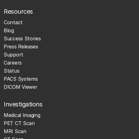
Resources
Contact
Blog
Success Stories
Press Releases
Support
Careers
Status
PACS Systems
DICOM Viewer
Investigations
Medical Imaging
PET CT Scan
MRI Scan