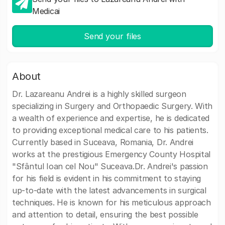
Medicai
Send your files
About
Dr. Lazareanu Andrei is a highly skilled surgeon
specializing in Surgery and Orthopaedic Surgery. With
a wealth of experience and expertise, he is dedicated
to providing exceptional medical care to his patients.
Currently based in Suceava, Romania, Dr. Andrei
works at the prestigious Emergency County Hospital
"Sfântul Ioan cel Nou" Suceava.Dr. Andrei's passion
for his field is evident in his commitment to staying
up-to-date with the latest advancements in surgical
techniques. He is known for his meticulous approach
and attention to detail, ensuring the best possible