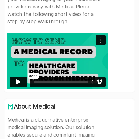
provider is easy with Medicai. Please
watch the following short video for a
step by step walkthrough.
About Medicai
Medicai is a cloud-native enterprise
medical imaging solution. Our solution
enables secure and compliant imaging