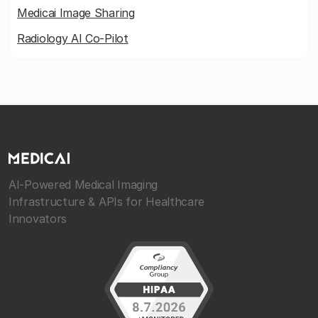
Medicai Image Sharing
Radiology AI Co-Pilot
AI-Powered Medical Imaging
Infrastructure & APIs for Healthcare
Innovators