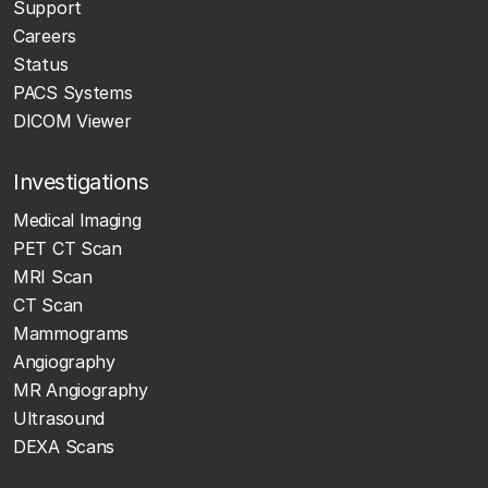
Support
Careers
Status
PACS Systems
DICOM Viewer
Investigations
Medical Imaging
PET CT Scan
MRI Scan
CT Scan
Mammograms
Angiography
MR Angiography
Ultrasound
DEXA Scans