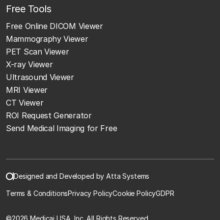
Free Tools
Free Online DICOM Viewer
Mammography Viewer
PET Scan Viewer
X-ray Viewer
Ultrasound Viewer
MRI Viewer
CT Viewer
ROI Request Generator
Send Medical Imaging for Free
Designed and Developed by Atta Systems
Terms & Conditions
Privacy Policy
Cookie Policy
GDPR
©
2026 Medicai USA, Inc. All Rights Reserved.