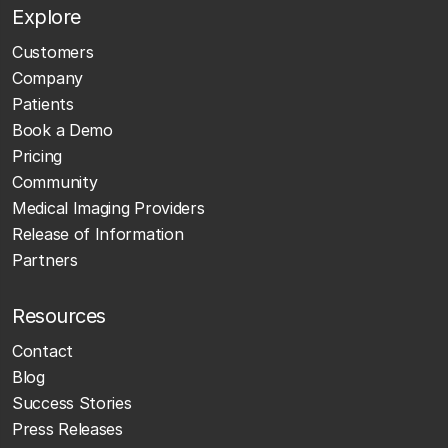
Explore
Customers
Company
Patients
Book a Demo
Pricing
Community
Medical Imaging Providers
Release of Information
Partners
Resources
Contact
Blog
Success Stories
Press Releases