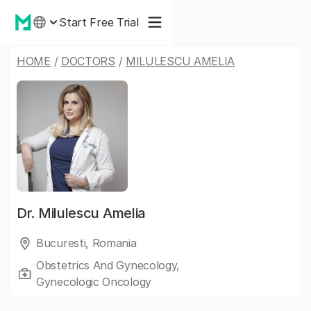
Start Free Trial
HOME
/
DOCTORS
/
MILULESCU AMELIA
Dr.
Milulescu Amelia
Bucuresti, Romania
Obstetrics And Gynecology,
Gynecologic Oncology