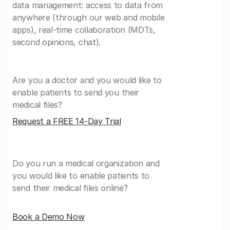
data management: access to data from
anywhere (through our web and mobile
apps), real-time collaboration (MDTs,
second opinions, chat).
Are you a doctor and you would like to
enable patients to send you their
medical files?
Request a FREE 14-Day Trial
Do you run a medical organization and
you would like to enable patients to
send their medical files online?
Book a Demo Now