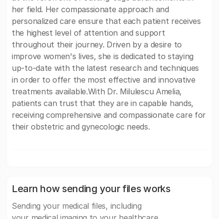
her field. Her compassionate approach and
personalized care ensure that each patient receives
the highest level of attention and support
throughout their journey. Driven by a desire to
improve women's lives, she is dedicated to staying
up-to-date with the latest research and techniques
in order to offer the most effective and innovative
treatments available.With Dr. Milulescu Amelia,
patients can trust that they are in capable hands,
receiving comprehensive and compassionate care for
their obstetric and gynecologic needs.
Learn how sending your files works
Sending your medical files, including
your medical imaging to your healthcare