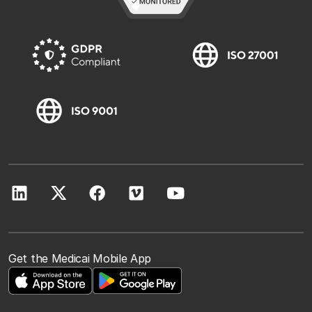
Get the Medicai Mobile App