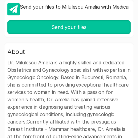
Send your files to Milulescu Amelia with Medicai
Send your files
About
Dr. Milulescu Amelia is a highly skilled and dedicated
Obstetrics and Gynecology specialist with expertise in
Gynecologic Oncology. Based in Bucuresti, Romania,
she is committed to providing exceptional healthcare
services to women in need. With a passion for
women's health, Dr. Amelia has gained extensive
experience in diagnosing and treating various
gynecological conditions, including gynecologic
cancers.Currently affiliated with the prestigious
Breast Institute - Mammar healthcare, Dr. Amelia is
at the forefront of cutting-edge advancements in