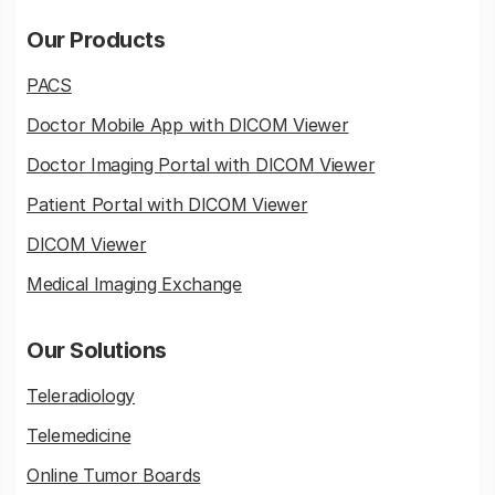
Our Products
PACS
Doctor Mobile App with DICOM Viewer
Doctor Imaging Portal with DICOM Viewer
Patient Portal with DICOM Viewer
DICOM Viewer
Medical Imaging Exchange
Our Solutions
Teleradiology
Telemedicine
Online Tumor Boards