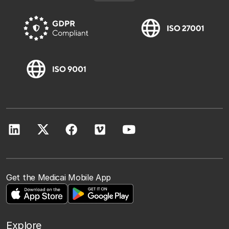
Get the Medicai Mobile App
Explore