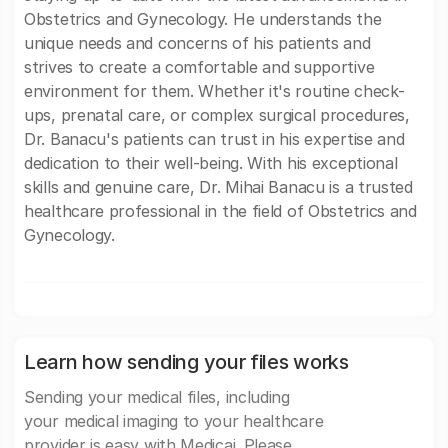
Obstetrics and Gynecology. He understands the
unique needs and concerns of his patients and
strives to create a comfortable and supportive
environment for them. Whether it's routine check-
ups, prenatal care, or complex surgical procedures,
Dr. Banacu's patients can trust in his expertise and
dedication to their well-being. With his exceptional
skills and genuine care, Dr. Mihai Banacu is a trusted
healthcare professional in the field of Obstetrics and
Gynecology.
Learn how sending your files works
Sending your medical files, including
your medical imaging to your healthcare
provider is easy with Medicai. Please