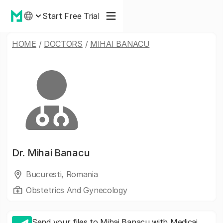
Start Free Trial
HOME
/
DOCTORS
/
MIHAI BANACU
Dr.
Mihai Banacu
Bucuresti, Romania
Obstetrics And Gynecology
Send your files to Mihai Banacu with Medicai