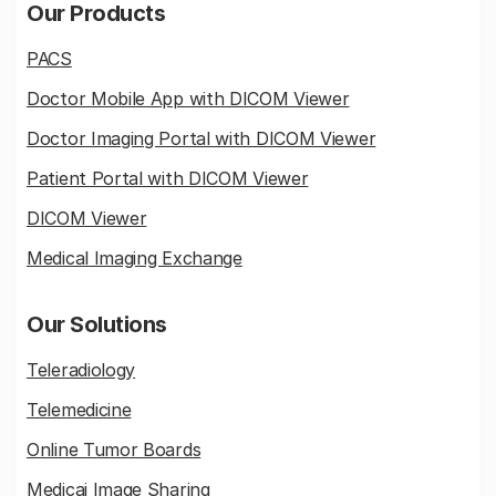
Our Products
PACS
Doctor Mobile App with DICOM Viewer
Doctor Imaging Portal with DICOM Viewer
Patient Portal with DICOM Viewer
DICOM Viewer
Medical Imaging Exchange
Our Solutions
Teleradiology
Telemedicine
Online Tumor Boards
Medicai Image Sharing