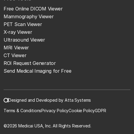
Free Online DICOM Viewer
Mammography Viewer
PET Scan Viewer
X-ray Viewer
Ultrasound Viewer
MRI Viewer
CT Viewer
ROI Request Generator
Send Medical Imaging for Free
Designed and Developed by Atta Systems
Terms & Conditions
Privacy Policy
Cookie Policy
GDPR
©
2026 Medicai USA, Inc. All Rights Reserved.