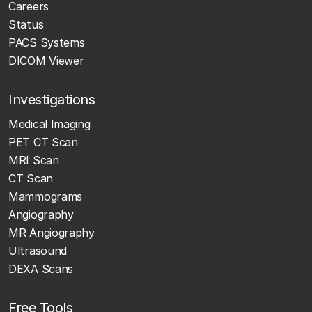
Careers
Status
PACS Systems
DICOM Viewer
Investigations
Medical Imaging
PET CT Scan
MRI Scan
CT Scan
Mammograms
Angiography
MR Angiography
Ultrasound
DEXA Scans
Free Tools