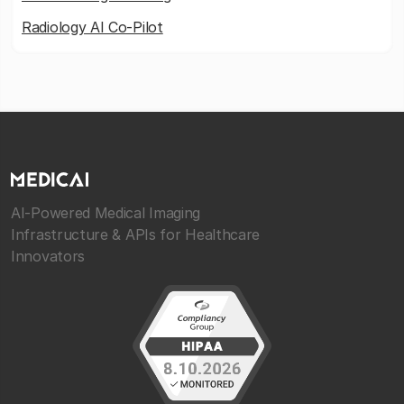
Radiology AI Co-Pilot
AI-Powered Medical Imaging
Infrastructure & APIs for Healthcare
Innovators