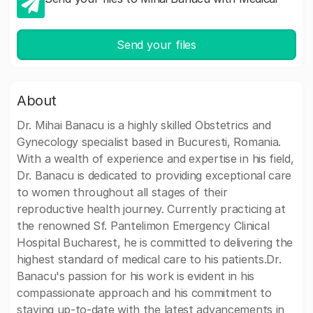
Send your files
About
Dr. Mihai Banacu is a highly skilled Obstetrics and
Gynecology specialist based in Bucuresti, Romania.
With a wealth of experience and expertise in his field,
Dr. Banacu is dedicated to providing exceptional care
to women throughout all stages of their
reproductive health journey. Currently practicing at
the renowned Sf. Pantelimon Emergency Clinical
Hospital Bucharest, he is committed to delivering the
highest standard of medical care to his patients.Dr.
Banacu's passion for his work is evident in his
compassionate approach and his commitment to
staying up-to-date with the latest advancements in