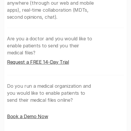
anywhere (through our web and mobile
apps), real-time collaboration (MDTs,
second opinions, chat).
Are you a doctor and you would like to
enable patients to send you their
medical files?
Request a FREE 14-Day Trial
Do you run a medical organization and
you would like to enable patients to
send their medical files online?
Book a Demo Now