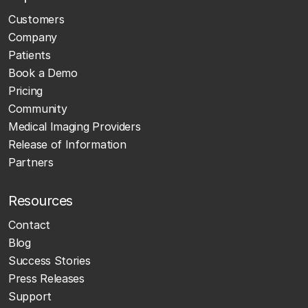
Customers
Company
Patients
Book a Demo
Pricing
Community
Medical Imaging Providers
Release of Information
Partners
Resources
Contact
Blog
Success Stories
Press Releases
Support