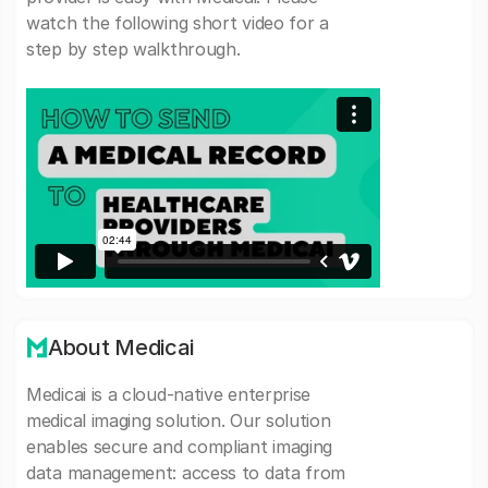
watch the following short video for a
step by step walkthrough.
About Medicai
Medicai is a cloud-native enterprise
medical imaging solution. Our solution
enables secure and compliant imaging
data management: access to data from