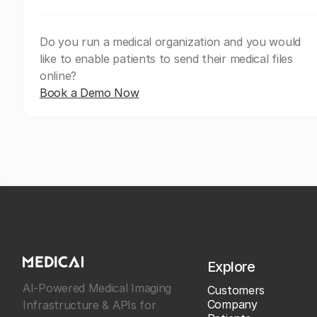
Do you run a medical organization and you would
like to enable patients to send their medical files
online?
Book a Demo Now
Explore
AI-Powered Medical Imaging
Customers
Company
Infrastructure & APIs for