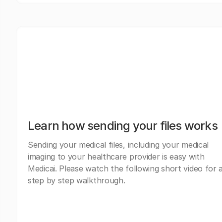
Learn how sending your files works
Sending your medical files, including your medical
imaging to your healthcare provider is easy with
Medicai. Please watch the following short video for 
step by step walkthrough.