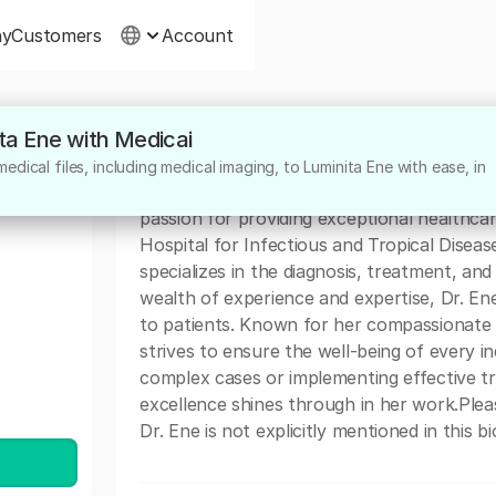
ny
Customers
Account
ita Ene with Medicai
About
dical files, including medical imaging, to Luminita Ene with ease, in
Dr. Luminita Ene is a highly dedicated medi
passion for providing exceptional healthcar
Hospital for Infectious and Tropical Diseas
specializes in the diagnosis, treatment, and
wealth of experience and expertise, Dr. En
to patients. Known for her compassionate 
strives to ensure the well-being of every in
complex cases or implementing effective t
excellence shines through in her work.Pleas
Dr. Ene is not explicitly mentioned in this bi