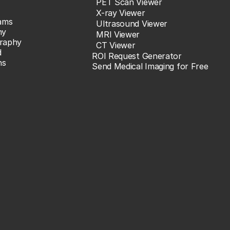
PET Scan Viewer
X-ray Viewer
ams
Ultrasound Viewer
hy
MRI Viewer
raphy
CT Viewer
d
ROI Request Generator
ns
Send Medical Imaging for Free