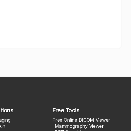
ations
Free Tools
aging
Free Online DICOM Viewer
an
Mammography Viewer