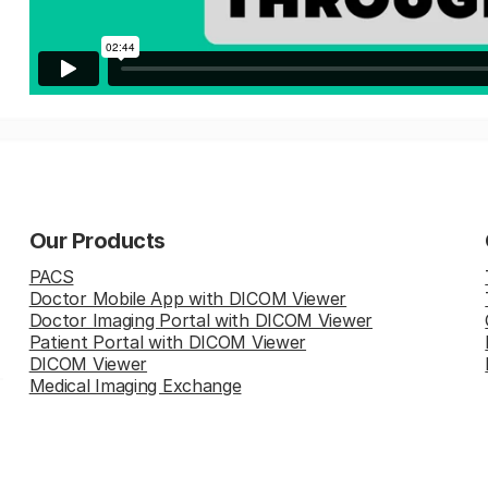
Our Products
PACS
Doctor Mobile App with DICOM Viewer
Doctor Imaging Portal with DICOM Viewer
Patient Portal with DICOM Viewer
DICOM Viewer
Medical Imaging Exchange