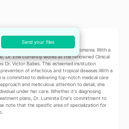
Send your files
cal professional based in Bucharest, Romania. With a
e, Dr. Ene currently works at the renowned Clinical
es Dr. Victor Babes. This esteemed institution
 prevention of infectious and tropical diseases.With a
e is committed to delivering top-notch medical care
approach and meticulous attention to detail, she
dividual under her care. Whether it's diagnosing
reatment plans, Dr. Luminita Ene's commitment to
e note that the specific area of specialization for
o.