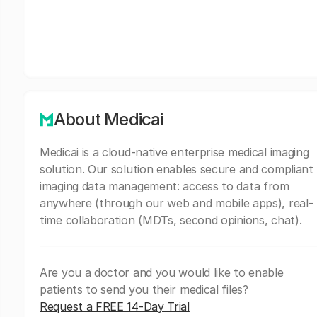
About Medicai
Medicai is a cloud-native enterprise medical imaging
solution. Our solution enables secure and compliant
imaging data management: access to data from
anywhere (through our web and mobile apps), real-
time collaboration (MDTs, second opinions, chat).
Are you a doctor and you would like to enable
patients to send you their medical files?
Request a FREE 14-Day Trial