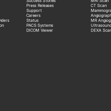
Success Stories
MRI Scan
Press Releases
CT Scan
Support
Mammogr
Careers
Angiograp
iders
Status
MR Angiog
ion
PACS Systems
Ultrasoun
DICOM Viewer
DEXA Sca