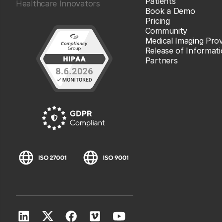
Patients
Healthcare Innovators
Book a Demo
Pricing
Community
Medical Imaging Prov
Release of Informat
Partners