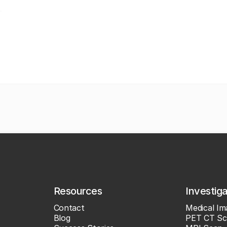
Resources
Investig
Contact
Medical Im
Blog
PET CT Sc