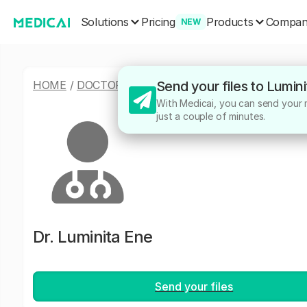
Solutions
Products
Pricing
Compa
NEW
HOME
/
DOCTORS
/
LUMINITA ENE
Send your files to Lumin
With Medicai, you can send your me
just a couple of minutes.
Dr.
Luminita Ene
Send your files