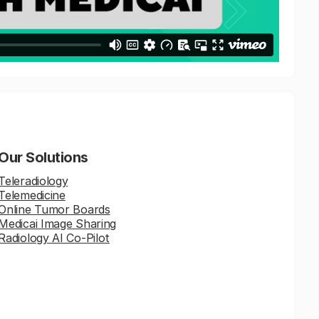
Our Solutions
Teleradiology
Telemedicine
Online Tumor Boards
Medicai Image Sharing
Radiology AI Co-Pilot