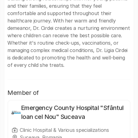
and their families, ensuring that they feel
comfortable and supported throughout their
healthcare journey. With her warm and friendly
demeanor, Dr. Cirdei creates a nurturing environment
where children can receive the best possible care.
Whether it's routine check-ups, vaccinations, or
managing complex medical conditions, Dr. Ligia Cirdei
is dedicated to promoting the health and well-being
of every child she treats.
Member of
Emergency County Hospital "Sfântul
Ioan cel Nou" Suceava
Clinic Hospital & Various specializations
Suceava, Romania