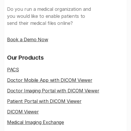
Do you run a medical organization and
you would like to enable patients to
send their medical files online?
Book a Demo Now
Our Products
PACS
Doctor Mobile App with DICOM Viewer
Doctor Imaging Portal with DICOM Viewer
Patient Portal with DICOM Viewer
DICOM Viewer
Medical Imaging Exchange