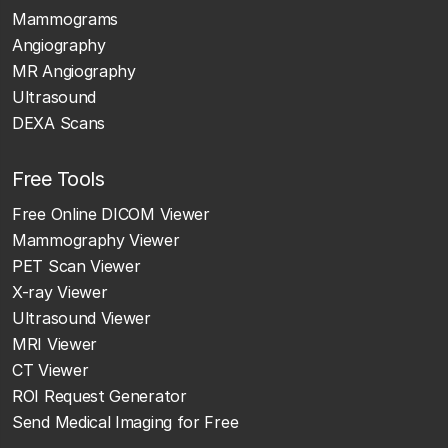
Mammograms
Angiography
MR Angiography
Ultrasound
DEXA Scans
Free Tools
Free Online DICOM Viewer
Mammography Viewer
PET Scan Viewer
X-ray Viewer
Ultrasound Viewer
MRI Viewer
CT Viewer
ROI Request Generator
Send Medical Imaging for Free