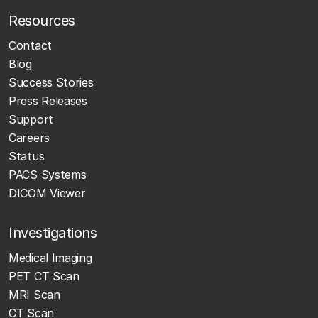
Resources
Contact
Blog
Success Stories
Press Releases
Support
Careers
Status
PACS Systems
DICOM Viewer
Investigations
Medical Imaging
PET CT Scan
MRI Scan
CT Scan