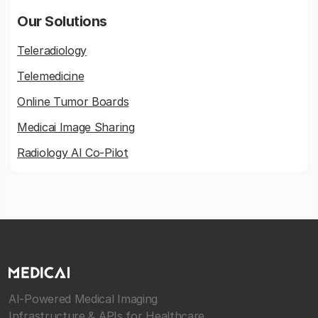
Our Solutions
Teleradiology
Telemedicine
Online Tumor Boards
Medicai Image Sharing
Radiology AI Co-Pilot
AI-Powered Medical Imaging
Infrastructure & APIs for Healthcare