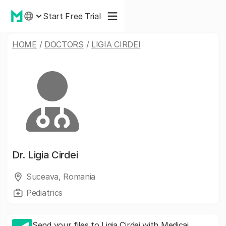
Start Free Trial
HOME
/
DOCTORS
/
LIGIA CIRDEI
Dr.
Ligia Cirdei
Suceava, Romania
Pediatrics
Send your files to Ligia Cirdei with Medicai