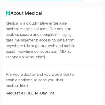
About Medicai
Medicai is a cloud-native enterprise
medical imaging solution. Our solution
enables secure and compliant imaging
data management: access to data from
anywhere (through our web and mobile
apps), real-time collaboration (MDTs,
second opinions, chat).
Are you a doctor and you would like to
enable patients to send you their
medical files?
Request a FREE 14-Day Trial