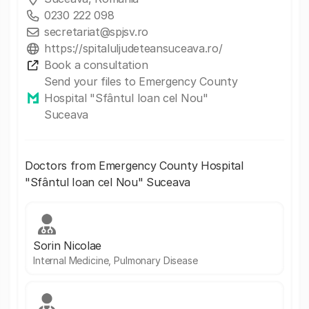
0230 222 098
secretariat@spjsv.ro
https://spitaluljudeteansuceava.ro/
Book a consultation
Send your files to Emergency County
Hospital "Sfântul Ioan cel Nou"
Suceava
Doctors from Emergency County Hospital
"Sfântul Ioan cel Nou" Suceava
Sorin Nicolae
Internal Medicine, Pulmonary Disease