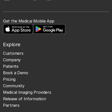
Get the Medicai Mobile App
Explore
Customers
Company
Patients
Book a Demo
Pricing
Community
Medical Imaging Providers
Release of Information
Partners