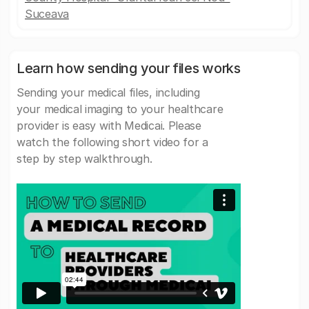
Suceava
Learn how sending your files works
Sending your medical files, including
your medical imaging to your healthcare
provider is easy with Medicai. Please
watch the following short video for a
step by step walkthrough.