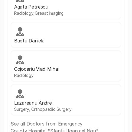
Agata Petrescu
Radiology, Breast Imaging
Baetu Daniela
Cojocariu Vlad-Mihai
Radiology
Lazareanu Andrei
Surgery, Orthopaedic Surgery
See all Doctors from Emergency
County Hospital "Sfântul Ioan cel Nou"