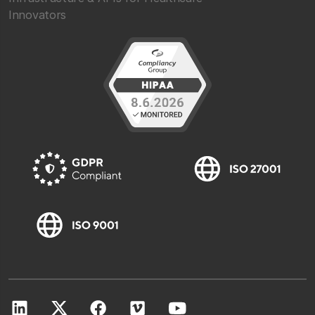
Innovators