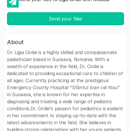
Send your files
About
Dr. Ligia Cirdei is a highly skilled and compassionate
pediatrician based in Suceava, Romania. With a
wealth of experience in the field, Dr. Cirdei is
dedicated to providing exceptional care to children of
all ages. Currently practicing at the prestigious
Emergency County Hospital "Sfântul Ioan cel Nou"
in Suceava, she is known for her expertise in
diagnosing and treating a wide range of pediatric
conditions.Dr. Cirdei's passion for pediatrics is evident
in her commitment to staying up-to-date with the
latest advancements in the field. She believes in
building strong relationships with her young patients