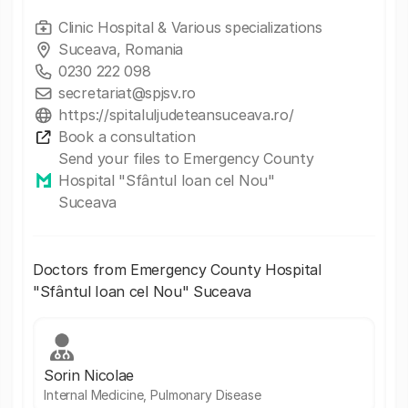
Clinic Hospital & Various specializations
Suceava, Romania
0230 222 098
secretariat@spjsv.ro
https://spitaluljudeteansuceava.ro/
Book a consultation
Send your files to Emergency County
Hospital "Sfântul Ioan cel Nou"
Suceava
Doctors from Emergency County Hospital
"Sfântul Ioan cel Nou" Suceava
Sorin Nicolae
Internal Medicine, Pulmonary Disease