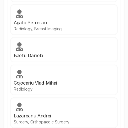
Agata Petrescu
Radiology, Breast Imaging
Baetu Daniela
Cojocariu Vlad-Mihai
Radiology
Lazareanu Andrei
Surgery, Orthopaedic Surgery