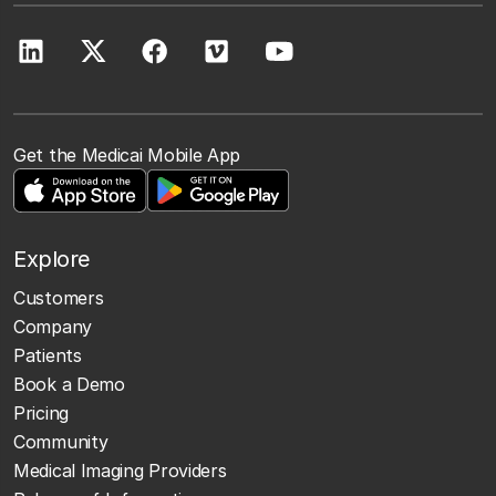
Get the Medicai Mobile App
Explore
Customers
Company
Patients
Book a Demo
Pricing
Community
Medical Imaging Providers