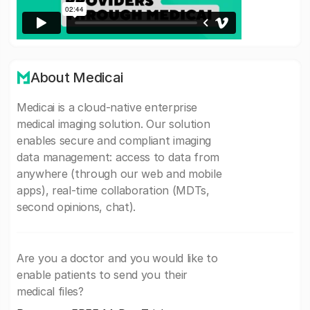
About Medicai
Medicai is a cloud-native enterprise
medical imaging solution. Our solution
enables secure and compliant imaging
data management: access to data from
anywhere (through our web and mobile
apps), real-time collaboration (MDTs,
second opinions, chat).
Are you a doctor and you would like to
enable patients to send you their
medical files?