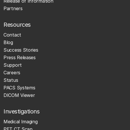
Release of Information
Partners
Resources
Contact
Blog
Success Stories
Press Releases
Support
Careers
Status
PACS Systems
DICOM Viewer
Investigations
Medical Imaging
PET CT Scan