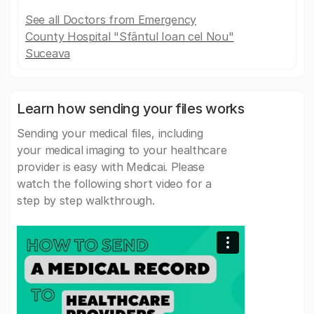
See all Doctors from Emergency
County Hospital "Sfântul Ioan cel Nou"
Suceava
Learn how sending your files works
Sending your medical files, including
your medical imaging to your healthcare
provider is easy with Medicai. Please
watch the following short video for a
step by step walkthrough.