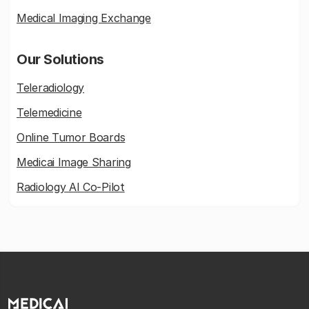
Medical Imaging Exchange
Our Solutions
Teleradiology
Telemedicine
Online Tumor Boards
Medicai Image Sharing
Radiology AI Co-Pilot