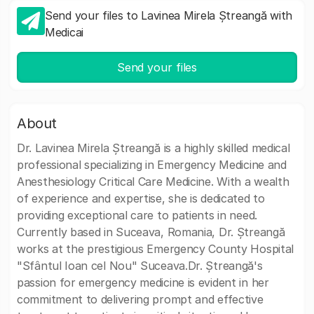
Send your files to Lavinea Mirela Ștreangă with
Medicai
Send your files
About
Dr. Lavinea Mirela Ștreangă is a highly skilled medical
professional specializing in Emergency Medicine and
Anesthesiology Critical Care Medicine. With a wealth
of experience and expertise, she is dedicated to
providing exceptional care to patients in need.
Currently based in Suceava, Romania, Dr. Ștreangă
works at the prestigious Emergency County Hospital
"Sfântul Ioan cel Nou" Suceava.Dr. Ștreangă's
passion for emergency medicine is evident in her
commitment to delivering prompt and effective