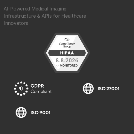
AI-Powered Medical Imaging
Infrastructure & APIs for Healthcare
Innovators