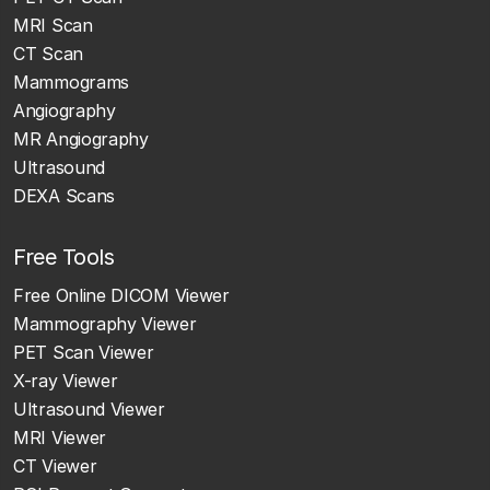
MRI Scan
CT Scan
Mammograms
Angiography
MR Angiography
Ultrasound
DEXA Scans
Free Tools
Free Online DICOM Viewer
Mammography Viewer
PET Scan Viewer
X-ray Viewer
Ultrasound Viewer
MRI Viewer
CT Viewer