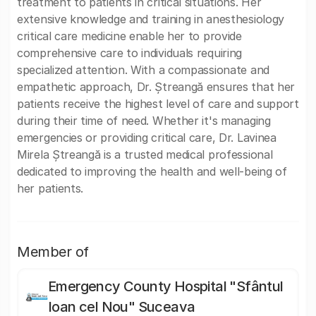
treatment to patients in critical situations. Her
extensive knowledge and training in anesthesiology
critical care medicine enable her to provide
comprehensive care to individuals requiring
specialized attention. With a compassionate and
empathetic approach, Dr. Ștreangă ensures that her
patients receive the highest level of care and support
during their time of need. Whether it's managing
emergencies or providing critical care, Dr. Lavinea
Mirela Ștreangă is a trusted medical professional
dedicated to improving the health and well-being of
her patients.
Member of
Emergency County Hospital "Sfântul
Ioan cel Nou" Suceava