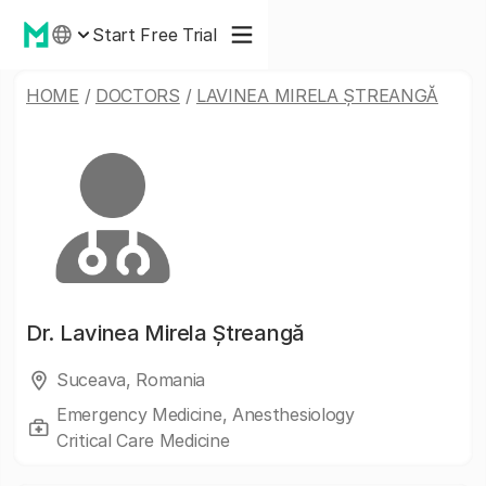
Start Free Trial
HOME
/
DOCTORS
/
LAVINEA MIRELA ȘTREANGĂ
Dr.
Lavinea Mirela Ștreangă
Suceava, Romania
Emergency Medicine, Anesthesiology
Critical Care Medicine