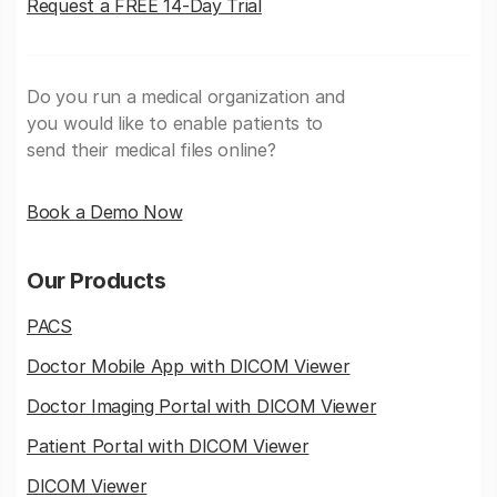
Request a FREE 14-Day Trial
Do you run a medical organization and
you would like to enable patients to
send their medical files online?
Book a Demo Now
Our Products
PACS
Doctor Mobile App with DICOM Viewer
Doctor Imaging Portal with DICOM Viewer
Patient Portal with DICOM Viewer
DICOM Viewer