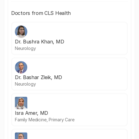
Doctors from CLS Health
Dr. Bushra Khan, MD
Neurology
Dr. Bashar Zleik, MD
Neurology
Isra Amer, MD
Family Medicine, Primary Care