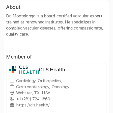
About
Dr. Montelongo is a board-certified vascular expert,
trained at renowned institutes. He specializes in
complex vascular diseases, offering compassionate,
quality care.
Member of
CLS Health
Cardiology, Orthopedics,
Gastroenterology, Oncology
Webster, TX, USA
+1 (281) 724-1860
https://cls.health/