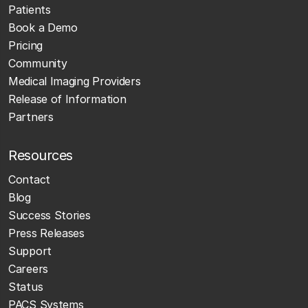
Patients
Book a Demo
Pricing
Community
Medical Imaging Providers
Release of Information
Partners
Resources
Contact
Blog
Success Stories
Press Releases
Support
Careers
Status
PACS Systems