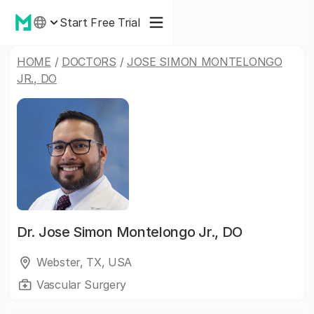
Start Free Trial
HOME
/
DOCTORS
/
JOSE SIMON MONTELONGO
JR., DO
Dr.
Jose Simon Montelongo Jr., DO
Webster, TX, USA
Vascular Surgery