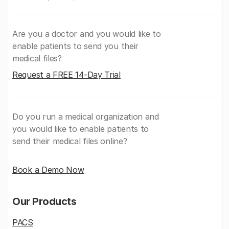
Are you a doctor and you would like to
enable patients to send you their
medical files?
Request a FREE 14-Day Trial
Do you run a medical organization and
you would like to enable patients to
send their medical files online?
Book a Demo Now
Our Products
PACS