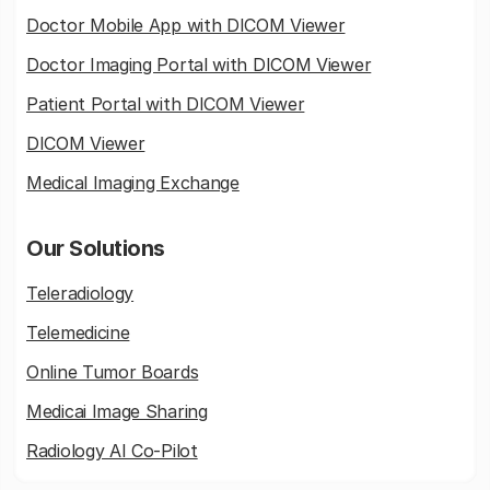
Doctor Mobile App with DICOM Viewer
Doctor Imaging Portal with DICOM Viewer
Patient Portal with DICOM Viewer
DICOM Viewer
Medical Imaging Exchange
Our Solutions
Teleradiology
Telemedicine
Online Tumor Boards
Medicai Image Sharing
Radiology AI Co-Pilot