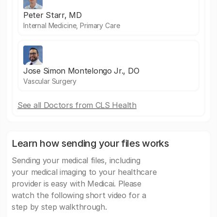
Peter Starr, MD
Internal Medicine, Primary Care
Jose Simon Montelongo Jr., DO
Vascular Surgery
See all Doctors from CLS Health
Learn how sending your files works
Sending your medical files, including
your medical imaging to your healthcare
provider is easy with Medicai. Please
watch the following short video for a
step by step walkthrough.