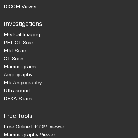
DICOM Viewer
Investigations
Medical Imaging
PET CT Scan
MRI Scan
CT Scan
Mammograms
Angiography
MR Angiography
Ultrasound
DEXA Scans
Free Tools
Free Online DICOM Viewer
Mammography Viewer