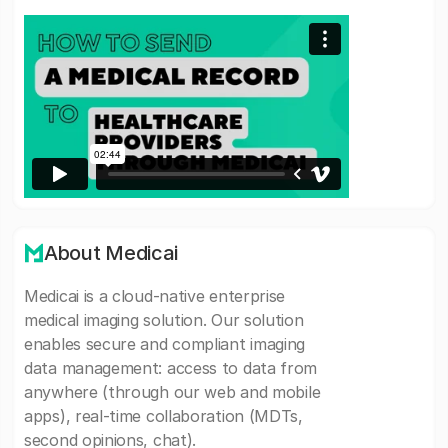
About Medicai
Medicai is a cloud-native enterprise
medical imaging solution. Our solution
enables secure and compliant imaging
data management: access to data from
anywhere (through our web and mobile
apps), real-time collaboration (MDTs,
second opinions, chat).