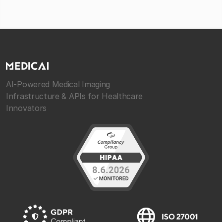
AI-Powered Medical Imaging
Infrastructure & APIs for Healthcare
Innovators