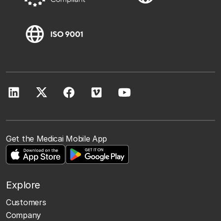
Get the Medicai Mobile App
Explore
Customers
Company