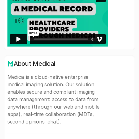
About Medicai
Medicai is a cloud-native enterprise
medical imaging solution. Our solution
enables secure and compliant imaging
data management: access to data from
anywhere (through our web and mobile
apps), real-time collaboration (MDTs,
second opinions, chat).