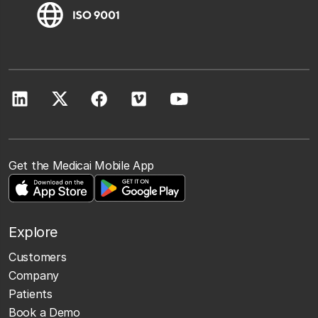
Get the Medicai Mobile App
Explore
Customers
Company
Patients
Book a Demo