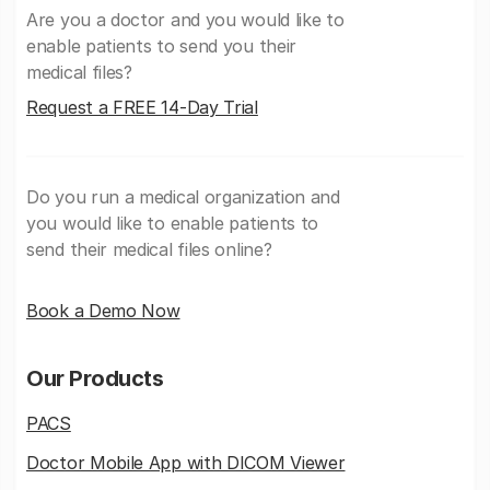
Are you a doctor and you would like to
enable patients to send you their
medical files?
Request a FREE 14-Day Trial
Do you run a medical organization and
you would like to enable patients to
send their medical files online?
Book a Demo Now
Our Products
PACS
Doctor Mobile App with DICOM Viewer