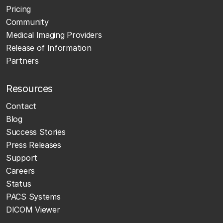
Pricing
Community
Medical Imaging Providers
Release of Information
Partners
Resources
Contact
Blog
Success Stories
Press Releases
Support
Careers
Status
PACS Systems
DICOM Viewer