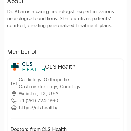
About
Dr. Khan is a caring neurologist, expert in various
neurological conditions. She prioritizes patients’
comfort, creating personalized treatment plans.
Member of
CLS Health
Cardiology, Orthopedics,
Gastroenterology, Oncology
Webster, TX, USA
+1 (281) 724-1860
https://cls.health/
Doctors from CLS Health