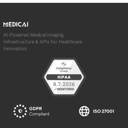
AI-Powered Medical Imaging
Infrastructure & APIs for Healthcare
Innovators