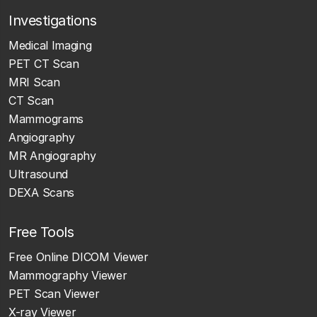
Investigations
Medical Imaging
PET CT Scan
MRI Scan
CT Scan
Mammograms
Angiography
MR Angiography
Ultrasound
DEXA Scans
Free Tools
Free Online DICOM Viewer
Mammography Viewer
PET Scan Viewer
X-ray Viewer