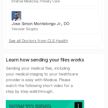
Internal Medicine, Primary Care
Jose Simon Montelongo Jr., DO
Vascular Surgery
See all Doctors from CLS Health
Learn how sending your files works
Sending your medical files, including
your medical imaging to your healthcare
provider is easy with Medicai. Please
watch the following short video for a
step by step walkthrough.