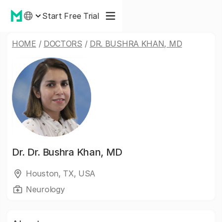
Start Free Trial
HOME
/
DOCTORS
/
DR. BUSHRA KHAN, MD
Dr.
Dr. Bushra Khan, MD
Houston, TX, USA
Neurology