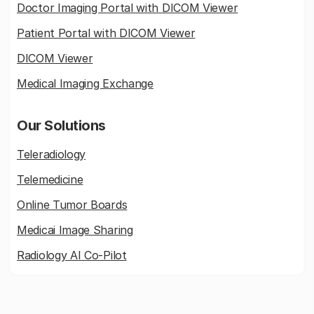
Doctor Imaging Portal with DICOM Viewer
Patient Portal with DICOM Viewer
DICOM Viewer
Medical Imaging Exchange
Our Solutions
Teleradiology
Telemedicine
Online Tumor Boards
Medicai Image Sharing
Radiology AI Co-Pilot