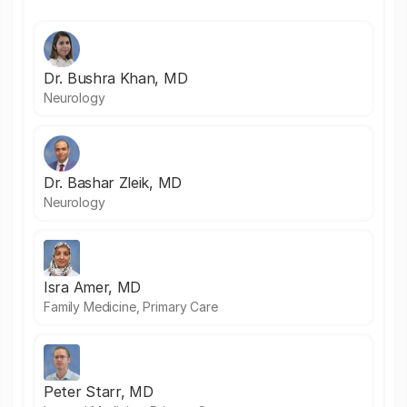
Dr. Bushra Khan, MD
Neurology
Dr. Bashar Zleik, MD
Neurology
Isra Amer, MD
Family Medicine, Primary Care
Peter Starr, MD