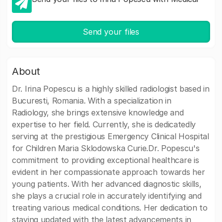
Send your files
About
Dr. Irina Popescu is a highly skilled radiologist based in
Bucuresti, Romania. With a specialization in
Radiology, she brings extensive knowledge and
expertise to her field. Currently, she is dedicatedly
serving at the prestigious Emergency Clinical Hospital
for Children Maria Sklodowska Curie.Dr. Popescu's
commitment to providing exceptional healthcare is
evident in her compassionate approach towards her
young patients. With her advanced diagnostic skills,
she plays a crucial role in accurately identifying and
treating various medical conditions. Her dedication to
staying updated with the latest advancements in