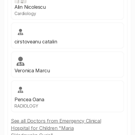
Alin Nicolescu
Cardiology
cirstoveanu catalin
Veronica Marcu
Pencea Oana
RADIOLOGY
See all Doctors from Emergency Clinical
Hospital for Children "Maria