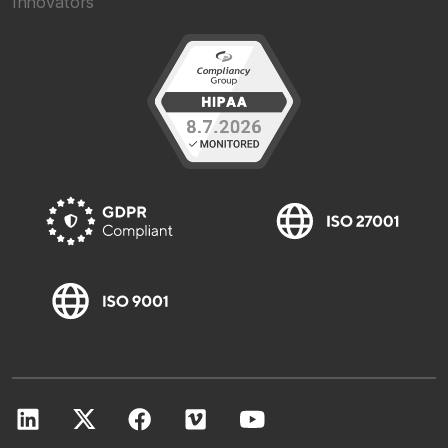
Innovators