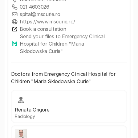
021 4603026
spital@mscurie.ro
https://www.mscurie.ro/
Book a consultation
Send your files to Emergency Clinical
Hospital for Children "Maria
Sklodowska Curie"
Doctors from Emergency Clinical Hospital for
Children "Maria Sklodowska Curie"
Renata Grigore
Radiology