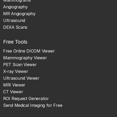
Mammograms
Angiography
MR Angiography
Ultrasound
DEXA Scans
Free Tools
Free Online DICOM Viewer
Mammography Viewer
PET Scan Viewer
X-ray Viewer
Ultrasound Viewer
MRI Viewer
CT Viewer
ROI Request Generator
Send Medical Imaging for Free