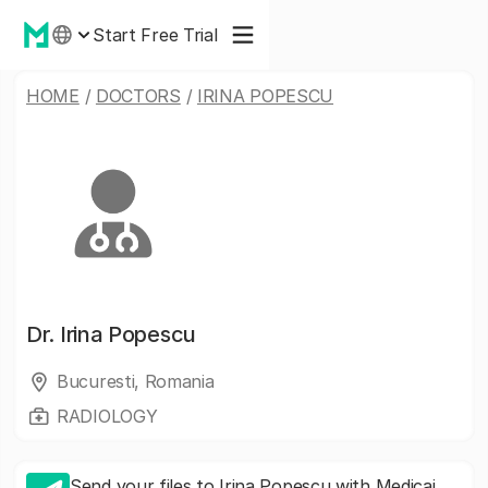
Start Free Trial
HOME
/
DOCTORS
/
IRINA POPESCU
Dr.
Irina Popescu
Bucuresti, Romania
RADIOLOGY
Send your files to Irina Popescu with Medicai