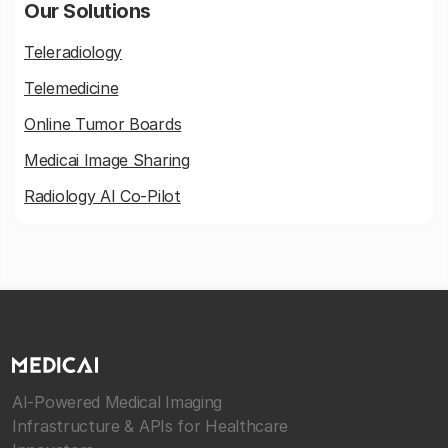
Our Solutions
Teleradiology
Telemedicine
Online Tumor Boards
Medicai Image Sharing
Radiology AI Co-Pilot
AI-Powered Medical Imaging
Infrastructure & APIs for Healthcare