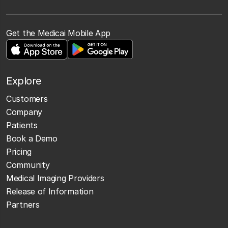
Get the Medicai Mobile App
Explore
Customers
Company
Patients
Book a Demo
Pricing
Community
Medical Imaging Providers
Release of Information
Partners