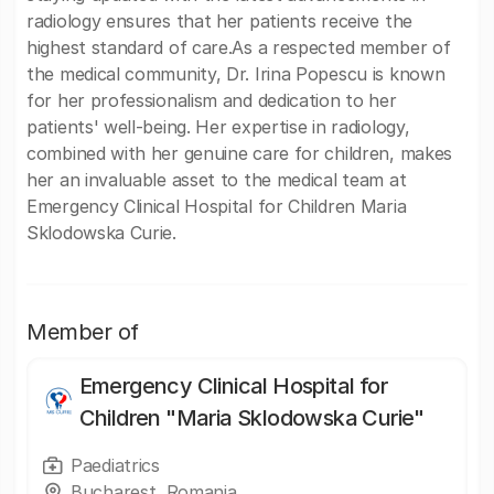
radiology ensures that her patients receive the
highest standard of care.As a respected member of
the medical community, Dr. Irina Popescu is known
for her professionalism and dedication to her
patients' well-being. Her expertise in radiology,
combined with her genuine care for children, makes
her an invaluable asset to the medical team at
Emergency Clinical Hospital for Children Maria
Sklodowska Curie.
Member of
Emergency Clinical Hospital for
Children "Maria Sklodowska Curie"
Paediatrics
Bucharest, Romania