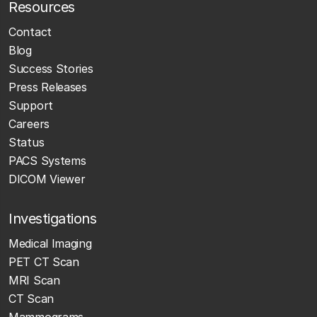
Resources
Contact
Blog
Success Stories
Press Releases
Support
Careers
Status
PACS Systems
DICOM Viewer
Investigations
Medical Imaging
PET CT Scan
MRI Scan
CT Scan