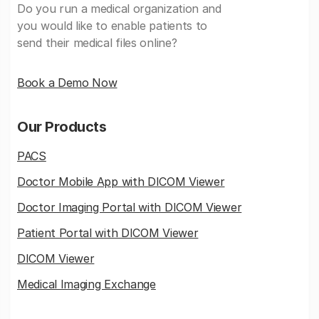
Do you run a medical organization and
you would like to enable patients to
send their medical files online?
Book a Demo Now
Our Products
PACS
Doctor Mobile App with DICOM Viewer
Doctor Imaging Portal with DICOM Viewer
Patient Portal with DICOM Viewer
DICOM Viewer
Medical Imaging Exchange