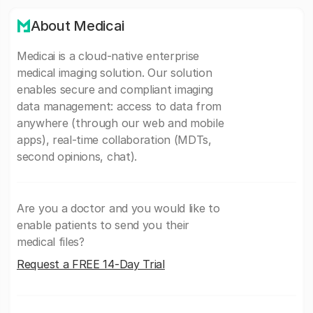
About Medicai
Medicai is a cloud-native enterprise
medical imaging solution. Our solution
enables secure and compliant imaging
data management: access to data from
anywhere (through our web and mobile
apps), real-time collaboration (MDTs,
second opinions, chat).
Are you a doctor and you would like to
enable patients to send you their
medical files?
Request a FREE 14-Day Trial