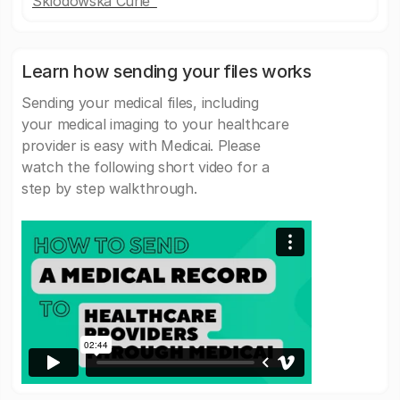
Sklodowska Curie"
Learn how sending your files works
Sending your medical files, including
your medical imaging to your healthcare
provider is easy with Medicai. Please
watch the following short video for a
step by step walkthrough.