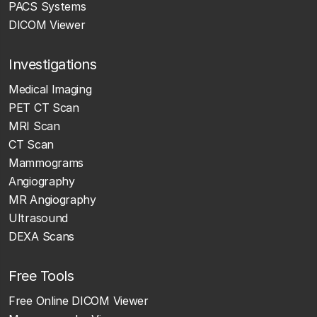
PACS Systems
DICOM Viewer
Investigations
Medical Imaging
PET CT Scan
MRI Scan
CT Scan
Mammograms
Angiography
MR Angiography
Ultrasound
DEXA Scans
Free Tools
Free Online DICOM Viewer