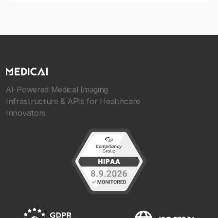
AI-Powered Medical Imaging
Infrastructure & APIs for Healthcare
Innovators