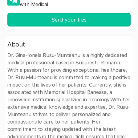
with Medicai
Send your files
About
Dr. Gina-Ionela Rusu-Munteanu is a highly dedicated
medical professional based in Bucuresti, Romania.
With a passion for providing exceptional healthcare,
Dr. Rusu-Munteanu is committed to making a positive
impact on the lives of her patients. Currently, she is
associated with Memorial Hospital Baneasa, a
renowned institution specializing in oncology.With her
extensive medical knowledge and expertise, Dr. Rusu-
Munteanu strives to deliver personalized and
compassionate care to her patients. Her
commitment to staying updated with the latest
advancements in the medical field ensures that she