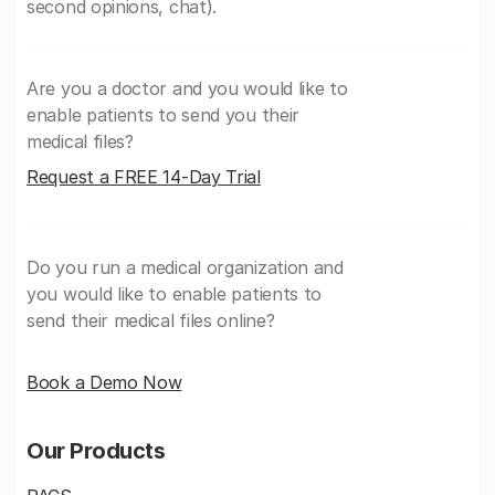
second opinions, chat).
Are you a doctor and you would like to
enable patients to send you their
medical files?
Request a FREE 14-Day Trial
Do you run a medical organization and
you would like to enable patients to
send their medical files online?
Book a Demo Now
Our Products