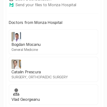
Send your files to Monza Hospital
Doctors from Monza Hospital
Bogdan Mocanu
General Medicine
Catalin Prescura
SURGERY, ORTHOPAEDIC SURGERY
Vlad Georgeanu