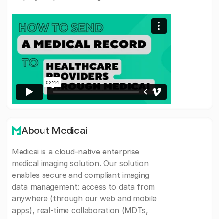
About Medicai
Medicai is a cloud-native enterprise
medical imaging solution. Our solution
enables secure and compliant imaging
data management: access to data from
anywhere (through our web and mobile
apps), real-time collaboration (MDTs,