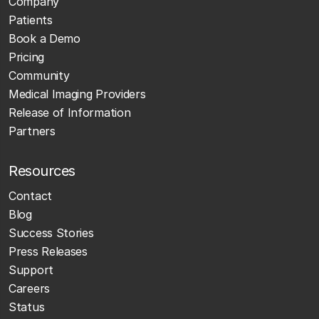
Company
Patients
Book a Demo
Pricing
Community
Medical Imaging Providers
Release of Information
Partners
Resources
Contact
Blog
Success Stories
Press Releases
Support
Careers
Status