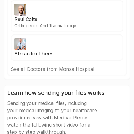
Raul Colta
Orthopedics And Traumatology
Alexandru Thiery
See all Doctors from Monza Hospital
Learn how sending your files works
Sending your medical files, including
your medical imaging to your healthcare
provider is easy with Medicai. Please
watch the following short video for a
step by step walkthrough.