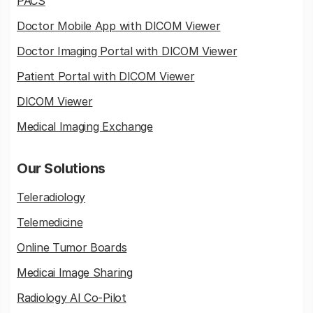
PACS
Doctor Mobile App with DICOM Viewer
Doctor Imaging Portal with DICOM Viewer
Patient Portal with DICOM Viewer
DICOM Viewer
Medical Imaging Exchange
Our Solutions
Teleradiology
Telemedicine
Online Tumor Boards
Medicai Image Sharing
Radiology AI Co-Pilot