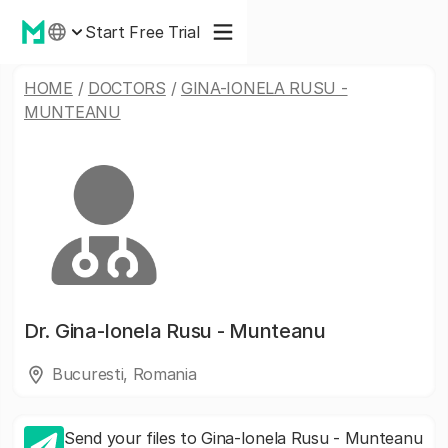
Start Free Trial
HOME
/
DOCTORS
/
GINA-IONELA RUSU -
MUNTEANU
Dr.
Gina-Ionela Rusu - Munteanu
Bucuresti, Romania
Send your files to Gina-Ionela Rusu - Munteanu