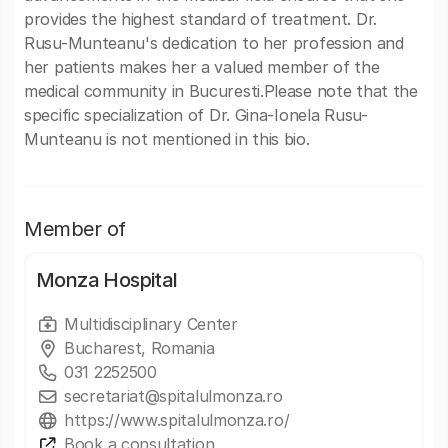
provides the highest standard of treatment. Dr.
Rusu-Munteanu's dedication to her profession and
her patients makes her a valued member of the
medical community in Bucuresti.Please note that the
specific specialization of Dr. Gina-Ionela Rusu-
Munteanu is not mentioned in this bio.
Member of
Monza Hospital
Multidisciplinary Center
Bucharest, Romania
031 2252500
secretariat@spitalulmonza.ro
https://www.spitalulmonza.ro/
Book a consultation