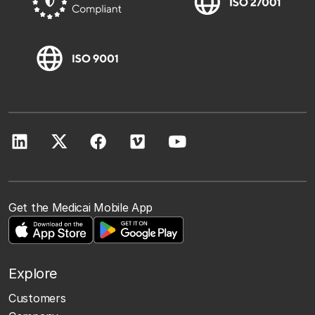
Get the Medicai Mobile App
Explore
Customers