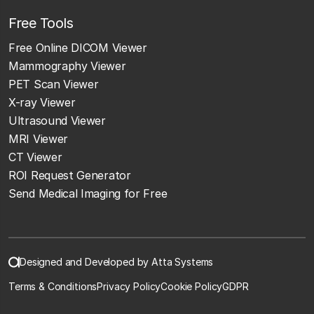
Free Tools
Free Online DICOM Viewer
Mammography Viewer
PET Scan Viewer
X-ray Viewer
Ultrasound Viewer
MRI Viewer
CT Viewer
ROI Request Generator
Send Medical Imaging for Free
Designed and Developed by Atta Systems
Terms & Conditions
Privacy Policy
Cookie Policy
GDPR