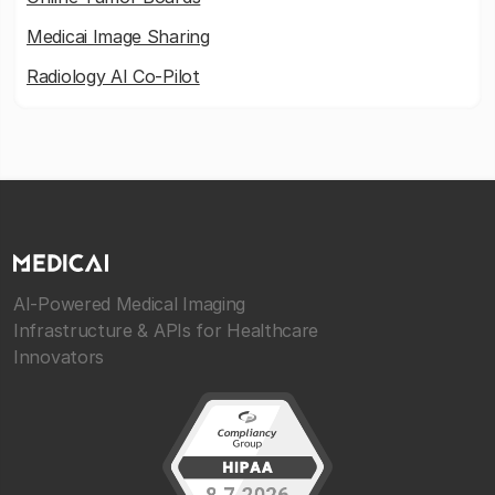
Medicai Image Sharing
Radiology AI Co-Pilot
AI-Powered Medical Imaging
Infrastructure & APIs for Healthcare
Innovators