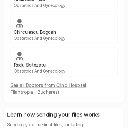
Obstetrics And Gynecology
Chirculescu Bogdan
Obstetrics And Gynecology
Radu Botezatu
Obstetrics And Gynecology
See all Doctors from Clinic Hospital
Filantropia - Bucharest
Learn how sending your files works
Sending your medical files, including