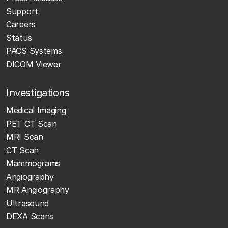
Support
Careers
Status
PACS Systems
DICOM Viewer
Investigations
Medical Imaging
PET CT Scan
MRI Scan
CT Scan
Mammograms
Angiography
MR Angiography
Ultrasound
DEXA Scans