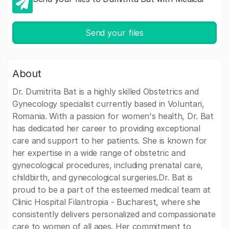
Send your files
About
Dr. Dumitrita Bat is a highly skilled Obstetrics and
Gynecology specialist currently based in Voluntari,
Romania. With a passion for women's health, Dr. Bat
has dedicated her career to providing exceptional
care and support to her patients. She is known for
her expertise in a wide range of obstetric and
gynecological procedures, including prenatal care,
childbirth, and gynecological surgeries.Dr. Bat is
proud to be a part of the esteemed medical team at
Clinic Hospital Filantropia - Bucharest, where she
consistently delivers personalized and compassionate
care to women of all ages. Her commitment to