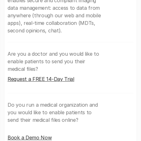
enables secure and compliant imaging
data management: access to data from
anywhere (through our web and mobile
apps), real-time collaboration (MDTs,
second opinions, chat).
Are you a doctor and you would like to
enable patients to send you their
medical files?
Request a FREE 14-Day Trial
Do you run a medical organization and
you would like to enable patients to
send their medical files online?
Book a Demo Now