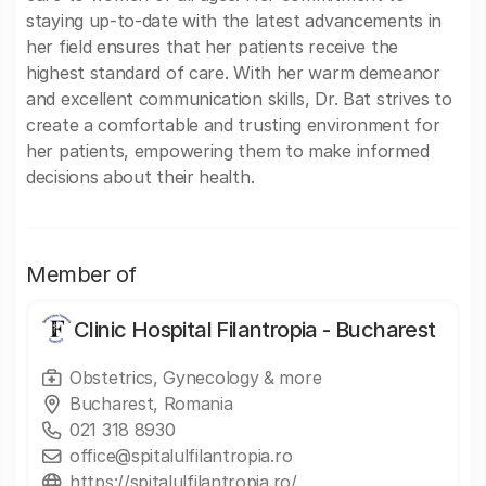
staying up-to-date with the latest advancements in
her field ensures that her patients receive the
highest standard of care. With her warm demeanor
and excellent communication skills, Dr. Bat strives to
create a comfortable and trusting environment for
her patients, empowering them to make informed
decisions about their health.
Member of
Clinic Hospital Filantropia - Bucharest
Obstetrics, Gynecology & more
Bucharest, Romania
021 318 8930
office@spitalulfilantropia.ro
https://spitalulfilantropia.ro/