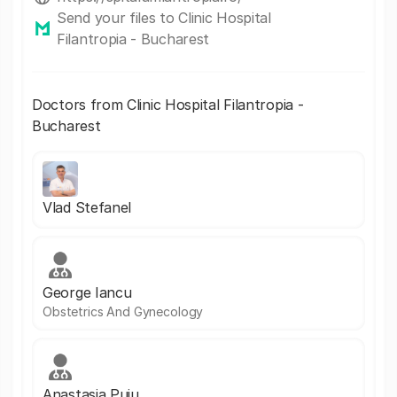
Send your files to Clinic Hospital
Filantropia - Bucharest
Doctors from Clinic Hospital Filantropia -
Bucharest
Vlad Stefanel
George Iancu
Obstetrics And Gynecology
Anastasia Puiu