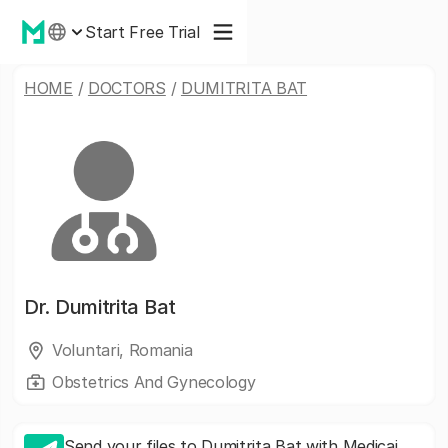
Start Free Trial
HOME
/
DOCTORS
/
DUMITRITA BAT
Dr.
Dumitrita Bat
Voluntari, Romania
Obstetrics And Gynecology
Send your files to Dumitrita Bat with Medicai