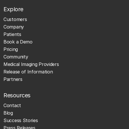
Explore
Customers
Company
Patients
Book a Demo
Pricing
Community
Medical Imaging Providers
Release of Information
Partners
Resources
Contact
Blog
Success Stories
Press Releases