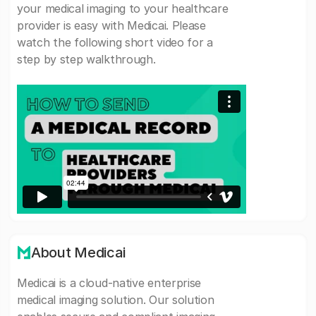
your medical imaging to your healthcare
provider is easy with Medicai. Please
watch the following short video for a
step by step walkthrough.
About Medicai
Medicai is a cloud-native enterprise
medical imaging solution. Our solution