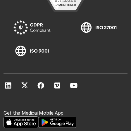
Get the Medicai Mobile App