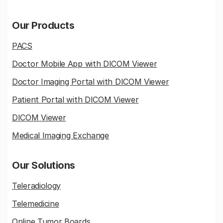
Our Products
PACS
Doctor Mobile App with DICOM Viewer
Doctor Imaging Portal with DICOM Viewer
Patient Portal with DICOM Viewer
DICOM Viewer
Medical Imaging Exchange
Our Solutions
Teleradiology
Telemedicine
Online Tumor Boards