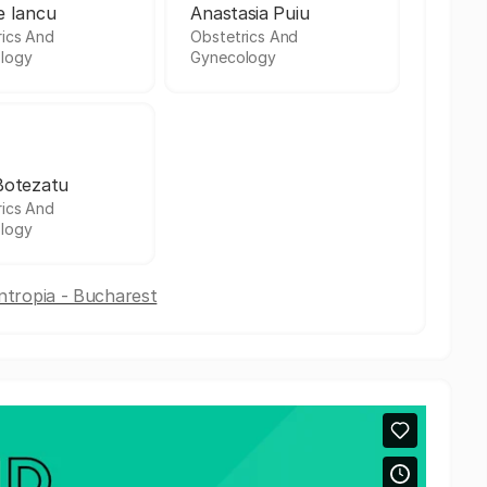
e Iancu
Anastasia Puiu
rics And
Obstetrics And
logy
Gynecology
Botezatu
rics And
logy
antropia - Bucharest