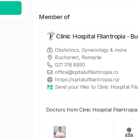
Member of
Clinic Hospital Filantropia - B
Obstetrics, Gynecology & more
Bucharest, Romania
021 318 8930
office@spitalulfilantropia.ro
https://spitalulfilantropia.ro/
Send your files to Clinic Hospital Fi
Doctors from Clinic Hospital Filantropi