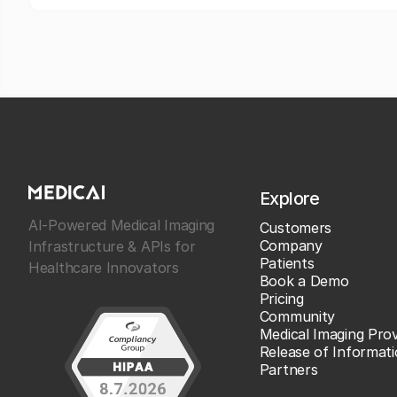
Explore
AI-Powered Medical Imaging
Customers
Company
Infrastructure & APIs for
Patients
Healthcare Innovators
Book a Demo
Pricing
Community
Medical Imaging Prov
Release of Informat
Partners