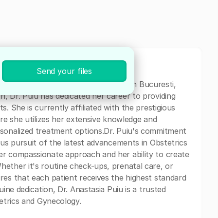
Send your files
trics and Gynecology specialist based in Bucuresti,
, Dr. Puiu has dedicated her career to providing
. She is currently affiliated with the prestigious
ere she utilizes her extensive knowledge and
rsonalized treatment options.Dr. Puiu's commitment
ous pursuit of the latest advancements in Obstetrics
er compassionate approach and her ability to create
ether it's routine check-ups, prenatal care, or
res that each patient receives the highest standard
uine dedication, Dr. Anastasia Puiu is a trusted
tetrics and Gynecology.