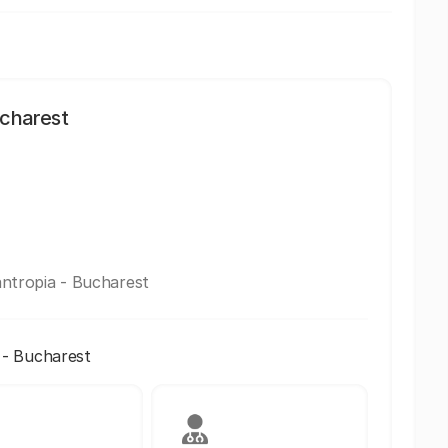
ucharest
lantropia - Bucharest
a - Bucharest