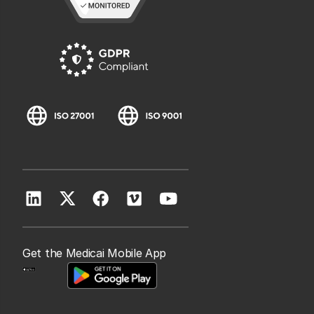
Get the Medicai Mobile App