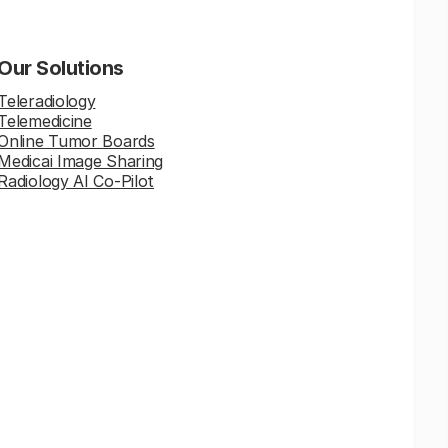
Our Solutions
Teleradiology
Telemedicine
Online Tumor Boards
Medicai Image Sharing
Radiology AI Co-Pilot