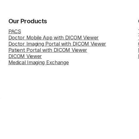
Our Products
PACS
Doctor Mobile App with DICOM Viewer
Doctor Imaging Portal with DICOM Viewer
Patient Portal with DICOM Viewer
DICOM Viewer
Medical Imaging Exchange