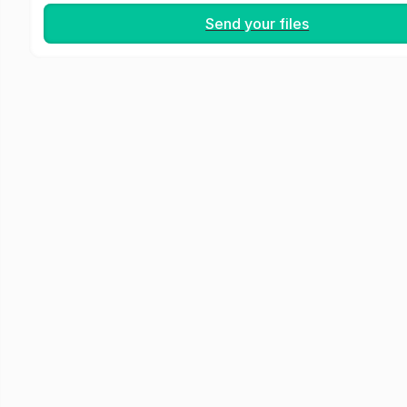
Send your files