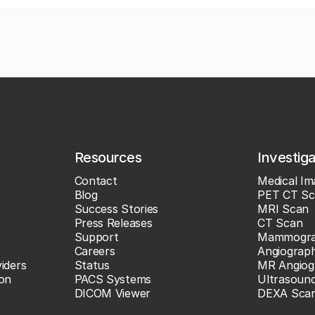
Resources
Investig
Contact
Medical Im
Blog
PET CT Sc
Success Stories
MRI Scan
Press Releases
CT Scan
Support
Mammogr
Careers
Angiograp
iders
Status
MR Angiog
ion
PACS Systems
Ultrasoun
DICOM Viewer
DEXA Sca