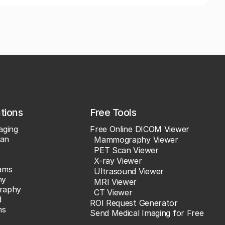
ations
Free Tools
aging
Free Online DICOM Viewer
an
Mammography Viewer
PET Scan Viewer
X-ray Viewer
ams
Ultrasound Viewer
hy
MRI Viewer
raphy
CT Viewer
d
ROI Request Generator
ns
Send Medical Imaging for Free