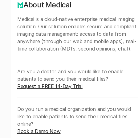
About Medicai
Medicai is a cloud-native enterprise medical imaging
solution. Our solution enables secure and compliant
imaging data management: access to data from
anywhere (through our web and mobile apps), real-
time collaboration (MDTs, second opinions, chat).
Are you a doctor and you would like to enable
patients to send you their medical files?
Request a FREE 14-Day Trial
Do you run a medical organization and you would
like to enable patients to send their medical files
online?
Book a Demo Now