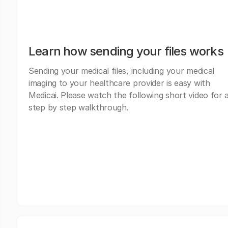
Learn how sending your files works
Sending your medical files, including your medical
imaging to your healthcare provider is easy with
Medicai. Please watch the following short video for 
step by step walkthrough.