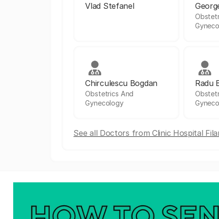
Vlad Stefanel
Georg
Obstet
Gyneco
Chirculescu Bogdan
Radu 
Obstetrics And
Obstet
Gynecology
Gyneco
See all Doctors from Clinic Hospital Fil