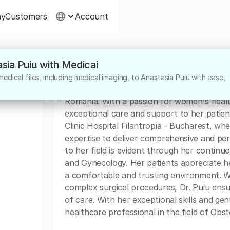
ny
Customers
Account
asia Puiu with Medicai
About
dical files, including medical imaging, to Anastasia Puiu with ease,
Dr. Anastasia Puiu is a highly skilled Obste
Romania. With a passion for women's health
exceptional care and support to her patients
Clinic Hospital Filantropia - Bucharest, wh
expertise to deliver comprehensive and pe
to her field is evident through her continu
and Gynecology. Her patients appreciate h
a comfortable and trusting environment. Wh
complex surgical procedures, Dr. Puiu ensu
of care. With her exceptional skills and gen
healthcare professional in the field of Obs