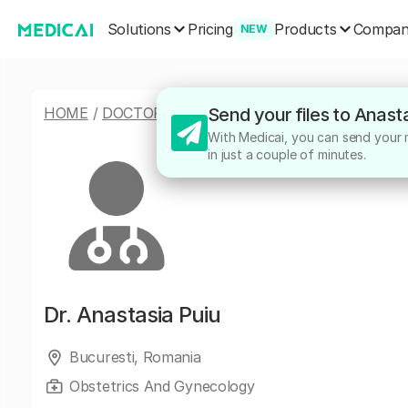
Solutions
Products
Pricing
Compa
NEW
HOME
/
DOCTORS
/
ANASTASIA PUIU
Send your files to Anast
With Medicai, you can send your me
in just a couple of minutes.
Dr.
Anastasia Puiu
Bucuresti, Romania
Obstetrics And Gynecology