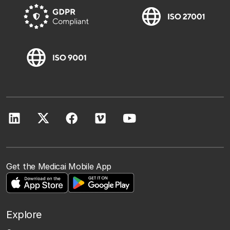
Get the Medicai Mobile App
Explore