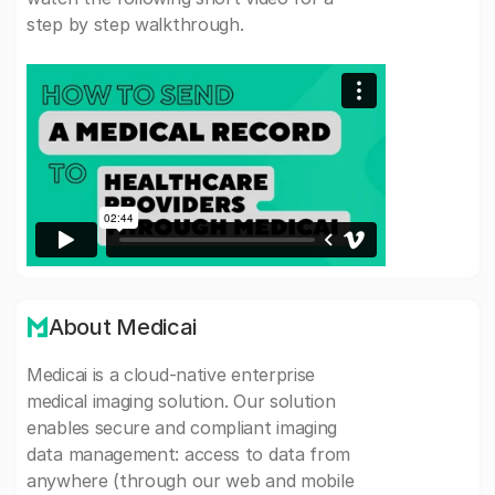
step by step walkthrough.
About Medicai
Medicai is a cloud-native enterprise
medical imaging solution. Our solution
enables secure and compliant imaging
data management: access to data from
anywhere (through our web and mobile