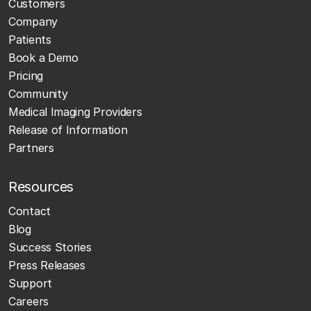
Customers
Company
Patients
Book a Demo
Pricing
Community
Medical Imaging Providers
Release of Information
Partners
Resources
Contact
Blog
Success Stories
Press Releases
Support
Careers