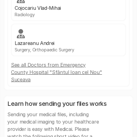
Cojocariu Vlad-Mihai
Radiology
Lazareanu Andrei
Surgery, Orthopaedic Surgery
See all Doctors from Emergency
County Hospital "Sfântul Ioan cel Nou"
Suceava
Learn how sending your files works
Sending your medical files, including
your medical imaging to your healthcare
provider is easy with Medicai. Please
watch the following short video for a