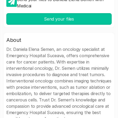
Medicai
Send your files
About
Dr. Daniela Elena Semen, an oncology specialist at
Emergency Hospital Suceava, offers comprehensive
care for cancer patients. With expertise in
interventional oncology, Dr. Semen utilizes minimally
invasive procedures to diagnose and treat tumors.
Interventional oncology combines imaging techniques
with precise interventions, such as tumor ablation or
embolization, to deliver targeted therapies directly to
cancerous cells. Trust Dr. Semen's knowledge and
compassion to provide advanced oncological care at
Emergency Hospital Suceava, ensuring the best