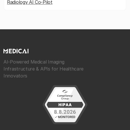
Radiology AI Co-Pilot
AI-Powered Medical Imaging
Infrastructure & APIs for Healthcare
Innovators