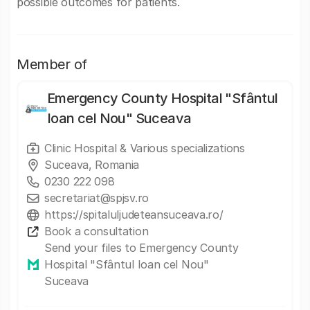
possible outcomes for patients.
Member of
Emergency County Hospital "Sfântul
Ioan cel Nou" Suceava
Clinic Hospital & Various specializations
Suceava, Romania
0230 222 098
secretariat@spjsv.ro
https://spitaluljudeteansuceava.ro/
Book a consultation
Send your files to Emergency County
Hospital "Sfântul Ioan cel Nou"
Suceava