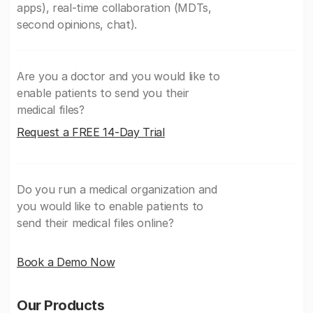
apps), real-time collaboration (MDTs,
second opinions, chat).
Are you a doctor and you would like to
enable patients to send you their
medical files?
Request a FREE 14-Day Trial
Do you run a medical organization and
you would like to enable patients to
send their medical files online?
Book a Demo Now
Our Products