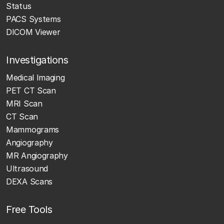
Status
PACS Systems
DICOM Viewer
Investigations
Medical Imaging
PET CT Scan
MRI Scan
CT Scan
Mammograms
Angiography
MR Angiography
Ultrasound
DEXA Scans
Free Tools