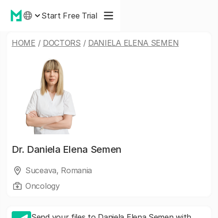
Start Free Trial
HOME
/
DOCTORS
/
DANIELA ELENA SEMEN
Dr.
Daniela Elena Semen
Suceava, Romania
Oncology
Send your files to Daniela Elena Semen with