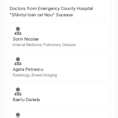
Doctors from Emergency County Hospital
"Sfântul Ioan cel Nou" Suceava
Sorin Nicolae
Internal Medicine, Pulmonary Disease
Agata Petrescu
Radiology, Breast Imaging
Baetu Daniela