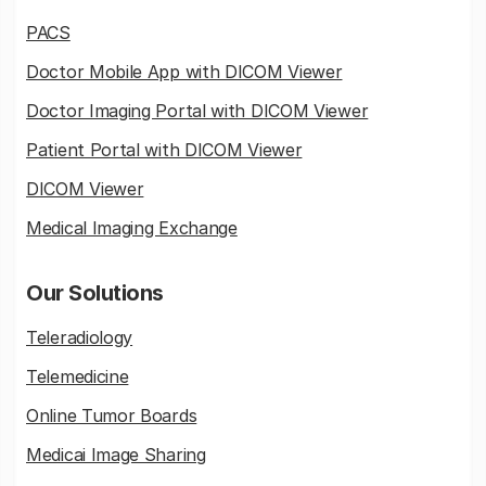
PACS
Doctor Mobile App with DICOM Viewer
Doctor Imaging Portal with DICOM Viewer
Patient Portal with DICOM Viewer
DICOM Viewer
Medical Imaging Exchange
Our Solutions
Teleradiology
Telemedicine
Online Tumor Boards
Medicai Image Sharing