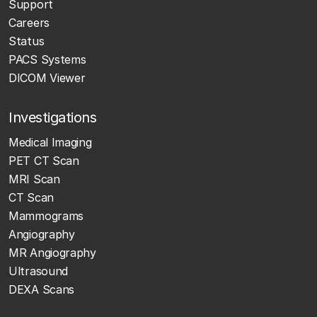
Support
Careers
Status
PACS Systems
DICOM Viewer
Investigations
Medical Imaging
PET CT Scan
MRI Scan
CT Scan
Mammograms
Angiography
MR Angiography
Ultrasound
DEXA Scans