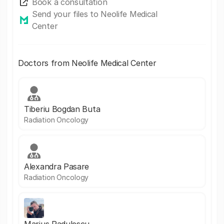
Book a consultation
Send your files to Neolife Medical
Center
Doctors from Neolife Medical Center
Tiberiu Bogdan Buta
Radiation Oncology
Alexandra Pasare
Radiation Oncology