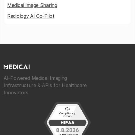
Medicai Image Sharing
Radiology AI Co-Pilot
AI-Powered Medical Imaging
Infrastructure & APIs for Healthcare
Innovators