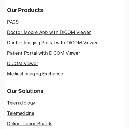
Our Products
PACS
Doctor Mobile App with DICOM Viewer
Doctor Imaging Portal with DICOM Viewer
Patient Portal with DICOM Viewer
DICOM Viewer
Medical Imaging Exchange
Our Solutions
Teleradiology
Telemedicine
Online Tumor Boards