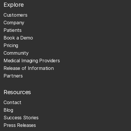
Explore
Customers
Company
Patients
Book a Demo
Pricing
Community
Medical Imaging Providers
Release of Information
Partners
Resources
Contact
Blog
Success Stories
Press Releases