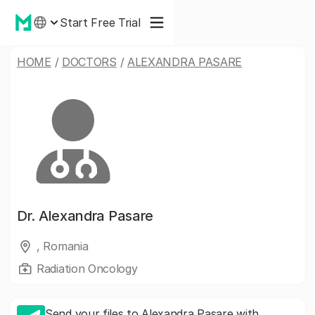
Start Free Trial
HOME
/
DOCTORS
/
ALEXANDRA PASARE
Dr.
Alexandra Pasare
, Romania
Radiation Oncology
Send your files to Alexandra Pasare with