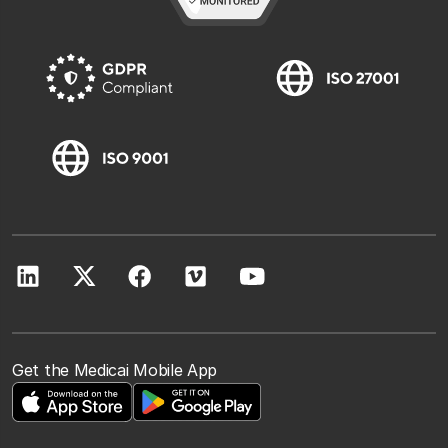
Get the Medicai Mobile App