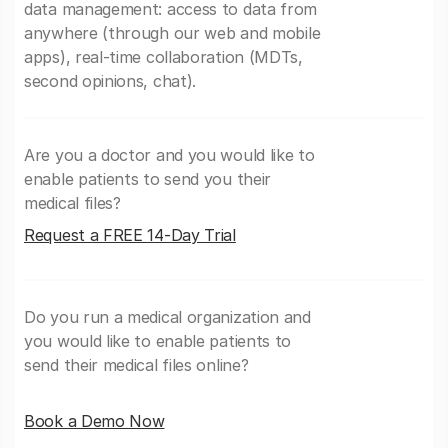
data management: access to data from
anywhere (through our web and mobile
apps), real-time collaboration (MDTs,
second opinions, chat).
Are you a doctor and you would like to
enable patients to send you their
medical files?
Request a FREE 14-Day Trial
Do you run a medical organization and
you would like to enable patients to
send their medical files online?
Book a Demo Now