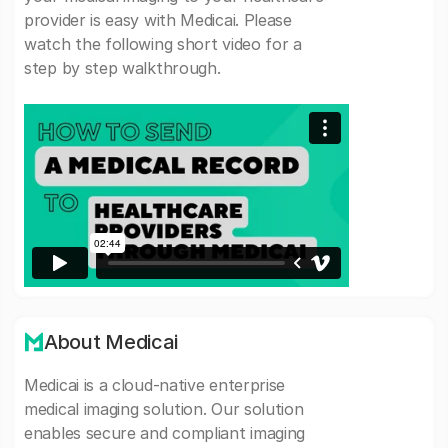
provider is easy with Medicai. Please
watch the following short video for a
step by step walkthrough.
About Medicai
Medicai is a cloud-native enterprise
medical imaging solution. Our solution
enables secure and compliant imaging