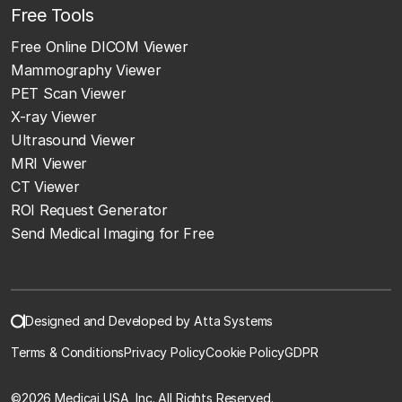
Free Tools
Free Online DICOM Viewer
Mammography Viewer
PET Scan Viewer
X-ray Viewer
Ultrasound Viewer
MRI Viewer
CT Viewer
ROI Request Generator
Send Medical Imaging for Free
Designed and Developed by Atta Systems
Terms & Conditions
Privacy Policy
Cookie Policy
GDPR
©
2026 Medicai USA, Inc. All Rights Reserved.