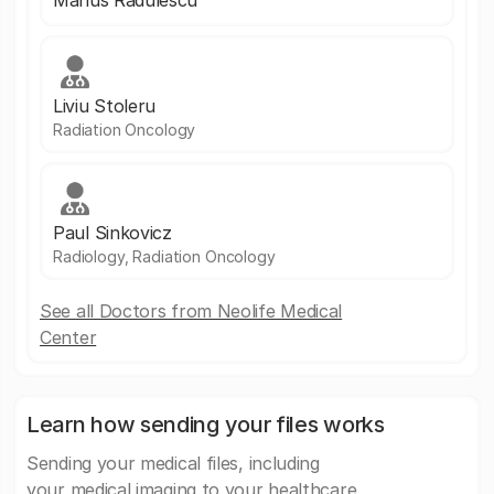
Marius Radulescu
Liviu Stoleru
Radiation Oncology
Paul Sinkovicz
Radiology, Radiation Oncology
See all Doctors from Neolife Medical
Center
Learn how sending your files works
Sending your medical files, including
your medical imaging to your healthcare