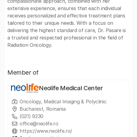
compassionate approach, combined with her
extensive experience, ensures that each individual
receives personalized and effective treatment plans
tailored to their unique needs. With a focus on
delivering the highest standard of care, Dr. Pasare is
a trusted and respected professional in the field of
Radiation Oncology.
Member of
Neolife Medical Center
Oncology, Medical Imaging & Polyclinic
Bucharest, Romania
(021) 9230
office@neolife.ro
https://www.neolife.ro/