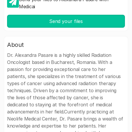
Medicai
Send your files
About
Dr. Alexandra Pasare is a highly skilled Radiation
Oncologist based in Bucharest, Romania. With a
passion for providing exceptional care to her
patients, she specializes in the treatment of various
types of cancer using advanced radiation therapy
techniques. Driven by a commitment to improving
the lives of those affected by cancer, she is
dedicated to staying at the forefront of medical
advancements in her field.Currently practicing at
Neolife Medical Center, Dr. Pasare brings a wealth of
knowledge and expertise to her patients. Her