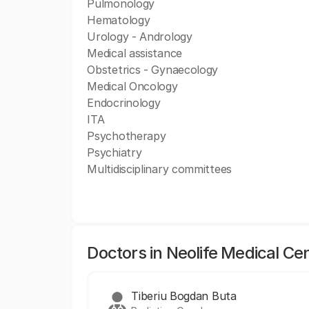
Pulmonology
Hematology
Urology - Andrology
Medical assistance
Obstetrics - Gynaecology
Medical Oncology
Endocrinology
ITA
Psychotherapy
Psychiatry
Multidisciplinary committees
Doctors in Neolife Medical Ce
Tiberiu Bogdan Buta