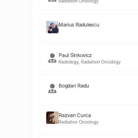
Radiation Oncology
Marius Radulescu
Paul Sinkovicz
Radiology, Radiation Oncology
Bogdan Radu
Razvan Curca
Radiation Oncology