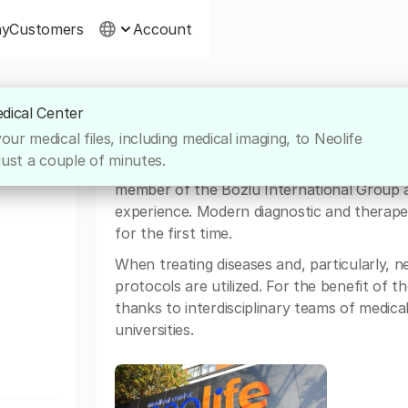
ny
Customers
Account
edical Center
 CENTER
About Neolife Medical Center
ur medical files, including medical imaging, to Neolife
just a couple of minutes.
One of the best medical facilities in Roman
member of the Bozlu International Group a
experience. Modern diagnostic and therape
for the first time.
When treating diseases and, particularly,
protocols are utilized. For the benefit of t
thanks to interdisciplinary teams of medica
universities.