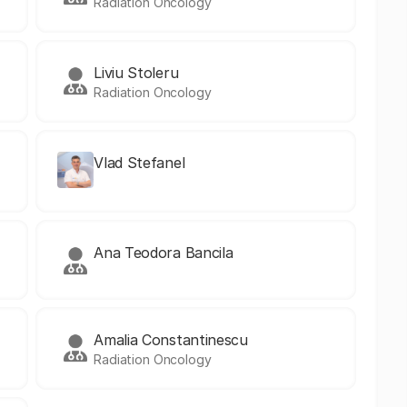
Radiation Oncology
Liviu Stoleru
Radiation Oncology
Vlad Stefanel
Ana Teodora Bancila
Amalia Constantinescu
Radiation Oncology