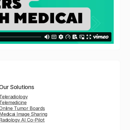
Our Solutions
Teleradiology
Telemedicine
Online Tumor Boards
Medicai Image Sharing
Radiology AI Co-Pilot