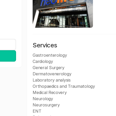
Services
Gastroenterology
Cardiology
General Surgery
Dermatovenerology
Laboratory analysis
Orthopaedics and Traumatology
Medical Recovery
Neurology
Neurosurgery
ENT