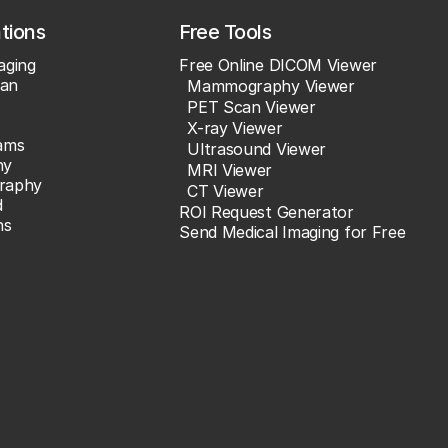
ations
Free Tools
aging
Free Online DICOM Viewer
an
Mammography Viewer
PET Scan Viewer
X-ray Viewer
ams
Ultrasound Viewer
hy
MRI Viewer
raphy
CT Viewer
d
ROI Request Generator
ns
Send Medical Imaging for Free