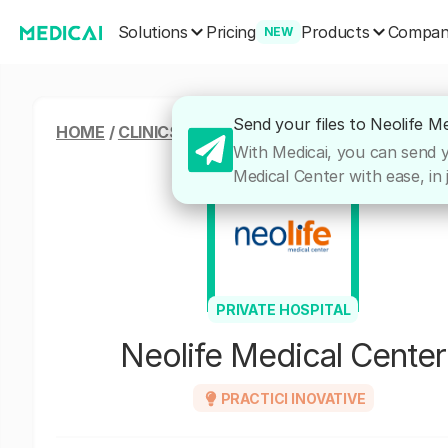
Solutions
Products
Pricing
Compa
NEW
Send your files to Neolife M
HOME
/
CLINICS & HOSPITALS
/
NEOLIFE MEDICAL
With Medicai, you can send yo
Medical Center with ease, in 
PRIVATE HOSPITAL
Neolife Medical Center
PRACTICI INOVATIVE