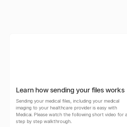
Learn how sending your files works
Sending your medical files, including your medical
imaging to your healthcare provider is easy with
Medicai. Please watch the following short video for 
step by step walkthrough.