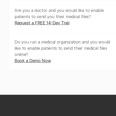
Are you a doctor and you would like to enable
patients to send you their medical files?
Request a FREE 14-Day Trial
Do you run a medical organization and you would
like to enable patients to send their medical files
online?
Book a Demo Now