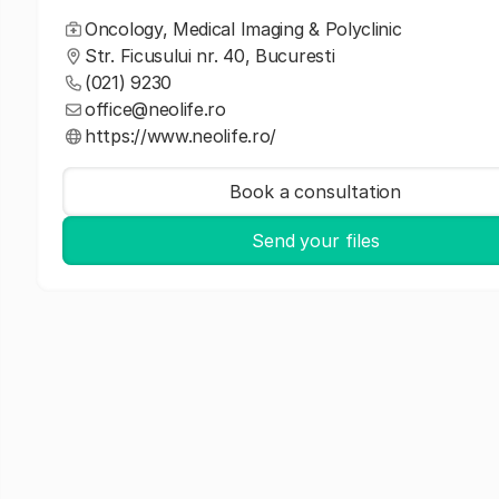
Oncology, Medical Imaging & Polyclinic
Str. Ficusului nr. 40, Bucuresti
(021) 9230
office@neolife.ro
https://www.neolife.ro/
Book a consultation
Send your files