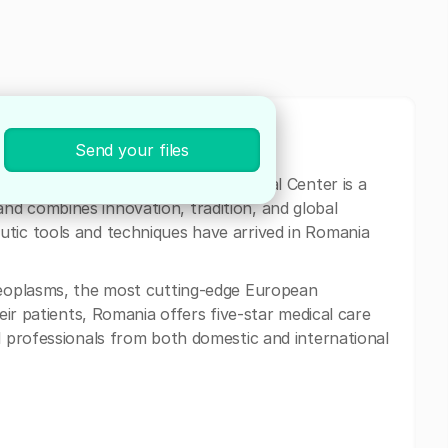
Send your files
ia and Eastern Europe, Neolife Medical Center is a
nd combines innovation, tradition, and global
utic tools and techniques have arrived in Romania
 neoplasms, the most cutting-edge European
heir patients, Romania offers five-star medical care
l professionals from both domestic and international