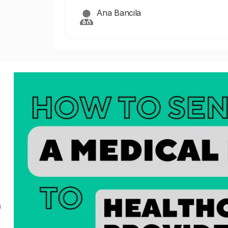
Ana Bancila
a