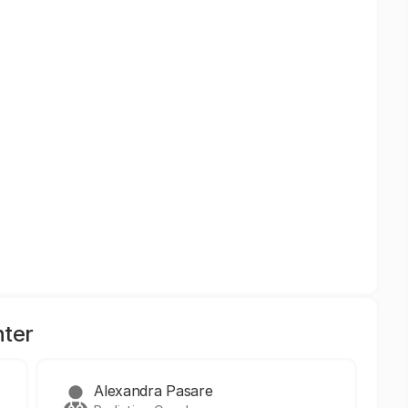
nter
Alexandra Pasare