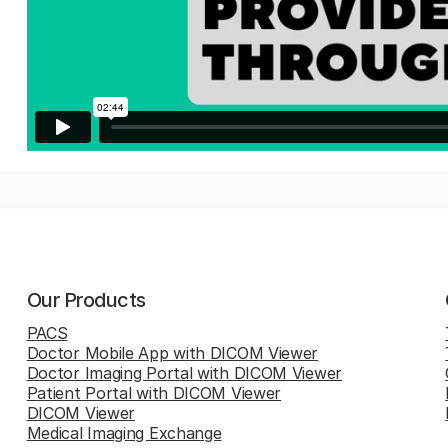
Our Products
PACS
Doctor Mobile App with DICOM Viewer
Doctor Imaging Portal with DICOM Viewer
Patient Portal with DICOM Viewer
DICOM Viewer
Medical Imaging Exchange