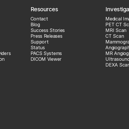
Resources
Investig
Contact
Medical Im
Blog
PET CT Sc
Success Stories
MRI Scan
Press Releases
CT Scan
Support
Mammogr
Status
Angiograp
iders
PACS Systems
MR Angiog
ion
DICOM Viewer
Ultrasoun
DEXA Sca