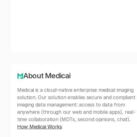
About Medicai
Medicai is a cloud-native enterprise medical imaging
solution. Our solution enables secure and compliant
imaging data management: access to data from
anywhere (through our web and mobile apps), real-
time collaboration (MDTs, second opinions, chat).
How Medicai Works