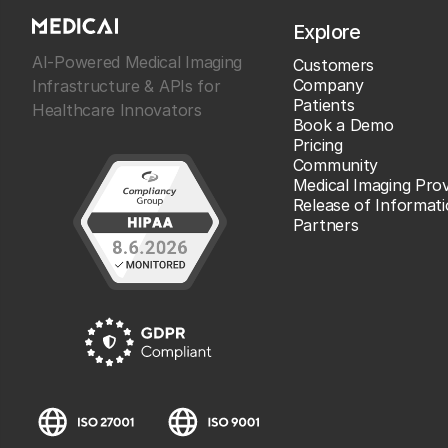
Explore
AI-Powered Medical Imaging
Customers
Company
Infrastructure & APIs for
Patients
Healthcare Innovators
Book a Demo
Pricing
Community
Medical Imaging Prov
Release of Informat
Partners