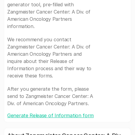
generator tool, pre-filled with
Zangmeister Cancer Center: A Div. of
American Oncology Partners
information.
We recommend you contact
Zangmeister Cancer Center: A Div. of
American Oncology Partners and
inquire about their Release of
Information process and their way to
receive these forms.
After you generate the form, please
send to Zangmeister Cancer Center: A
Div. of American Oncology Partners.
Generate Release of Information form