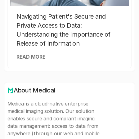
Navigating Patient's Secure and
Private Access to Data:
Understanding the Importance of
Release of Information
READ MORE
About Medicai
Medicai is a cloud-native enterprise
medical imaging solution. Our solution
enables secure and compliant imaging
data management: access to data from
anywhere (through our web and mobile