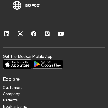
Get the Medicai Mobile App
Explore
Customers
Company
Patients
Book a Demo