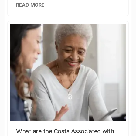
READ MORE
What are the Costs Associated with