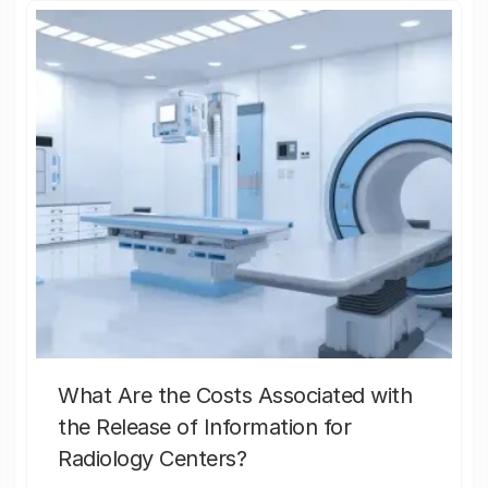
What Are the Costs Associated with
the Release of Information for
Radiology Centers?