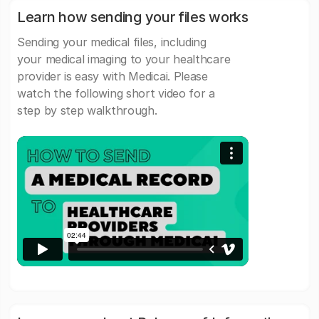
Learn how sending your files works
Sending your medical files, including
your medical imaging to your healthcare
provider is easy with Medicai. Please
watch the following short video for a
step by step walkthrough.