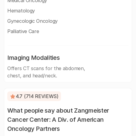
Medical Oncology
Hematology
Gynecologic Oncology
Palliative Care
Imaging Modalities
Offers CT scans for the abdomen,
chest, and head/neck.
4.7 (714 REVIEWS)
What people say about Zangmeister
Cancer Center: A Div. of American
Oncology Partners