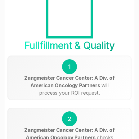
Fullfillment & Quality
1
Zangmeister Cancer Center: A Div. of
American Oncology Partners
will
process your ROI request.
2
Zangmeister Cancer Center: A Div. of
American Oncology Partners
checks