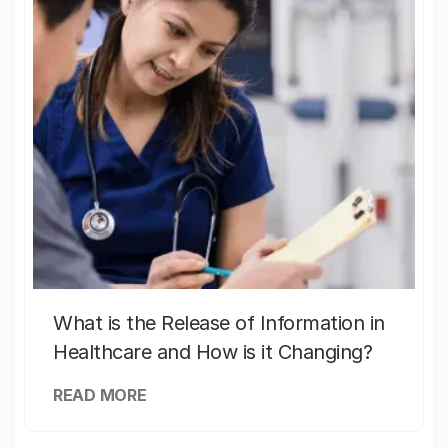
What is the Release of Information in
Healthcare and How is it Changing?
READ MORE