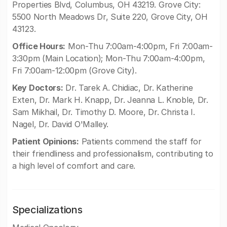
Properties Blvd, Columbus, OH 43219. Grove City:
5500 North Meadows Dr, Suite 220, Grove City, OH
43123.
Office Hours:
Mon-Thu 7:00am-4:00pm, Fri 7:00am-
3:30pm (Main Location); Mon-Thu 7:00am-4:00pm,
Fri 7:00am-12:00pm (Grove City).
Key Doctors:
Dr. Tarek A. Chidiac, Dr. Katherine
Exten, Dr. Mark H. Knapp, Dr. Jeanna L. Knoble, Dr.
Sam Mikhail, Dr. Timothy D. Moore, Dr. Christa I.
Nagel, Dr. David O'Malley.
Patient Opinions:
Patients commend the staff for
their friendliness and professionalism, contributing to
a high level of comfort and care.
Specializations