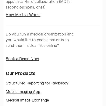
apps), real-time collaboration (MDTs,
second opinions, chat).
How Medicai Works
Do you run a medical organization and
you would like to enable patients to
send their medical files online?
Book a Demo Now
Our Products
Structured Reporting for Radiology
Mobile Imaging App
Medical Image Exchange