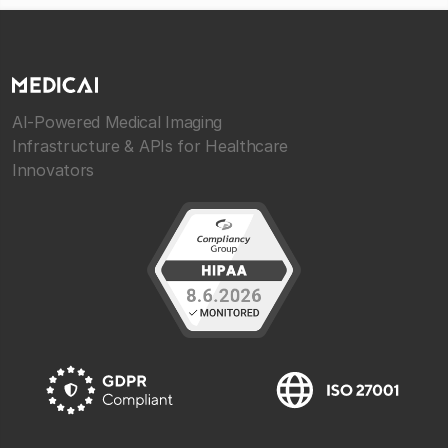
AI-Powered Medical Imaging
Infrastructure & APIs for Healthcare
Innovators