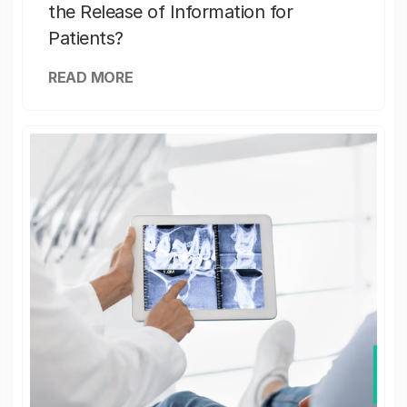
the Release of Information for
Patients?
READ MORE