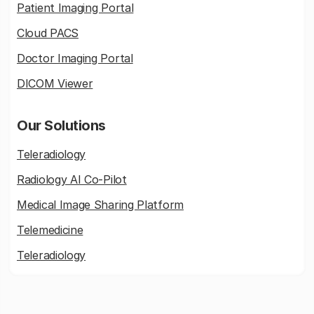
Patient Imaging Portal
Cloud PACS
Doctor Imaging Portal
DICOM Viewer
Our Solutions
Teleradiology
Radiology AI Co-Pilot
Medical Image Sharing Platform
Telemedicine
Teleradiology