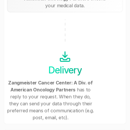
your medical data.
Delivery
Zangmeister Cancer Center: A Div. of
American Oncology Partners
has to
reply to your request. When they do,
they can send your data through their
preferred means of communication (e.g.
post, email, etc).