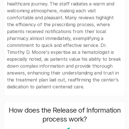
healthcare journey. The staff radiates a warm and
welcoming atmosphere, making each visit
comfortable and pleasant. Many reviews highlight
the efficiency of the prescribing process, where
patients received notifications from their local
pharmacy almost immediately, exemplifying a
commitment to quick and effective service. Dr.
Timothy D. Moore's expertise as a hematologist is
especially noted, as patients value his ability to break
down complex information and provide thorough
answers, enhancing their understanding and trust in
the treatment plan laid out, reaffirming the center's
dedication to patient-centered care.
How does the Release of Information
process work?