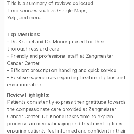
This is a summary of reviews collected
from sources such as Google Maps,
Yelp, and more.
Top Mentions:
- Dr. Knobel and Dr. Moore praised for their
thoroughness and care
- Friendly and professional staff at Zangmeister
Cancer Center
- Efficient prescription handling and quick service
- Positive experiences regarding treatment plans and
communication
Review Highlights:
Patients consistently express their gratitude towards
the compassionate care provided at Zangmeister
Cancer Center. Dr. Knobel takes time to explain
processes in medical imaging and treatment options,
ensuring patients feel informed and confident in their