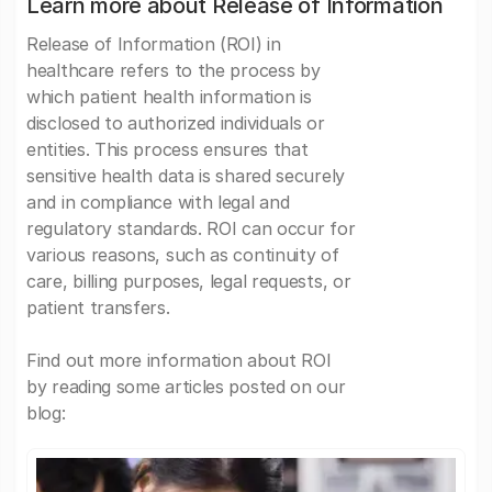
Learn more about Release of Information
Release of Information (ROI) in
healthcare refers to the process by
which patient health information is
disclosed to authorized individuals or
entities. This process ensures that
sensitive health data is shared securely
and in compliance with legal and
regulatory standards. ROI can occur for
various reasons, such as continuity of
care, billing purposes, legal requests, or
patient transfers.
Find out more information about ROI
by reading some articles posted on our
blog: