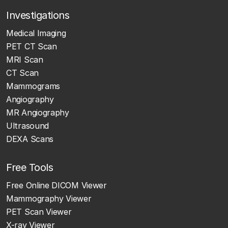
Investigations
Medical Imaging
PET CT Scan
MRI Scan
CT Scan
Mammograms
Angiography
MR Angiography
Ultrasound
DEXA Scans
Free Tools
Free Online DICOM Viewer
Mammography Viewer
PET Scan Viewer
X-ray Viewer