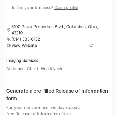
Is this your business?
Claim profile
3100 Plaza Properties Blvd., Columbus, Ohio,
43219
(614) 383-6132
View Website
Imaging Services
Abdomen, Chest, Head/Neck
Generate a pre-filled Release of Information
form
For your convenience, we developed a
free Release of Information form