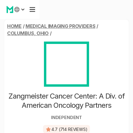
HOME
/
MEDICAL IMAGING PROVIDERS
/
COLUMBUS, OHIO
/
Zangmeister Cancer Center: A Div. of
American Oncology Partners
INDEPENDENT
4.7 (714 REVIEWS)