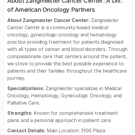
About Zangmeister Cancer Center: A Div.
of American Oncology Partners
About Zangmeister Cancer Center:
Zangmeister
Cancer Center is a community-based medical
oncology, gynecologic oncology and hematology
practice providing treatment for patients diagnosed
with all types of cancer and blood disorders. Through
compassionate care that centers around the patient,
we strive to provide the best possible experience to
patients and their families throughout the healthcare
journey.
Specializations:
Zangmeister specializes in Medical
Oncology, Hematology, Gynecologic Oncology, and
Palliative Care.
Strengths:
Known for comprehensive treatment
plans and a personal approach in patient care.
Contact Details:
Main Location: 3100 Plaza