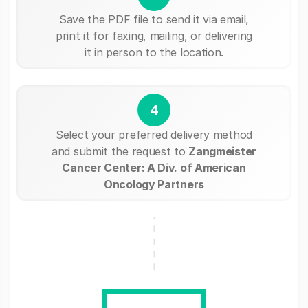
Save the PDF file to send it via email,
print it for faxing, mailing, or delivering
it in person to the location.
4
Select your preferred delivery method
and submit the request to
Zangmeister
Cancer Center: A Div. of American
Oncology Partners