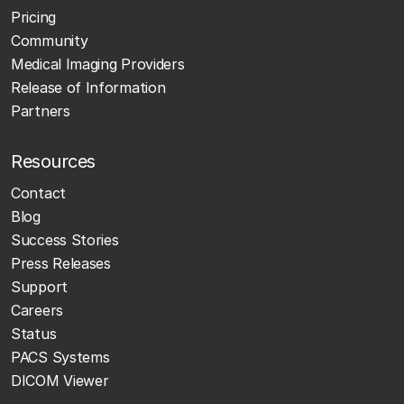
Pricing
Community
Medical Imaging Providers
Release of Information
Partners
Resources
Contact
Blog
Success Stories
Press Releases
Support
Careers
Status
PACS Systems
DICOM Viewer