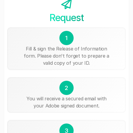
Request
1
Fill & sign the Release of Information
form. Please don't forget to prepare a
valid copy of your ID.
2
You will receive a secured email with
your Adobe signed document.
3