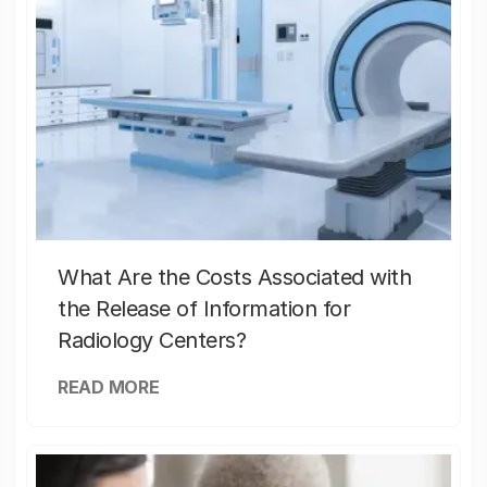
What Are the Costs Associated with
the Release of Information for
Radiology Centers?
READ MORE