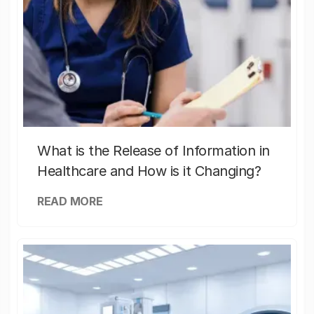
What is the Release of Information in
Healthcare and How is it Changing?
READ MORE