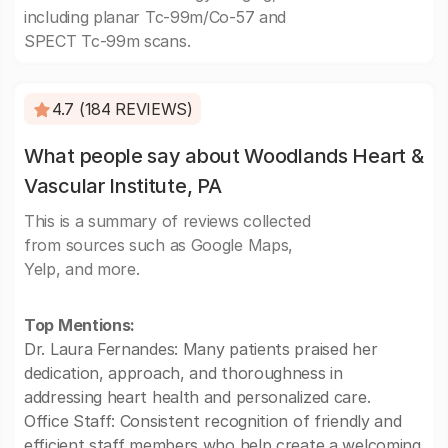
including planar Tc-99m/Co-57 and
SPECT Tc-99m scans.
4.7 (184 REVIEWS)
What people say about Woodlands Heart &
Vascular Institute, PA
This is a summary of reviews collected
from sources such as Google Maps,
Yelp, and more.
Top Mentions:
Dr. Laura Fernandes: Many patients praised her
dedication, approach, and thoroughness in
addressing heart health and personalized care.
Office Staff: Consistent recognition of friendly and
efficient staff members who help create a welcoming