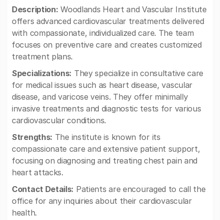
Description:
Woodlands Heart and Vascular Institute
offers advanced cardiovascular treatments delivered
with compassionate, individualized care. The team
focuses on preventive care and creates customized
treatment plans.
Specializations:
They specialize in consultative care
for medical issues such as heart disease, vascular
disease, and varicose veins. They offer minimally
invasive treatments and diagnostic tests for various
cardiovascular conditions.
Strengths:
The institute is known for its
compassionate care and extensive patient support,
focusing on diagnosing and treating chest pain and
heart attacks.
Contact Details:
Patients are encouraged to call the
office for any inquiries about their cardiovascular
health.