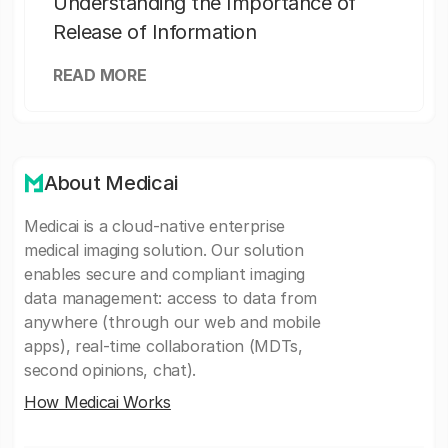
Understanding the Importance of
Release of Information
READ MORE
About Medicai
Medicai is a cloud-native enterprise
medical imaging solution. Our solution
enables secure and compliant imaging
data management: access to data from
anywhere (through our web and mobile
apps), real-time collaboration (MDTs,
second opinions, chat).
How Medicai Works