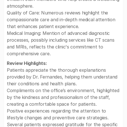
atmosphere.
Quality of Care: Numerous reviews highlight the
compassionate care and in-depth medical attention
that enhances patient experience.
Medical Imaging: Mention of advanced diagnostic
processes, possibly including services like CT scans
and MRIs, reflects the clinic's commitment to
comprehensive care.
Review Highlights:
Patients appreciate the thorough explanations
provided by Dr. Fernandes, helping them understand
their conditions and health plans.
Compliments on the office’s environment, highlighted
by the kindness and professionalism of the staff,
creating a comfortable space for patients.
Positive experiences regarding the attention to
lifestyle changes and preventive care strategies.
Several patients expressed gratitude for the specific