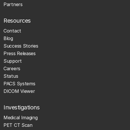
Partners
Resources
Contact
Blog
Success Stories
Press Releases
Support
Careers
Status
PACS Systems
DICOM Viewer
Investigations
Medical Imaging
PET CT Scan