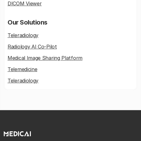
DICOM Viewer
Our Solutions
Teleradiology
Radiology AI Co-Pilot
Medical Image Sharing Platform
Telemedicine
Teleradiology