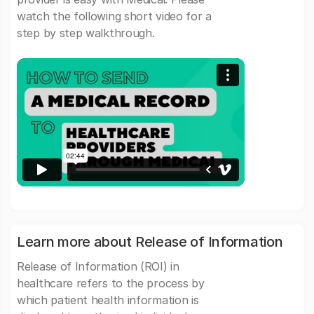
watch the following short video for a
step by step walkthrough.
Learn more about Release of Information
Release of Information (ROI) in
healthcare refers to the process by
which patient health information is