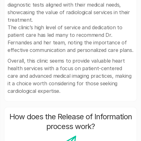
diagnostic tests aligned with their medical needs,
showcasing the value of radiological services in their
treatment.
The clinic’s high level of service and dedication to
patient care has led many to recommend Dr.
Fernandes and her team, noting the importance of
effective communication and personalized care plans.
Overall, this clinic seems to provide valuable heart
health services with a focus on patient-centered
care and advanced medical imaging practices, making
it a choice worth considering for those seeking
cardiological expertise.
How does the Release of Information
process work?