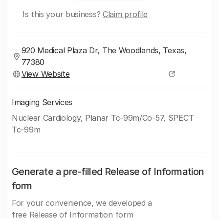
Is this your business?
Claim profile
920 Medical Plaza Dr, The Woodlands, Texas,
77380
View Website
Imaging Services
Nuclear Cardiology, Planar Tc-99m/Co-57, SPECT
Tc-99m
Generate a pre-filled Release of Information
form
For your convenience, we developed a
free Release of Information form