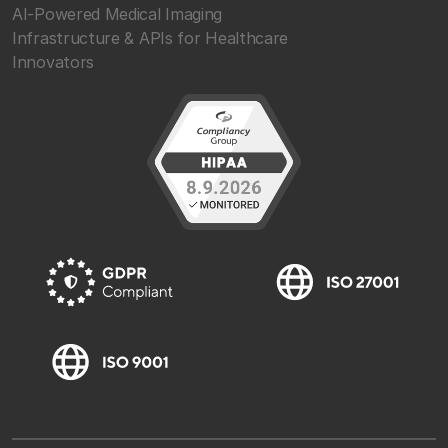
AI-Powered Medical Imaging
Infrastructure & APIs for Healthcare
Innovators