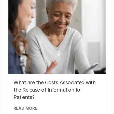
What are the Costs Associated with
the Release of Information for
Patients?
READ MORE