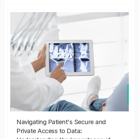
Navigating Patient's Secure and
Private Access to Data: