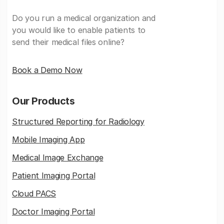
Do you run a medical organization and
you would like to enable patients to
send their medical files online?
Book a Demo Now
Our Products
Structured Reporting for Radiology
Mobile Imaging App
Medical Image Exchange
Patient Imaging Portal
Cloud PACS
Doctor Imaging Portal