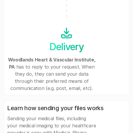
Delivery
Woodlands Heart & Vascular Institute,
PA
has to reply to your request. When
they do, they can send your data
through their preferred means of
communication (e.g. post, email, etc).
Learn how sending your files works
Sending your medical files, including
your medical imaging to your healthcare
provider is easy with Medicai. Please