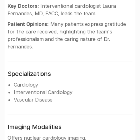
Key Doctors:
Interventional cardiologist Laura
Fernandes, MD, FACC, leads the team.
Patient Opinions:
Many patients express gratitude
for the care received, highlighting the team's
professionalism and the caring nature of Dr.
Fernandes.
Specializations
Cardiology
Interventional Cardiology
Vascular Disease
Imaging Modalities
Offers nuclear cardiology imaging,