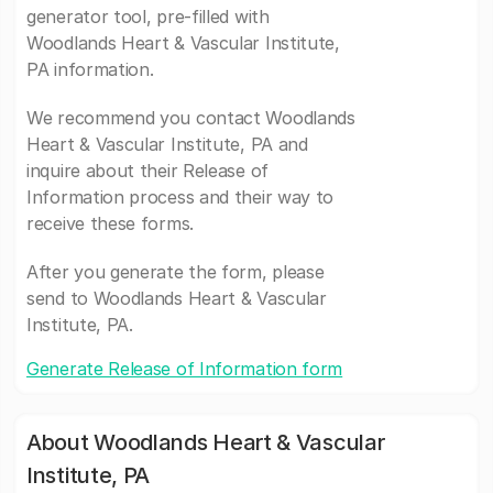
generator tool, pre-filled with
Woodlands Heart & Vascular Institute,
PA information.
We recommend you contact Woodlands
Heart & Vascular Institute, PA and
inquire about their Release of
Information process and their way to
receive these forms.
After you generate the form, please
send to Woodlands Heart & Vascular
Institute, PA.
Generate Release of Information form
About Woodlands Heart & Vascular
Institute, PA