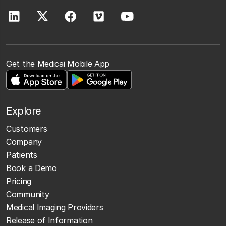
Get the Medicai Mobile App
Explore
Customers
Company
Patients
Book a Demo
Pricing
Community
Medical Imaging Providers
Release of Information