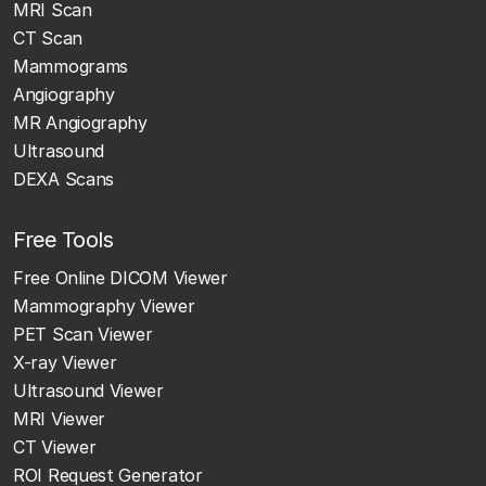
MRI Scan
CT Scan
Mammograms
Angiography
MR Angiography
Ultrasound
DEXA Scans
Free Tools
Free Online DICOM Viewer
Mammography Viewer
PET Scan Viewer
X-ray Viewer
Ultrasound Viewer
MRI Viewer
CT Viewer
ROI Request Generator