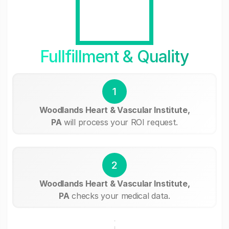
Fullfillment & Quality
1
Woodlands Heart & Vascular Institute,
PA
will process your ROI request.
2
Woodlands Heart & Vascular Institute,
PA
checks your medical data.