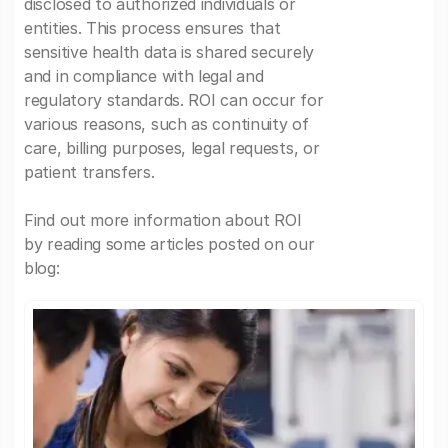
disclosed to authorized individuals or
entities. This process ensures that
sensitive health data is shared securely
and in compliance with legal and
regulatory standards. ROI can occur for
various reasons, such as continuity of
care, billing purposes, legal requests, or
patient transfers.
Find out more information about ROI
by reading some articles posted on our
blog: