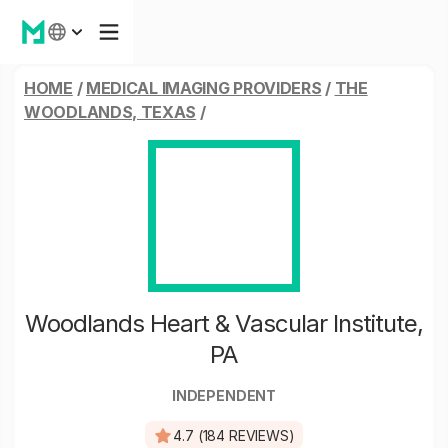
HOME
/
MEDICAL IMAGING PROVIDERS
/
THE
WOODLANDS, TEXAS
/
Woodlands Heart & Vascular Institute,
PA
INDEPENDENT
4.7 (184 REVIEWS)