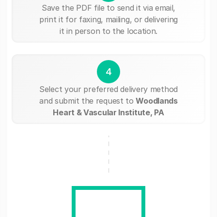
Save the PDF file to send it via email,
print it for faxing, mailing, or delivering
it in person to the location.
4
Select your preferred delivery method
and submit the request to
Woodlands
Heart & Vascular Institute, PA