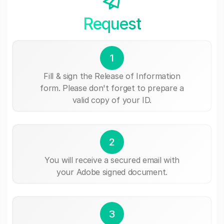
Request
1
Fill & sign the Release of Information
form. Please don't forget to prepare a
valid copy of your ID.
2
You will receive a secured email with
your Adobe signed document.
3