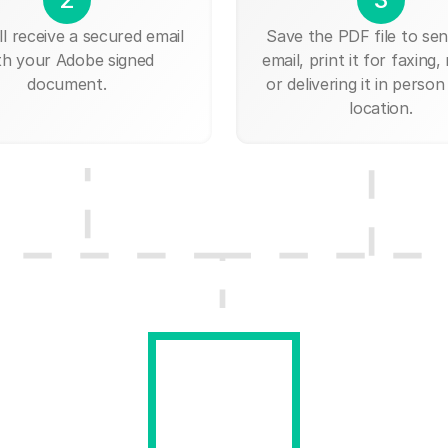
ll receive a secured email
Save the PDF file to send
th your Adobe signed
email, print it for faxing, 
document.
or delivering it in person
location.