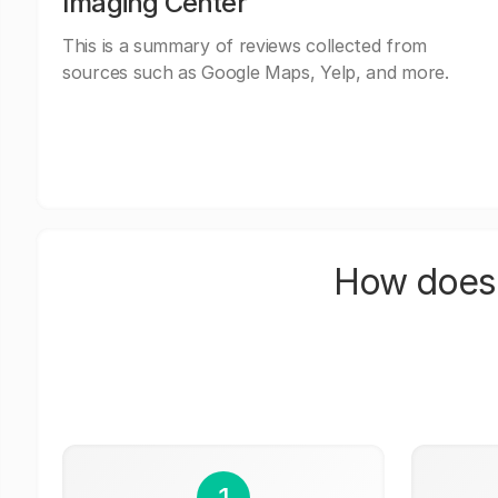
Imaging Center
This is a summary of reviews collected from
sources such as Google Maps, Yelp, and more.
How does 
1