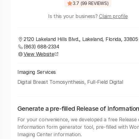
3.7 (99 REVIEWS)
Is this your business?
Claim profile
2120 Lakeland Hills Blvd., Lakeland, Florida, 33805
(863) 688-2334
View Website
Imaging Services
Digital Breast Tomosynthesis, Full-Field Digital
Generate a pre-filled Release of Informatio
For your convenience, we developed a free Release 
Information form generator tool, pre-filled with Wo
Imaging Center information.