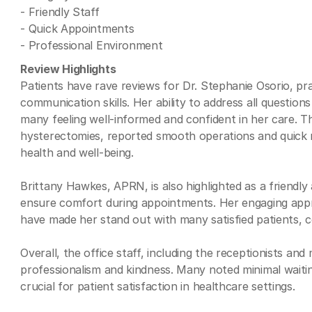
- Friendly Staff
- Quick Appointments
- Professional Environment
Review Highlights
Patients have rave reviews for Dr. Stephanie Osorio, pr
communication skills. Her ability to address all questions
many feeling well-informed and confident in her care.
hysterectomies, reported smooth operations and quick r
health and well-being.
Brittany Hawkes, APRN, is also highlighted as a friendl
ensure comfort during appointments. Her engaging appro
have made her stand out with many satisfied patients, c
Overall, the office staff, including the receptionists and 
professionalism and kindness. Many noted minimal waiting
crucial for patient satisfaction in healthcare settings.