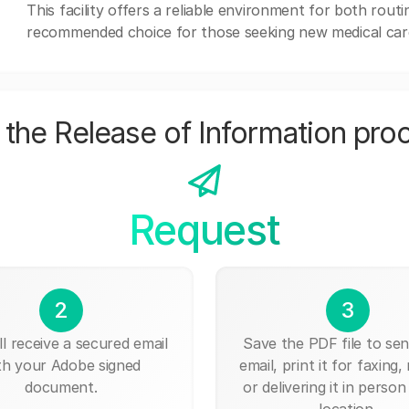
This facility offers a reliable environment for both rout
recommended choice for those seeking new medical car
the Release of Information pro
Request
2
3
ll receive a secured email
Save the PDF file to send
th your Adobe signed
email, print it for faxing, 
document.
or delivering it in person
location.