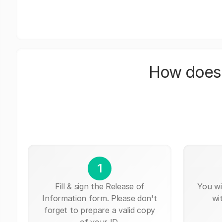
How does 
1
Fill & sign the Release of
You wi
Information form. Please don't
wi
forget to prepare a valid copy
of your ID.