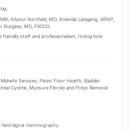
 PM.
NM; Allyson Kornfeld, MD; Amanda Labigang, ARNP,
er Burgess, MD, FACOG.
 friendly staff and professionalism, noting how
dwife Services, Pelvic Floor Health, Bladder
titial Cystitis, Myosure Fibroid and Polyp Removal
l-field digital mammography.