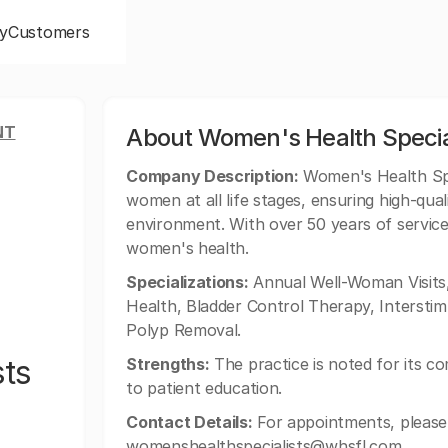
y
Customers
NT
About Women's Health Specia
Company Description:
Women's Health Spe
women at all life stages, ensuring high-qua
environment. With over 50 years of service
women's health.
Specializations:
Annual Well-Woman Visits,
Health, Bladder Control Therapy, Interstim 
Polyp Removal.
sts
Strengths:
The practice is noted for its c
to patient education.
Contact Details:
For appointments, please 
womenshealthspecialists@whsfl.com
.