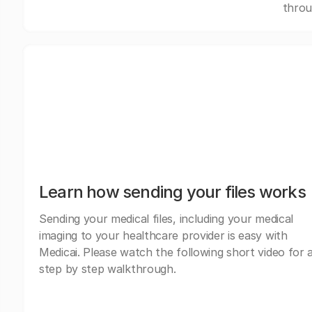
throu
Learn how sending your files works
Sending your medical files, including your medical
imaging to your healthcare provider is easy with
Medicai. Please watch the following short video for 
step by step walkthrough.