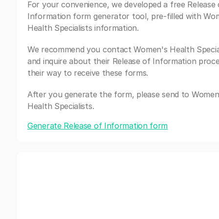
For your convenience, we developed a free Release 
Information form generator tool, pre-filled with Wo
Health Specialists information.
We recommend you contact Women's Health Special
and inquire about their Release of Information proc
their way to receive these forms.
After you generate the form, please send to Women
Health Specialists.
Generate Release of Information form