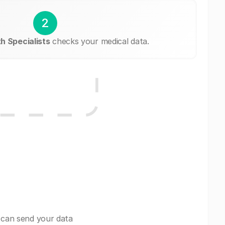
2
 Specialists
checks your medical data.
 can send your data