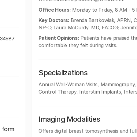
Office Hours:
Monday to Friday, 8 AM - 5
Key Doctors:
Brenda Bartkowiak, APRN, C
NP-C; Laura McCurdy, MD, FACOG; Jennif
Patient Opinions:
Patients have praised the
, 34987
comfortable they felt during visits.
Specializations
Annual Well-Woman Visits, Mammography, Mi
Control Therapy, Interstim Implants, Inters
Imaging Modalities
n form
Offers digital breast tomosynthesis and ful