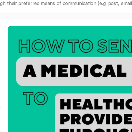
gh their preferred means of communication (e.g. post, email,
a