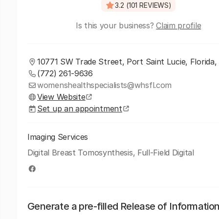
3.2 (101 REVIEWS)
Is this your business?
Claim profile
10771 SW Trade Street, Port Saint Lucie, Florida
(772) 261-9636
womenshealthspecialists@whsfl.com
View Website
Set up an appointment
Imaging Services
Digital Breast Tomosynthesis, Full-Field Digital
Generate a pre-filled Release of Informatio