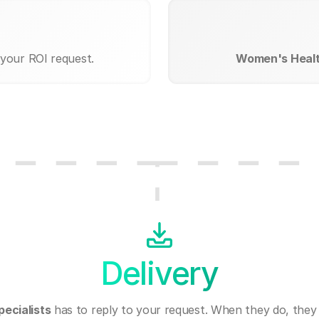
 your ROI request.
Women's Health
Delivery
ecialists
has to reply to your request. When they do, they