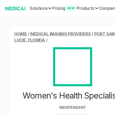
Solutions
Products
Pricing
Compan
NEW
HOME
/
MEDICAL IMAGING PROVIDERS
/
PORT SAI
LUCIE, FLORIDA
/
Women's Health Speciali
INDEPENDENT