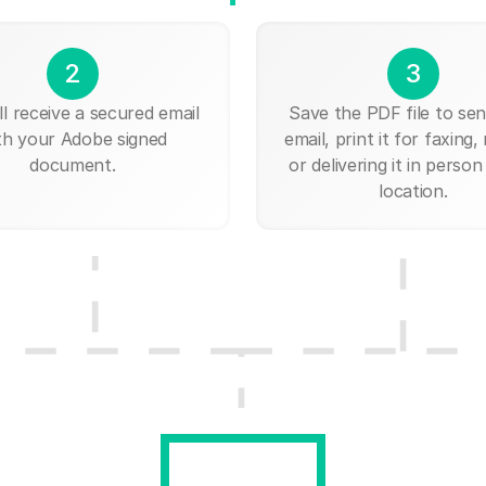
2
3
ll receive a secured email
Save the PDF file to send
th your Adobe signed
email, print it for faxing, 
document.
or delivering it in person
location.