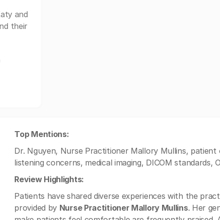
aty and
nd their
n
Top Mentions:
Dr. Nguyen, Nurse Practitioner Mallory Mullins, patient
listening concerns, medical imaging, DICOM standards,
Review Highlights:
Patients have shared diverse experiences with the pract
provided by
Nurse Practitioner Mallory Mullins
. Her ge
make patients feel comfortable are frequently praised. A