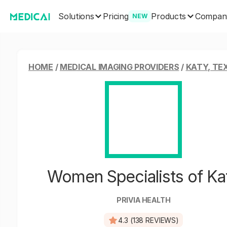
Solutions
Products
Pricing
Compan
NEW
HOME
/
MEDICAL IMAGING PROVIDERS
/
KATY, TE
Women Specialists of Ka
PRIVIA HEALTH
4.3 (138 REVIEWS)