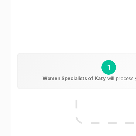
1
Women Specialists of Katy
will process 