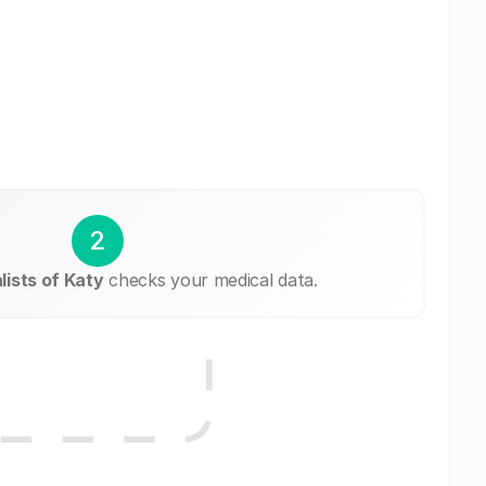
2
ists of Katy
checks your medical data.