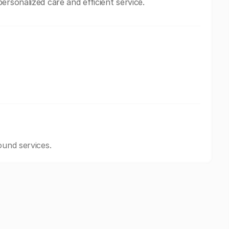
ersonalized care and efficient service.
ound services.