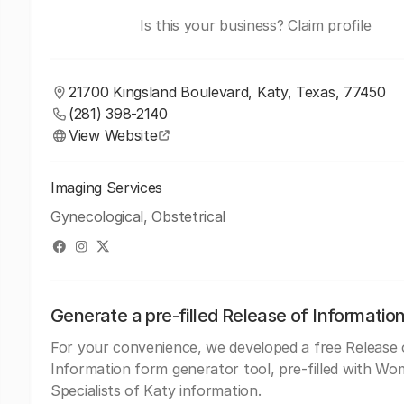
Is this your business?
Claim profile
21700 Kingsland Boulevard, Katy, Texas, 77450
(281) 398-2140
View Website
Imaging Services
Gynecological, Obstetrical
Generate a pre-filled Release of Informatio
For your convenience, we developed a free Release 
Information form generator tool, pre-filled with W
Specialists of Katy information.