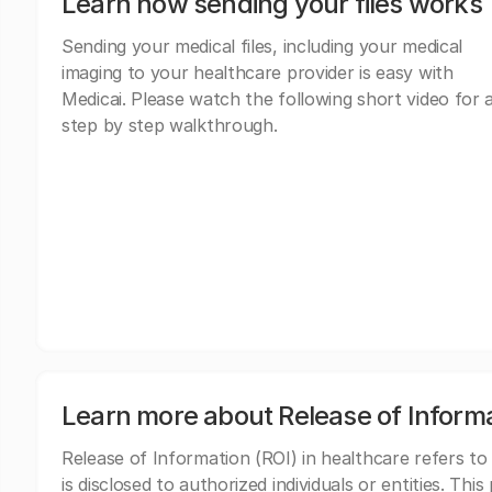
Learn how sending your files works
Sending your medical files, including your medical
imaging to your healthcare provider is easy with
Medicai. Please watch the following short video for 
step by step walkthrough.
Learn more about Release of Inform
Release of Information (ROI) in healthcare refers to
is disclosed to authorized individuals or entities. Thi