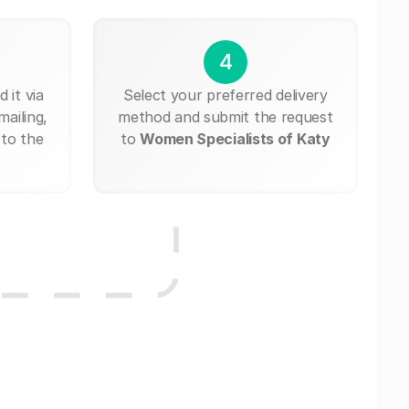
4
 it via
Select your preferred delivery
mailing,
method and submit the request
 to the
to
Women Specialists of Katy