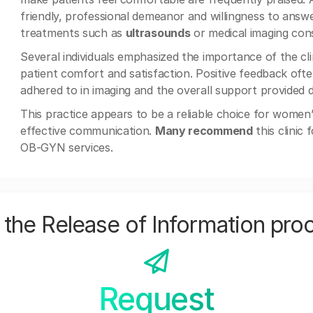
friendly, professional demeanor and willingness to answ
treatments such as
ultrasounds
or medical imaging cons
Several individuals emphasized the importance of the clin
patient comfort and satisfaction. Positive feedback oft
adhered to in imaging and the overall support provided 
This practice appears to be a reliable choice for women’
effective communication.
Many recommend
this clinic
OB-GYN services.
the Release of Information pro
Request