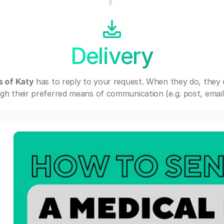
Delivery
s of Katy
has to reply to your request. When they do, they
gh their preferred means of communication (e.g. post, email,