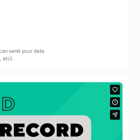
 can send your data
 etc).