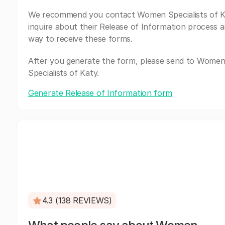
We recommend you contact Women Specialists of K
inquire about their Release of Information process a
way to receive these forms.
After you generate the form, please send to Wome
Specialists of Katy.
Generate Release of Information form
4.3 (138 REVIEWS)