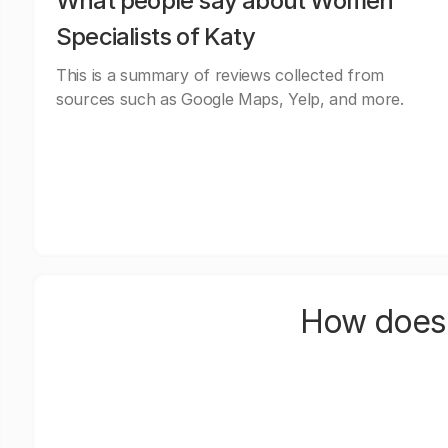
What people say about Women
Specialists of Katy
This is a summary of reviews collected from
sources such as Google Maps, Yelp, and more.
How does 