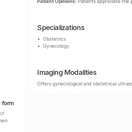
Patient Opinions:
Patients appreciate the p
Specializations
Obstetrics
Gynecology
Imaging Modalities
Offers gynecological and obstetrical ultras
n form
of
omen