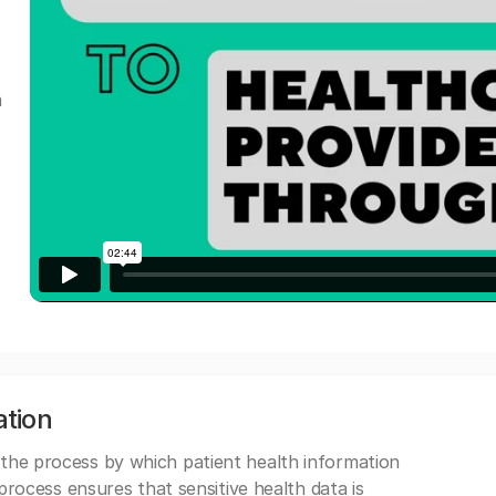
a
ation
 the process by which patient health information
s process ensures that sensitive health data is