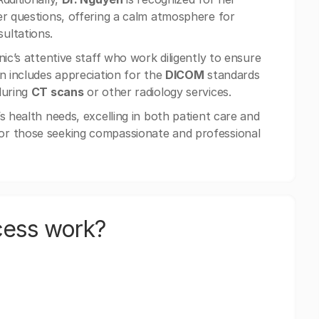
er questions, offering a calm atmosphere for
ultations.
ic’s attentive staff who work diligently to ensure
en includes appreciation for the
DICOM
standards
during
CT scans
or other radiology services.
s health needs, excelling in both patient care and
 for those seeking compassionate and professional
cess work?