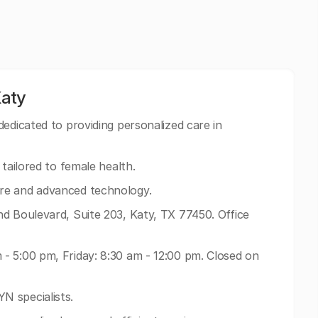
Katy
edicated to providing personalized care in
tailored to female health.
re and advanced technology.
d Boulevard, Suite 203, Katy, TX 77450. Office
- 5:00 pm, Friday: 8:30 am - 12:00 pm. Closed on
N specialists.