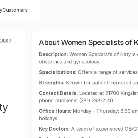
y
Customers
XAS
/
About Women Specialists of 
Description:
Women Specialists of Katy is d
obstetrics and gynecology.
Specializations:
Offers a range of services 
Strengths:
Known for patient-centered ca
Contact Details:
Located at 21700 Kingslan
phone number is (281) 398-2140.
ty
Office Hours:
Monday - Thursday: 8:30 am 
holidays.
Key Doctors:
A team of experienced OB/GY