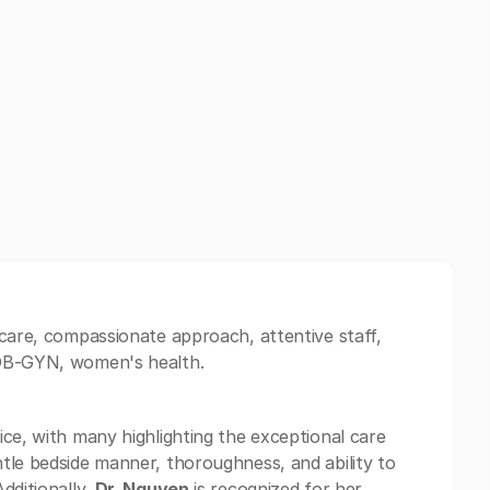
 care, compassionate approach, attentive staff,
 OB-GYN, women's health.
ice, with many highlighting the exceptional care
ntle bedside manner, thoroughness, and ability to
dditionally,
Dr. Nguyen
is recognized for her