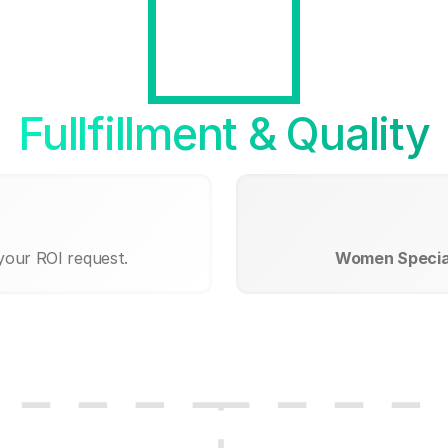
Fullfillment & Quality
your ROI request.
Women Special