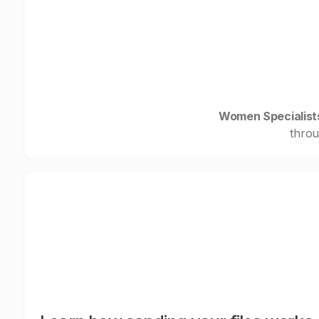
Women Specialist
throu