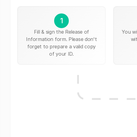
1
Fill & sign the Release of
You wi
Information form. Please don't
wi
forget to prepare a valid copy
of your ID.