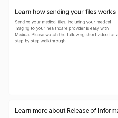
Learn how sending your files works
Sending your medical files, including your medical
imaging to your healthcare provider is easy with
Medicai. Please watch the following short video for 
step by step walkthrough.
Learn more about Release of Inform