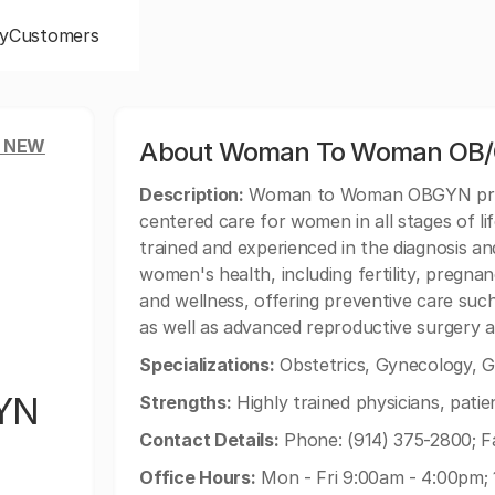
y
Customers
, NEW
About Woman To Woman OB/
Description:
Woman to Woman OBGYN provid
centered care for women in all stages of li
trained and experienced in the diagnosis an
women's health, including fertility, pregn
and wellness, offering preventive care suc
as well as advanced reproductive surgery
Specializations:
Obstetrics, Gynecology, G
YN
Strengths:
Highly trained physicians, pati
Contact Details:
Phone: (914) 375-2800; Fa
Office Hours:
Mon - Fri 9:00am - 4:00pm;