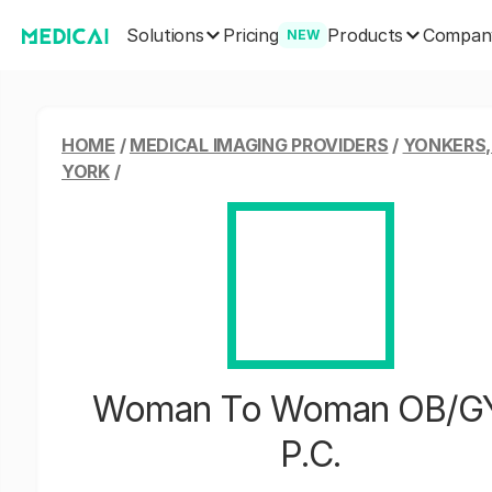
Solutions
Products
Pricing
Compan
NEW
HOME
/
MEDICAL IMAGING PROVIDERS
/
YONKERS
YORK
/
Woman To Woman OB/G
P.C.