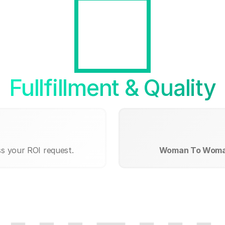
Fullfillment & Quality
ss your ROI request.
Woman To Woma