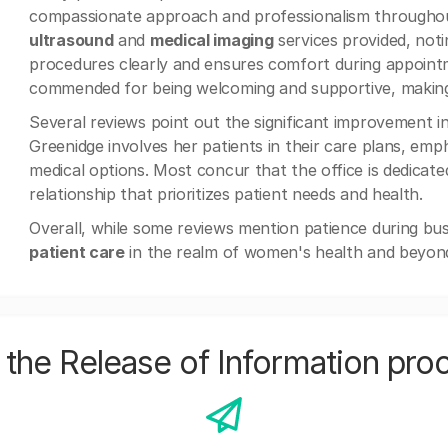
compassionate approach and professionalism throughout
ultrasound
and
medical imaging
services provided, noti
procedures clearly and ensures comfort during appoint
commended for being welcoming and supportive, making vi
Several reviews point out the significant improvement i
Greenidge involves her patients in their care plans, emp
medical options. Most concur that the office is dedicated
relationship that prioritizes patient needs and health.
Overall, while some reviews mention patience during bu
patient care
in the realm of women's health and beyon
the Release of Information pro