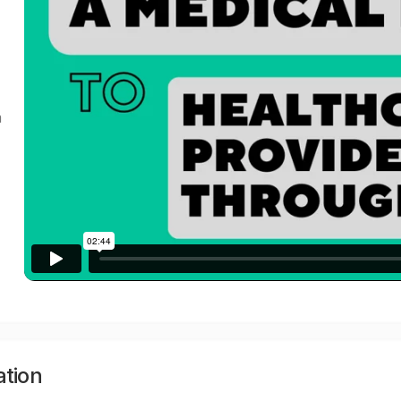
a
ation