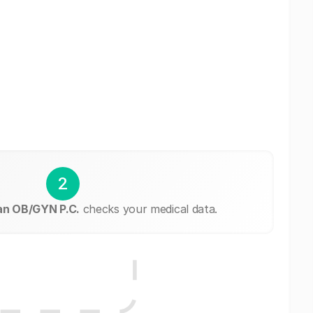
2
n OB/GYN P.C.
checks your medical data.