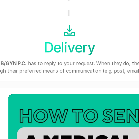
Delivery
B/GYN P.C.
has to reply to your request. When they do, th
gh their preferred means of communication (e.g. post, email,