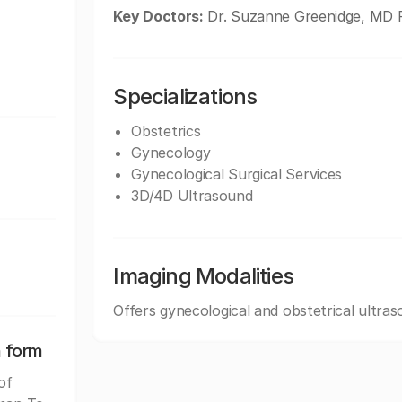
Key Doctors:
Dr. Suzanne Greenidge, MD F
Specializations
Obstetrics
Gynecology
Gynecological Surgical Services
3D/4D Ultrasound
Imaging Modalities
Offers gynecological and obstetrical ultras
n form
of