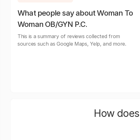
What people say about Woman To
Woman OB/GYN P.C.
This is a summary of reviews collected from
sources such as Google Maps, Yelp, and more.
How does 