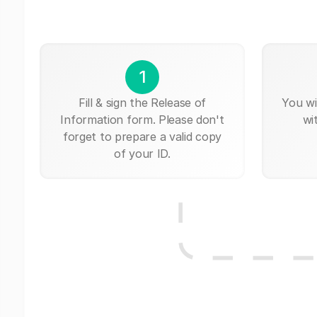
1
Fill & sign the Release of
You wi
Information form. Please don't
wi
forget to prepare a valid copy
of your ID.