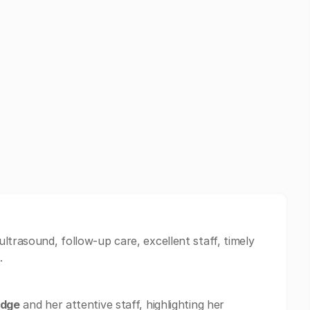
ltrasound, follow-up care, excellent staff, timely
.
idge
and her attentive staff, highlighting her