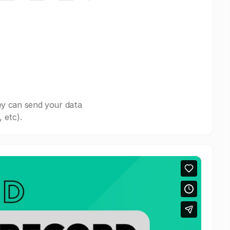
ey can send your data
 etc).