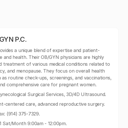
GYN P.C.
es a unique blend of expertise and patient-
fe and health. Their OB/GYN physicians are highly
d treatment of various medical conditions related to
ancy, and menopause. They focus on overall health
h as routine check-ups, screenings, and vaccinations,
 and comprehensive care for pregnant women.
ynecological Surgical Services, 3D/4D Ultrasound.
ent-centered care, advanced reproductive surgery.
x: (914) 375-7329.
 1 Sat/Month 9:00am - 12:00pm.