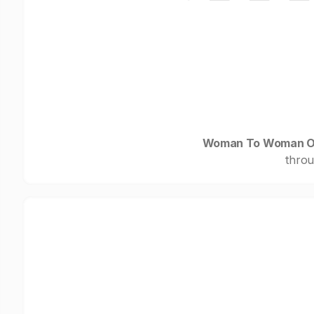
Woman To Woman O
throu