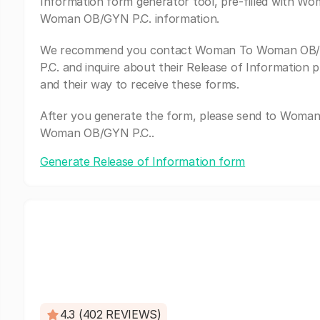
Information form generator tool, pre-filled with W
Woman OB/GYN P.C. information.
We recommend you contact Woman To Woman OB
P.C. and inquire about their Release of Information 
and their way to receive these forms.
After you generate the form, please send to Woma
Woman OB/GYN P.C..
Generate Release of Information form
4.3 (402 REVIEWS)