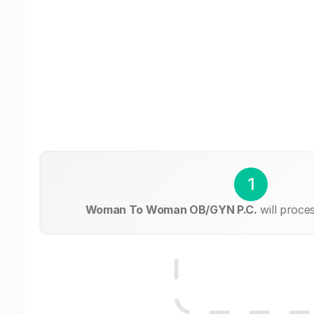
1
Woman To Woman OB/GYN P.C.
will proce