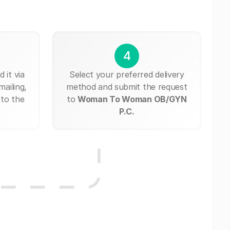
4
 it via
Select your preferred delivery
mailing,
method and submit the request
 to the
to
Woman To Woman OB/GYN
P.C.