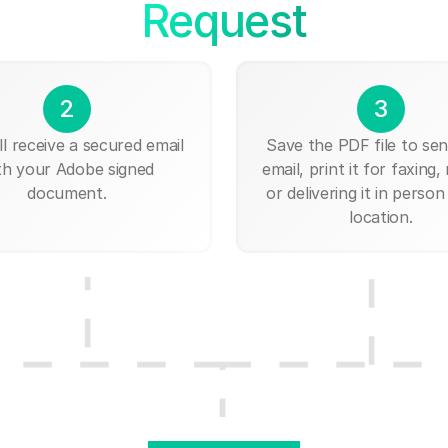
Request
2
3
ll receive a secured email
Save the PDF file to send
th your Adobe signed
email, print it for faxing, 
document.
or delivering it in person
location.