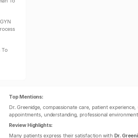
oman To
/GYN
process
n To
Top Mentions:
Dr. Greenidge, compassionate care, patient experience, u
appointments, understanding, professional environment
Review Highlights:
Many patients express their satisfaction with
Dr. Green