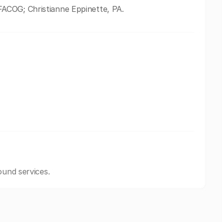
ACOG; Christianne Eppinette, PA.
ound services.