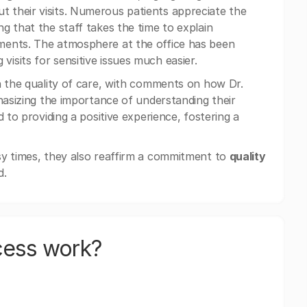
 their visits. Numerous patients appreciate the
ng that the staff takes the time to explain
ments. The atmosphere at the office has been
sits for sensitive issues much easier.
n the quality of care, with comments on how Dr.
hasizing the importance of understanding their
 to providing a positive experience, fostering a
sy times, they also reaffirm a commitment to
quality
d.
cess work?