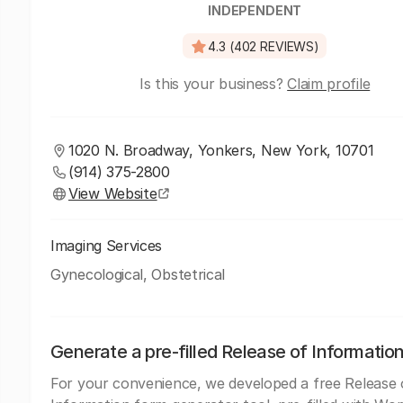
INDEPENDENT
4.3 (402 REVIEWS)
Is this your business?
Claim profile
1020 N. Broadway, Yonkers, New York, 10701
(914) 375-2800
View Website
Imaging Services
Gynecological, Obstetrical
Generate a pre-filled Release of Informatio
For your convenience, we developed a free Release 