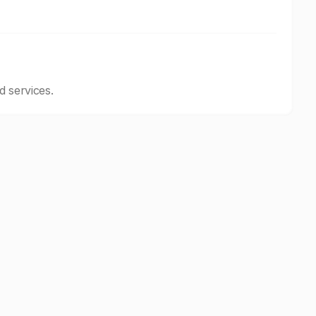
d services.