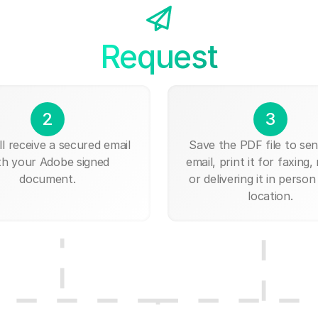
Request
2
3
ll receive a secured email
Save the PDF file to send
th your Adobe signed
email, print it for faxing, 
document.
or delivering it in person
location.