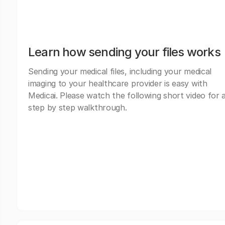
Learn how sending your files works
Sending your medical files, including your medical
imaging to your healthcare provider is easy with
Medicai. Please watch the following short video for 
step by step walkthrough.