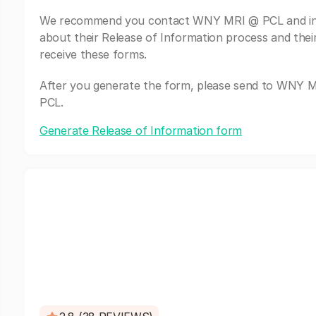
We recommend you contact WNY MRI @ PCL and in
about their Release of Information process and thei
receive these forms.
After you generate the form, please send to WNY 
PCL.
Generate Release of Information form