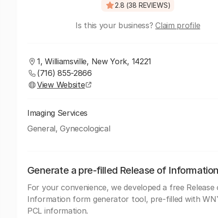
2.8 (38 REVIEWS)
Is this your business?
Claim profile
1, Williamsville, New York, 14221
(716) 855-2866
View Website
Imaging Services
General, Gynecological
Generate a pre-filled Release of Informatio
For your convenience, we developed a free Release 
Information form generator tool, pre-filled with W
PCL information.