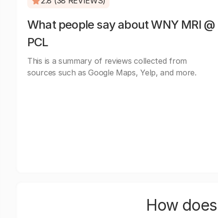
2.8 (38 REVIEWS)
What people say about WNY MRI @
PCL
This is a summary of reviews collected from
sources such as Google Maps, Yelp, and more.
How does 