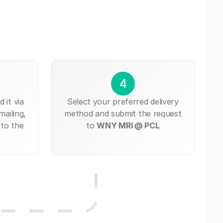
4
 it via
Select your preferred delivery
mailing,
method and submit the request
 to the
to
WNY MRI @ PCL