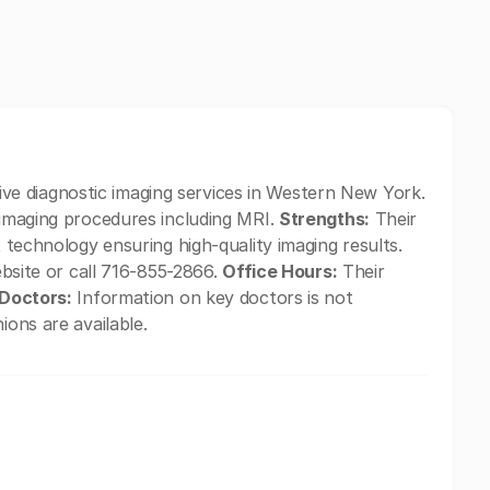
 diagnostic imaging services in Western New York.
 imaging procedures including MRI.
Strengths:
Their
t technology ensuring high-quality imaging results.
website or call 716-855-2866.
Office Hours:
Their
Doctors:
Information on key doctors is not
ions are available.