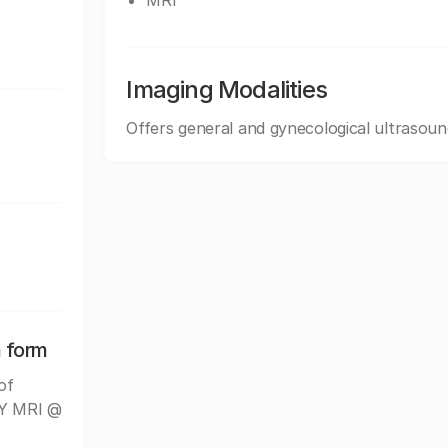
MRI
Imaging Modalities
Offers general and gynecological ultrasoun
n form
of
NY MRI @