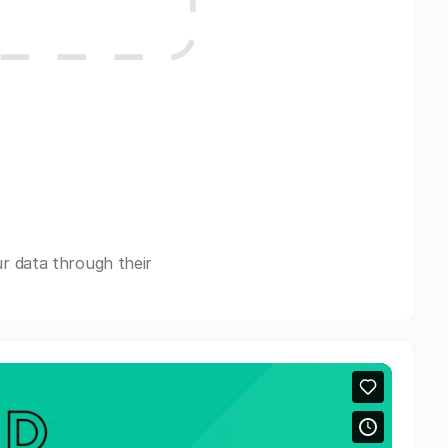
r data through their