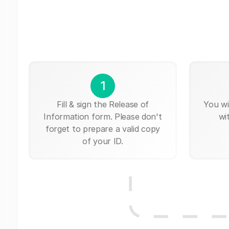
1
Fill & sign the Release of
You wi
Information form. Please don't
wi
forget to prepare a valid copy
of your ID.