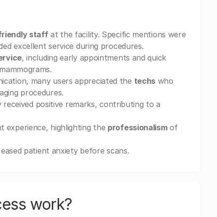
friendly staff
at the facility. Specific mentions were
ded excellent service during procedures.
ervice
, including early appointments and quick
nd mammograms.
ication, many users appreciated the
techs
who
aging procedures.
y received positive remarks, contributing to a
 experience, highlighting the
professionalism
of
y eased patient anxiety before scans.
cess work?