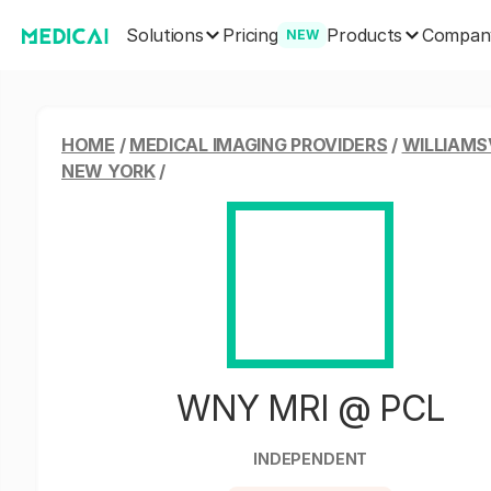
Solutions
Products
Pricing
Compan
NEW
HOME
/
MEDICAL IMAGING PROVIDERS
/
WILLIAMSV
NEW YORK
/
WNY MRI @ PCL
INDEPENDENT