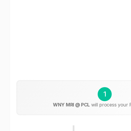
1
WNY MRI @ PCL
will process your 