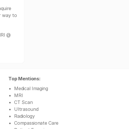
quire
r way to
MRI @
Top Mentions:
Medical Imaging
MRI
CT Scan
Ultrasound
Radiology
Compassionate Care