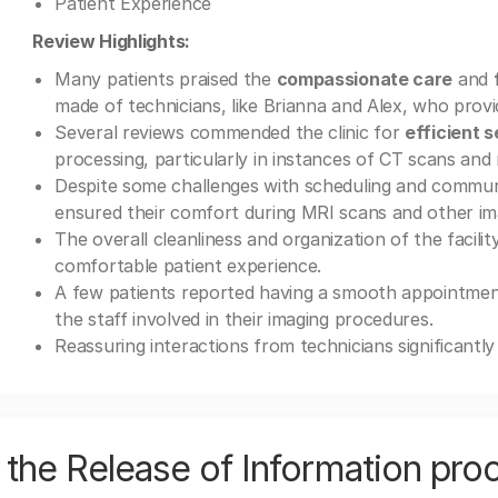
Patient Experience
Review Highlights:
Many patients praised the
compassionate care
and
made of technicians, like Brianna and Alex, who provi
Several reviews commended the clinic for
efficient s
processing, particularly in instances of CT scans a
Despite some challenges with scheduling and commun
ensured their comfort during MRI scans and other im
The overall cleanliness and organization of the facilit
comfortable patient experience.
A few patients reported having a smooth appointment
the staff involved in their imaging procedures.
Reassuring interactions from technicians significantl
the Release of Information pro