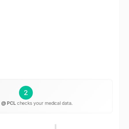
2
 @ PCL
checks your medical data.