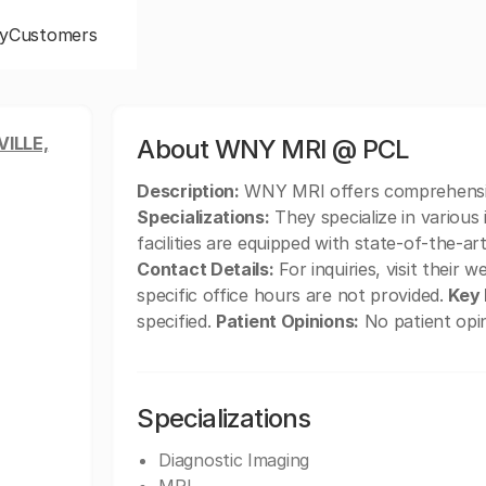
y
Customers
ILLE,
About WNY MRI @ PCL
Description:
WNY MRI offers comprehensive
Specializations:
They specialize in various
facilities are equipped with state-of-the-ar
Contact Details:
For inquiries, visit their 
specific office hours are not provided.
Key 
specified.
Patient Opinions:
No patient opin
Specializations
Diagnostic Imaging