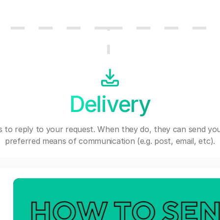
Delivery
 to reply to your request. When they do, they can send you
preferred means of communication (e.g. post, email, etc).