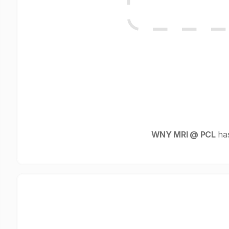
WNY MRI @ PCL
has