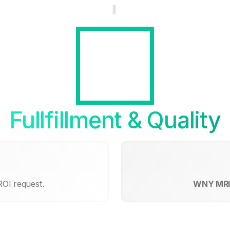
Fullfillment & Quality
ROI request.
WNY MRI