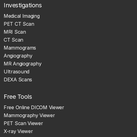
Investigations
Medical Imaging
PET CT Scan
MRI Scan
CT Scan
Mammograms
Angiography
MR Angiography
Ultrasound
DEXA Scans
Free Tools
Free Online DICOM Viewer
Mammography Viewer
PET Scan Viewer
X-ray Viewer