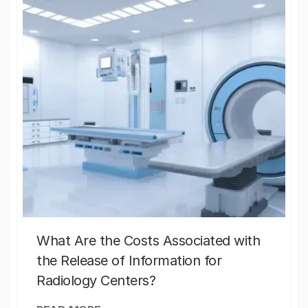
What Are the Costs Associated with
the Release of Information for
Radiology Centers?