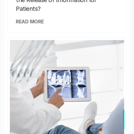
the Release of Information for
Patients?
READ MORE