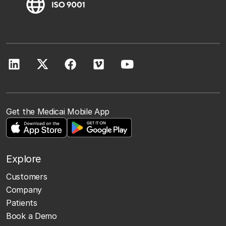
Get the Medicai Mobile App
Explore
Customers
Company
Patients
Book a Demo