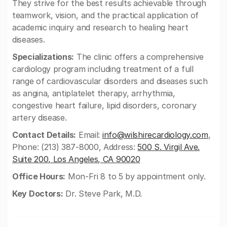
They strive for the best results achievable through
teamwork, vision, and the practical application of
academic inquiry and research to healing heart
diseases.
Specializations:
The clinic offers a comprehensive
cardiology program including treatment of a full
range of cardiovascular disorders and diseases such
as angina, antiplatelet therapy, arrhythmia,
congestive heart failure, lipid disorders, coronary
artery disease.
Contact Details:
Email:
info@wilshirecardiology.com
,
Phone: (213) 387-8000, Address:
500 S. Virgil Ave.
Suite 200, Los Angeles, CA 90020
Office Hours:
Mon-Fri 8 to 5 by appointment only.
Key Doctors:
Dr. Steve Park, M.D.