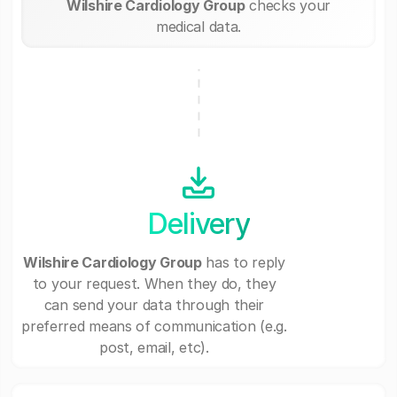
Wilshire Cardiology Group
checks your
medical data.
Delivery
Wilshire Cardiology Group
has to reply
to your request. When they do, they
can send your data through their
preferred means of communication (e.g.
post, email, etc).