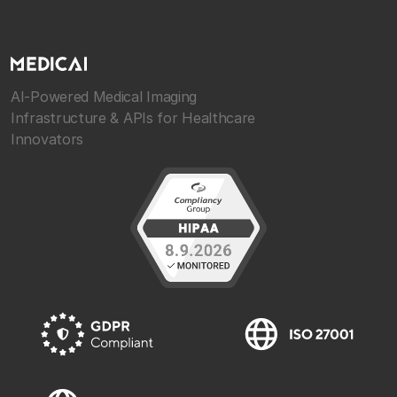
AI-Powered Medical Imaging
Infrastructure & APIs for Healthcare
Innovators