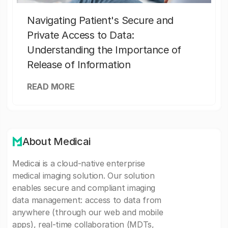
Navigating Patient's Secure and
Private Access to Data:
Understanding the Importance of
Release of Information
READ MORE
About Medicai
Medicai is a cloud-native enterprise
medical imaging solution. Our solution
enables secure and compliant imaging
data management: access to data from
anywhere (through our web and mobile
apps), real-time collaboration (MDTs,