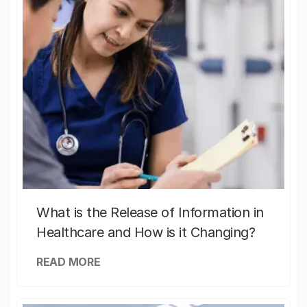
What is the Release of Information in
Healthcare and How is it Changing?
READ MORE