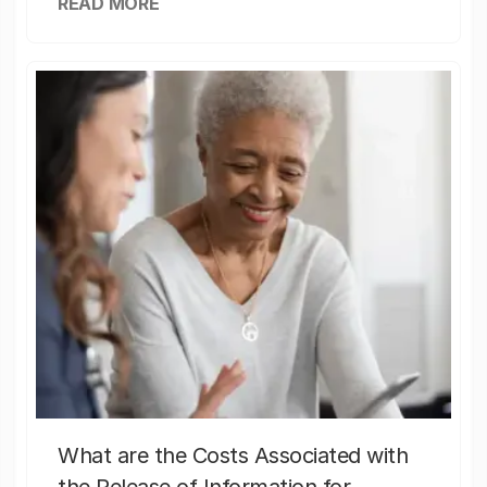
READ MORE
What are the Costs Associated with