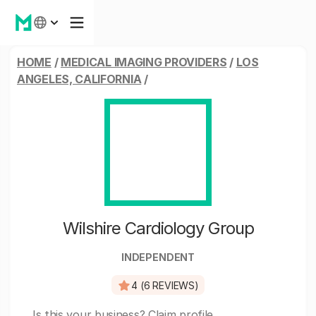
HOME
/
MEDICAL IMAGING PROVIDERS
/
LOS
ANGELES, CALIFORNIA
/
Wilshire Cardiology Group
INDEPENDENT
4 (6 REVIEWS)
Is this your business?
Claim profile