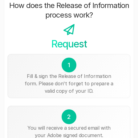
How does the Release of Information
process work?
Request
1
Fill & sign the Release of Information
form. Please don't forget to prepare a
valid copy of your ID.
2
You will receive a secured email with
your Adobe signed document.