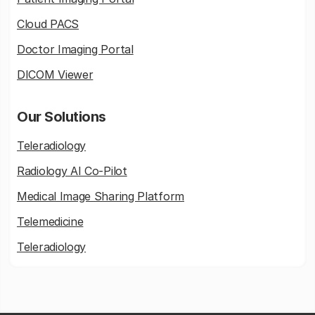
Cloud PACS
Doctor Imaging Portal
DICOM Viewer
Our Solutions
Teleradiology
Radiology AI Co-Pilot
Medical Image Sharing Platform
Telemedicine
Teleradiology