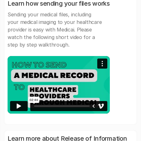
Learn how sending your files works
Sending your medical files, including
your medical imaging to your healthcare
provider is easy with Medicai. Please
watch the following short video for a
step by step walkthrough.
Learn more about Release of Information