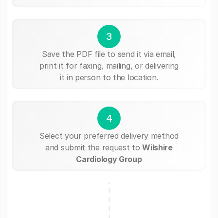
3
Save the PDF file to send it via email,
print it for faxing, mailing, or delivering
it in person to the location.
4
Select your preferred delivery method
and submit the request to
Wilshire
Cardiology Group