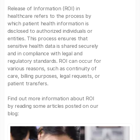
Release of Information (ROI) in
healthcare refers to the process by
which patient health information is
disclosed to authorized individuals or
entities. This process ensures that
sensitive health data is shared securely
and in compliance with legal and
regulatory standards. ROI can occur for
various reasons, such as continuity of
care, billing purposes, legal requests, or
patient transfers.
Find out more information about ROI
by reading some articles posted on our
blog: