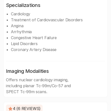
Specializations
Cardiology
Treatment of Cardiovascular Disorders
Angina
Arrhythmia
Congestive Heart Failure
Lipid Disorders
Coronary Artery Disease
Imaging Modalities
Offers nuclear cardiology imaging,
including planar Tc-99m/Co-57 and
SPECT Tc-99m scans.
4 (6 REVIEWS)