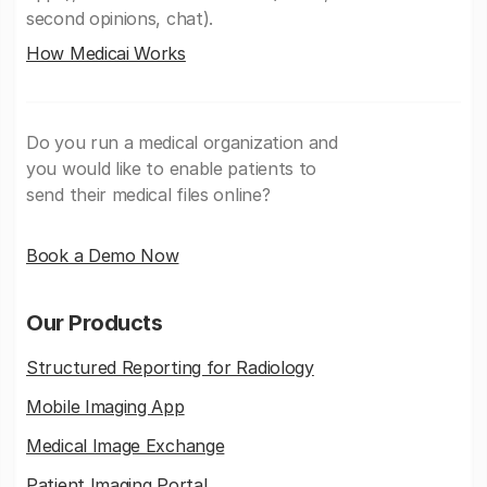
second opinions, chat).
How Medicai Works
Do you run a medical organization and
you would like to enable patients to
send their medical files online?
Book a Demo Now
Our Products
Structured Reporting for Radiology
Mobile Imaging App
Medical Image Exchange
Patient Imaging Portal