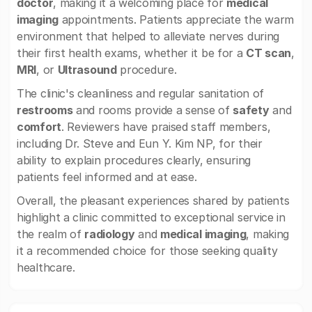
doctor
, making it a welcoming place for
medical
imaging
appointments. Patients appreciate the warm
environment that helped to alleviate nerves during
their first health exams, whether it be for a
CT scan
,
MRI
, or
Ultrasound
procedure.
The clinic's cleanliness and regular sanitation of
restrooms
and rooms provide a sense of
safety
and
comfort
. Reviewers have praised staff members,
including Dr. Steve and Eun Y. Kim NP, for their
ability to explain procedures clearly, ensuring
patients feel informed and at ease.
Overall, the pleasant experiences shared by patients
highlight a clinic committed to exceptional service in
the realm of
radiology
and
medical imaging
, making
it a recommended choice for those seeking quality
healthcare.