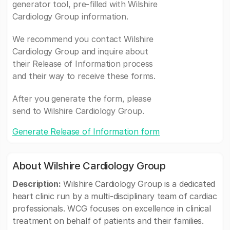
generator tool, pre-filled with Wilshire
Cardiology Group information.
We recommend you contact Wilshire
Cardiology Group and inquire about
their Release of Information process
and their way to receive these forms.
After you generate the form, please
send to Wilshire Cardiology Group.
Generate Release of Information form
About Wilshire Cardiology Group
Description:
Wilshire Cardiology Group is a dedicated
heart clinic run by a multi-disciplinary team of cardiac
professionals. WCG focuses on excellence in clinical
treatment on behalf of patients and their families.