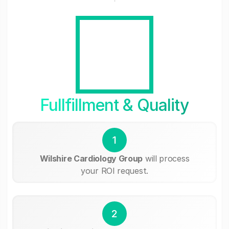
Fullfillment & Quality
1
Wilshire Cardiology Group
will process
your ROI request.
2