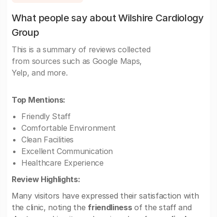
What people say about Wilshire Cardiology
Group
This is a summary of reviews collected
from sources such as Google Maps,
Yelp, and more.
Top Mentions:
Friendly Staff
Comfortable Environment
Clean Facilities
Excellent Communication
Healthcare Experience
Review Highlights:
Many visitors have expressed their satisfaction with
the clinic, noting the
friendliness
of the staff and