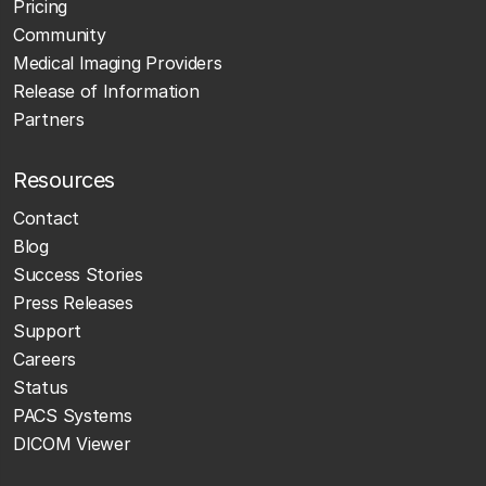
Pricing
Community
Medical Imaging Providers
Release of Information
Partners
Resources
Contact
Blog
Success Stories
Press Releases
Support
Careers
Status
PACS Systems
DICOM Viewer