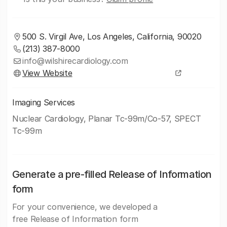
500 S. Virgil Ave, Los Angeles, California, 90020
(213) 387-8000
info@wilshirecardiology.com
View Website
Imaging Services
Nuclear Cardiology, Planar Tc-99m/Co-57, SPECT
Tc-99m
Generate a pre-filled Release of Information
form
For your convenience, we developed a
free Release of Information form