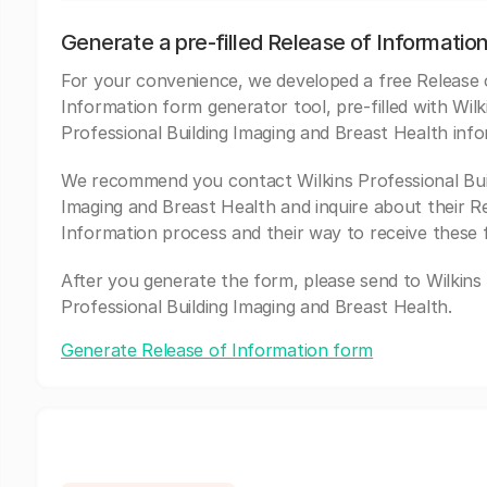
Generate a pre-filled Release of Informatio
For your convenience, we developed a free Release 
Information form generator tool, pre-filled with Wilk
Professional Building Imaging and Breast Health info
We recommend you contact Wilkins Professional Bui
Imaging and Breast Health and inquire about their R
Information process and their way to receive these 
After you generate the form, please send to Wilkins
Professional Building Imaging and Breast Health.
Generate Release of Information form