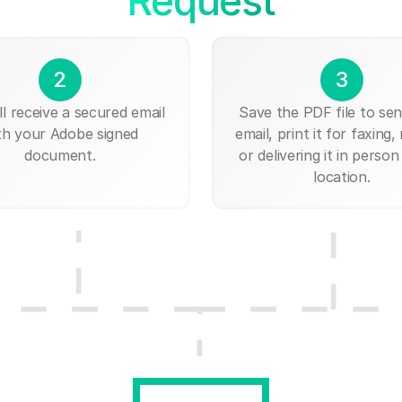
Request
2
3
ll receive a secured email
Save the PDF file to send
th your Adobe signed
email, print it for faxing, 
document.
or delivering it in person
location.