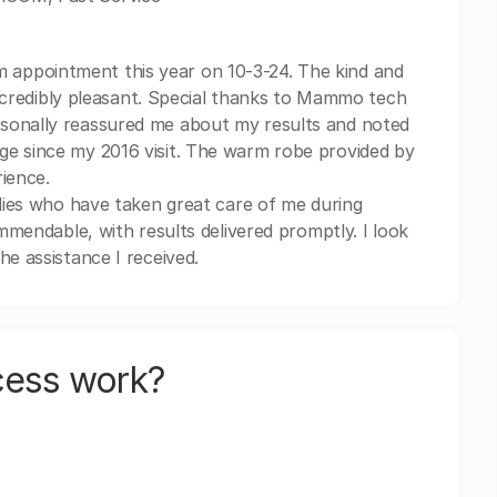
 appointment this year on 10-3-24. The kind and
 incredibly pleasant. Special thanks to Mammo tech
sonally reassured me about my results and noted
ge since my 2016 visit. The warm robe provided by
ience.
adies who have taken great care of me during
ommendable, with results delivered promptly. I look
he assistance I received.
cess work?