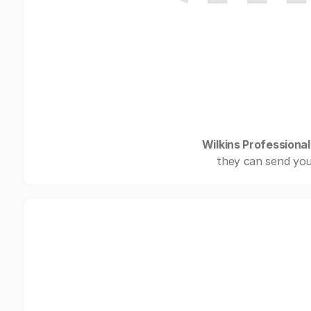
Wilkins Professional
they can send you