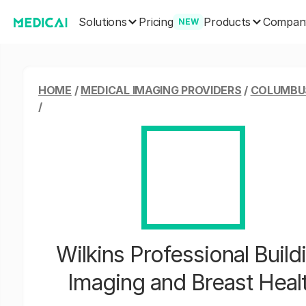
Solutions
Products
Pricing
Compan
NEW
HOME
/
MEDICAL IMAGING PROVIDERS
/
COLUMBUS
/
Wilkins Professional Build
Imaging and Breast Heal