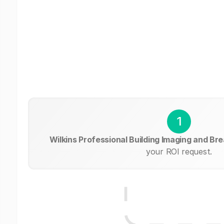
1
Wilkins Professional Building Imaging and Br
your ROI request.