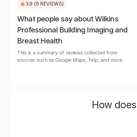
3.9 (9 REVIEWS)
What people say about Wilkins
Professional Building Imaging and
Breast Health
This is a summary of reviews collected from
sources such as Google Maps, Yelp, and more.
How does 