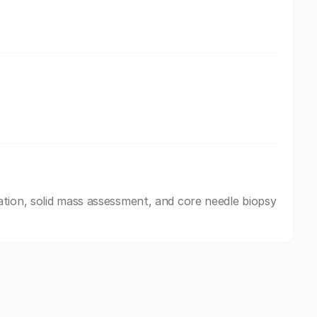
tion, solid mass assessment, and core needle biopsy