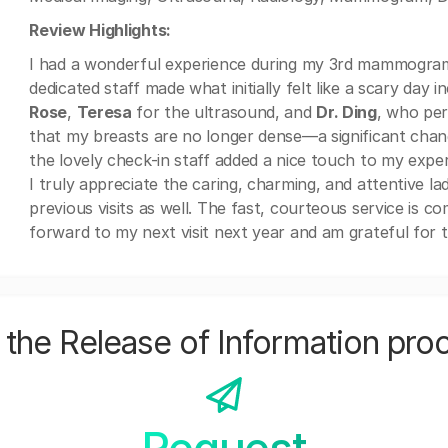
Review Highlights:
I had a wonderful experience during my 3rd mammogram
dedicated staff made what initially felt like a scary day
Rose
,
Teresa
for the ultrasound, and
Dr. Ding
, who per
that my breasts are no longer dense—a significant chan
the lovely check-in staff added a nice touch to my exper
I truly appreciate the caring, charming, and attentive l
previous visits as well. The fast, courteous service is c
forward to my next visit next year and am grateful for t
the Release of Information pro