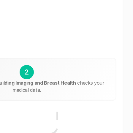
2
uilding Imaging and Breast Health
checks your
medical data.