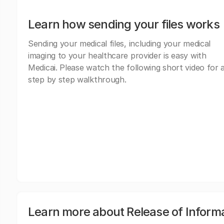
Learn how sending your files works
Sending your medical files, including your medical
imaging to your healthcare provider is easy with
Medicai. Please watch the following short video for 
step by step walkthrough.
Learn more about Release of Inform