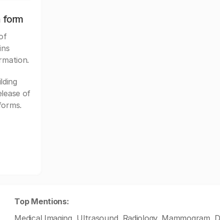
n form
of
ins
rmation.
lding
elease of
forms.
Top Mentions:
Medical Imaging, Ultrasound, Radiology, Mammogram, D