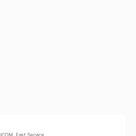
ICOM, Fast Service