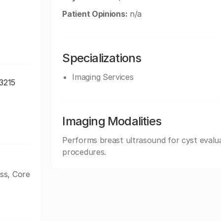
Patient Opinions:
n/a
Specializations
Imaging Services
43215
Imaging Modalities
Performs breast ultrasound for cyst evalua
procedures.
ss, Core