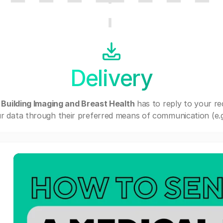
Delivery
 Building Imaging and Breast Health
has to reply to your r
r data through their preferred means of communication (e.g. 