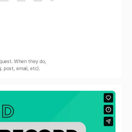
equest. When they do,
post, email, etc).