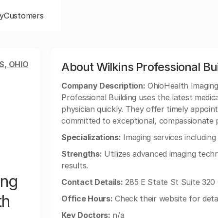
y
Customers
, OHIO
About Wilkins Professional Bu
Company Description:
OhioHealth Imaging 
Professional Building uses the latest medic
physician quickly. They offer timely appoi
committed to exceptional, compassionate p
Specializations:
Imaging services includin
Strengths:
Utilizes advanced imaging techn
results.
ing
Contact Details:
285 E State St Suite 320
th
Office Hours:
Check their website for deta
Key Doctors:
n/a