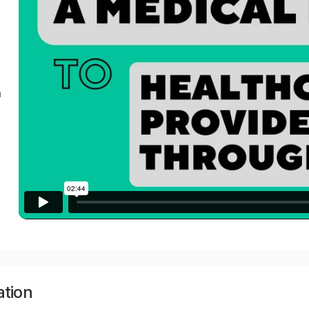
a
ation