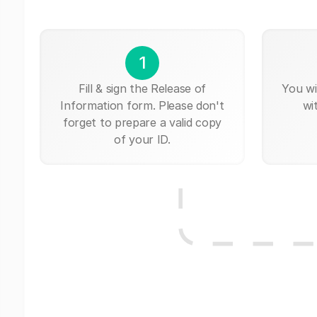
1
Fill & sign the Release of
You wi
Information form. Please don't
wi
forget to prepare a valid copy
of your ID.