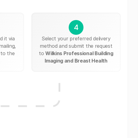
4
 it via
Select your preferred delivery
mailing,
method and submit the request
 to the
to
Wilkins Professional Building
Imaging and Breast Health