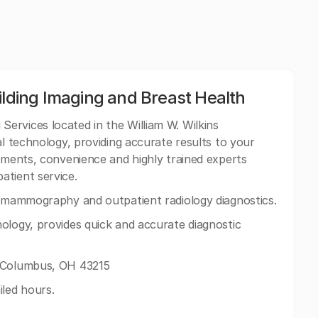
ilding Imaging and Breast Health
Services located in the William W. Wilkins
al technology, providing accurate results to your
ntments, convenience and highly trained experts
atient service.
g mammography and outpatient radiology diagnostics.
ology, provides quick and accurate diagnostic
 Columbus, OH 43215
iled hours.