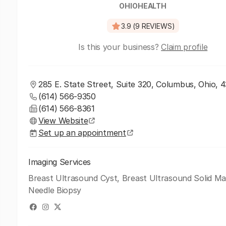
OHIOHEALTH
3.9 (9 REVIEWS)
Is this your business?
Claim profile
285 E. State Street, Suite 320, Columbus, Ohio, 
(614) 566-9350
(614) 566-8361
View Website
Set up an appointment
Imaging Services
Breast Ultrasound Cyst, Breast Ultrasound Solid Ma
Needle Biopsy