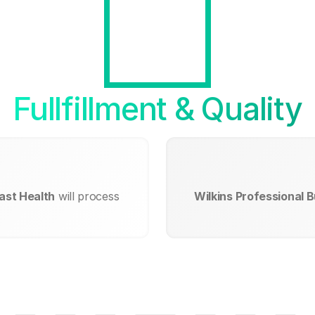
Fullfillment & Quality
east Health
will process
Wilkins Professional B