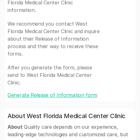
Florida Medical Center Clinic
information.
We recommend you contact West
Florida Medical Center Clinic and inquire
about their Release of Information
process and their way to receive these
forms.
After you generate the form, please
send to West Florida Medical Center
Clinic.
Generate Release of Information form
About West Florida Medical Center Clinic
About
Quality care depends on our experience,
leading-edge technologies and customized care, but