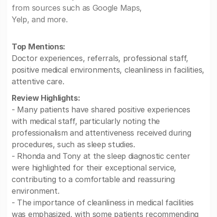
from sources such as Google Maps,
Yelp, and more.
Top Mentions:
Doctor experiences, referrals, professional staff,
positive medical environments, cleanliness in facilities,
attentive care.
Review Highlights:
- Many patients have shared positive experiences
with medical staff, particularly noting the
professionalism and attentiveness received during
procedures, such as sleep studies.
- Rhonda and Tony at the sleep diagnostic center
were highlighted for their exceptional service,
contributing to a comfortable and reassuring
environment.
- The importance of cleanliness in medical facilities
was emphasized, with some patients recommending