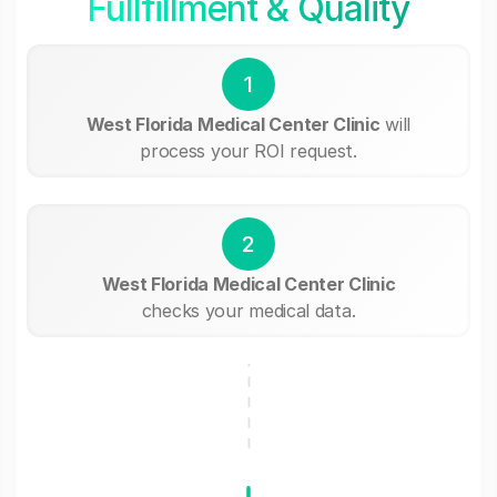
Fullfillment & Quality
1
West Florida Medical Center Clinic
will
process your ROI request.
2
West Florida Medical Center Clinic
checks your medical data.