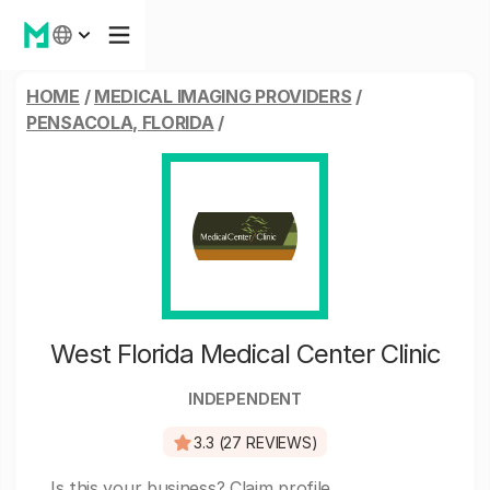
HOME
/
MEDICAL IMAGING PROVIDERS
/
PENSACOLA, FLORIDA
/
West Florida Medical Center Clinic
INDEPENDENT
3.3 (27 REVIEWS)
Is this your business?
Claim profile