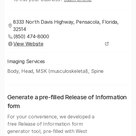
8333 North Davis Highway, Pensacola, Florida,
32514
(850) 474-8000
View Website
Imaging Services
Body, Head, MSK (musculoskeletal), Spine
Generate a pre-filled Release of Information
form
For your convenience, we developed a
free Release of Information form
generator tool, pre-filled with West