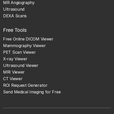
MR Angiography
Ultrasound
DEXA Scans
Free Tools
Free Online DICOM Viewer
Mammography Viewer
PET Scan Viewer
X-ray Viewer
Ultrasound Viewer
MRI Viewer
CT Viewer
ROI Request Generator
Send Medical Imaging for Free