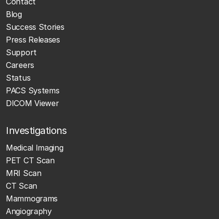
Contact
Blog
Success Stories
Press Releases
Support
Careers
Status
PACS Systems
DICOM Viewer
Investigations
Medical Imaging
PET CT Scan
MRI Scan
CT Scan
Mammograms
Angiography