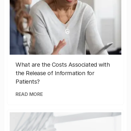
What are the Costs Associated with
the Release of Information for
Patients?
READ MORE