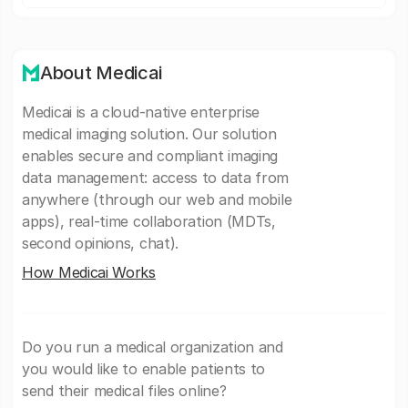
About Medicai
Medicai is a cloud-native enterprise
medical imaging solution. Our solution
enables secure and compliant imaging
data management: access to data from
anywhere (through our web and mobile
apps), real-time collaboration (MDTs,
second opinions, chat).
How Medicai Works
Do you run a medical organization and
you would like to enable patients to
send their medical files online?