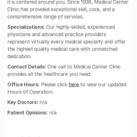
it is centered around you. Since 1938, Medical Center
Clinic has provided exceptional skill, care, and a
comprehensive range of services.
Specializations:
Our highly-skilled, experienced
physicians and advanced practice providers
represent virtually every medical specialty and offer
the highest quality medical care with unmatched
dedication.
Contact Details:
One call to Medical Center Clinic
provides all the healthcare you need.
Office Hours:
Please click
here
to view our updated
Hours of Operation.
Key Doctors:
n/a
Patient Opinions:
n/a