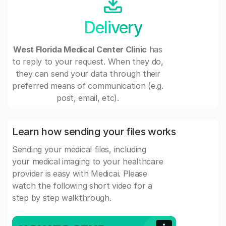
Delivery
West Florida Medical Center Clinic
has
to reply to your request. When they do,
they can send your data through their
preferred means of communication (e.g.
post, email, etc).
Learn how sending your files works
Sending your medical files, including
your medical imaging to your healthcare
provider is easy with Medicai. Please
watch the following short video for a
step by step walkthrough.