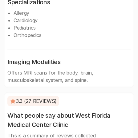
Specializations
Allergy
Cardiology
Pediatrics
Orthopedics
Imaging Modalities
Offers MRI scans for the body, brain,
musculoskeletal system, and spine.
3.3 (27 REVIEWS)
What people say about West Florida
Medical Center Clinic
This is a summary of reviews collected