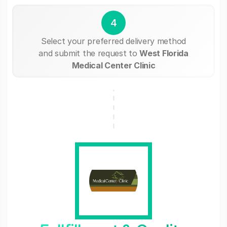
4
Select your preferred delivery method
and submit the request to
West Florida
Medical Center Clinic