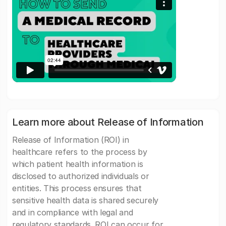
Learn more about Release of Information
Release of Information (ROI) in
healthcare refers to the process by
which patient health information is
disclosed to authorized individuals or
entities. This process ensures that
sensitive health data is shared securely
and in compliance with legal and
regulatory standards. ROI can occur for