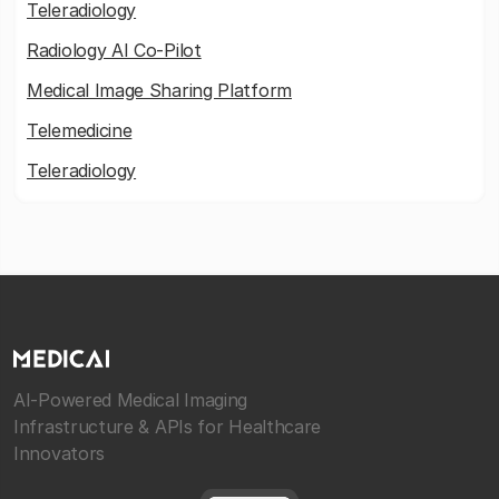
Teleradiology
Radiology AI Co-Pilot
Medical Image Sharing Platform
Telemedicine
Teleradiology
AI-Powered Medical Imaging
Infrastructure & APIs for Healthcare
Innovators