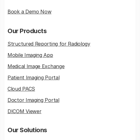
Book a Demo Now
Our Products
Structured Reporting for Radiology
Mobile Imaging App
Medical Image Exchange
Patient Imaging Portal
Cloud PACS
Doctor Imaging Portal
DICOM Viewer
Our Solutions