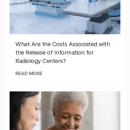
What Are the Costs Associated with
the Release of Information for
Radiology Centers?
READ MORE