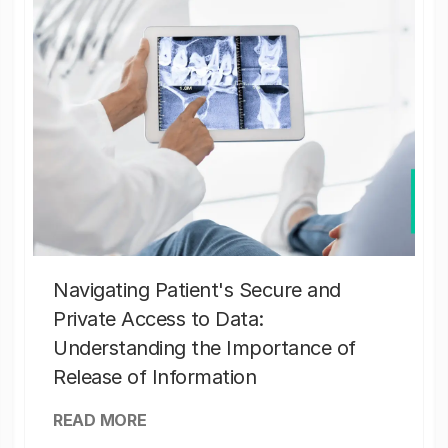
Navigating Patient's Secure and
Private Access to Data:
Understanding the Importance of
Release of Information
READ MORE