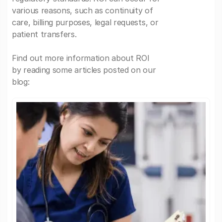
various reasons, such as continuity of
care, billing purposes, legal requests, or
patient transfers.
Find out more information about ROI
by reading some articles posted on our
blog: