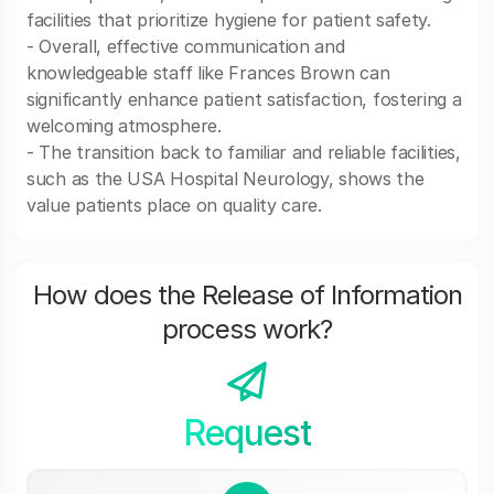
facilities that prioritize hygiene for patient safety.
- Overall, effective communication and
knowledgeable staff like Frances Brown can
significantly enhance patient satisfaction, fostering a
welcoming atmosphere.
- The transition back to familiar and reliable facilities,
such as the USA Hospital Neurology, shows the
value patients place on quality care.
How does the Release of Information
process work?
Request