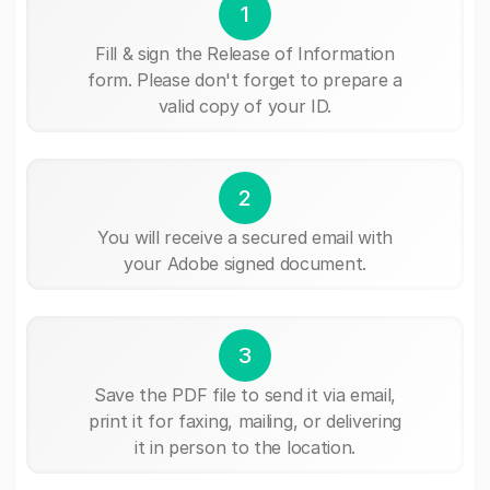
1
Fill & sign the Release of Information
form. Please don't forget to prepare a
valid copy of your ID.
2
You will receive a secured email with
your Adobe signed document.
3
Save the PDF file to send it via email,
print it for faxing, mailing, or delivering
it in person to the location.