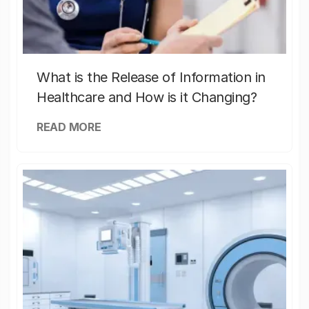
What is the Release of Information in
Healthcare and How is it Changing?
READ MORE