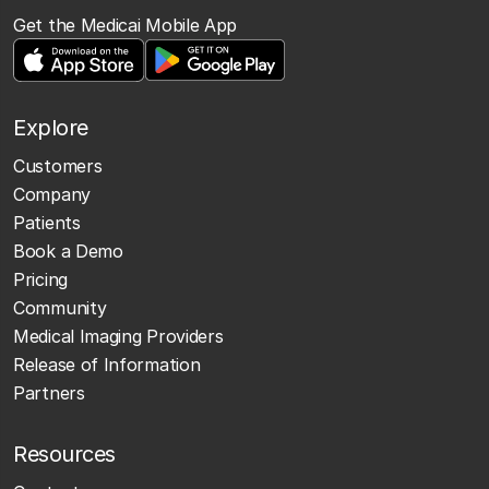
Get the Medicai Mobile App
Explore
Customers
Company
Patients
Book a Demo
Pricing
Community
Medical Imaging Providers
Release of Information
Partners
Resources